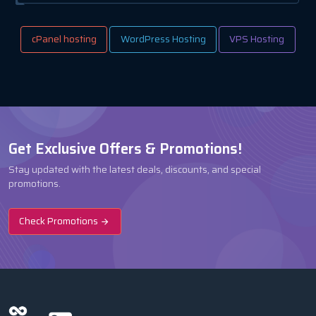
cPanel hosting
WordPress Hosting
VPS Hosting
Get Exclusive Offers & Promotions!
Stay updated with the latest deals, discounts, and special
promotions.
Check Promotions