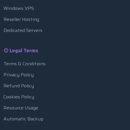
Windows VPS
Reseller Hosting
Dedicated Servers
Legal Terms
Terms & Conditions
Privacy Policy
Refund Policy
Cookies Policy
Resource Usage
Automatic Backup