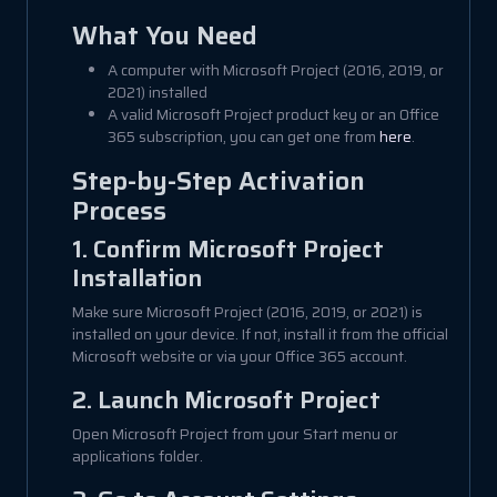
What You Need
A computer with Microsoft Project (2016, 2019, or
2021) installed
A valid Microsoft Project product key or an Office
365 subscription, you can get one from
here
.
Step-by-Step Activation
Process
1. Confirm Microsoft Project
Installation
Make sure Microsoft Project (2016, 2019, or 2021) is
installed on your device. If not, install it from the official
Microsoft website or via your Office 365 account.
2. Launch Microsoft Project
Open Microsoft Project from your Start menu or
applications folder.