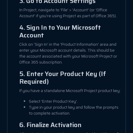
3. Go to Account Settings
In Project, navigate to 'File' > 'Account' (or 'Office
Account' if you're using Project as part of Office 365).
4. Sign In to Your Microsoft
Account
Click on 'Sign In' in the 'Product Information' area and
enter your Microsoft account details. This should be
the account associated with your Microsoft Project or
Office 365 subscription.
5. Enter Your Product Key (If
Required)
If you have a standalone Microsoft Project product key:
Select 'Enter Product Key'.
Type in your product key and follow the prompts
to complete activation.
6. Finalize Activation