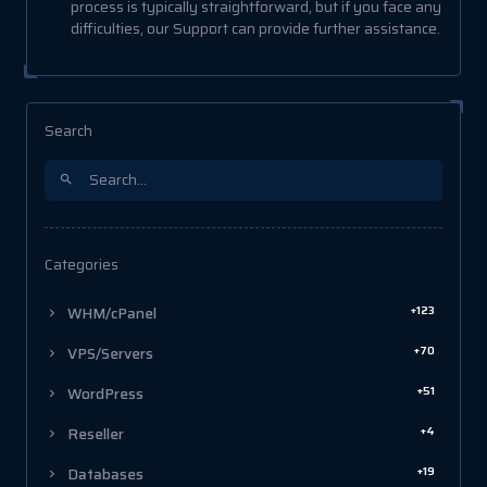
process is typically straightforward, but if you face any
difficulties, our Support can provide further assistance.
Search
Categories
+123
WHM/cPanel
+70
VPS/Servers
+51
WordPress
+4
Reseller
+19
Databases