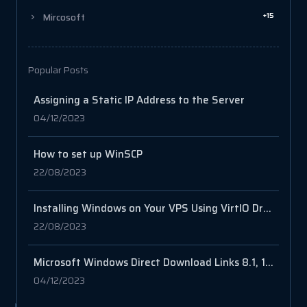
+15
Mircosoft
Popular Posts
Assigning a Static IP Address to the Server
04/12/2023
How to set up WinSCP
22/08/2023
Installing Windows on Your VPS Using VirtIO Drivers
22/08/2023
Microsoft Windows Direct Download Links 8.1, 10, 11
04/12/2023