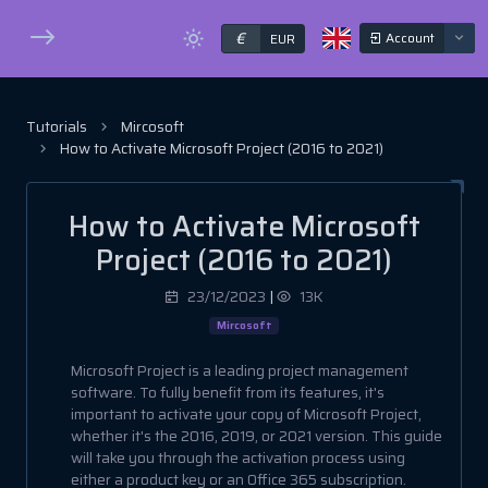
€
Account
EUR
Tutorials
Mircosoft
How to Activate Microsoft Project (2016 to 2021)
How to Activate Microsoft
Project (2016 to 2021)
23/12/2023
|
13K
Mircosoft
Microsoft Project is a leading project management
software. To fully benefit from its features, it's
important to activate your copy of Microsoft Project,
whether it's the 2016, 2019, or 2021 version. This guide
will take you through the activation process using
either a product key or an Office 365 subscription.