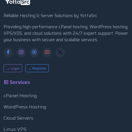
Reliable Hosting & Server Solutions by YottaSrc
Providing high-performance cPanel hosting, WordPress hosting,
VPS/VDS, and cloud solutions with 24/7 expert support. Power
your business with secure and scalable services.
→ Login
→ Register
Services
cPanel Hosting
WordPress Hosting
Cloud Servers
Linux VPS