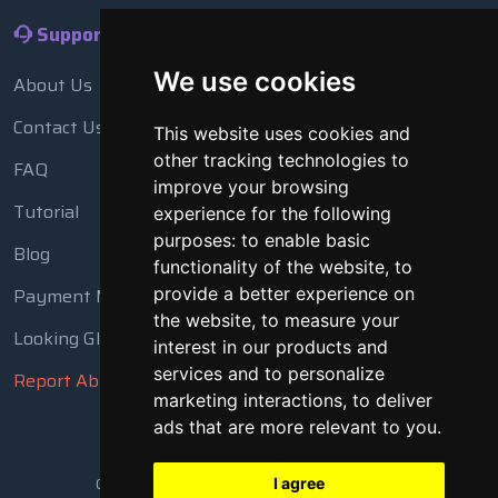
Support
We use cookies
About Us
Contact Us
This website uses cookies and
other tracking technologies to
FAQ
improve your browsing
Tutorial
experience for the following
purposes:
to enable basic
Blog
functionality of the website
,
to
Payment Methods
provide a better experience on
the website
,
to measure your
Looking Glass
interest in our products and
services and to personalize
Report Abuse
marketing interactions
,
to deliver
ads that are more relevant to you
.
Copyright © 2018 - 2026 All Rights Reserved
I agree