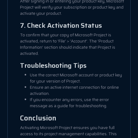
After signing in or entering your product key, Microsoft
Project will verify your subscription or product key and
activate your product.
7. Check Activation Status
To confirm that your copy of Microsoft Project is
activated, return to 'File' > 'Account'. The 'Product
Information' section should indicate that Project is
activated.
Troubleshooting Tips
Use the correct Microsoft account or product key
for your version of Project.
Ensure an active internet connection for online
activation.
If you encounter any errors, use the error
message as a guide for troubleshooting.
Conclusion
Activating Microsoft Project ensures you have full
access to its project management capabilities. This