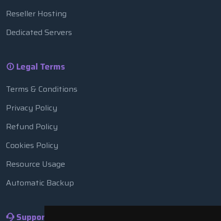
Reseller Hosting
Dedicated Servers
Legal Terms
Terms & Conditions
Privacy Policy
Refund Policy
Cookies Policy
Resource Usage
Automatic Backup
Support