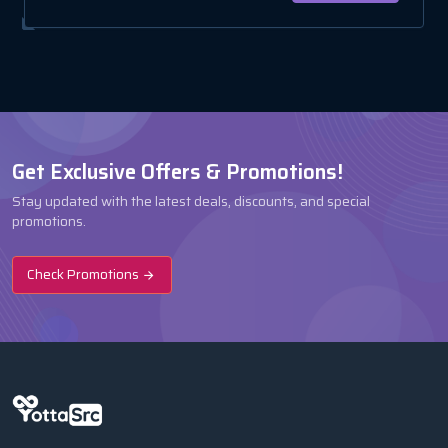
Get Exclusive Offers & Promotions!
Stay updated with the latest deals, discounts, and special
promotions.
Check Promotions