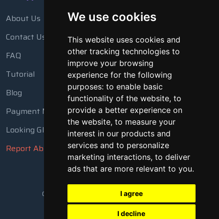
We use cookies
About Us
Contact Us
This website uses cookies and
other tracking technologies to
FAQ
improve your browsing
Tutorial
experience for the following
purposes:
to enable basic
Blog
functionality of the website
,
to
Payment Methods
provide a better experience on
the website
,
to measure your
Looking Glass
interest in our products and
services and to personalize
Report Abuse
marketing interactions
,
to deliver
ads that are more relevant to you
.
Copyright © 2018 - 2026 All Rights Reserved
I agree
I decline