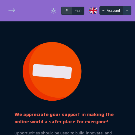
€
Account
EUR
We appreciate your support in making the
online world a safer place for everyone!
Opportunities should be used to build, innovate, and