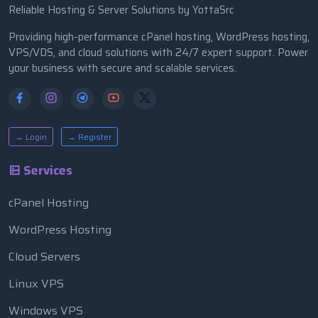
Reliable Hosting & Server Solutions by YottaSrc
Providing high-performance cPanel hosting, WordPress hosting,
VPS/VDS, and cloud solutions with 24/7 expert support. Power
your business with secure and scalable services.
→ Login
→ Register
Services
cPanel Hosting
WordPress Hosting
Cloud Servers
Linux VPS
Windows VPS