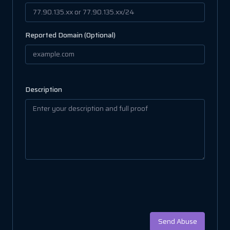
Reported Domain (Optional)
Description
Send Abuse