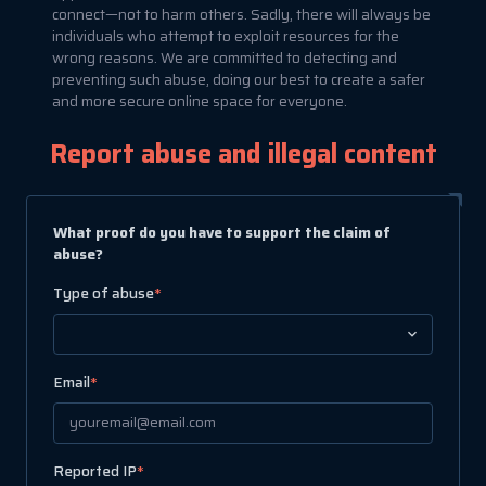
connect—not to harm others. Sadly, there will always be
individuals who attempt to exploit resources for the
wrong reasons. We are committed to detecting and
preventing such abuse, doing our best to create a safer
and more secure online space for everyone.
Report abuse and illegal content
What proof do you have to support the claim of
abuse?
Type of abuse
*
Email
*
Reported IP
*