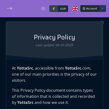
€
Account
EUR
Privacy Policy
Last update: 28-01-2025
At
YottaSrc
, accessible from
YottaSrc
.com,
one of our main priorities is the privacy of our
visitors.
This Privacy Policy document contains types
of information that is collected and recorded
by
YottaSrc
and how we use it.