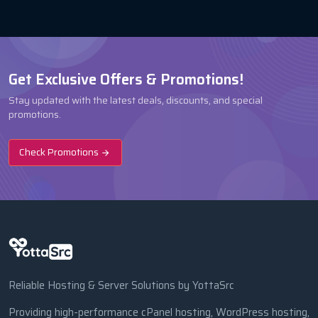
Get Exclusive Offers & Promotions!
Stay updated with the latest deals, discounts, and special
promotions.
Check Promotions
Reliable Hosting & Server Solutions by YottaSrc
Providing high-performance cPanel hosting, WordPress hosting,