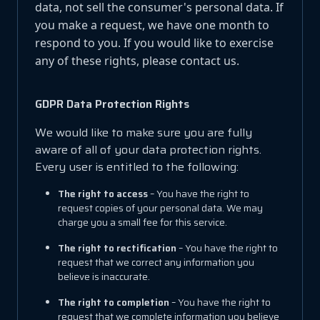
data, not sell the consumer's personal data. If
you make a request, we have one month to
respond to you. If you would like to exercise
any of these rights, please contact us.
GDPR Data Protection Rights
We would like to make sure you are fully
aware of all of your data protection rights.
Every user is entitled to the following:
The right to access
– You have the right to
request copies of your personal data. We may
charge you a small fee for this service.
The right to rectification
– You have the right to
request that we correct any information you
believe is inaccurate.
The right to completion
– You have the right to
request that we complete information you believe