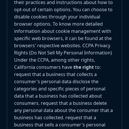
their practices and instructions about how to
opt-out of certain options. You can choose to
disable cookies through your individual
browser options. To know more detailed
information about cookie management with
specific web browsers, it can be found at the
browsers' respective websites. CCPA Privacy
Rights (Do Not Sell My Personal Information)
Under the CCPA, among other rights,
California consumers have
the right
to:
request that a business that collects a
consumer's personal data disclose the
categories and specific pieces of personal
data that a business has collected about
consumers. request that a business delete
any personal data about the consumer that a
business has collected. request that a
business that sells a consumer's personal