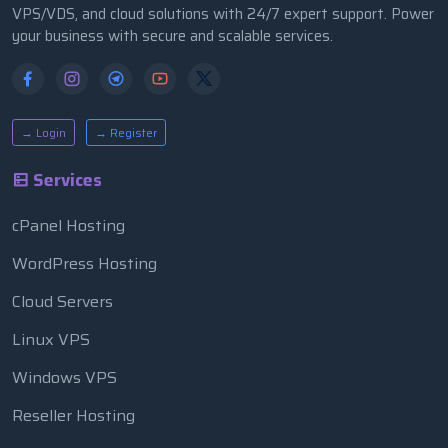
VPS/VDS, and cloud solutions with 24/7 expert support. Power
your business with secure and scalable services.
→ Login
→ Register
Services
cPanel Hosting
WordPress Hosting
Cloud Servers
Linux VPS
Windows VPS
Reseller Hosting