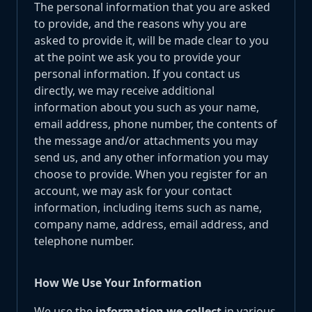
The personal information that you are asked
to provide, and the reasons why you are
asked to provide it, will be made clear to you
at the point we ask you to provide your
personal information. If you contact us
directly, we may receive additional
information about you such as your name,
email address, phone number, the contents of
the message and/or attachments you may
send us, and any other information you may
choose to provide. When you register for an
account, we may ask for your contact
information, including items such as name,
company name, address, email address, and
telephone number.
How We Use Your Information
We use the
information we collect
in various