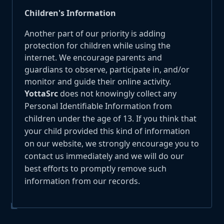
Children's Information
Another part of our priority is adding
protection for children while using the
internet. We encourage parents and
guardians to observe, participate in, and/or
monitor and guide their online activity.
YottaSrc
does not knowingly collect any
Personal Identifiable Information from
children under the age of 13. If you think that
your child provided this kind of information
on our website, we strongly encourage you to
contact us immediately and we will do our
best efforts to promptly remove such
information from our records.