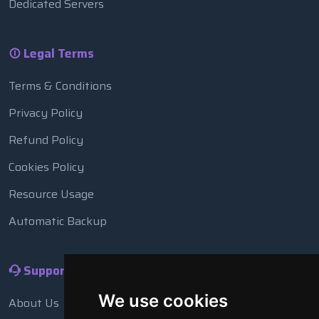
Dedicated Servers
Legal Terms
Terms & Conditions
Privacy Policy
Refund Policy
Cookies Policy
Resource Usage
Automatic Backup
Support
We use cookies
About Us