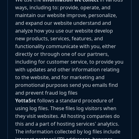
ways, including to: provide, operate, and
maintain our website improve, personalize,
and expand our website understand and
analyze how you use our website develop
new products, services, features, and
functionality communicate with you, either
directly or through one of our partners,
including for customer service, to provide you
with updates and other information relating
to the website, and for marketing and
promotional purposes send you emails find
and prevent fraud log files
YottaSrc
follows a standard procedure of
using log files. These files log visitors when
they visit websites. All hosting companies do
this and a part of hosting services' analytics.
The information collected by log files include