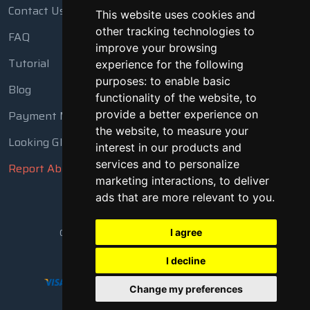
Contact Us
This website uses cookies and
other tracking technologies to
FAQ
improve your browsing
Tutorial
experience for the following
purposes:
to enable basic
Blog
functionality of the website
,
to
provide a better experience on
Payment Methods
the website
,
to measure your
Looking Glass
interest in our products and
services and to personalize
Report Abuse
marketing interactions
,
to deliver
ads that are more relevant to you
.
Copyright © 2018 - 2026 All Rights Reserved
I agree
I decline
Change my preferences