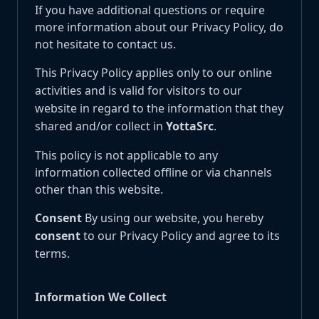
If you have additional questions or require
more information about our Privacy Policy, do
not hesitate to contact us.
This Privacy Policy applies only to our online
activities and is valid for visitors to our
website in regard to the information that they
shared and/or collect in
YottaSrc
.
This policy is not applicable to any
information collected offline or via channels
other than this website.
Consent
By using our website, you hereby
consent
to our Privacy Policy and agree to its
terms.
Information We Collect