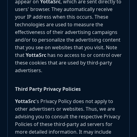
appear on
YottaSrc
, which are sent directly to
users' browser. They automatically receive
your IP address when this occurs. These
technologies are used to measure the
effectiveness of their advertising campaigns
and/or to personalize the advertising content
that you see on websites that you visit. Note
that
YottaSrc
has no access to or control over
these cookies that are used by third-party
advertisers.
Third Party Privacy Policies
YottaSrc
's Privacy Policy does not apply to
other advertisers or websites. Thus, we are
advising you to consult the respective Privacy
Policies of these third-party ad servers for
more detailed information. It may include