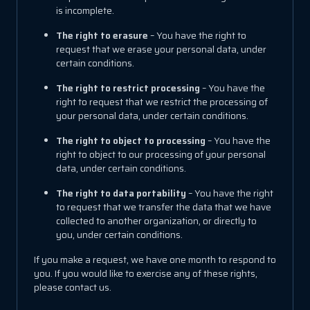
is incomplete.
The right to erasure
– You have the right to
request that we erase your personal data, under
certain conditions.
The right to restrict processing
– You have the
right to request that we restrict the processing of
your personal data, under certain conditions.
The right to object to processing
– You have the
right to object to our processing of your personal
data, under certain conditions.
The right to data portability
– You have the right
to request that we transfer the data that we have
collected to another organization, or directly to
you, under certain conditions.
If you make a request, we have one month to respond to
you. If you would like to exercise any of these rights,
please contact us.