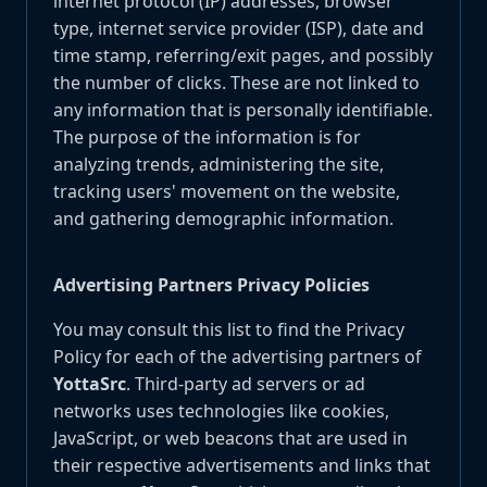
internet protocol (IP) addresses, browser
type, internet service provider (ISP), date and
time stamp, referring/exit pages, and possibly
the number of clicks. These are not linked to
any information that is personally identifiable.
The purpose of the information is for
analyzing trends, administering the site,
tracking users' movement on the website,
and gathering demographic information.
Advertising Partners Privacy Policies
You may consult this list to find the Privacy
Policy for each of the advertising partners of
YottaSrc
. Third-party ad servers or ad
networks uses technologies like cookies,
JavaScript, or web beacons that are used in
their respective advertisements and links that