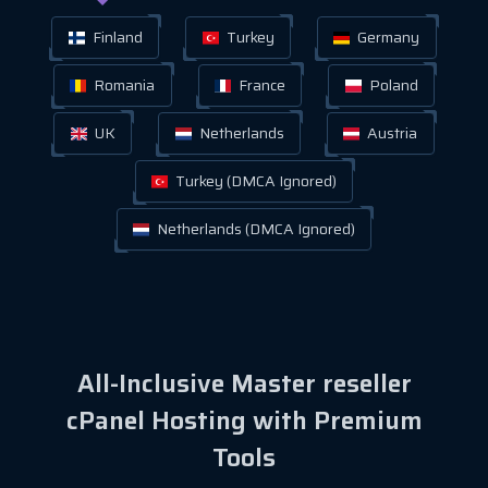
Finland
Turkey
Germany
Romania
France
Poland
UK
Netherlands
Austria
Turkey (DMCA Ignored)
Netherlands (DMCA Ignored)
All-Inclusive Master reseller
cPanel Hosting with Premium
Tools