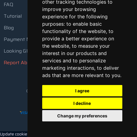
other tracking technologies to
FAQ
improve your browsing
Tutorial
experience for the following
purposes:
to enable basic
Blog
functionality of the website
,
to
Payment Methods
provide a better experience on
the website
,
to measure your
Looking Glass
interest in our products and
services and to personalize
Report Abuse
marketing interactions
,
to deliver
ads that are more relevant to you
.
Copyright © 2018 - 2026 All Rights Reserved
I agree
I decline
Change my preferences
Update cookies preferences