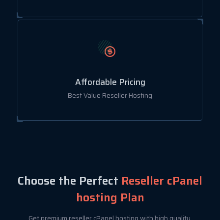
Affordable Pricing
Best Value Reseller Hosting
Choose the Perfect
Reseller cPanel
hosting Plan
Get premium reseller cPanel hosting with high quality,