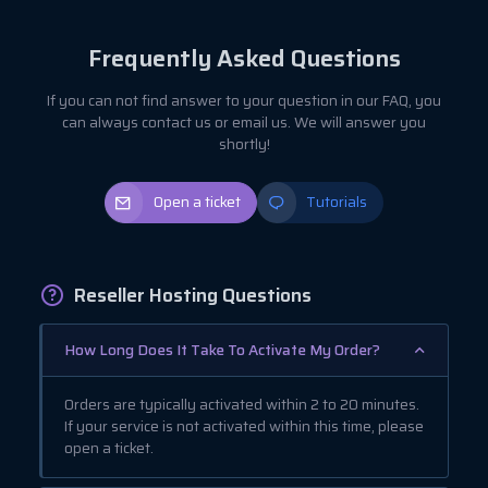
Frequently Asked Questions
If you can not find answer to your question in our FAQ, you
can always contact us or email us. We will answer you
shortly!
Open a ticket
Tutorials
Reseller Hosting Questions
How Long Does It Take To Activate My Order?
Orders are typically activated within 2 to 20 minutes.
If your service is not activated within this time, please
open a ticket.