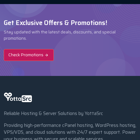
Get Exclusive Offers & Promotions!
Stay updated with the latest deals, discounts, and special
promotions.
Check Promotions
Reliable Hosting & Server Solutions by YottaSrc
Providing high-performance cPanel hosting, WordPress hosting,
VPS/VDS, and cloud solutions with 24/7 expert support. Power
your business with secure and scalable services.