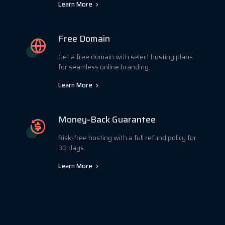
Learn More
Free Domain
Get a free domain with select hosting plans
for seamless online branding.
Learn More
Money-Back Guarantee
Risk-free hosting with a full refund policy for
30 days.
Learn More