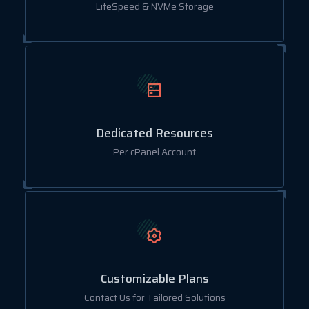
LiteSpeed & NVMe Storage
Dedicated Resources
Per cPanel Account
Customizable Plans
Contact Us for Tailored Solutions