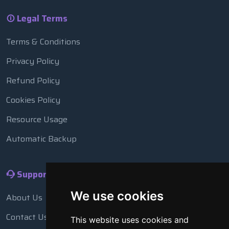
Legal Terms
Terms & Conditions
Privacy Policy
Refund Policy
Cookies Policy
Resource Usage
Automatic Backup
Support
We use cookies
About Us
Contact Us
This website uses cookies and