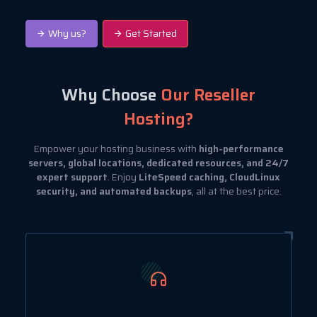
Why us?
Get Started
Why Choose
Our Reseller
Hosting?
Empower your hosting business with
high-performance
servers, global locations, dedicated resources, and 24/7
expert support
. Enjoy
LiteSpeed caching, CloudLinux
security, and automated backups
, all at the best price.