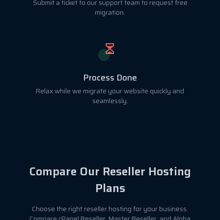
Submit a ticket to our support team to request free
migration.
Process Done
Relax while we migrate your website quickly and
seamlessly.
Compare Our Reseller Hosting
Plans
Choose the right reseller hosting for your business.
Compare cPanel Reseller, Master Reseller, and Alpha