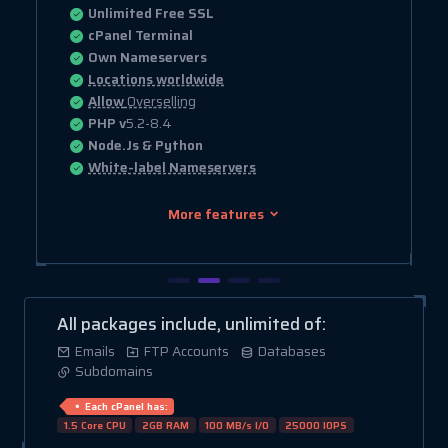
Unlimited Free SSL
cPanel Terminal
Own Nameservers
Locations worldwide
Allow
Overselling
PHP v
5.2-8.4
Node.Js & Python
White-label Nameservers
More features
All packages include, unlimited of:
Emails
FTP Accounts
Databases
Subdomains
Each cPanel has:
1.5 Core CPU
2GB RAM
100 MB/s I/O
25000 IOPS