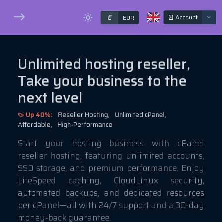
€
Account
EUR
Unlimited hosting reseller,
Take your business to the
next level
Up 40%:
Reseller Hosting,
Unlimited cPanel,
Affordable,
High-Performance
Start your hosting business with cPanel
reseller hosting, featuring unlimited accounts,
SSD storage, and premium performance. Enjoy
LiteSpeed caching, CloudLinux security,
automated backups, and dedicated resources
per cPanel—all with 24/7 support and a 30-day
money-back guarantee.