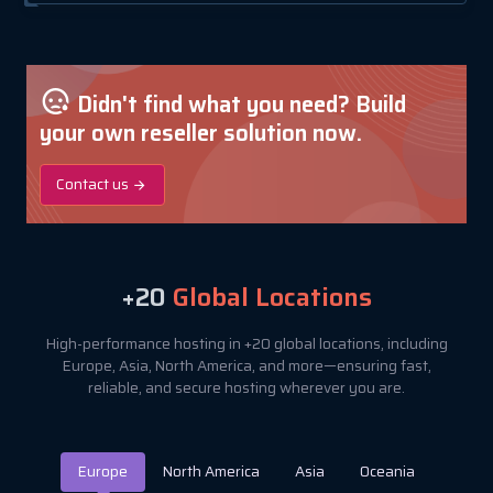
Didn't find what you need? Build
your own reseller solution now.
Contact us
+20
Global Locations
High-performance hosting in +20 global locations, including
Europe, Asia, North America, and more—ensuring fast,
reliable, and secure hosting wherever you are.
Europe
North America
Asia
Oceania