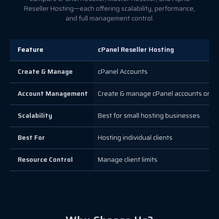
Reseller Hosting—each offering scalability, performance,
and full management control.
Feature
cPanel Reseller Hosting
Create & Manage
cPanel Accounts
Account Management
Create & manage cPanel accounts only
Scalability
Best for small hosting businesses
Best For
Hosting individual clients
Resource Control
Manage client limits