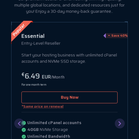
multiple global locations, and dedicated resources just for
you! Enjoy a 30-day money-back guarantee..
Popular
Essential
ve 75%
Save 40%
Entry-Level Reseller
Start your hosting business with unlimited cPanel
accounts and NVMe SSD storage.
6.49
€
EUR
/Month
For one month term
Buy Now
*
Same price on renewal
Unlimited cPanel accounts
40GB
NVMe Storage
Unlimited Bandwidth