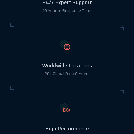
24/7 Expert Support
10-Minute Response Time
Worldwide Locations
20+ Global Data Centers
High Performance