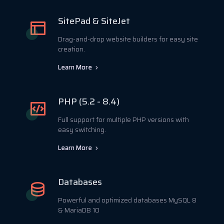
SitePad & SiteJet
Drag-and-drop website builders for easy site
creation.
Learn More
PHP (5.2 - 8.4)
Full support for multiple PHP versions with
easy switching.
Learn More
Databases
Powerful and optimized databases MySQL 8
& MariaDB 10