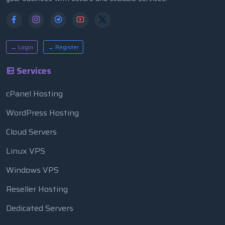
→ Login
→ Register
Services
cPanel Hosting
WordPress Hosting
Cloud Servers
Linux VPS
Windows VPS
Reseller Hosting
Dedicated Servers