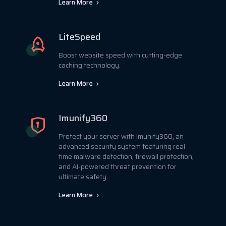
Learn More
LiteSpeed
Boost website speed with cutting-edge
caching technology.
Learn More
Imunify360
Protect your server with Imunify360, an
advanced security system featuring real-
time malware detection, firewall protection,
and AI-powered threat prevention for
ultimate safety.
Learn More