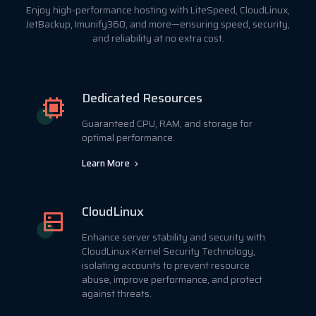
Enjoy high-performance hosting with LiteSpeed, CloudLinux,
JetBackup, Imunify360, and more—ensuring speed, security,
and reliability at no extra cost.
Dedicated Resources
Guaranteed CPU, RAM, and storage for
optimal performance.
Learn More
CloudLinux
Enhance server stability and security with
CloudLinux Kernel Security Technology,
isolating accounts to prevent resource
abuse, improve performance, and protect
against threats.