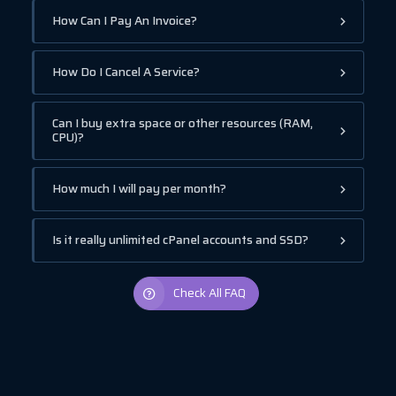
How Can I Pay An Invoice?
How Do I Cancel A Service?
Can I buy extra space or other resources (RAM,
CPU)?
How much I will pay per month?
Is it really unlimited cPanel accounts and SSD?
Check All FAQ