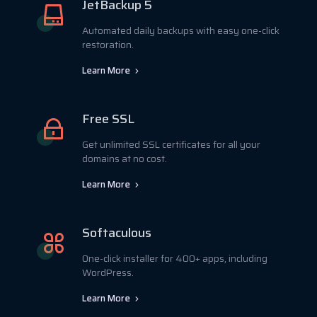
JetBackup 5
Automated daily backups with easy one-click
restoration.
Learn More
Free SSL
Get unlimited SSL certificates for all your
domains at no cost.
Learn More
Softaculous
One-click installer for 400+ apps, including
WordPress.
Learn More