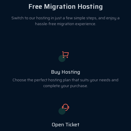
Free Migration Hosting
Switch to our hosting in just a few simple steps, and enjoy a
hassle-free migration experience.
Buy Hosting
Choose the perfect hosting plan that suits your needs and
complete your purchase.
Open Ticket