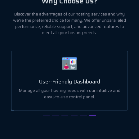
Why Choose Us?
Discover the advantages of our hosting services and why
we're the preferred choice for many. We offer unparalleled
performance, reliable support, and advanced features to
meet all your hosting needs.
User-Friendly Dashboard
ut
Manage all your hosting needs with our intuitive and
easy-to-use control panel.