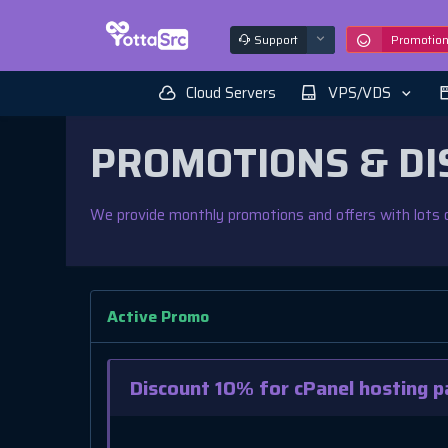
Support
Promotio
Cloud Servers
VPS/VDS
PROMOTIONS & DI
We provide monthly promotions and offers with lots o
Active Promo
Discount 10% for cPanel hosting p