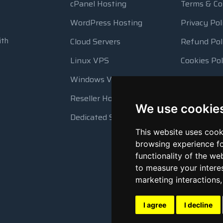
cPanel Hosting
Terms & Co
WordPress Hosting
Privacy Pol
ith
Cloud Servers
Refund Pol
Linux VPS
Cookies Pol
Windows VPS
Resource 
Reseller Hosting
Automatic
We use cookie
Dedicated Servers
This website uses cook
browsing experience fo
functionality of the we
to measure your intere
marketing interactions
I agree
I decline