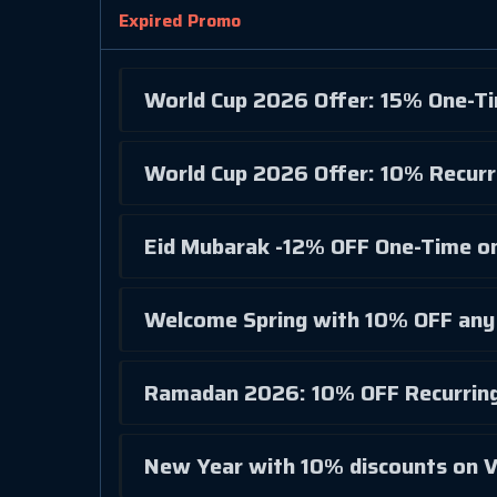
Expired Promo
World Cup 2026 Offer: 15% One-T
World Cup 2026 Offer: 10% Recurr
Eid Mubarak -12% OFF One-Time on
Welcome Spring with 10% OFF any 
Ramadan 2026: 10% OFF Recurring
New Year with 10% discounts on V