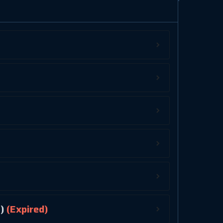
)
(Expired)