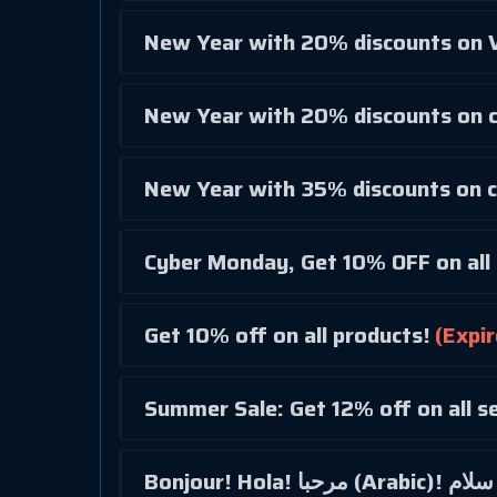
New Year with 20% discounts on V
New Year with 20% discounts on c
New Year with 35% discounts on c
Cyber Monday, Get 10% OFF on all 
Get 10% off on all products!
(Expir
Summer Sale: Get 12% off on all se