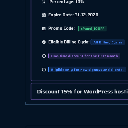
Percentage: 10%
Expire Date: 31-12-2026
Promo Code:
cPanel_10OFF
Eligible Billing Cycle:
All Billing Cycles
One-time discount for the first month
Eligible only for new signups and clients.
Discount 15% for WordPress hosti