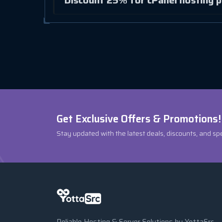
Discount 25% for cPanel hosting p
Get Exclusive Offers & Promotions!
Stay updated with the latest deals, discounts, and sp