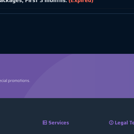
ackages, First 3 months.
(Expired)
ecial promotions.
Services
Legal T