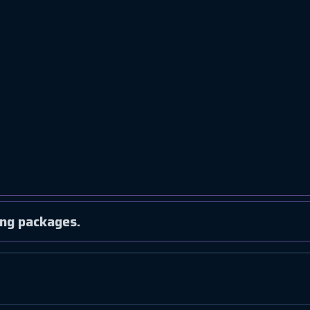
ng packages.