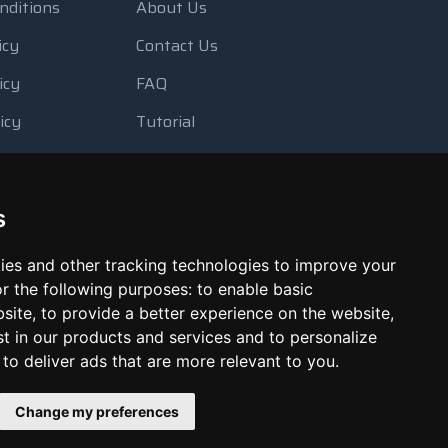
nditions
About Us
icy
Contact Us
icy
FAQ
icy
Tutorial
Usage
Blog
 Backup
Payment Methods
s
Looking Glass
ies and other tracking technologies to improve your
Report Abuse
r the following purposes:
to enable basic
bsite
,
to provide a better experience on the website
,
st in our products and services and to personalize
,
to deliver ads that are more relevant to you
.
Change my preferences