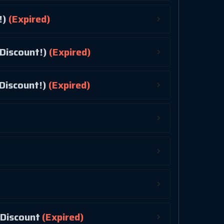
!)
(Expired)
Discount!)
(Expired)
Discount!)
(Expired)
! 10% Discount
(Expired)