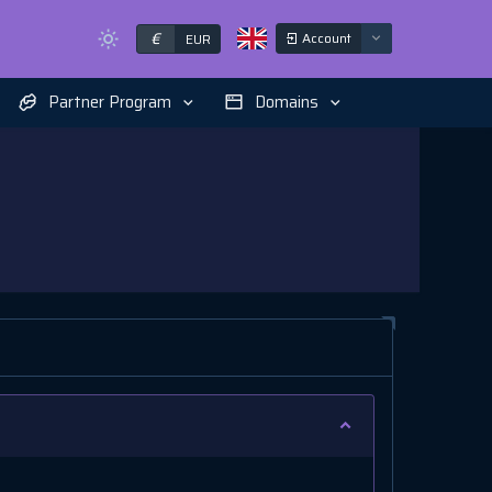
€
Account
EUR
Partner Program
Domains