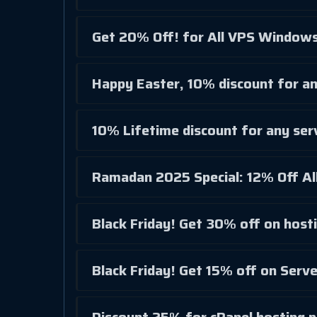
Get 20% Off! for All VPS Windows
Happy Easter, 10% discount for an
10% Lifetime discount for any ser
Ramadan 2025 Special: 12% Off All
Black Friday! Get 30% off on hosti
Black Friday! Get 15% off on Serv