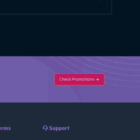
Check Promotions
erms
Support