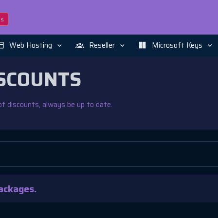
ns
Web Hosting
Reseller
Microsoft Keys
SCOUNTS
f discounts, always be up to date.
ackages.