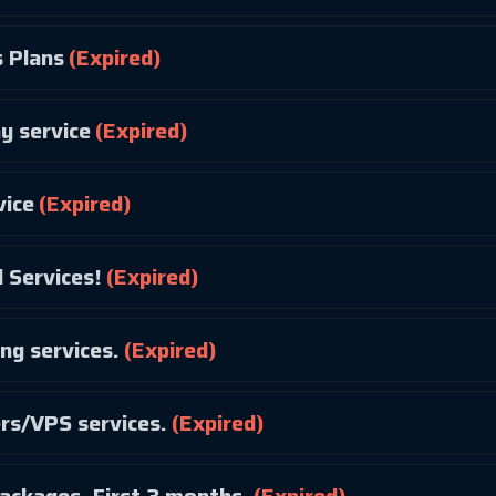
 Plans
(Expired)
y service
(Expired)
vice
(Expired)
 Services!
(Expired)
ng services.
(Expired)
ers/VPS services.
(Expired)