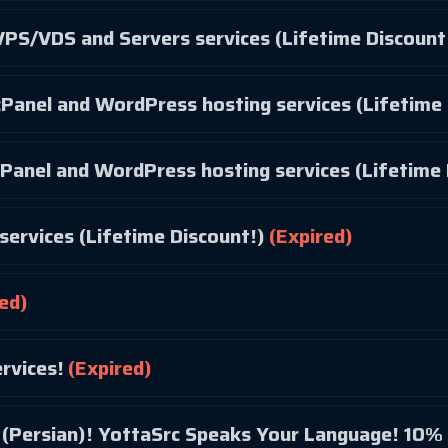
PS/VDS and Servers services (Lifetime Discount
Panel and WordPress hosting services (Lifetime 
Panel and WordPress hosting services (Lifetime 
services (Lifetime Discount!)
(Expired)
ed)
rvices!
(Expired)
Bonjour! Hola! مرحبا (Arabic)! سلام (Persian)! YottaSrc Speaks Your Language