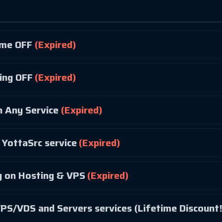
ime OFF
(Expired)
ing OFF
(Expired)
 Any Service
(Expired)
YottaSrc service
(Expired)
 on Hosting & VPS
(Expired)
PS/VDS and Servers services (Lifetime Discount!