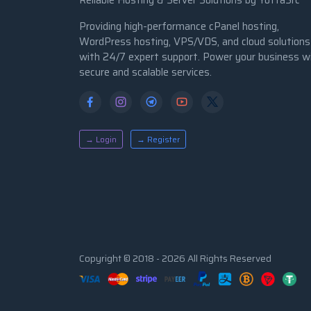
Reliable Hosting & Server Solutions by YottaSrc
Providing high-performance cPanel hosting,
WordPress hosting, VPS/VDS, and cloud solutions
with 24/7 expert support. Power your business w
secure and scalable services.
→ Login
→ Register
Copyright © 2018 - 2026 All Rights Reserved