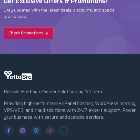
Get Exclusive Offers & Promotions!
Stay updated with the latest deals, discounts, and special
promotions.
Check Promotions
Reliable Hosting & Server Solutions by YottaSrc
Providing high-performance cPanel hosting, WordPress hosting,
VPS/VDS, and cloud solutions with 24/7 expert support. Power
your business with secure and scalable services.