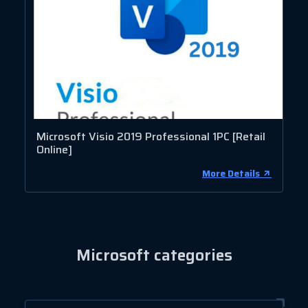
Microsoft Visio 2019 Professional 1PC [Retail
Online]
More Details
Microsoft categories