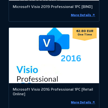
Microsoft Visio 2019 Professional 1PC [BIND]
More Details
€2.80 EUR
One Time
Microsoft Visio 2016 Professional 1PC [Retail
Online]
More Details