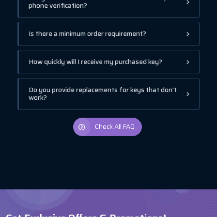
phone verification?
Is there a minimum order requirement?
How quickly will I receive my purchased key?
Do you provide replacements for keys that don't
work?
Check All FAQ