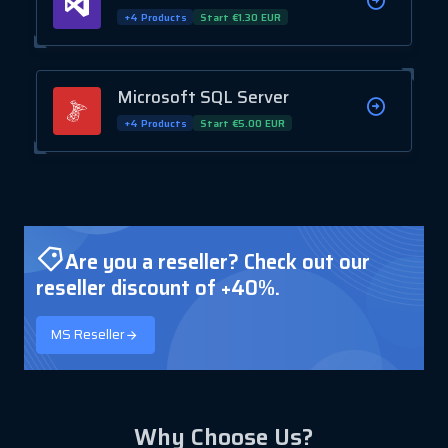
+4 Products
Start €1.30 EUR
Microsoft SQL Server
+4 Products
Start €5.00 EUR
Are you a reseller? Check out our
reseller discount of +40%.
MS Reseller
Why Choose Us?