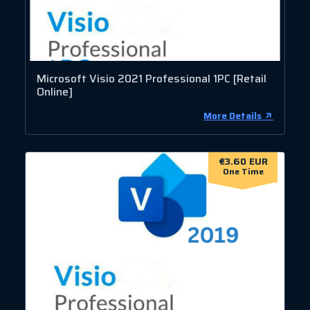
Microsoft Visio 2021 Professional 1PC [Retail
Online]
More Details
€3.60 EUR
One Time