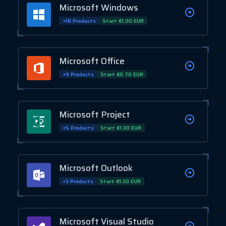
Microsoft Windows
+18 Products
Start €1.00 EUR
Microsoft Office
+9 Products
Start €0.70 EUR
Microsoft Project
+5 Products
Start €1.30 EUR
Microsoft Outlook
+3 Products
Start €1.30 EUR
Microsoft Visual Studio