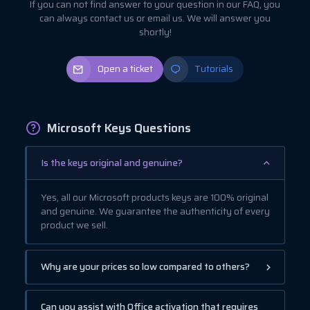
If you can not find answer to your question in our FAQ, you
can always contact us or email us. We will answer you
shortly!
Open a ticket
Tutorials
Microsoft Keys Questions
Is the keys original and genuine?
Yes, all our Microsoft products keys are 100% original
and genuine. We guarantee the authenticity of every
product we sell.
Why are your prices so low compared to others?
Can you assist with Office activation that requires