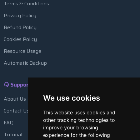
Terms & Conditions
Privacy Policy
Refund Policy
Cookies Policy
Resource Usage
Automatic Backup
Support
We use cookies
About Us
Contact Us
This website uses cookies and
other tracking technologies to
FAQ
improve your browsing
Tutorial
experience for the following