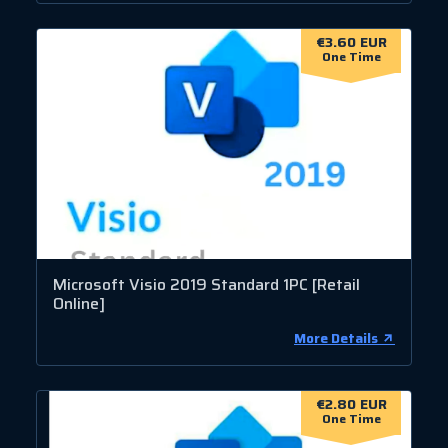
€3.60 EUR
One Time
Microsoft Visio 2019 Standard 1PC [Retail
Online]
More Details
€2.80 EUR
One Time