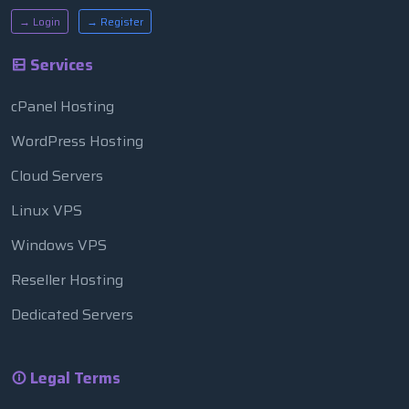
→ Login
→ Register
Services
cPanel Hosting
WordPress Hosting
Cloud Servers
Linux VPS
Windows VPS
Reseller Hosting
Dedicated Servers
Legal Terms