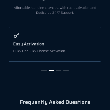
Affordable, Genuine Licenses, with Fast Activation and
Dedicated 24/7 Support.
Easy Activation
A
Quick One-Click License Activation
B
Frequently Asked Questions