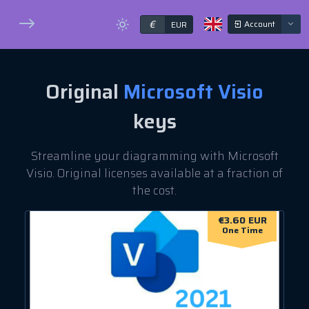
€
Account
EUR
Original
Microsoft Visio
keys
Streamline your diagramming with Microsoft
Visio. Original licenses available at a fraction of
the cost.
€3.60 EUR
One Time