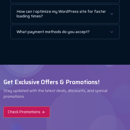
How can I optimize my WordPress site for faster
loading times?
What payment methods do you accept?
Get Exclusive Offers & Promotions!
Stay updated with the latest deals, discounts, and special
promotions.
Check Promotions