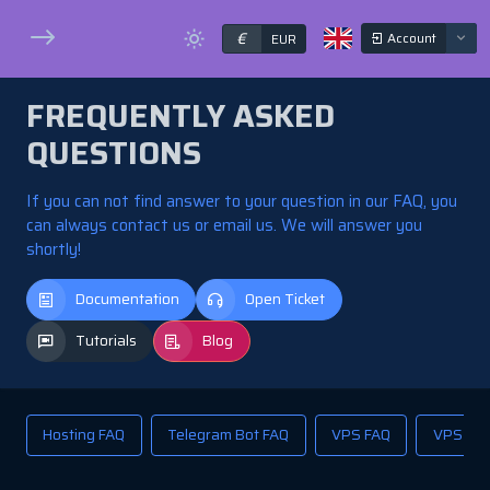
€
Account
EUR
FREQUENTLY ASKED
QUESTIONS
If you can not find answer to your question in our FAQ, you
can always contact us or email us. We will answer you
shortly!
Documentation
Open Ticket
Tutorials
Blog
Hosting FAQ
Telegram Bot FAQ
VPS FAQ
VPS Res