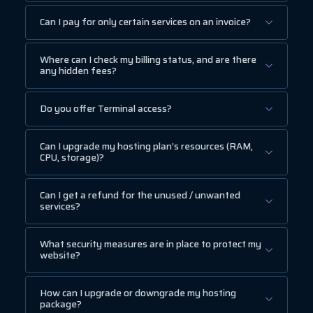
Can I pay for only certain services on an invoice?
Where can I check my billing status, and are there
any hidden fees?
Do you offer Terminal access?
Can I upgrade my hosting plan’s resources (RAM,
CPU, storage)?
Can I get a refund for the unused / unwanted
services?
What security measures are in place to protect my
website?
How can I upgrade or downgrade my hosting
package?