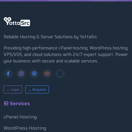
Reliable Hosting & Server Solutions by YottaSrc
Providing high-performance cPanel hosting, WordPress hosting,
VPS/VDS, and cloud solutions with 24/7 expert support. Power
your business with secure and scalable services.
→ Login
→ Register
Services
cPanel Hosting
WordPress Hosting