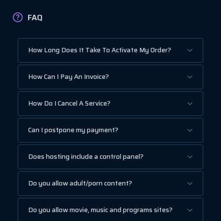
FAQ
How Long Does It Take To Activate My Order?
How Can I Pay An Invoice?
How Do I Cancel A Service?
Can I postpone my payment?
Does hosting include a control panel?
Do you allow adult/porn content?
Do you allow movie, music and programs sites?