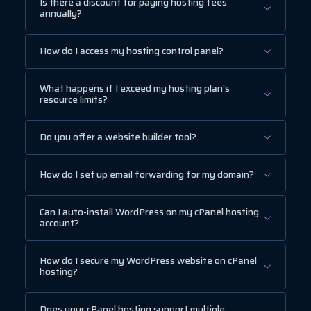
Is there a discount for paying hosting fees
annually?
How do I access my hosting control panel?
What happens if I exceed my hosting plan’s
resource limits?
Do you offer a website builder tool?
How do I set up email forwarding for my domain?
Can I auto-install WordPress on my cPanel hosting
account?
How do I secure my WordPress website on cPanel
hosting?
Does your cPanel hosting support multiple