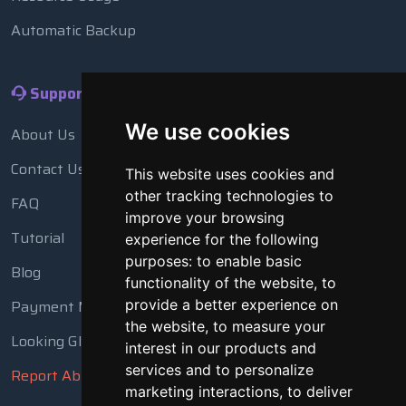
Automatic Backup
Support
We use cookies
About Us
Contact Us
This website uses cookies and
other tracking technologies to
FAQ
improve your browsing
Tutorial
experience for the following
purposes:
to enable basic
Blog
functionality of the website
,
to
provide a better experience on
Payment Methods
the website
,
to measure your
Looking Glass
interest in our products and
services and to personalize
Report Abuse
marketing interactions
,
to deliver