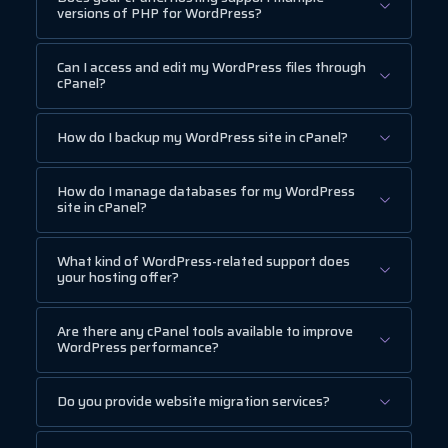
versions of PHP for WordPress?
Can I access and edit my WordPress files through
cPanel?
How do I backup my WordPress site in cPanel?
How do I manage databases for my WordPress
site in cPanel?
What kind of WordPress-related support does
your hosting offer?
Are there any cPanel tools available to improve
WordPress performance?
Do you provide website migration services?