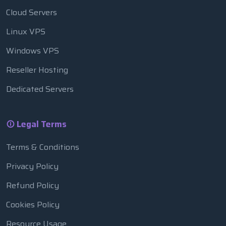
Cloud Servers
Linux VPS
Windows VPS
Reseller Hosting
Dedicated Servers
Legal Terms
Terms & Conditions
Privacy Policy
Refund Policy
Cookies Policy
Resource Usage