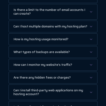
Is there a limit to the number of email accounts I
can create?
Can I host multiple domains with my hosting plan?
How is my hosting usage monitored?
What types of backups are available?
How can I monitor my website’s traffic?
Are there any hidden fees or charges?
Can I install third-party web applications on my
hosting account?