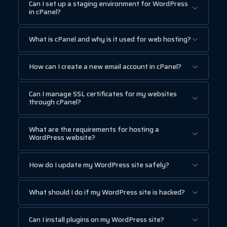
Can I set up a staging environment for WordPress
in cPanel?
What is cPanel and why is it used for web hosting?
How can I create a new email account in cPanel?
Can I manage SSL certificates for my websites
through cPanel?
What are the requirements for hosting a
WordPress website?
How do I update my WordPress site safely?
What should I do if my WordPress site is hacked?
Can I install plugins on my WordPress site?