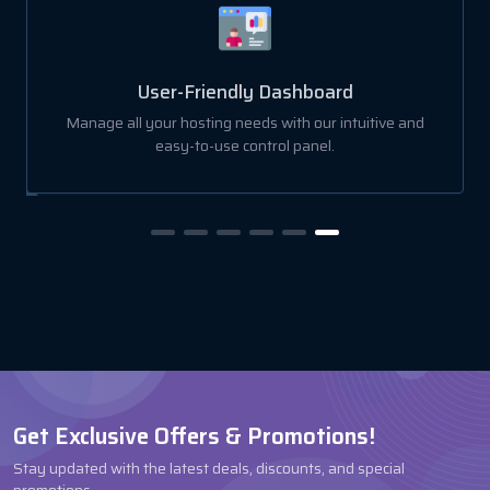
User-Friendly Dashboard
Manage all your hosting needs with our intuitive and
easy-to-use control panel.
Get Exclusive Offers & Promotions!
Stay updated with the latest deals, discounts, and special