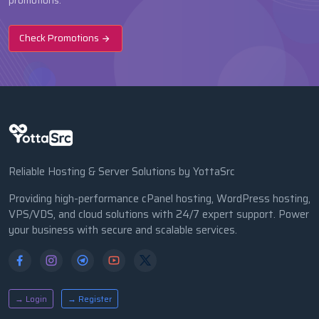
promotions.
Check Promotions
Reliable Hosting & Server Solutions by YottaSrc
Providing high-performance cPanel hosting, WordPress hosting,
VPS/VDS, and cloud solutions with 24/7 expert support. Power
your business with secure and scalable services.
→ Login
→ Register