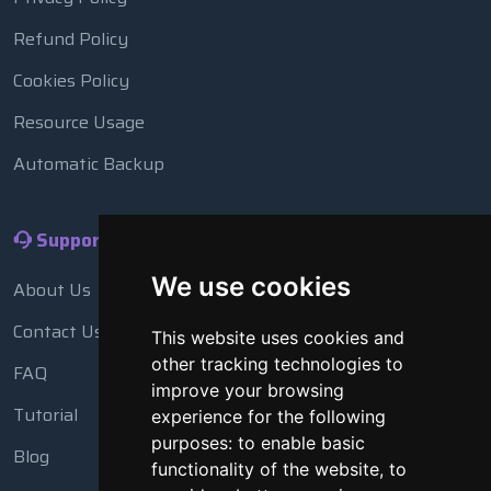
Refund Policy
Cookies Policy
Resource Usage
Automatic Backup
Support
We use cookies
About Us
Contact Us
This website uses cookies and
other tracking technologies to
FAQ
improve your browsing
Tutorial
experience for the following
purposes:
to enable basic
Blog
functionality of the website
,
to