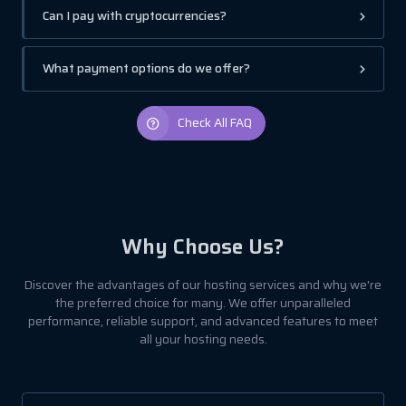
Can I pay with cryptocurrencies?
What payment options do we offer?
Check All FAQ
Why Choose Us?
Discover the advantages of our hosting services and why we're
the preferred choice for many. We offer unparalleled
performance, reliable support, and advanced features to meet
all your hosting needs.