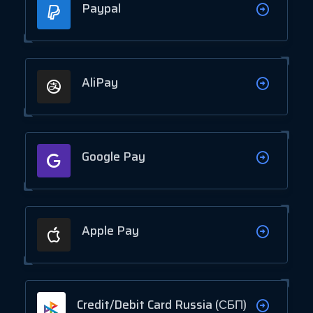
Paypal
AliPay
Google Pay
Apple Pay
Credit/Debit Card Russia (СБП)