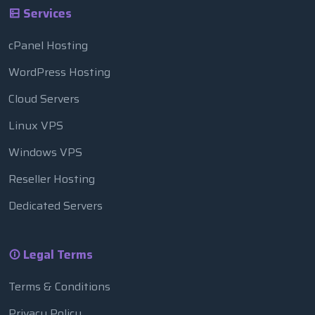
Services
cPanel Hosting
WordPress Hosting
Cloud Servers
Linux VPS
Windows VPS
Reseller Hosting
Dedicated Servers
Legal Terms
Terms & Conditions
Privacy Policy