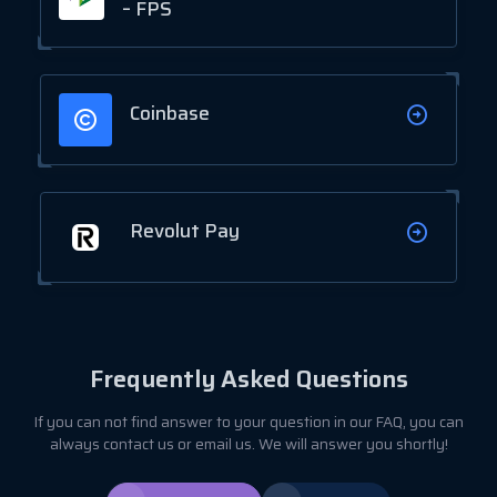
– FPS
Coinbase
Revolut Pay
Frequently Asked Questions
If you can not find answer to your question in our FAQ, you can
always contact us or email us. We will answer you shortly!