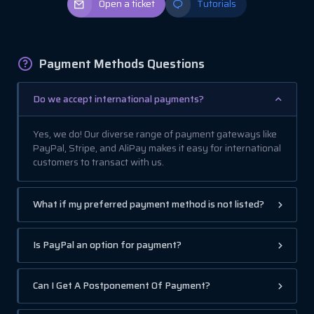
Open a ticket
Tutorials
Payment Methods Questions
Do we accept international payments?
Yes, we do! Our diverse range of payment gateways like
PayPal, Stripe, and AliPay makes it easy for international
customers to transact with us.
What if my preferred payment method is not listed?
Is PayPal an option for payment?
Can I Get A Postponement Of Payment?