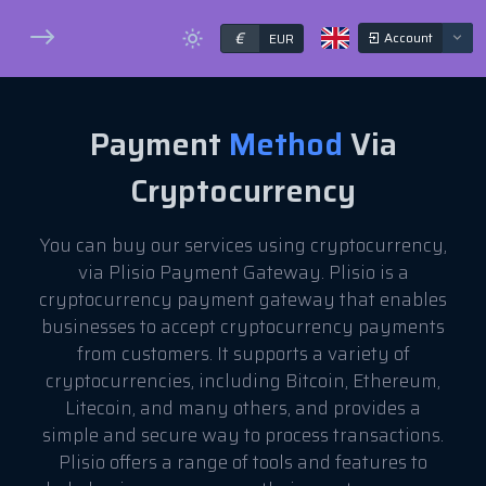
€
Account
EUR
Payment
Method
Via
Cryptocurrency
You can buy our services using cryptocurrency,
via Plisio Payment Gateway. Plisio is a
cryptocurrency payment gateway that enables
businesses to accept cryptocurrency payments
from customers. It supports a variety of
cryptocurrencies, including Bitcoin, Ethereum,
Litecoin, and many others, and provides a
simple and secure way to process transactions.
Plisio offers a range of tools and features to