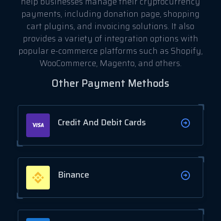
help businesses manage their cryptocurrency
payments, including donation page, shopping
cart plugins, and invoicing solutions. It also
provides a variety of integration options with
popular e-commerce platforms such as Shopify,
WooCommerce, Magento, and others.
Other Payment Methods
Credit And Debit Cards
Binance