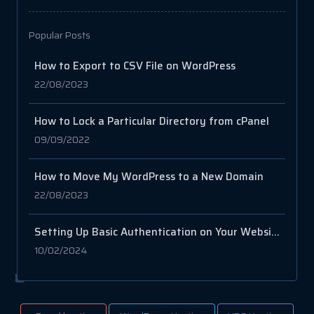
Popular Posts
How to Export to CSV File on WordPress
22/08/2023
How to Lock a Particular Directory from cPanel
09/09/2022
How to Move My WordPress to a New Domain
22/08/2023
Setting Up Basic Authentication on Your Website with .htaccess and .htpasswd
10/02/2024