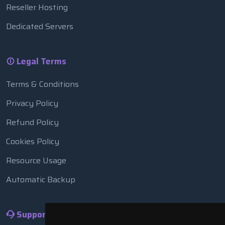
Reseller Hosting
Dedicated Servers
Legal Terms
Terms & Conditions
Privacy Policy
Refund Policy
Cookies Policy
Resource Usage
Automatic Backup
Support