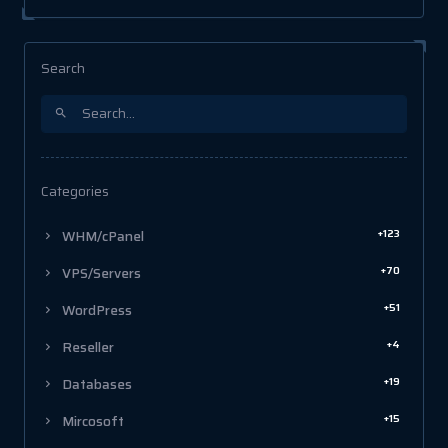
Search
Categories
+123
WHM/cPanel
+70
VPS/Servers
+51
WordPress
+4
Reseller
+19
Databases
+15
Mircosoft