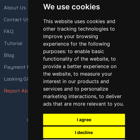
We use cookies
About Us
Contact Us
This website uses cookies and
other tracking technologies to
FAQ
improve your browsing
Tutorial
experience for the following
purposes:
to enable basic
Blog
functionality of the website
,
to
Payment Methods
provide a better experience on
the website
,
to measure your
Looking Glass
interest in our products and
services and to personalize
Report Abuse
marketing interactions
,
to deliver
ads that are more relevant to you
.
Copyright © 2018 - 2026 All Rights Reserved
I agree
I decline