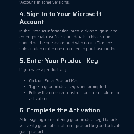
'Account' in some versions).
4. Sign In to Your Microsoft
Account
In the 'Product Information' area, click on 'Sign In' and
enter your Microsoft account details. This account
should be the one associated with your Office 365
subscription or the one you used to purchase Outlook.
5. Enter Your Product Key
If you have a product key:
Click on 'Enter Product Key'.
Type in your product key when prompted.
Follow the on-screen instructions to complete the
activation.
6. Complete the Activation
After signing in or entering your product key, Outlook
will verify your subscription or product key and activate
your product.