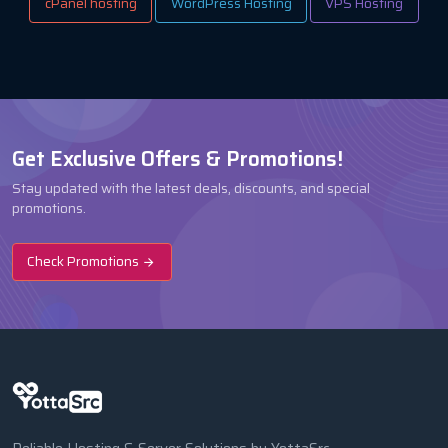
cPanel hosting
WordPress Hosting
VPS Hosting
Get Exclusive Offers & Promotions!
Stay updated with the latest deals, discounts, and special
promotions.
Check Promotions