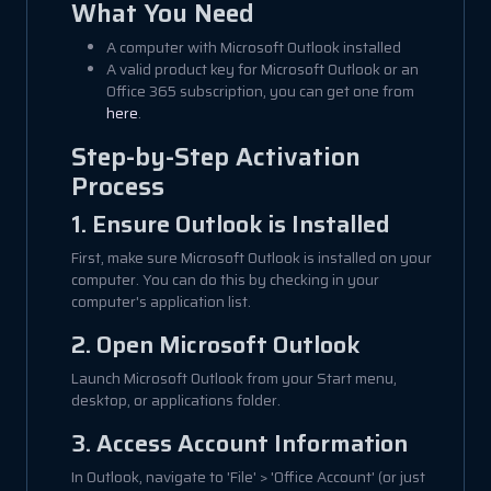
What You Need
A computer with Microsoft Outlook installed
A valid product key for Microsoft Outlook or an
Office 365 subscription, you can get one from
here
.
Step-by-Step Activation
Process
1. Ensure Outlook is Installed
First, make sure Microsoft Outlook is installed on your
computer. You can do this by checking in your
computer's application list.
2. Open Microsoft Outlook
Launch Microsoft Outlook from your Start menu,
desktop, or applications folder.
3. Access Account Information
In Outlook, navigate to 'File' > 'Office Account' (or just