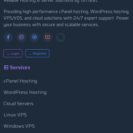
Reliable Hosting & Server Solutions by YottaSrc
Providing high-performance cPanel hosting, WordPress hosting,
VPS/VDS, and cloud solutions with 24/7 expert support. Power
your business with secure and scalable services.
→ Login
→ Register
Services
cPanel Hosting
WordPress Hosting
Cloud Servers
Linux VPS
Windows VPS