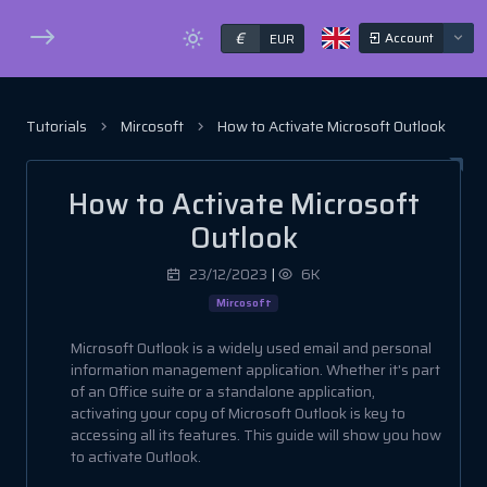
€
Account
EUR
Tutorials
Mircosoft
How to Activate Microsoft Outlook
How to Activate Microsoft
Outlook
23/12/2023
|
6K
Mircosoft
Microsoft Outlook is a widely used email and personal
information management application. Whether it's part
of an Office suite or a standalone application,
activating your copy of Microsoft Outlook is key to
accessing all its features. This guide will show you how
to activate Outlook.