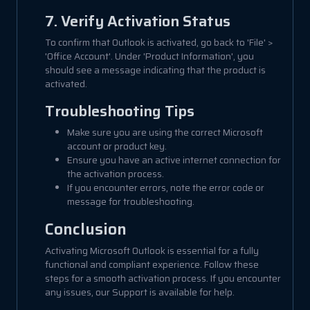
7. Verify Activation Status
To confirm that Outlook is activated, go back to 'File' >
'Office Account'. Under 'Product Information', you
should see a message indicating that the product is
activated.
Troubleshooting Tips
Make sure you are using the correct Microsoft
account or product key.
Ensure you have an active internet connection for
the activation process.
If you encounter errors, note the error code or
message for troubleshooting.
Conclusion
Activating Microsoft Outlook is essential for a fully
functional and compliant experience. Follow these
steps for a smooth activation process. If you encounter
any issues, our Support is available for help.