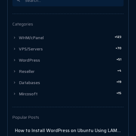
Categories
+123
WHM/cPanel
+70
VPS/Servers
+51
WordPress
+4
Reseller
+19
Databases
+15
Mircosoft
Popular Posts
How to Install WordPress on Ubuntu Using LAMP Stack