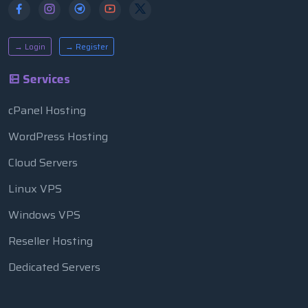
→ Login
→ Register
Services
cPanel Hosting
WordPress Hosting
Cloud Servers
Linux VPS
Windows VPS
Reseller Hosting
Dedicated Servers