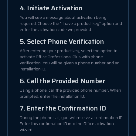
4. Initiate Activation
You will see a message about activation being
required. Choose the "I have a product key" option and
enter the activation code we provided.
5. Select Phone Verification
After entering your product key, select the option to
activate Office Professional Plus with phone
verification. You will be given a phone number and an
installation ID.
6. Call the Provided Number
Using a phone, call the provided phone number. When
prompted, enter the installation ID.
7. Enter the Confirmation ID
During the phone call, you will receive a confirmation ID.
Enter this confirmation ID into the Office activation
wizard.