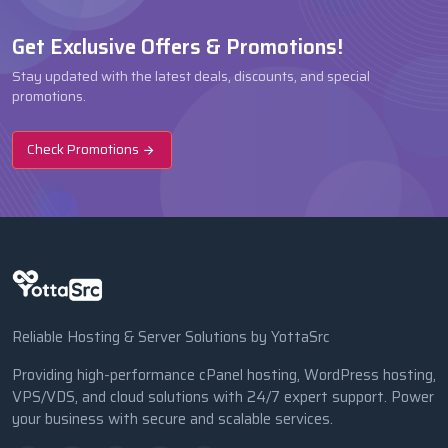
Get Exclusive Offers & Promotions!
Stay updated with the latest deals, discounts, and special
promotions.
Check Promotions
Reliable Hosting & Server Solutions by YottaSrc
Providing high-performance cPanel hosting, WordPress hosting,
VPS/VDS, and cloud solutions with 24/7 expert support. Power
your business with secure and scalable services.