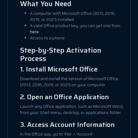
What You Need
A computer with Microsoft Office (2013, 2016,
2019, or 2021) installed
A valid Office product key, you can get one from
here
.
Access to a phone
Step-by-Step Activation
Process
1. Install Microsoft Office
Download and install the version of Microsoft Office
(2013, 2016, 2019, or 2021) on your computer.
2. Open an Office Application
Launch any Office application, such as Microsoft Word,
from your Start menu, desktop, or applications folder.
3. Access Account Information
In the Office app, go to 'File' > 'Account'.