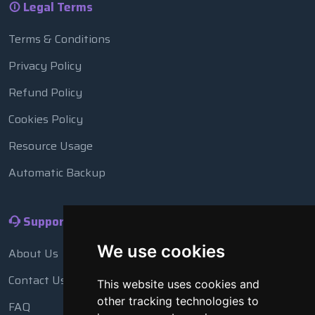
Legal Terms
Terms & Conditions
Privacy Policy
Refund Policy
Cookies Policy
Resource Usage
Automatic Backup
Support
We use cookies
About Us
Contact Us
This website uses cookies and
other tracking technologies to
FAQ