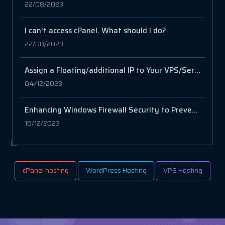
22/08/2023
I can't access cPanel. What should I do?
22/08/2023
Assign a Floating/additional IP to Your VPS/Server via SSH
04/12/2023
Enhancing Windows Firewall Security to Prevent Network Abuse Caused by Netscan
16/12/2023
cPanel hosting
WordPress Hosting
VPS Hosting