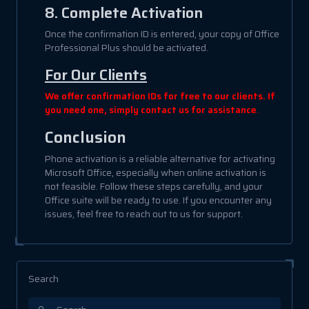
8. Complete Activation
Once the confirmation ID is entered, your copy of Office
Professional Plus should be activated.
For Our Clients
We offer confirmation IDs for free to our clients. If
you need one, simply contact us for assistance
.
Conclusion
Phone activation is a reliable alternative for activating
Microsoft Office, especially when online activation is
not feasible. Follow these steps carefully, and your
Office suite will be ready to use. If you encounter any
issues, feel free to reach out to us for support.
Search