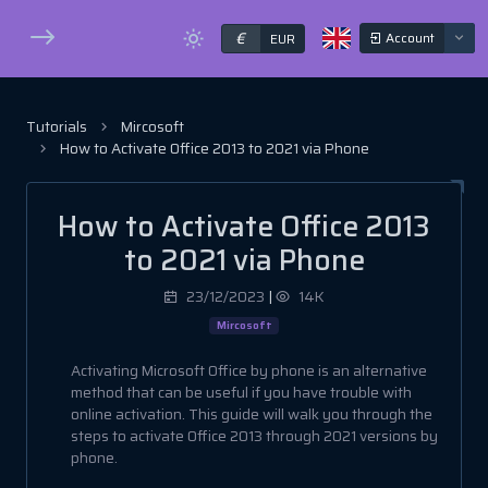
€
Account
EUR
Tutorials
Mircosoft
How to Activate Office 2013 to 2021 via Phone
How to Activate Office 2013
to 2021 via Phone
23/12/2023
|
14K
Mircosoft
Activating Microsoft Office by phone is an alternative
method that can be useful if you have trouble with
online activation. This guide will walk you through the
steps to activate Office 2013 through 2021 versions by
phone.