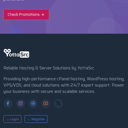
Check Promotions
Reliable Hosting & Server Solutions by YottaSrc
Providing high-performance cPanel hosting, WordPress hosting,
VPS/VDS, and cloud solutions with 24/7 expert support. Power
your business with secure and scalable services.
→ Login
→ Register