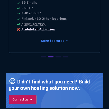
25 Emails
25 FTP
PHP v
5.2-8.4
Finland, +20 Other locations
cPanel Terminal
Prohibited
Activities
More features
Didn't find what you need? Build
your own hosting solution now.
Contact us