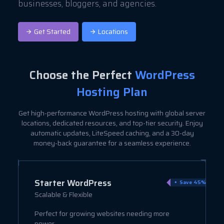
businesses, bloggers, and agencies.
Get Started
Locations
Choose the Perfect
WordPress
Hosting Plan
Get high-performance WordPress hosting with global server
locations, dedicated resources, and top-tier security. Enjoy
automatic updates, LiteSpeed caching, and a 30-day
money-back guarantee for a seamless experience.
Starter WordPress
ve 9%
Save 45%
Scalable & Flexible
Perfect for growing websites needing more
power.