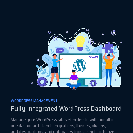
WORDPRESS MANAGEMENT
Fully Integrated WordPress Dashboard
Manage your WordPress sites effortlessly with our all-in-
one dashboard. Handle migrations, themes, plugins,
updates, backups, and databases from a single, intuitive