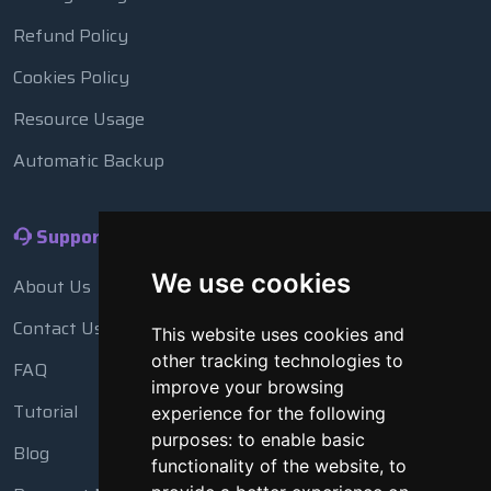
Refund Policy
Cookies Policy
Resource Usage
Automatic Backup
Support
We use cookies
About Us
Contact Us
This website uses cookies and
other tracking technologies to
FAQ
improve your browsing
Tutorial
experience for the following
purposes:
to enable basic
Blog
functionality of the website
,
to