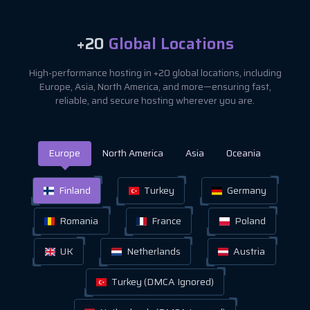
+20
Global Locations
High-performance hosting in +20 global locations, including
Europe, Asia, North America, and more—ensuring fast,
reliable, and secure hosting wherever you are.
Europe
North America
Asia
Oceania
Finland
Turkey
Germany
Romania
France
Poland
UK
Netherlands
Austria
Turkey (DMCA Ignored)