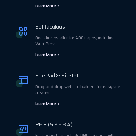
Learn More
Softaculous
One-click installer for 400+ apps, including
WordPress.
Learn More
SitePad & SiteJet
Drag-and-drop website builders for easy site
creation.
Learn More
PHP (5.2 - 8.4)
Full support for multiple PHP versions with