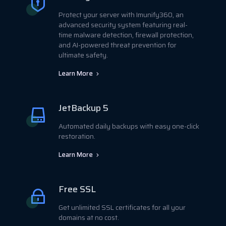
Protect your server with Imunify360, an
advanced security system featuring real-
time malware detection, firewall protection,
and AI-powered threat prevention for
ultimate safety.
Learn More
JetBackup 5
Automated daily backups with easy one-click
restoration.
Learn More
Free SSL
Get unlimited SSL certificates for all your
domains at no cost.