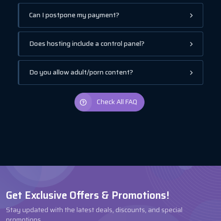
Can I postpone my payment?
Does hosting include a control panel?
Do you allow adult/porn content?
Check All FAQ
Get Exclusive Offers & Promotions!
Stay updated with the latest deals, discounts, and special
promotions.