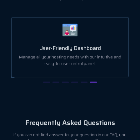
User-Friendly Dashboard
ut
Manage all your hosting needs with our intuitive and
easy-to-use control panel.
Frequently Asked Questions
If you can not find answer to your question in our FAQ, you