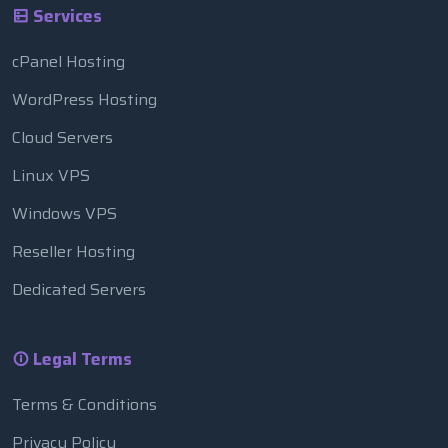
Services
cPanel Hosting
WordPress Hosting
Cloud Servers
Linux VPS
Windows VPS
Reseller Hosting
Dedicated Servers
Legal Terms
Terms & Conditions
Privacy Policy