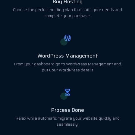
Buy Hosting
Choose the perfect hosting plan that suits your needs and
complete your purchase.
WordPress Management
From your dashboard go to WordPress Management and
put your WordPress details
Process Done
Relax while automatic migrate your website quickly and
seamlessly.