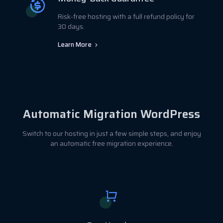
Risk-free hosting with a full refund policy for
30 days.
Learn More
Automatic Migration WordPress
Switch to our hosting in just a few simple steps, and enjoy
an automatic free migration experience.