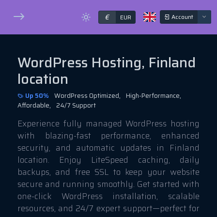
€
Account
EUR
WordPress Hosting, Finland
location
Up 50%
WordPress Optimized,
High-Performance,
Affordable,
24/7 Support
Experience fully managed WordPress hosting
with blazing-fast performance, enhanced
security, and automatic updates in Finland
location. Enjoy LiteSpeed caching, daily
backups, and free SSL to keep your website
secure and running smoothly. Get started with
one-click WordPress installation, scalable
resources, and 24/7 expert support—perfect for