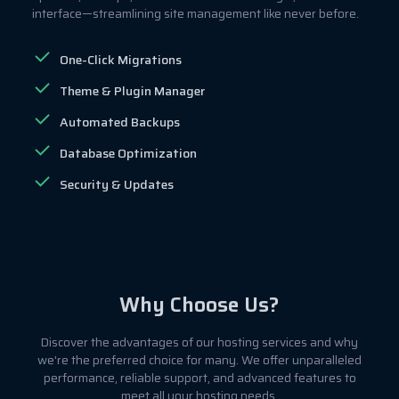
interface—streamlining site management like never before.
One-Click Migrations
Theme & Plugin Manager
Automated Backups
Database Optimization
Security & Updates
Why Choose Us?
Discover the advantages of our hosting services and why
we're the preferred choice for many. We offer unparalleled
performance, reliable support, and advanced features to
meet all your hosting needs.