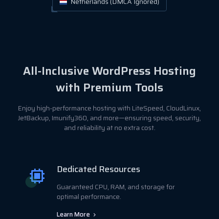
Netherlands (DMCA Ignored)
All-Inclusive WordPress Hosting
with Premium Tools
Enjoy high-performance hosting with LiteSpeed, CloudLinux,
JetBackup, Imunify360, and more—ensuring speed, security,
and reliability at no extra cost.
Dedicated Resources
Guaranteed CPU, RAM, and storage for
optimal performance.
Learn More