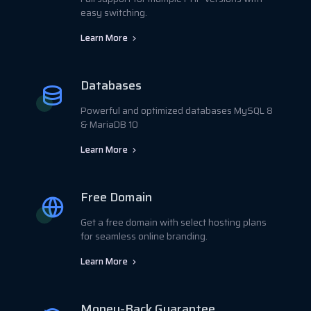
easy switching.
Learn More
Databases
Powerful and optimized databases MySQL 8
& MariaDB 10
Learn More
Free Domain
Get a free domain with select hosting plans
for seamless online branding.
Learn More
Money-Back Guarantee