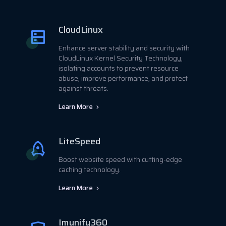
CloudLinux
Enhance server stability and security with
CloudLinux Kernel Security Technology,
isolating accounts to prevent resource
abuse, improve performance, and protect
against threats.
Learn More
LiteSpeed
Boost website speed with cutting-edge
caching technology.
Learn More
Imunify360