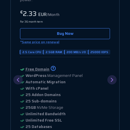
2.33
€
EUR
/Month
For 36 month term
Buy Now
*
Same price on renewal
2.5 Core CPU
2.5GB RAM
200 MB/s I/O
25000 IOPS
Free Domain
WordPress
Management Panel
Automatic Migration
With cPanel
25 Addon Domains
25 Sub-domains
25GB
NVMe Storage
Unlimited Bandwidth
Unlimited Free SSL
25 Databases