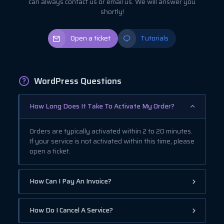
can always contact us or email us. We will answer you
shortly!
Open a ticket
Tutorials
WordPress Questions
How Long Does It Take To Activate My Order?
Orders are typically activated within 2 to 20 minutes.
If your service is not activated within this time, please
open a ticket.
How Can I Pay An Invoice?
How Do I Cancel A Service?