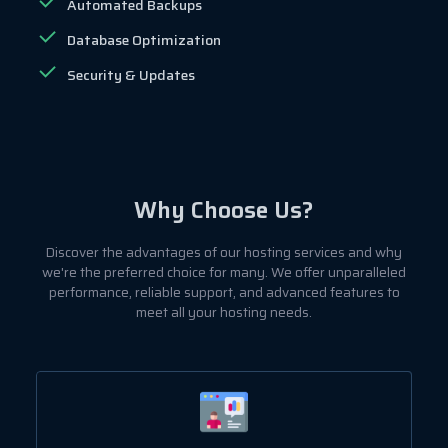
Automated Backups
Database Optimization
Security & Updates
Why Choose Us?
Discover the advantages of our hosting services and why
we're the preferred choice for many. We offer unparalleled
performance, reliable support, and advanced features to
meet all your hosting needs.