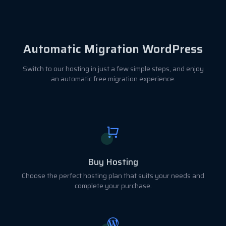
Automatic Migration WordPress
Switch to our hosting in just a few simple steps, and enjoy
an automatic free migration experience.
Buy Hosting
Choose the perfect hosting plan that suits your needs and
complete your purchase.