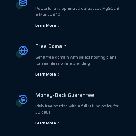
Powerful and optimized databases MySQL 8
& MariaDB 10
Learn More
Free Domain
Get a free domain with select hosting plans
for seamless online branding.
Learn More
Money-Back Guarantee
Risk-free hosting with a full refund policy for
30 days.
Learn More