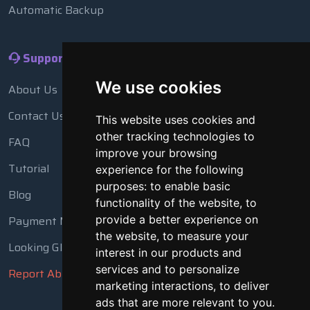
Automatic Backup
Support
We use cookies
About Us
Contact Us
This website uses cookies and
other tracking technologies to
FAQ
improve your browsing
Tutorial
experience for the following
purposes:
to enable basic
Blog
functionality of the website
,
to
Payment Methods
provide a better experience on
the website
,
to measure your
Looking Glass
interest in our products and
services and to personalize
Report Abuse
marketing interactions
,
to deliver
ads that are more relevant to you
.