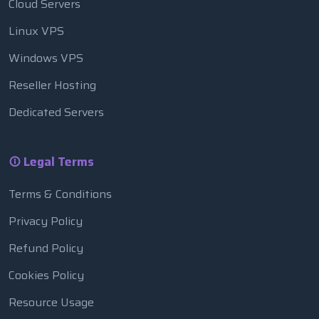
Cloud Servers
Linux VPS
Windows VPS
Reseller Hosting
Dedicated Servers
Legal Terms
Terms & Conditions
Privacy Policy
Refund Policy
Cookies Policy
Resource Usage