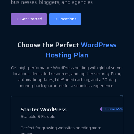
businesses, bloggers, and agencies.
Get Started
Locations
Choose the Perfect
WordPress
Hosting Plan
Get high-performance WordPress hosting with global server
locations, dedicated resources, and top-tier security. Enjoy
automatic updates, LiteSpeed caching, and a 30-day
money-back guarantee for a seamless experience.
Starter WordPress
ve 9%
Save 45%
Scalable & Flexible
Perfect for growing websites needing more
power.