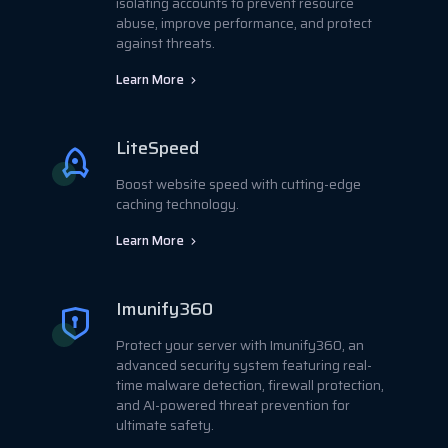
isolating accounts to prevent resource
abuse, improve performance, and protect
against threats.
Learn More
LiteSpeed
Boost website speed with cutting-edge
caching technology.
Learn More
Imunify360
Protect your server with Imunify360, an
advanced security system featuring real-
time malware detection, firewall protection,
and AI-powered threat prevention for
ultimate safety.