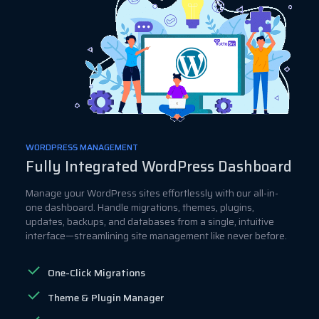
WORDPRESS MANAGEMENT
Fully Integrated WordPress Dashboard
Manage your WordPress sites effortlessly with our all-in-
one dashboard. Handle migrations, themes, plugins,
updates, backups, and databases from a single, intuitive
interface—streamlining site management like never before.
One-Click Migrations
Theme & Plugin Manager