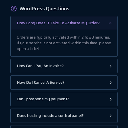
WordPress Questions
How Long Does It Take To Activate My Order?
Orders are typically activated within 2 to 20 minutes.
If your service is not activated within this time, please
open a ticket.
How Can I Pay An Invoice?
How Do I Cancel A Service?
Can I postpone my payment?
Does hosting include a control panel?