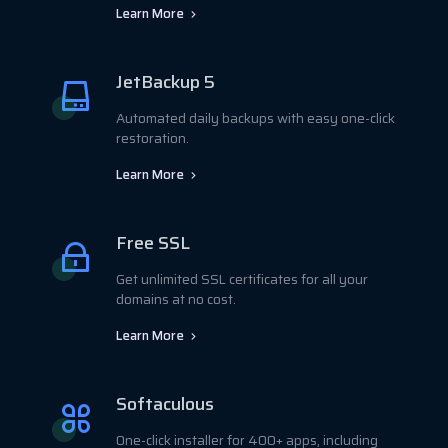
Learn More
JetBackup 5
Automated daily backups with easy one-click
restoration.
Learn More
Free SSL
Get unlimited SSL certificates for all your
domains at no cost.
Learn More
Softaculous
One-click installer for 400+ apps, including