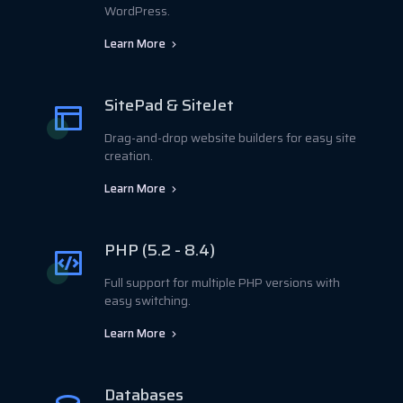
WordPress.
Learn More
SitePad & SiteJet
Drag-and-drop website builders for easy site
creation.
Learn More
PHP (5.2 - 8.4)
Full support for multiple PHP versions with
easy switching.
Learn More
Databases