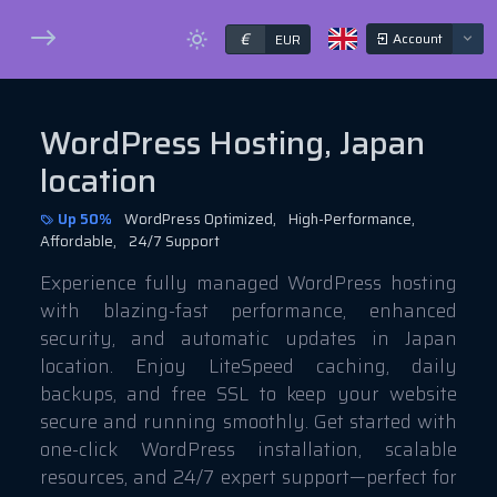
€
Account
EUR
WordPress Hosting, Japan
location
Up 50%
WordPress Optimized,
High-Performance,
Affordable,
24/7 Support
Experience fully managed WordPress hosting
with blazing-fast performance, enhanced
security, and automatic updates in Japan
location. Enjoy LiteSpeed caching, daily
backups, and free SSL to keep your website
secure and running smoothly. Get started with
one-click WordPress installation, scalable
resources, and 24/7 expert support—perfect for