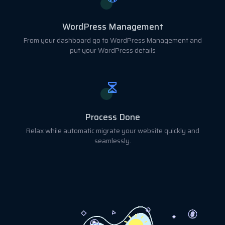
WordPress Management
From your dashboard go to WordPress Management and
put your WordPress details
Process Done
Relax while automatic migrate your website quickly and
seamlessly.