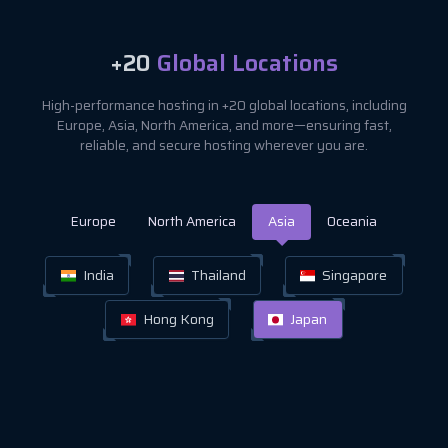
+20
Global Locations
High-performance hosting in +20 global locations, including
Europe, Asia, North America, and more—ensuring fast,
reliable, and secure hosting wherever you are.
Europe
North America
Asia
Oceania
India
Thailand
Singapore
Hong Kong
Japan