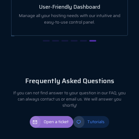
User-Friendly Dashboard
ut
Manage all your hosting needs with our intuitive and
easy-to-use control panel.
Frequently Asked Questions
If you can not find answer to your question in our FAQ, you
can always contact us or email us. We will answer you
shortly!
Open a ticket
Tutorials