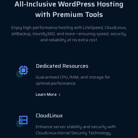
All-Inclusive WordPress Hosting
with Premium Tools
Enjoy high-performance hosting with LiteSpeed, CloudLinux,
JetBackup, Imunify360, and more—ensuring speed, security,
and reliability at no extra cost.
Dedicated Resources
Guaranteed CPU, RAM, and storage for
optimal performance.
Learn More
CloudLinux
Enhance server stability and security with
CloudLinux Kernel Security Technology,