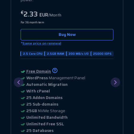
2.33
€
EUR
/Month
For 36 month term
Buy Now
*
Same price on renewal
2.5 Core CPU
2.5GB RAM
200 MB/s I/O
25000 IOPS
Free Domain
WordPress
Management Panel
Automatic Migration
With cPanel
25 Addon Domains
25 Sub-domains
25GB
NVMe Storage
Unlimited Bandwidth
Unlimited Free SSL
25 Databases