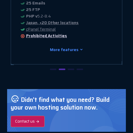
25 Emails
25 FTP
PHP v
5.2-8.4
Japan, +20 Other locations
cPanel Terminal
Prohibited
Activities
More features
Didn't find what you need? Build
your own hosting solution now.
Contact us