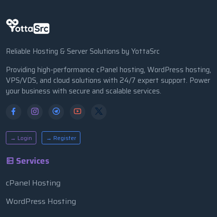
Reliable Hosting & Server Solutions by YottaSrc
Providing high-performance cPanel hosting, WordPress hosting,
VPS/VDS, and cloud solutions with 24/7 expert support. Power
your business with secure and scalable services.
→ Login
→ Register
Services
cPanel Hosting
WordPress Hosting