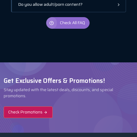
Do you allow adult/porn content?
Check All FAQ
Get Exclusive Offers & Promotions!
Stay updated with the latest deals, discounts, and special
promotions.
Check Promotions