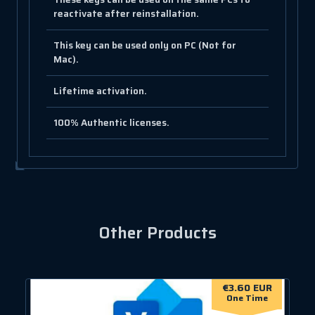
reactivate after reinstallation.
This key can be used only on PC (Not for
Mac).
Lifetime activation.
100% Authentic licenses.
Other Products
€3.60 EUR
One Time