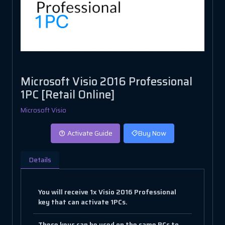
Microsoft Visio 2016 Professional
1PC [Retail Online]
Microsoft Visio
Activate Guide
Buy Now
Details
You will receive 1x Visio 2016 Professional
key that can activate 1PCs.
These keys can be used on the same PCs to