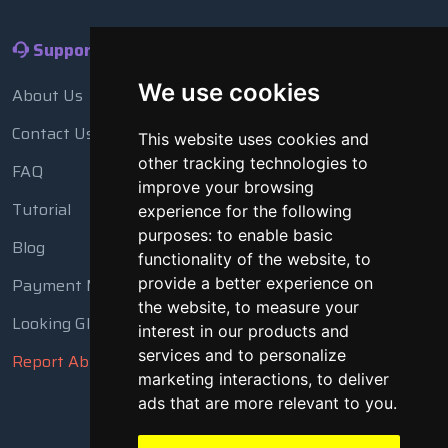
Support
We use cookies
About Us
Contact Us
This website uses cookies and
other tracking technologies to
FAQ
improve your browsing
Tutorial
experience for the following
purposes:
to enable basic
Blog
functionality of the website
,
to
Payment Methods
provide a better experience on
the website
,
to measure your
Looking Glass
interest in our products and
services and to personalize
Report Abuse
marketing interactions
,
to deliver
ads that are more relevant to you
.