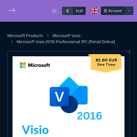
€
Account
EUR
Microsoft Products
Microsoft Visio
Microsoft Visio 2016 Professional 1PC [Retail Online]
€2.80 EUR
One Time