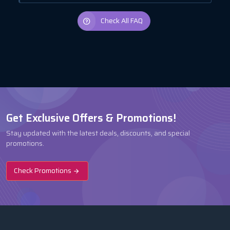
Check All FAQ
Get Exclusive Offers & Promotions!
Stay updated with the latest deals, discounts, and special
promotions.
Check Promotions