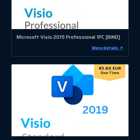
Microsoft Visio 2019 Professional 1PC [BIND]
More Details
€3.60 EUR
One Time