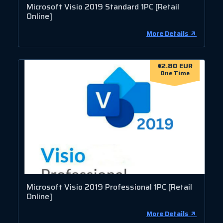
Microsoft Visio 2019 Standard 1PC [Retail
Online]
More Details
€2.80 EUR
One Time
Microsoft Visio 2019 Professional 1PC [Retail
Online]
More Details