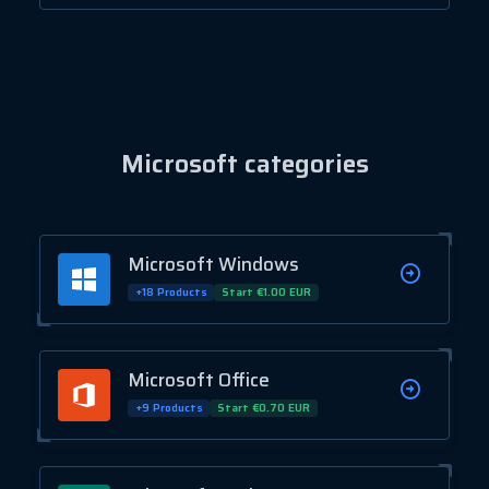
Microsoft categories
Microsoft Windows
+18 Products
Start €1.00 EUR
Microsoft Office
+9 Products
Start €0.70 EUR