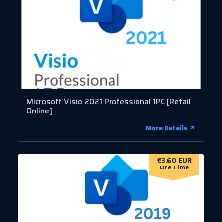
Microsoft Visio 2021 Professional 1PC [Retail
Online]
More Details
€3.60 EUR
One Time