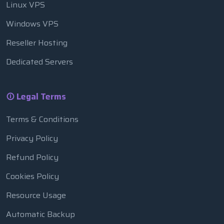
Linux VPS
Windows VPS
Reseller Hosting
Dedicated Servers
Legal Terms
Terms & Conditions
Privacy Policy
Refund Policy
Cookies Policy
Resource Usage
Automatic Backup