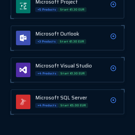
Microsoft Project
+5 Products
Start €1.30 EUR
Microsoft Outlook
+3 Products
Start €1.30 EUR
Microsoft Visual Studio
+4 Products
Start €1.30 EUR
Microsoft SQL Server
+4 Products
Start €5.00 EUR