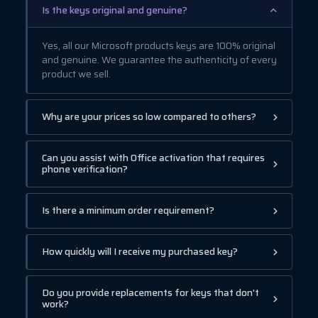
Is the keys original and genuine?
Yes, all our Microsoft products keys are 100% original
and genuine. We guarantee the authenticity of every
product we sell.
Why are your prices so low compared to others?
Can you assist with Office activation that requires
phone verification?
Is there a minimum order requirement?
How quickly will I receive my purchased key?
Do you provide replacements for keys that don't
work?