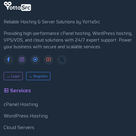
Reliable Hosting & Server Solutions by YottaSrc
Providing high-performance cPanel hosting, WordPress hosting,
VPS/VDS, and cloud solutions with 24/7 expert support. Power
your business with secure and scalable services.
→ Login
→ Register
Services
cPanel Hosting
WordPress Hosting
Cloud Servers