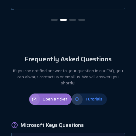
Frequently Asked Questions
If you can not find answer to your question in our FAQ, you
can always contact us or email us. We will answer you
shortly!
Open a ticket
Tutorials
Microsoft Keys Questions