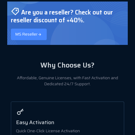
Are you a reseller? Check out our
reseller discount of +40%.
MS Reseller
Why Choose Us?
Affordable, Genuine Licenses, with Fast Activation and
Dedicated 24/7 Support.
Easy Activation
A
Quick One-Click License Activation
B