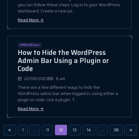
you can follow these steps: Log in to your WordPress
dashboard. Create a new po...
Read More
#WordPress
How to Hide the WordPress
Admin Bar Using a Plugin or
Code
|
22/08/2023
6.4K
There are a few different ways to hide the
WordPress admin bar when logged in, using either a
plugin or code. Use a plugin: T...
Read More
1
…
11
12
13
14
…
36