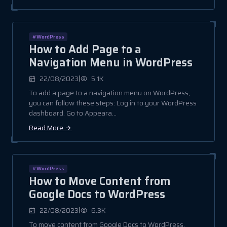
#WordPress
How to Add Page to a
Navigation Menu in WordPress
|
22/08/2023
5.1K
To add a page to a navigation menu on WordPress,
you can follow these steps: Log in to your WordPress
dashboard. Go to Appeara...
Read More
#WordPress
How to Move Content from
Google Docs to WordPress
|
22/08/2023
6.3K
To move content from Google Docs to WordPress,