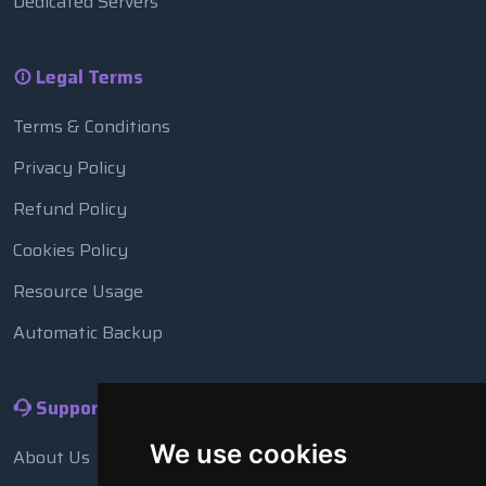
Dedicated Servers
Legal Terms
Terms & Conditions
Privacy Policy
Refund Policy
Cookies Policy
Resource Usage
Automatic Backup
Support
We use cookies
About Us