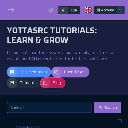
€
Account
EUR
YOTTASRC TUTORIALS:
LEARN & GROW
If you can’t find the answer in our tutorials, feel free to
explore our FAQ or contact us for further assistance.
Documentation
Open Ticket
Tutorials
Blog
Search
#WHM/cPanel