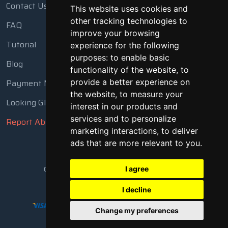
Contact Us
This website uses cookies and
other tracking technologies to
FAQ
improve your browsing
Tutorial
experience for the following
purposes:
to enable basic
Blog
functionality of the website
,
to
Payment Methods
provide a better experience on
the website
,
to measure your
Looking Glass
interest in our products and
services and to personalize
Report Abuse
marketing interactions
,
to deliver
ads that are more relevant to you
.
Copyright © 2018 - 2026 All Rights Reserved
I agree
I decline
Change my preferences