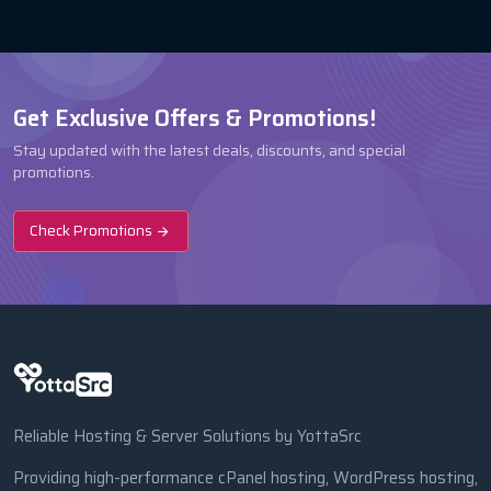
Get Exclusive Offers & Promotions!
Stay updated with the latest deals, discounts, and special
promotions.
Check Promotions
Reliable Hosting & Server Solutions by YottaSrc
Providing high-performance cPanel hosting, WordPress hosting,