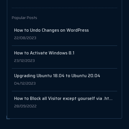
Popular Posts
How to Undo Changes on WordPress
22/08/2023
How to Activate Windows 8.1
23/12/2023
Upgrading Ubuntu 18.04 to Ubuntu 20.04
04/12/2023
How to Block all Visitor except yourself via .htaccess file
28/09/2022