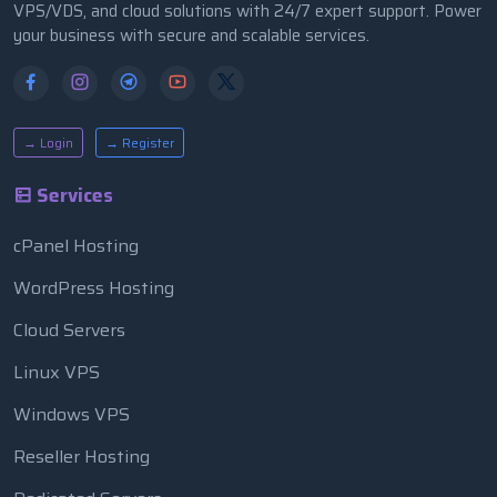
VPS/VDS, and cloud solutions with 24/7 expert support. Power
your business with secure and scalable services.
→ Login
→ Register
Services
cPanel Hosting
WordPress Hosting
Cloud Servers
Linux VPS
Windows VPS
Reseller Hosting