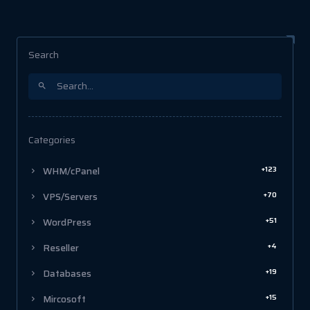
Search
Categories
+123
WHM/cPanel
+70
VPS/Servers
+51
WordPress
+4
Reseller
+19
Databases
+15
Mircosoft