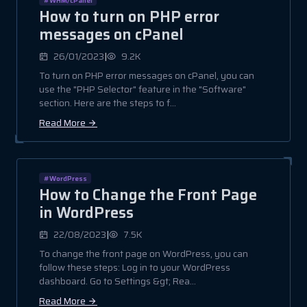
How to turn on PHP error
messages on cPanel
|
26/01/2023
9.2K
To turn on PHP error messages on cPanel, you can
use the "PHP Selector" feature in the "Software"
section. Here are the steps to f...
Read More
#WordPress
How to Change the Front Page
in WordPress
|
22/08/2023
7.5K
To change the front page on WordPress, you can
follow these steps: Log in to your WordPress
dashboard. Go to Settings &gt; Rea...
Read More