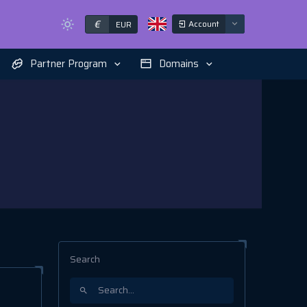
€
Account
EUR
Partner Program
Domains
Search