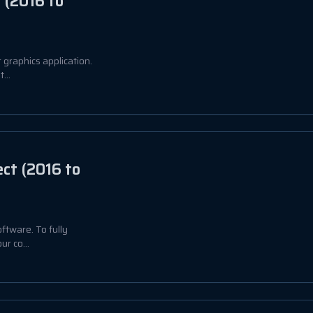
 (2016 to
 graphics application.
...
ct (2016 to
ftware. To fully
ur co...