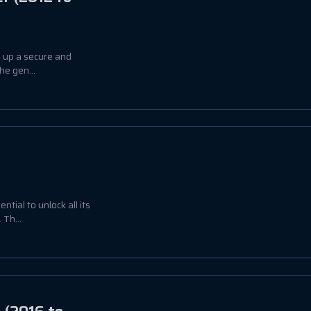
g up a secure and
he gen...
tial to unlock all its
Th...