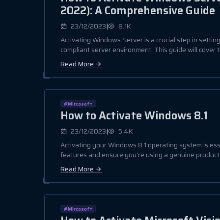
2022): A Comprehensive Guide
|
23/12/2023
8.1K
Activating Windows Server is a crucial step in settin
compliant server environment. This guide will cover t
Read More
#Mircosoft
How to Activate Windows 8.1
|
23/12/2023
5.4K
Activating your Windows 8.1 operating system is essen
features and ensure you're using a genuine product. 
Read More
#Mircosoft