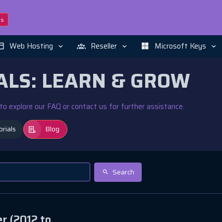
ns
Web Hosting
Reseller
Microsoft Keys
ALS: LEARN & GROW
e to explore our FAQ or contact us for further assistance.
orials
Blog
Search
r (2012 to