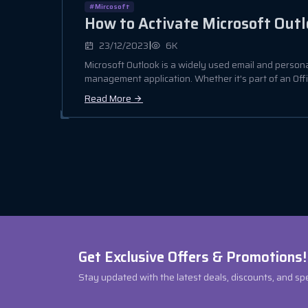
#Mircosoft
How to Activate Microsoft Out
|
23/12/2023
6K
Microsoft Outlook is a widely used email and person
management application. Whether it's part of an Office
Read More
Get Exclusive Offers & Promotions!
Stay updated with the latest deals, discounts, and sp