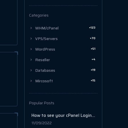
Categories
+123
WHM/cPanel
+70
VPS/Servers
+51
WordPress
+4
Reseller
+19
Databases
+15
Mircosoft
Popular Posts
How to see your cPanel Login history
11/09/2022