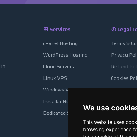
Services
Legal T
cPanel Hosting
Terms & Co
WordPress Hosting
Privacy Pol
ith
Cloud Servers
Refund Pol
Linux VPS
Cookies Pol
Windows VPS
Resource 
Reseller Hosting
Automatic
We use cookie
Dedicated Servers
This website uses cook
browsing experience fo
functionality of the we