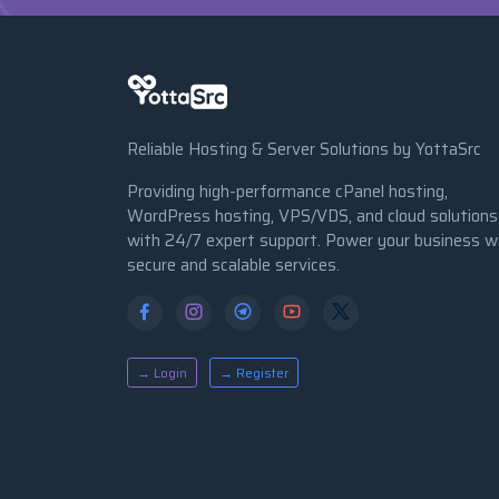
Reliable Hosting & Server Solutions by YottaSrc
Providing high-performance cPanel hosting,
WordPress hosting, VPS/VDS, and cloud solutions
with 24/7 expert support. Power your business w
secure and scalable services.
→ Login
→ Register