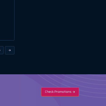
6
Check Promotions