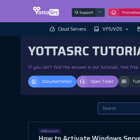
Support
Promotio
Cloud Servers
VPS/VDS
YOTTASRC TUTORI
If you can’t find the answer in our tutorials, feel fre
Documentation
Open Ticket
Tut
#Mircosoft
How to Activate Windows Serve