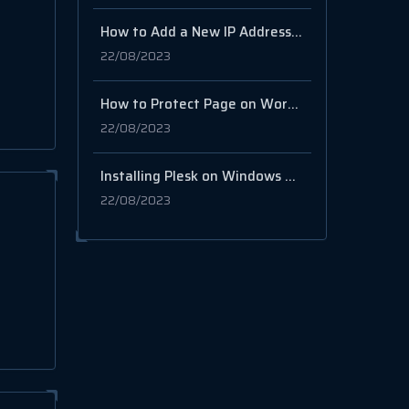
How to Add a New IP Address in WHM/cPanel
22/08/2023
How to Protect Page on WordPress via Password
22/08/2023
Installing Plesk on Windows VPS
22/08/2023