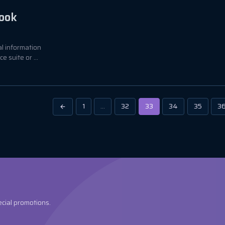
look
al information
 suite or ...
1
…
32
33
34
35
3
ecial promotions.