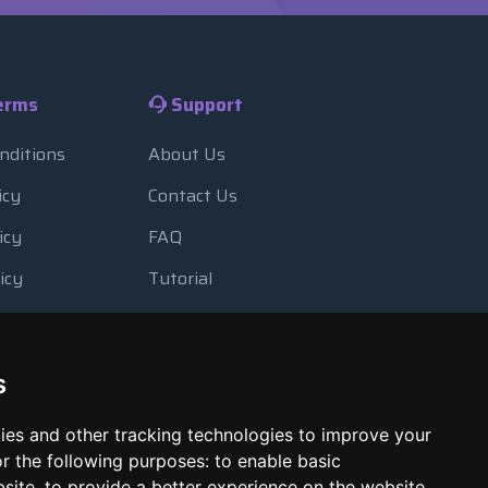
erms
Support
nditions
About Us
icy
Contact Us
icy
FAQ
icy
Tutorial
Usage
Blog
 Backup
Payment Methods
s
Looking Glass
ies and other tracking technologies to improve your
Report Abuse
r the following purposes:
to enable basic
bsite
,
to provide a better experience on the website
,