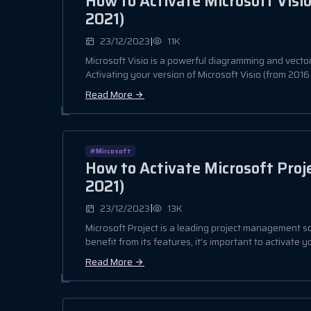
How to Activate Microsoft Visio
2021)
|
23/12/2023
11K
Microsoft Visio is a powerful diagramming and vector
Activating your version of Microsoft Visio (from 2016 t
Read More
#Mircosoft
How to Activate Microsoft Proje
2021)
|
23/12/2023
13K
Microsoft Project is a leading project management so
benefit from its features, it's important to activate yo
Read More