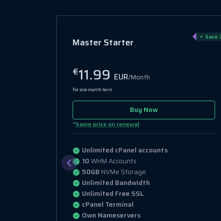
Save 
Master Starter
11.99
€
EUR
/Month
For one month term
Buy Now
*
Same price on renewal
Unlimited cPanel accounts
10
WHM Accounts
50GB
NVMe Storage
Unlimited Bandwidth
Unlimited Free SSL
cPanel Terminal
Own Nameservers