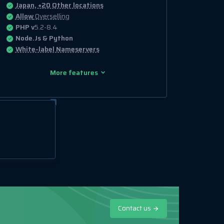
Japan, +20 Other locations
Allow
Overselling
PHP v
5.2-8.4
Node.Js & Python
White-label Nameservers
More features
Contact us