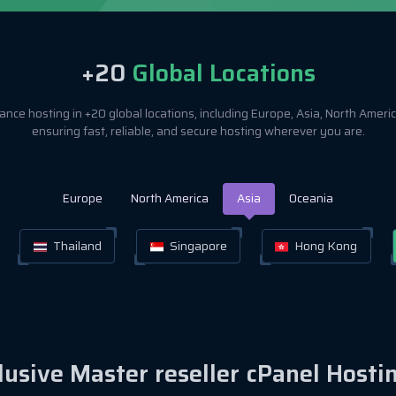
+20
Global Locations
nce hosting in +20 global locations, including Europe, Asia, North Amer
ensuring fast, reliable, and secure hosting wherever you are.
Europe
North America
Asia
Oceania
Thailand
Singapore
Hong Kong
clusive Master reseller cPanel Hosti