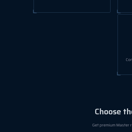
Con
Choose th
Get premium Master re