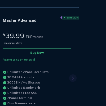
Save 20%
Master Advanced
39.99
€
EUR
/Month
For one month term
Buy Now
*
Same price on renewal
Unlimited cPanel accounts
30
WHM Accounts
300GB
NVMe Storage
Unlimited Bandwidth
Unlimited Free SSL
cPanel Terminal
Own Nameservers