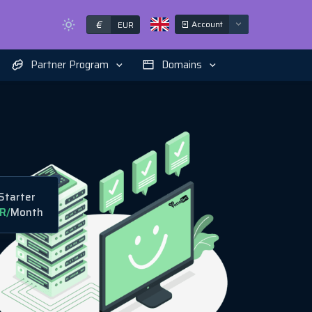
€
Account
EUR
Partner Program
Domains
Starter
R
/
Month