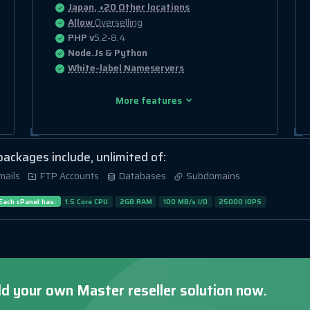
Japan, +20 Other locations
Allow
Overselling
PHP v
5.2-8.4
Node.Js & Python
White-label Nameservers
More features
 packages include, unlimited of:
mails
FTP Accounts
Databases
Subdomains
Each cPanel has:
1.5 Core CPU
2GB RAM
100 MB/s I/O
25000 IOPS
ld your own Master reseller solution now.