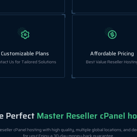
Customizable Plans
Affordable Pricing
tact Us for Tailored Solutions
Best Value Reseller Hostin
e Perfect
Master Reseller cPanel ho
seller cPanel hosting with high quality, multiple global locations, and de
for you! Enjoy a 30-day money-back guarantee.