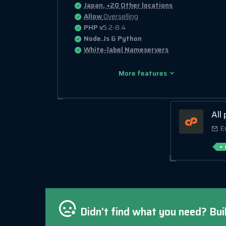
Japan, +20 Other locations
Allow
Overselling
PHP v
5.2-8.4
Node.Js & Python
White-label Nameservers
More features
All
E
Didn't find what you need? Bui