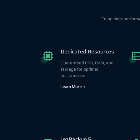
Enjoy high-perform
Dedicated Resources
Guaranteed CPU, RAM, and
storage for optimal
performance.
Learn More
JetBackup 5