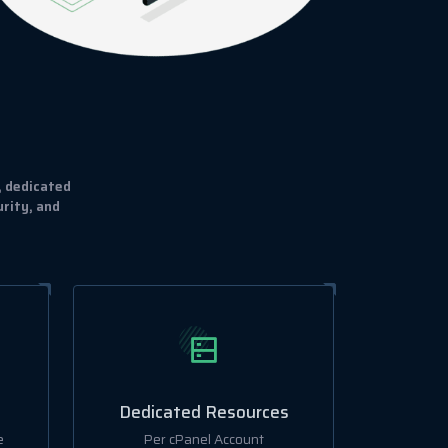
, dedicated
rity, and
Dedicated Resources
e
Per cPanel Account