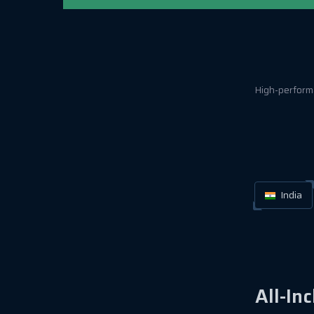
High-performa
India
All-In