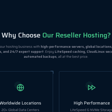
Why Choose
Our Reseller Hosting?
ur hosting business with
high-performance servers, global locations
s, and 24/7 expert support
. Enjoy
LiteSpeed caching, CloudLinux secu
automated backups
, all at the best price.
Worldwide Locations
High Performance
20+ Global Data Centers
LiteSpeed & NVMe Storag