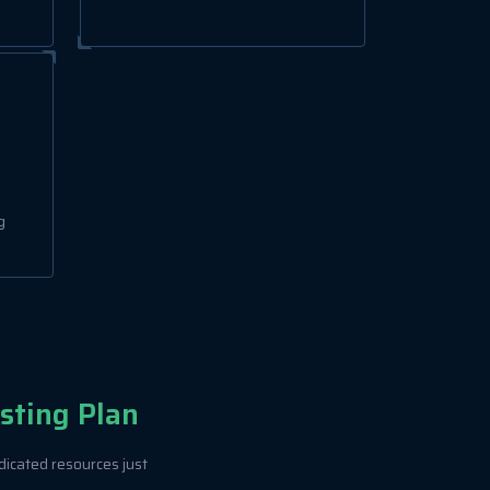
g
sting Plan
dicated resources just