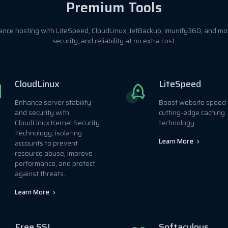
Premium Tools
ance hosting with LiteSpeed, CloudLinux, JetBackup, Imunify360, and m
security, and reliability at no extra cost.
CloudLinux
LiteSpeed
Enhance server stability
Boost website speed 
and security with
cutting-edge caching
CloudLinux Kernel Security
technology.
Technology, isolating
Learn More
accounts to prevent
resource abuse, improve
performance, and protect
against threats.
Learn More
Free SSL
Softaculous