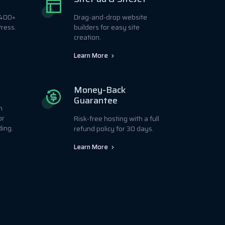
r 400+
Drag-and-drop website
ress.
builders for easy site
creation.
Learn More
Money-Back
Guarantee
h
or
Risk-free hosting with a full
ding.
refund policy for 30 days.
Learn More