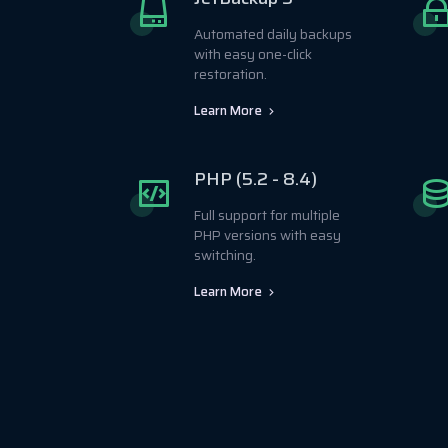
Automated daily backups
with easy one-click
restoration.
Learn More
PHP (5.2 - 8.4)
Full support for multiple
PHP versions with easy
switching.
Learn More