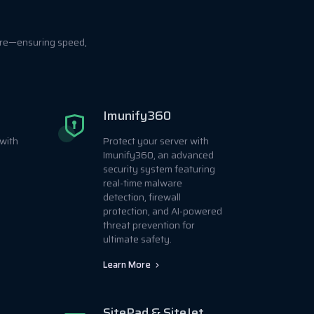
ore—ensuring speed,
Imunify360
with
Protect your server with
Imunify360, an advanced
security system featuring
real-time malware
detection, firewall
protection, and AI-powered
threat prevention for
ultimate safety.
Learn More
SitePad & SiteJet