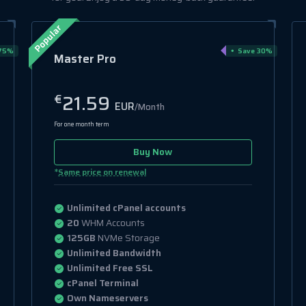
Popular
75%
Save 30%
Master Pro
21.59
€
EUR
/Month
For one month term
Buy Now
*
Same price on renewal
Unlimited cPanel accounts
20
WHM Accounts
125GB
NVMe Storage
Unlimited Bandwidth
Unlimited Free SSL
cPanel Terminal
Own Nameservers