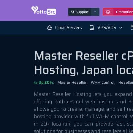
Support
Promotio
Cloud Servers
VPS/VDS
Master Reseller c
Hosting, Japan loc
Up 20%:
Master Reseller,
WHM Control,
Reseller
Master Reseller Hosting lets you expand
offering both cPanel web hosting and Re
allows you to create, manage, and sell res
hosting provider with full WHM control. W
in 20+ location, you can provide fast, s
solutions for businesses and resellers alike