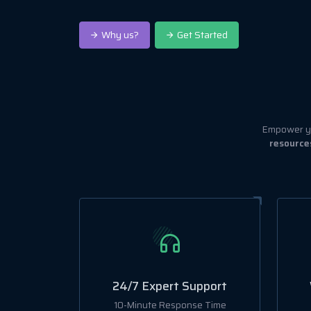
Why us?
Get Started
Empower yo
resource
24/7 Expert Support
10-Minute Response Time