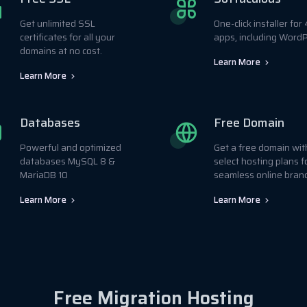
Get unlimited SSL
One-click installer fo
certificates for all your
apps, including WordP
domains at no cost.
Learn More
Learn More
Databases
Free Domain
Powerful and optimized
Get a free domain wit
databases MySQL 8 &
select hosting plans f
MariaDB 10
seamless online bran
Learn More
Learn More
Free Migration Hosting