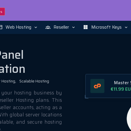
ns
Web Hosting
Reseller
Microsoft Keys
Panel
ation
 Hosting,
Scalable Hosting
Master 
€11.99
EU
 your hosting business by
seller Hosting plans. This
eller accounts, acting as a
ith global server locations
calable, and secure hosting
.