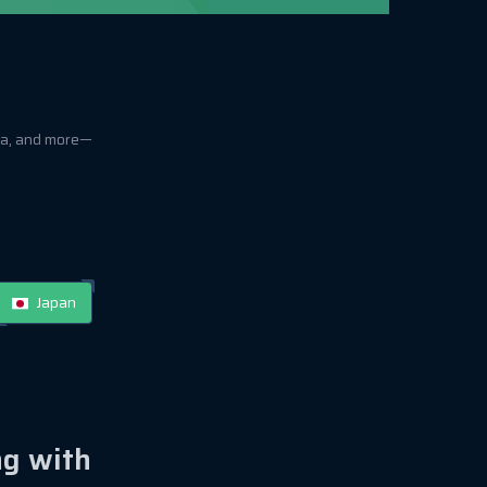
ica, and more—
Japan
ng with