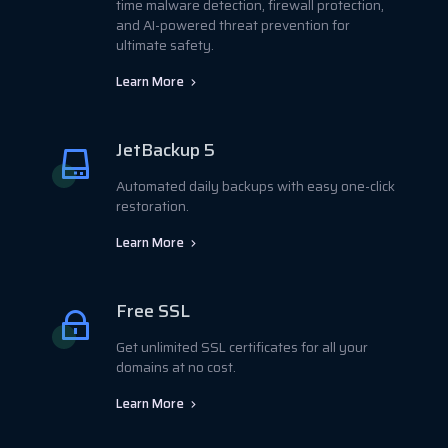
time malware detection, firewall protection,
and AI-powered threat prevention for
ultimate safety.
Learn More
JetBackup 5
Automated daily backups with easy one-click
restoration.
Learn More
Free SSL
Get unlimited SSL certificates for all your
domains at no cost.
Learn More