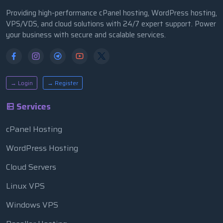
Providing high-performance cPanel hosting, WordPress hosting,
VPS/VDS, and cloud solutions with 24/7 expert support. Power
your business with secure and scalable services.
→ Login
→ Register
Services
cPanel Hosting
WordPress Hosting
Cloud Servers
Linux VPS
Windows VPS