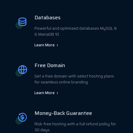
Databases
Powerful and optimized databases MySQL 8
& MariaDB 10
Learn More
Free Domain
Get a free domain with select hosting plans
for seamless online branding.
Learn More
Money-Back Guarantee
Risk-free hosting with a full refund policy for
30 days.