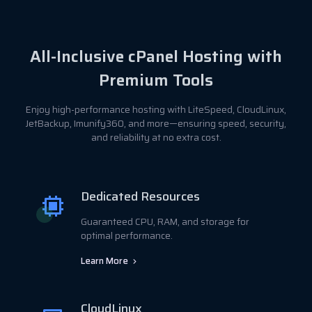
All-Inclusive cPanel Hosting with
Premium Tools
Enjoy high-performance hosting with LiteSpeed, CloudLinux,
JetBackup, Imunify360, and more—ensuring speed, security,
and reliability at no extra cost.
Dedicated Resources
Guaranteed CPU, RAM, and storage for
optimal performance.
Learn More
CloudLinux