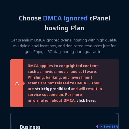
Choose
DMCA Ignored
cPanel
hosting Plan
Get premium DMCA ignored cPanel hosting with high quality,
multiple global locations, and dedicated resources just for
you! Enjoy a 30-day money-back guarantee.
DMCA applies to copyrighted content
such as movies, music, and software.
Phishing, banking, and investment
scams are
not related to DMCA
— they
are
strictly prohibited
and will result in
service suspension. For more
information about DMCA,
click here
.
Business
ve 40%
Save 22%