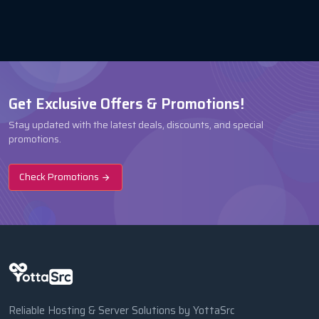
Get Exclusive Offers & Promotions!
Stay updated with the latest deals, discounts, and special
promotions.
Check Promotions
Reliable Hosting & Server Solutions by YottaSrc