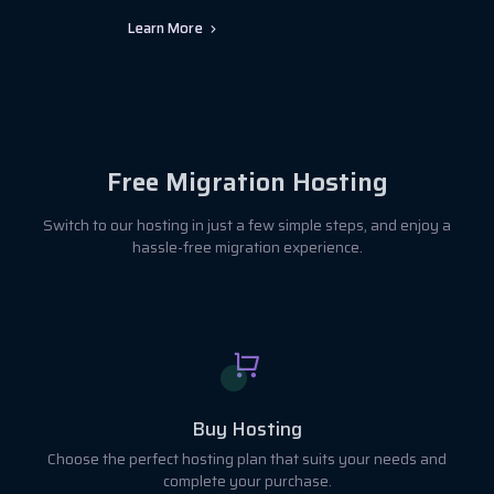
Learn More
Free Migration Hosting
Switch to our hosting in just a few simple steps, and enjoy a
hassle-free migration experience.
Buy Hosting
Choose the perfect hosting plan that suits your needs and
complete your purchase.