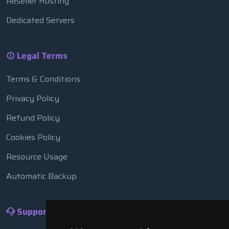
Reseller Hosting
Dedicated Servers
Legal Terms
Terms & Conditions
Privacy Policy
Refund Policy
Cookies Policy
Resource Usage
Automatic Backup
Support