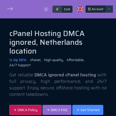
€
Account
EUR
cPanel Hosting DMCA
ignored, Netherlands
location
Up 30%:
cPanel,
High-quality,
Affordable,
24/7 Support
Get reliable
DMCA ignored cPanel hosting
with
full privacy, high performance, and 24/7
support. Enjoy secure, offshore hosting with no
content takedowns.
DMCA Policy
DMCA FAQ
Get Started