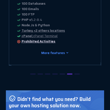
100 Databases
100 Emails
100 FTP
PHP v
5.2-8.4
Node.Js & Python
Turkey +2 others locations
cPanel
cPanel Terminal
Prohibited
Activities
More features
Didn't find what you need? Build
your own hosting solution now.