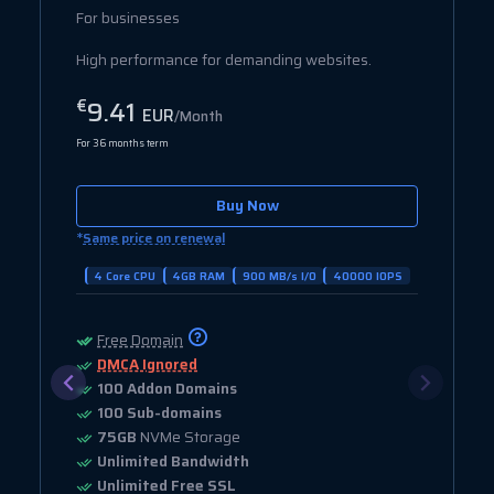
For businesses
High performance for demanding websites.
9.41
€
EUR
/Month
For 36 months term
Buy Now
*
Same price on renewal
4 Core CPU
4GB RAM
900 MB/s I/O
40000 IOPS
Free Domain
DMCA Ignored
100 Addon Domains
100 Sub-domains
75GB
NVMe Storage
Unlimited Bandwidth
Unlimited Free SSL