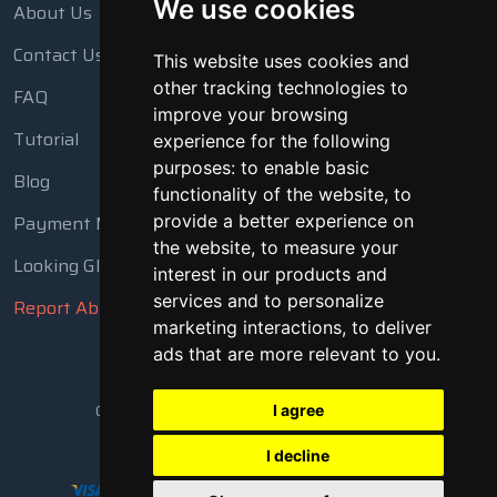
We use cookies
About Us
Contact Us
This website uses cookies and
other tracking technologies to
FAQ
improve your browsing
Tutorial
experience for the following
purposes:
to enable basic
Blog
functionality of the website
,
to
provide a better experience on
Payment Methods
the website
,
to measure your
Looking Glass
interest in our products and
services and to personalize
Report Abuse
marketing interactions
,
to deliver
ads that are more relevant to you
.
Copyright © 2018 - 2026 All Rights Reserved
I agree
I decline