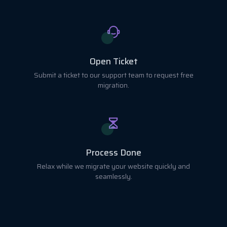
Open Ticket
Submit a ticket to our support team to request free
migration.
Process Done
Relax while we migrate your website quickly and
seamlessly.