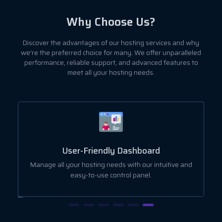
Why Choose Us?
Discover the advantages of our hosting services and why
we're the preferred choice for many. We offer unparalleled
performance, reliable support, and advanced features to
meet all your hosting needs.
User-Friendly Dashboard
ut
Manage all your hosting needs with our intuitive and
easy-to-use control panel.