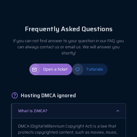
Frequently Asked Questions
If you can not find answer to your question in our FAQ, you
can always contact us or email us. We will answer you
shortly!
Open a ticket
Tutorials
Hosting DMCA ignored
What is DMCA?
DMCA (Digital Millennium Copyright Act) is a law that
protects copyrighted content, such as movies, music,