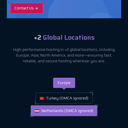
Contact Us
+2
Global Locations
High-performance hosting in +2 global locations, including
Europe, Asia, North America, and more—ensuring fast,
reliable, and secure hosting wherever you are.
Europe
Turkey (DMCA Ignored)
Netherlands (DMCA Ignored)