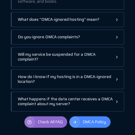
software, and books.
What does “DMCA-ignored hosting” mean?
Do you ignore DMCA complaints?
Will my service be suspended for a DMCA
complaint?
How do I know if my hosting is in a DMCA-ignored
location?
What happens if the data center receives a DMCA
complaint about my server?
Check All FAQ
DMCA Policy