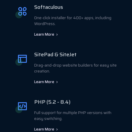
Softaculous
One-click installer for 400+ apps, including
WordPress.
Learn More
SitePad & SiteJet
Drag-and-drop website builders for easy site
creation.
Learn More
PHP (5.2 - 8.4)
Full support for multiple PHP versions with
easy switching.
Learn More