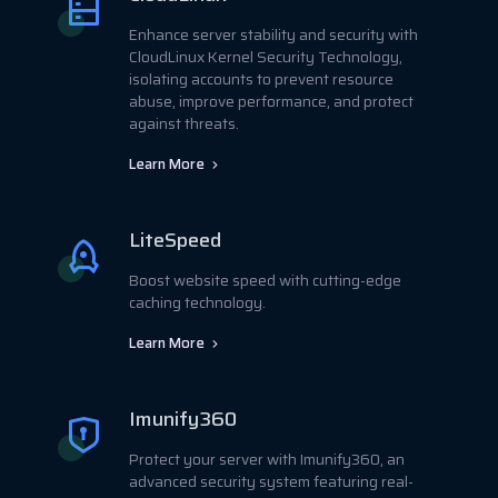
Enhance server stability and security with
CloudLinux Kernel Security Technology,
isolating accounts to prevent resource
abuse, improve performance, and protect
against threats.
Learn More
LiteSpeed
Boost website speed with cutting-edge
caching technology.
Learn More
Imunify360
Protect your server with Imunify360, an
advanced security system featuring real-