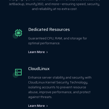
JetBackup, Imunify360, and more—ensuring speed, security,
and reliability at no extra cost.
Dedicated Resources
Guaranteed CPU, RAM, and storage for
optimal performance.
Learn More
CloudLinux
Enhance server stability and security with
CloudLinux Kernel Security Technology,
isolating accounts to prevent resource
abuse, improve performance, and protect
against threats.
Learn More