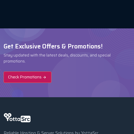
Get Exclusive Offers & Promotions!
Stay updated with the latest deals, discounts, and special
promotions.
Check Promotions
Reliable Hosting & Server Solutions by YottaSrc