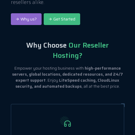
resellers alike.
Why us?
Get Started
Why Choose
Our Reseller
Hosting?
Empower your hosting business with
high-performance
servers, global locations, dedicated resources, and 24/7
expert support
. Enjoy
LiteSpeed caching, CloudLinux
security, and automated backups
, all at the best price.