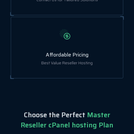
Affordable Pricing
Best Value Reseller Hosting
Choose the Perfect
Master
Reseller cPanel hosting Plan