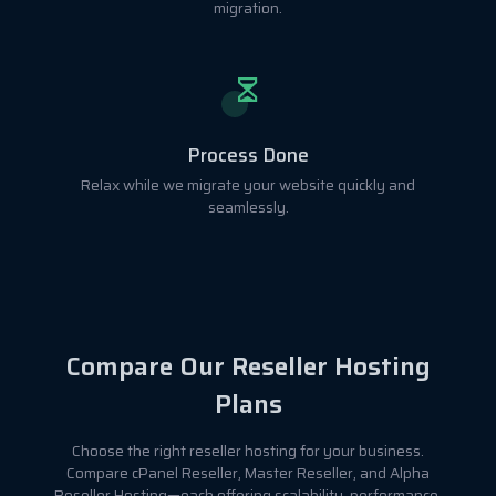
migration.
Process Done
Relax while we migrate your website quickly and
seamlessly.
Compare Our Reseller Hosting
Plans
Choose the right reseller hosting for your business.
Compare cPanel Reseller, Master Reseller, and Alpha
Reseller Hosting—each offering scalability, performance,