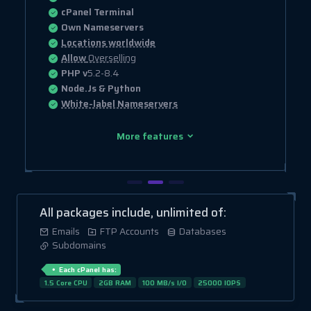
cPanel Terminal
Own Nameservers
Locations worldwide
Allow
Overselling
PHP v
5.2-8.4
Node.Js & Python
White-label Nameservers
More features
All packages include, unlimited of:
Emails
FTP Accounts
Databases
Subdomains
Each cPanel has:
1.5 Core CPU
2GB RAM
100 MB/s I/O
25000 IOPS