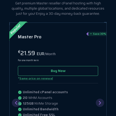
Get premium Master reseller cPanel hosting with high
quality, multiple global locations, and dedicated resources
just for you! Enjoy a 30-day money-back guarantee.
Popular
ve 75%
Save 30%
Master Pro
21.59
€
EUR
/Month
For one month term
Buy Now
*
Same price on renewal
Unlimited cPanel accounts
20
WHM Accounts
125GB
NVMe Storage
Unlimited Bandwidth
Unlimited Free SSL