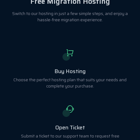
Free Migration Hosting
Switch to our hosting in just a few simple steps, and enjoy a
hassle-free migration experience.
Buy Hosting
Choose the perfect hosting plan that suits your needs and
complete your purchase.
Open Ticket
Submit a ticket to our support team to request free