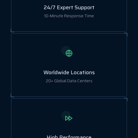
24/7 Expert Support
10-Minute Response Time
Worldwide Locations
20+ Global Data Centers
High Performance