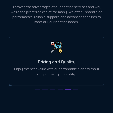
Discover the advantages of our hosting services and why
we're the preferred choice for many. We offer unparalleled
performance, reliable support, and advanced features to
meet all your hosting needs.
Pricing and Quality
r
Enjoy the best value with our affordable plans without
compromising on quality.