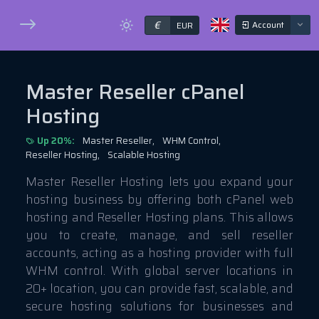
€
Account
EUR
Master Reseller cPanel
Hosting
Up 20%:
Master Reseller,
WHM Control,
Reseller Hosting,
Scalable Hosting
Master Reseller Hosting lets you expand your
hosting business by offering both cPanel web
hosting and Reseller Hosting plans. This allows
you to create, manage, and sell reseller
accounts, acting as a hosting provider with full
WHM control. With global server locations in
20+ location, you can provide fast, scalable, and
secure hosting solutions for businesses and