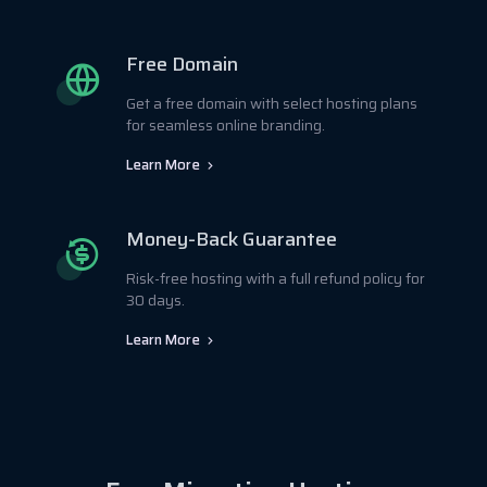
Free Domain
Get a free domain with select hosting plans
for seamless online branding.
Learn More
Money-Back Guarantee
Risk-free hosting with a full refund policy for
30 days.
Learn More