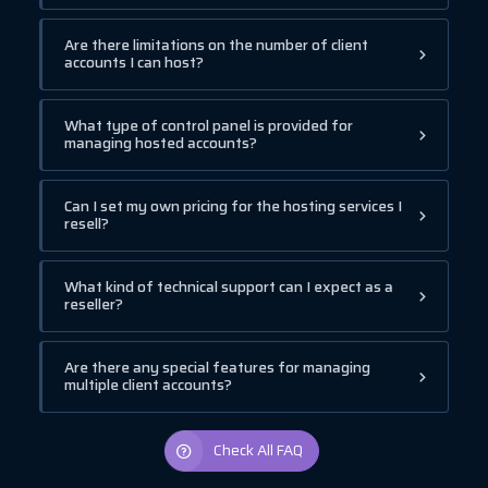
Are there limitations on the number of client
accounts I can host?
What type of control panel is provided for
managing hosted accounts?
Can I set my own pricing for the hosting services I
resell?
What kind of technical support can I expect as a
reseller?
Are there any special features for managing
multiple client accounts?
Check All FAQ