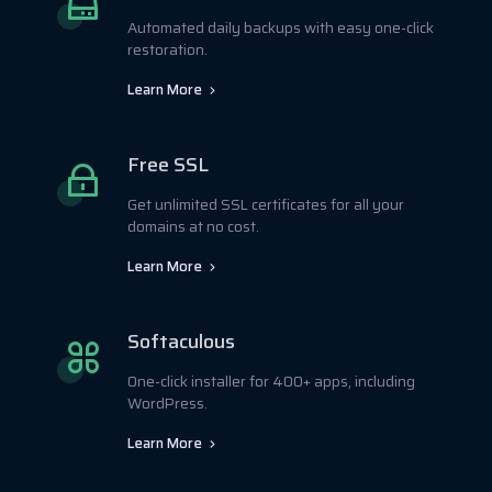
Automated daily backups with easy one-click
restoration.
Learn More
Free SSL
Get unlimited SSL certificates for all your
domains at no cost.
Learn More
Softaculous
One-click installer for 400+ apps, including
WordPress.
Learn More