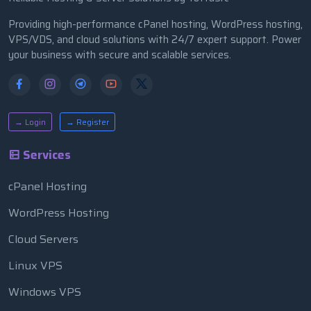
Providing high-performance cPanel hosting, WordPress hosting,
VPS/VDS, and cloud solutions with 24/7 expert support. Power
your business with secure and scalable services.
→ Login
→ Register
Services
cPanel Hosting
WordPress Hosting
Cloud Servers
Linux VPS
Windows VPS