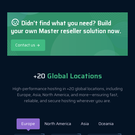
Didn't find what you need? Build
your own Master reseller solution now.
Contact us
+20
Global Locations
High-performance hosting in +20 global locations, including
Europe, Asia, North America, and more—ensuring fast,
reliable, and secure hosting wherever you are.
Europe
North America
Asia
Oceania