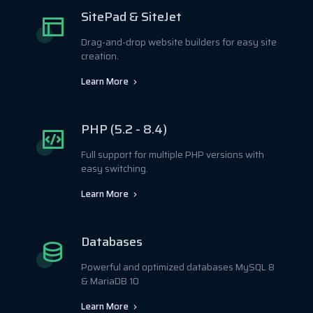
SitePad & SiteJet
Drag-and-drop website builders for easy site
creation.
Learn More
PHP (5.2 - 8.4)
Full support for multiple PHP versions with
easy switching.
Learn More
Databases
Powerful and optimized databases MySQL 8
& MariaDB 10
Learn More