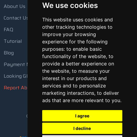
We use cookies
About Us
Contact Us
This website uses cookies and
other tracking technologies to
FAQ
improve your browsing
Tutorial
experience for the following
purposes:
to enable basic
Blog
functionality of the website
,
to
Payment Methods
provide a better experience on
the website
,
to measure your
Looking Glass
interest in our products and
services and to personalize
Report Abuse
marketing interactions
,
to deliver
ads that are more relevant to you
.
Copyright © 2018 - 2026 All Rights Reserved
I agree
I decline