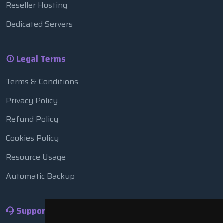
Reseller Hosting
Dedicated Servers
Legal Terms
Terms & Conditions
Privacy Policy
Refund Policy
Cookies Policy
Resource Usage
Automatic Backup
Support