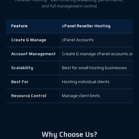
and full management control.
Feature
cPanel Reseller Hosting
Create & Manage
cPanel Accounts
Account Management
Create & manage cPanel accounts only
Scalability
Best for small hosting businesses
Best For
Hosting individual clients
Resource Control
Manage client limits
Why Choose Us?