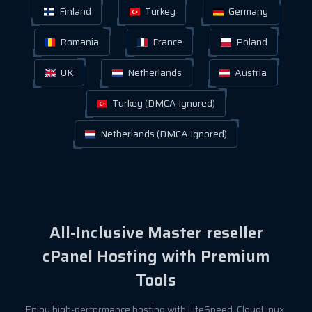
Finland
Turkey
Germany
Romania
France
Poland
UK
Netherlands
Austria
Turkey (DMCA Ignored)
Netherlands (DMCA Ignored)
All-Inclusive Master reseller
cPanel Hosting with Premium
Tools
Enjoy high-performance hosting with LiteSpeed, CloudLinux,