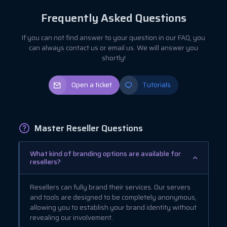
Frequently Asked Questions
If you can not find answer to your question in our FAQ, you
can always contact us or email us. We will answer you
shortly!
Open a ticket
Tutorials
Master Reseller Questions
What kind of branding options are available for
resellers?
Resellers can fully brand their services. Our servers
and tools are designed to be completely anonymous,
allowing you to establish your brand identity without
revealing our involvement.