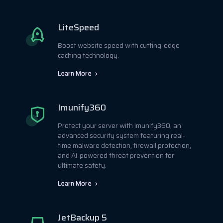
LiteSpeed
Boost website speed with cutting-edge
caching technology.
Learn More
Imunify360
Protect your server with Imunify360, an
advanced security system featuring real-
time malware detection, firewall protection,
and AI-powered threat prevention for
ultimate safety.
Learn More
JetBackup 5