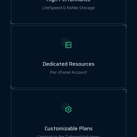
LiteSpeed & NVMe Storage
Dedicated Resources
Per cPanel Account
Customizable Plans
Contact Us for Tailored Solutions