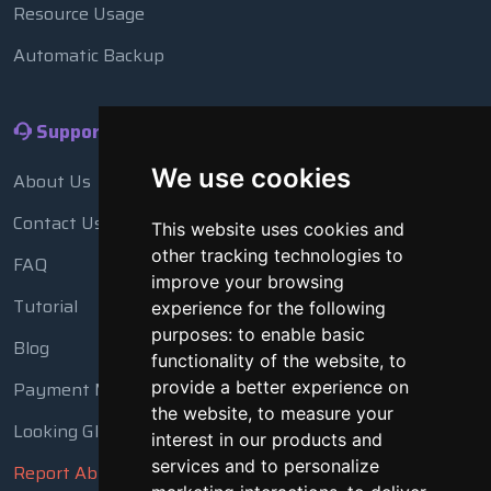
Resource Usage
Automatic Backup
Support
We use cookies
About Us
Contact Us
This website uses cookies and
other tracking technologies to
FAQ
improve your browsing
Tutorial
experience for the following
purposes:
to enable basic
Blog
functionality of the website
,
to
Payment Methods
provide a better experience on
the website
,
to measure your
Looking Glass
interest in our products and
services and to personalize
Report Abuse