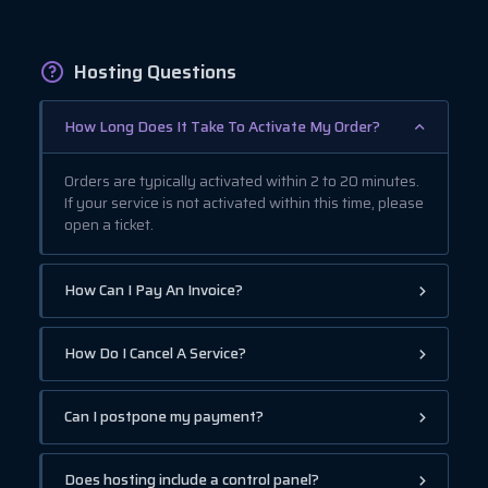
Hosting Questions
How Long Does It Take To Activate My Order?
Orders are typically activated within 2 to 20 minutes.
If your service is not activated within this time, please
open a ticket.
How Can I Pay An Invoice?
How Do I Cancel A Service?
Can I postpone my payment?
Does hosting include a control panel?