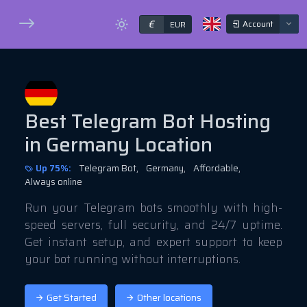
€
Account
EUR
Best Telegram Bot Hosting
in Germany Location
Up 75%:
Telegram Bot,
Germany,
Affordable,
Always online
Run your Telegram bots smoothly with high-
speed servers, full security, and 24/7 uptime.
Get instant setup, and expert support to keep
your bot running without interruptions.
Get Started
Other locations