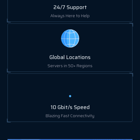
24/7 Support
Always Here to Help
Global Locations
Servers in 50+ Regions
10 Gbit/s Speed
Blazing Fast Connectivity