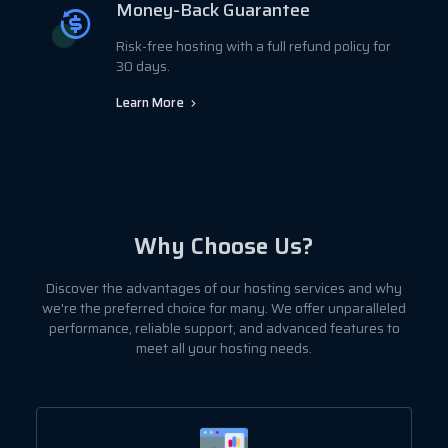
Money-Back Guarantee
Risk-free hosting with a full refund policy for
30 days.
Learn More
Why Choose Us?
Discover the advantages of our hosting services and why
we're the preferred choice for many. We offer unparalleled
performance, reliable support, and advanced features to
meet all your hosting needs.