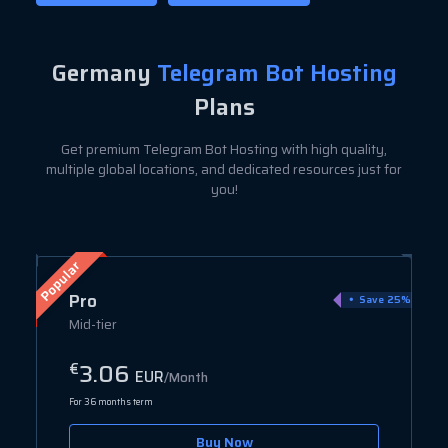
Germany
Telegram Bot Hosting
Plans
Get premium Telegram Bot Hosting with high quality,
multiple global locations, and dedicated resources just for
you!
Popular
Pro
ve 80%
Save 25%
Mid-tier
3.06
€
EUR
/Month
For 36 months term
Buy Now