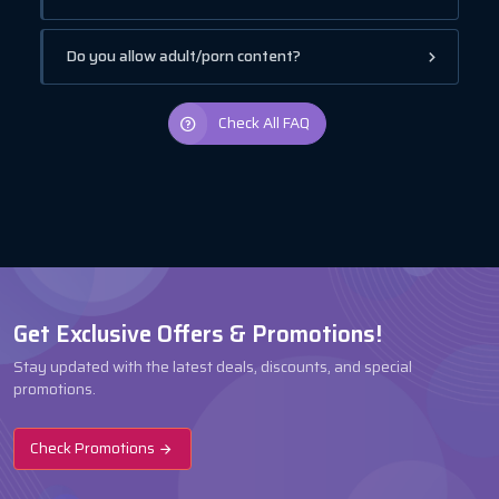
Do you allow adult/porn content?
Check All FAQ
Get Exclusive Offers & Promotions!
Stay updated with the latest deals, discounts, and special
promotions.
Check Promotions