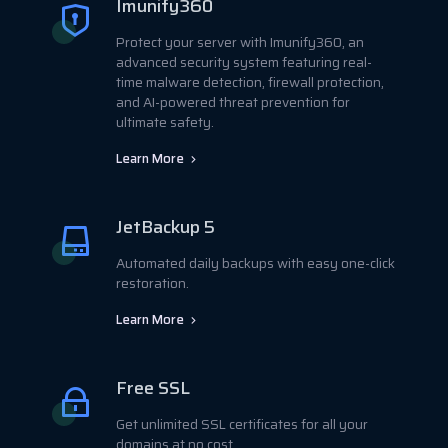
Imunify360
Protect your server with Imunify360, an
advanced security system featuring real-
time malware detection, firewall protection,
and AI-powered threat prevention for
ultimate safety.
Learn More
JetBackup 5
Automated daily backups with easy one-click
restoration.
Learn More
Free SSL
Get unlimited SSL certificates for all your
domains at no cost.