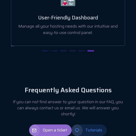
User-Friendly Dashboard
ut
Manage all your hosting needs with our intuitive and
easy-to-use control panel.
Frequently Asked Questions
If you can not find answer to your question in our FAQ, you
can always contact us or email us. We will answer you
shortly!
Open a ticket
Tutorials