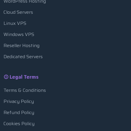
WordPress Hosting
Cloud Servers
Linux VPS
Windows VPS
Reseller Hosting
Dedicated Servers
Legal Terms
Terms & Conditions
Privacy Policy
Refund Policy
Cookies Policy