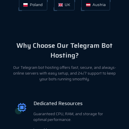
Poland
UK
Austria
Why Choose Our Telegram Bot
Hosting?
Our Telegram bot hosting offers fast, secure, and always-
online servers with easy setup, and 24/7 support to keep
your bots running smoothly.
Dedicated Resources
Guaranteed CPU, RAM, and storage for
optimal performance.