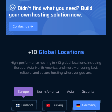
Didn't find what you need? Build
your own hosting solution now.
Contact us
+10
Global Locations
High-performance hosting in +10 global locations, including
Europe, Asia, North America, and more—ensuring fast,
reliable, and secure hosting wherever you are.
Europe
North America
Asia
Oceania
Finland
Turkey
Germany