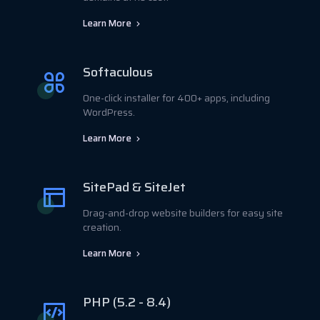
Learn More
Softaculous
One-click installer for 400+ apps, including
WordPress.
Learn More
SitePad & SiteJet
Drag-and-drop website builders for easy site
creation.
Learn More
PHP (5.2 - 8.4)