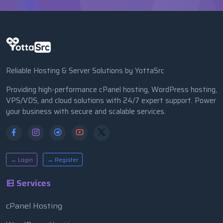
Reliable Hosting & Server Solutions by YottaSrc
Providing high-performance cPanel hosting, WordPress hosting,
VPS/VDS, and cloud solutions with 24/7 expert support. Power
your business with secure and scalable services.
→ Login
→ Register
Services
cPanel Hosting