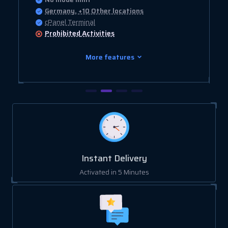
Germany, +10 Other locations
cPanel Terminal
Prohibited
Activities
More features
Instant Delivery
Activated in 5 Minutes