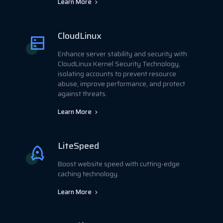
Learn More
CloudLinux
Enhance server stability and security with
CloudLinux Kernel Security Technology,
isolating accounts to prevent resource
abuse, improve performance, and protect
against threats.
Learn More
LiteSpeed
Boost website speed with cutting-edge
caching technology.
Learn More