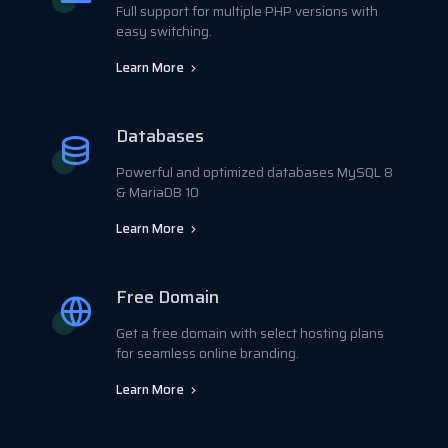
Full support for multiple PHP versions with
easy switching.
Learn More
Databases
Powerful and optimized databases MySQL 8
& MariaDB 10
Learn More
Free Domain
Get a free domain with select hosting plans
for seamless online branding.
Learn More