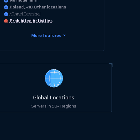
No Inode limit
Poland, +10 Other locations
cPanel Terminal
Prohibited
Activities
More features
Global Locations
Servers in 50+ Regions