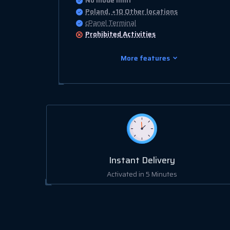
No Inode limit
Poland, +10 Other locations
cPanel Terminal
Prohibited
Activities
More features
Instant Delivery
Activated in 5 Minutes