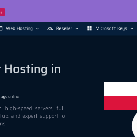
ns
Web Hosting
Reseller
Microsoft Keys
 Hosting in
ays online
high-speed servers, full
etup, and expert support to
ns.