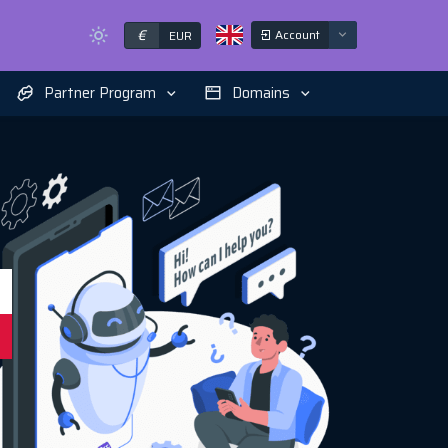
€
Account
EUR
Partner Program
Domains