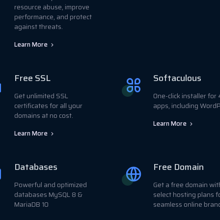
resource abuse, improve
performance, and protect
against threats.
Learn More
Free SSL
Softaculous
Get unlimited SSL
One-click installer fo
certificates for all your
apps, including WordP
domains at no cost.
Learn More
Learn More
Databases
Free Domain
Powerful and optimized
Get a free domain wit
databases MySQL 8 &
select hosting plans f
MariaDB 10
seamless online bran