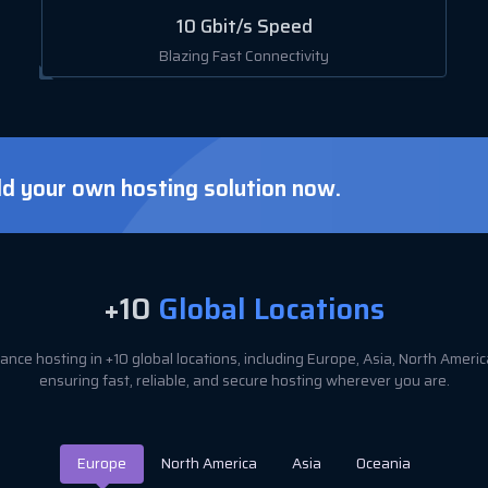
10 Gbit/s Speed
Blazing Fast Connectivity
ld your own hosting solution now.
+10
Global Locations
nce hosting in +10 global locations, including Europe, Asia, North Amer
ensuring fast, reliable, and secure hosting wherever you are.
Europe
North America
Asia
Oceania