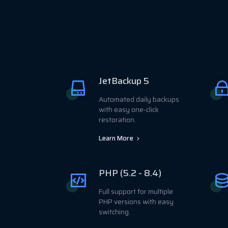
JetBackup 5
Automated daily backups
with easy one-click
restoration.
Learn More
PHP (5.2 - 8.4)
Full support for multiple
PHP versions with easy
switching.