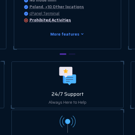
No Inode limit
Poland, +10 Other locations
cPanel Terminal
Prohibited
Activities
More features
24/7 Support
Always Here to Help