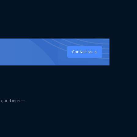
Contact us
ica, and more—