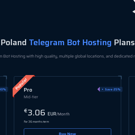
Poland
Telegram Bot Hosting
Plans
Bot Hosting with high quality, multiple global locations, and dedicated r
Elite
25%
Save 25%
High-performance
4.42
€
EUR
/Month
For 36 months term
Buy Now