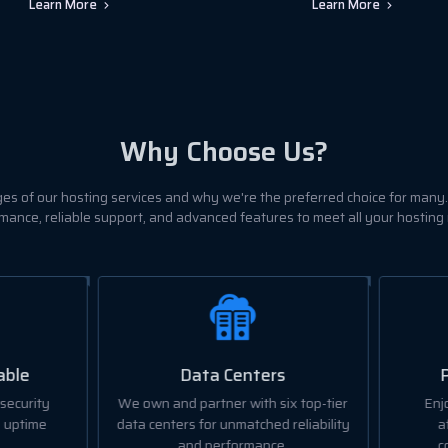
Learn More
Learn More
Why Choose Us?
es of our hosting services and why we're the preferred choice for many.
mance, reliable support, and advanced features to meet all your hosting
Data Centers
Pricing and Quality
wn and partner with six top-tier
Enjoy the best value with o
centers for unmatched reliability
affordable plans without
and performance.
compromising on quality.