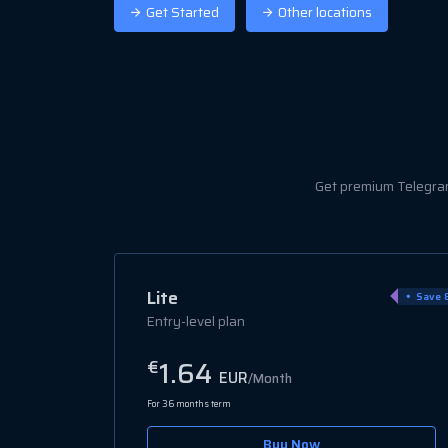
Get Started
Other locations
Get premium Telegram 
Popular
Pro
Save 80%
Save 
Mid-tier
3.06
€
EUR
/Month
For 36 months term
Buy Now