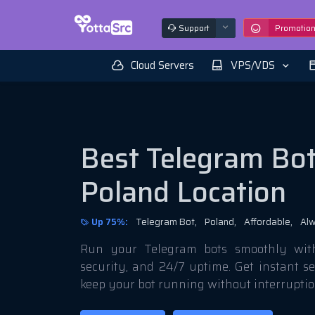
Support
Promotio
Cloud Servers
VPS/VDS
Best Telegram Bot
Poland Location
Up 75%:
Telegram Bot,
Poland,
Affordable,
Alw
Run your Telegram bots smoothly with 
security, and 24/7 uptime. Get instant s
keep your bot running without interruptio