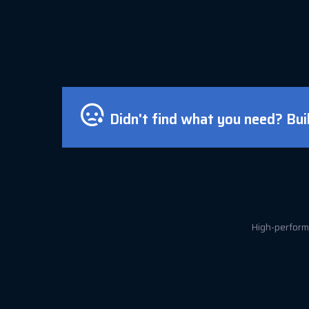
Didn't find what you need? Bui
High-performa