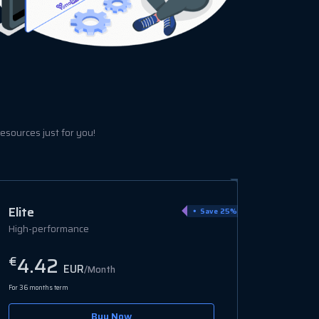
esources just for you!
Ultra
Save 15%
Enterprise-grade
6.94
€
EUR
/Month
For 36 months term
Buy Now