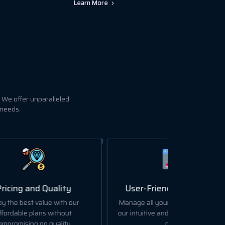
Learn More
 We offer unparalleled
 needs.
User-Friendly Dashboard
ur
Manage all your hosting needs with
our intuitive and easy-to-use control
panel.