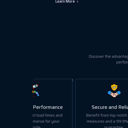
Learn More
Discover the advantag
perfor
formance
Secure and Reliable
d times and
Benefit from top-notch security
We o
e for your
measures and a 99.9% uptime
data 
guarantee.