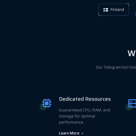
Finland
Wh
Our Telegram bot hos
Dedicated Resources
Guaranteed CPU, RAM, and
storage for optimal
performance.
Learn More