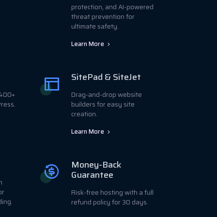
protection, and AI-powered
threat prevention for
ultimate safety.
Learn More
SitePad & SiteJet
r 400+
Drag-and-drop website
ress.
builders for easy site
creation.
Learn More
Money-Back
Guarantee
h
or
Risk-free hosting with a full
ding.
refund policy for 30 days.