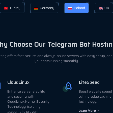
Turkey
Germany
Poland
UK
y Choose Our Telegram Bot Hostin
ting offers fast, secure, and always-online servers with easy setup, and
your bots running smoothly.
CloudLinux
LiteSpeed
Enhance server stability
Boost website speed 
and security with
cutting-edge caching
CloudLinux Kernel Security
technology.
Technology, isolating
Learn More
accounts to prevent