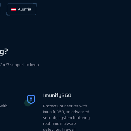
Austria
g?
 24/7 support to keep
Imunify360
with
Protect your server with
Imunify360, an advanced
security system featuring
real-time malware
detection, firewall