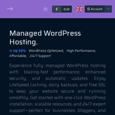
€
Account
EUR
Managed WordPress
Hosting.
Up 50%
WordPress Optimized,
High-Performance,
Affordable,
24/7 Support
Experience fully managed WordPress hosting
with blazing-fast performance, enhanced
security, and automatic updates. Enjoy
LiteSpeed caching, daily backups, and free SSL
to keep your website secure and running
smoothly. Get started with one-click WordPress
installation, scalable resources, and 24/7 expert
support—perfect for businesses, bloggers, and