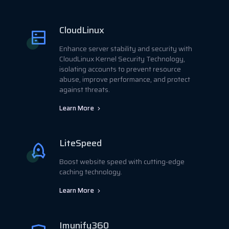
CloudLinux
Enhance server stability and security with
CloudLinux Kernel Security Technology,
isolating accounts to prevent resource
abuse, improve performance, and protect
against threats.
Learn More
LiteSpeed
Boost website speed with cutting-edge
caching technology.
Learn More
Imunify360