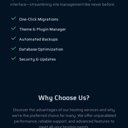
interface—streamlining site management like never before.
One-Click Migrations
Theme & Plugin Manager
Automated Backups
Database Optimization
Security & Updates
Why Choose Us?
Discover the advantages of our hosting services and why
we're the preferred choice for many. We offer unparalleled
performance, reliable support, and advanced features to
meet all your hosting needs.