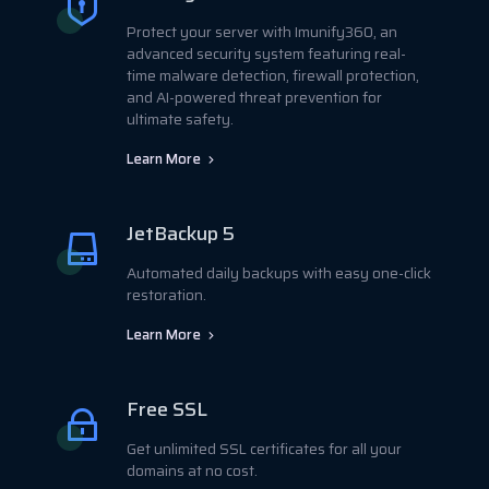
Protect your server with Imunify360, an
advanced security system featuring real-
time malware detection, firewall protection,
and AI-powered threat prevention for
ultimate safety.
Learn More
JetBackup 5
Automated daily backups with easy one-click
restoration.
Learn More
Free SSL
Get unlimited SSL certificates for all your
domains at no cost.