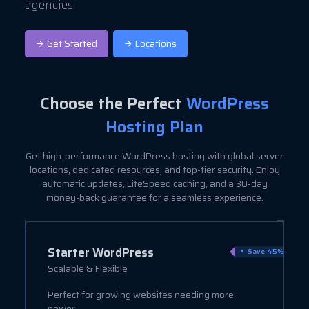
agencies.
Get Started
Locations
Choose the Perfect
WordPress
Hosting Plan
Get high-performance WordPress hosting with global server
locations, dedicated resources, and top-tier security. Enjoy
automatic updates, LiteSpeed caching, and a 30-day
money-back guarantee for a seamless experience.
Starter WordPress
ve 9%
Save 45%
Scalable & Flexible
Perfect for growing websites needing more
power.