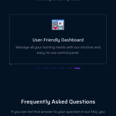
User-Friendly Dashboard
ut
Manage all your hosting needs with our intuitive and
easy-to-use control panel.
Frequently Asked Questions
If you can not find answer to your question in our FAQ, you