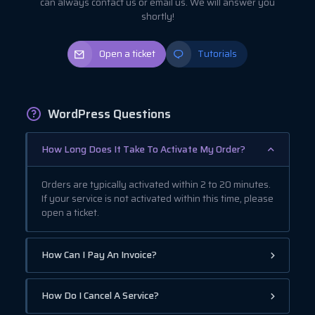
can always contact us or email us. We will answer you
shortly!
Open a ticket
Tutorials
WordPress Questions
How Long Does It Take To Activate My Order?
Orders are typically activated within 2 to 20 minutes.
If your service is not activated within this time, please
open a ticket.
How Can I Pay An Invoice?
How Do I Cancel A Service?