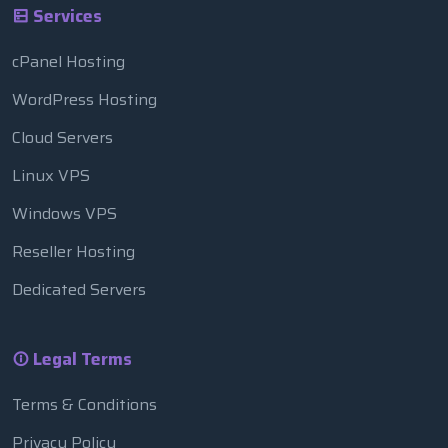
Services
cPanel Hosting
WordPress Hosting
Cloud Servers
Linux VPS
Windows VPS
Reseller Hosting
Dedicated Servers
Legal Terms
Terms & Conditions
Privacy Policy