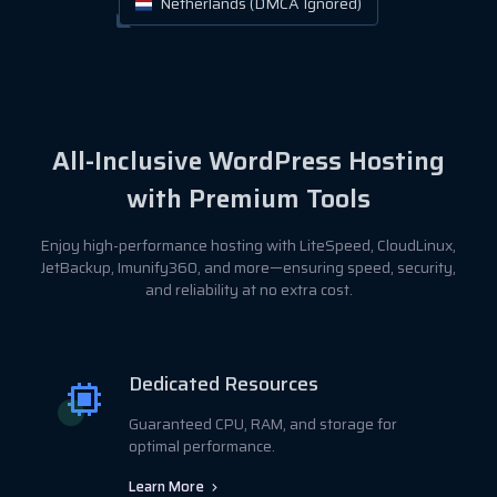
Netherlands (DMCA Ignored)
All-Inclusive WordPress Hosting
with Premium Tools
Enjoy high-performance hosting with LiteSpeed, CloudLinux,
JetBackup, Imunify360, and more—ensuring speed, security,
and reliability at no extra cost.
Dedicated Resources
Guaranteed CPU, RAM, and storage for
optimal performance.
Learn More