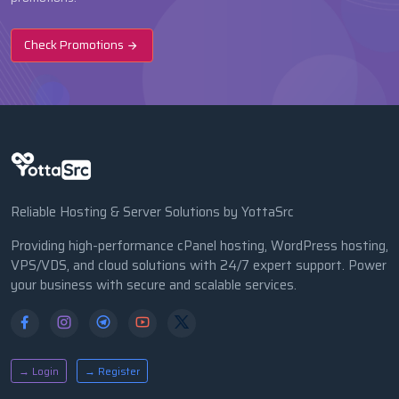
Check Promotions
Reliable Hosting & Server Solutions by YottaSrc
Providing high-performance cPanel hosting, WordPress hosting,
VPS/VDS, and cloud solutions with 24/7 expert support. Power
your business with secure and scalable services.
→ Login
→ Register