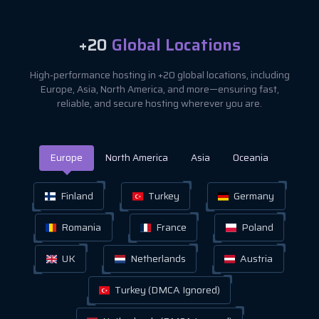
+20
Global Locations
High-performance hosting in +20 global locations, including
Europe, Asia, North America, and more—ensuring fast,
reliable, and secure hosting wherever you are.
Europe
North America
Asia
Oceania
Finland
Turkey
Germany
Romania
France
Poland
UK
Netherlands
Austria
Turkey (DMCA Ignored)