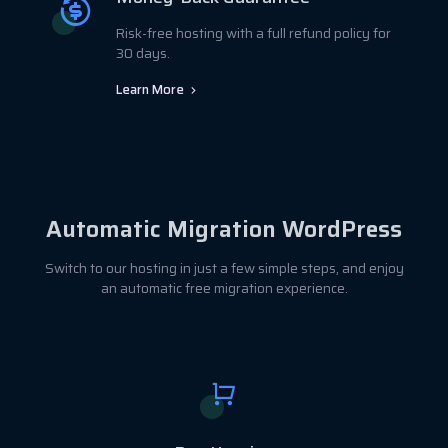
Risk-free hosting with a full refund policy for
30 days.
Learn More
Automatic Migration WordPress
Switch to our hosting in just a few simple steps, and enjoy
an automatic free migration experience.