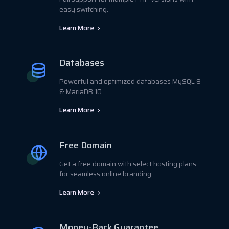
easy switching.
Learn More
Databases
Powerful and optimized databases MySQL 8
& MariaDB 10
Learn More
Free Domain
Get a free domain with select hosting plans
for seamless online branding.
Learn More
Money-Back Guarantee