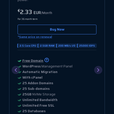
2.33
€
EUR
/Month
For 36 month term
Buy Now
*
Same price on renewal
2.5 Core CPU
2.5GB RAM
200 MB/s I/O
25000 IOPS
Free Domain
WordPress
Management Panel
Automatic Migration
With cPanel
25 Addon Domains
25 Sub-domains
25GB
NVMe Storage
Unlimited Bandwidth
Unlimited Free SSL
25 Databases