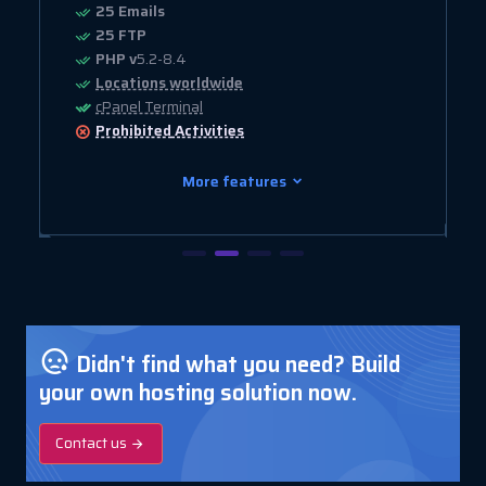
25 Emails
25 FTP
PHP v
5.2-8.4
Locations worldwide
cPanel Terminal
Prohibited
Activities
More features
Didn't find what you need? Build
your own hosting solution now.
Contact us