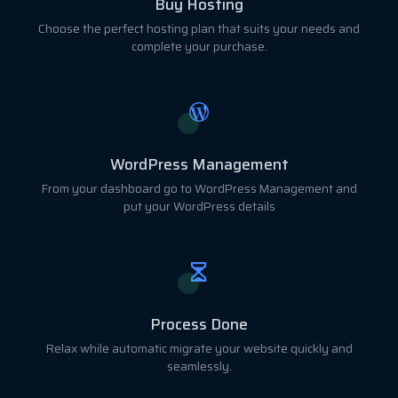
Buy Hosting
Choose the perfect hosting plan that suits your needs and
complete your purchase.
WordPress Management
From your dashboard go to WordPress Management and
put your WordPress details
Process Done
Relax while automatic migrate your website quickly and
seamlessly.