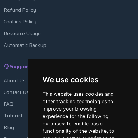
Refund Policy
Cookies Policy
Resource Usage
Automatic Backup
Support
We use cookies
About Us
Contact Us
This website uses cookies and
other tracking technologies to
FAQ
improve your browsing
Tutorial
experience for the following
purposes:
to enable basic
Blog
functionality of the website
,
to