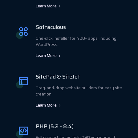
Learn More
Softaculous
One-click installer for 400+ apps, including
WordPress.
Learn More
SitePad & SiteJet
Drag-and-drop website builders for easy site
creation.
Learn More
PHP (5.2 - 8.4)
Full support for multiple PHP versions with