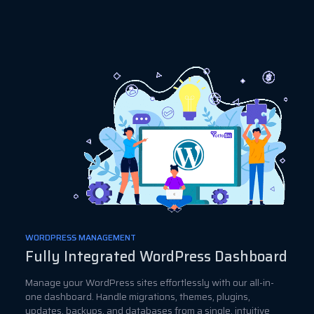
WORDPRESS MANAGEMENT
Fully Integrated WordPress Dashboard
Manage your WordPress sites effortlessly with our all-in-
one dashboard. Handle migrations, themes, plugins,
updates, backups, and databases from a single, intuitive