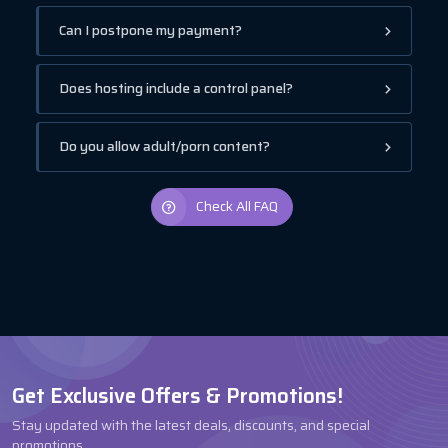
Can I postpone my payment?
Does hosting include a control panel?
Do you allow adult/porn content?
Check All FAQ
Get Exclusive Offers & Promotions!
Stay updated with the latest deals, discounts, and special
promotions.