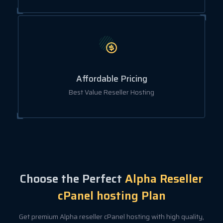
Affordable Pricing
Best Value Reseller Hosting
Choose the Perfect
Alpha Reseller
cPanel hosting Plan
Get premium Alpha reseller cPanel hosting with high quality,