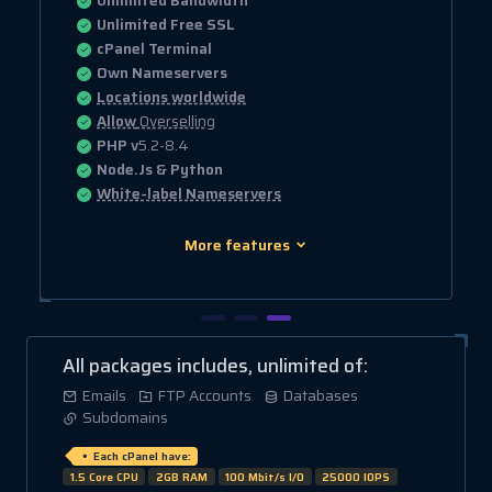
Unlimited Bandwidth
Unlimited Free SSL
cPanel Terminal
Own Nameservers
Locations worldwide
Allow
Overselling
PHP v
5.2-8.4
Node.Js & Python
White-label Nameservers
More features
All packages includes, unlimited of:
Emails
FTP Accounts
Databases
Subdomains
Each cPanel have:
1.5 Core CPU
2GB RAM
100 Mbit/s I/O
25000 IOPS