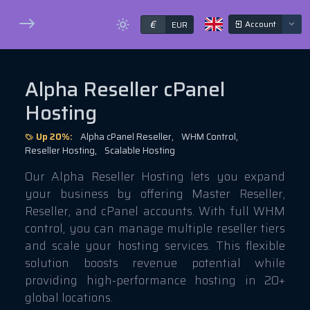
€
Account
EUR
Alpha Reseller cPanel
Hosting
Up 20%:
Alpha cPanel Reseller,
WHM Control,
Reseller Hosting,
Scalable Hosting
Our Alpha Reseller Hosting lets you expand
your business by offering Master Reseller,
Reseller, and cPanel accounts. With full WHM
control, you can manage multiple reseller tiers
and scale your hosting services. This flexible
solution boosts revenue potential while
providing high-performance hosting in 20+
global locations.