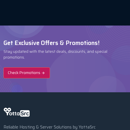
Get Exclusive Offers & Promotions!
Stay updated with the latest deals, discounts, and special
promotions.
Check Promotions
Reliable Hosting & Server Solutions by YottaSrc