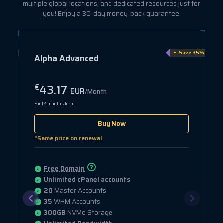
multiple global locations, and dedicated resources just for
you! Enjoy a 30-day money-back guarantee.
e 15%
Save 35%
Alpha Advanced
43.17
€
EUR
/Month
For 12 months term
Buy Now
*
Same price on renewal
Free Domain
Unlimited cPanel accounts
20
Master Accounts
35
WHM Accounts
300GB
NVMe Storage