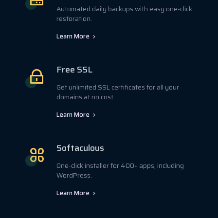
Automated daily backups with easy one-click
restoration.
Learn More
Free SSL
Get unlimited SSL certificates for all your
domains at no cost.
Learn More
Softaculous
One-click installer for 400+ apps, including
WordPress.
Learn More