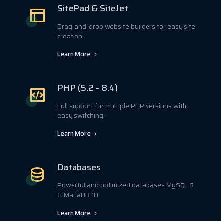
SitePad & SiteJet
Drag-and-drop website builders for easy site
creation.
Learn More
PHP (5.2 - 8.4)
Full support for multiple PHP versions with
easy switching.
Learn More
Databases
Powerful and optimized databases MySQL 8
& MariaDB 10
Learn More