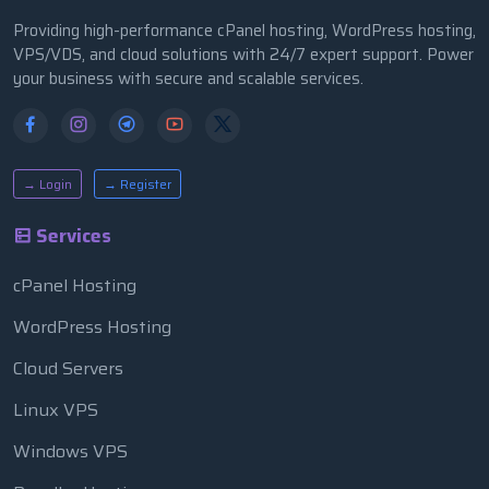
Providing high-performance cPanel hosting, WordPress hosting,
VPS/VDS, and cloud solutions with 24/7 expert support. Power
your business with secure and scalable services.
→ Login
→ Register
Services
cPanel Hosting
WordPress Hosting
Cloud Servers
Linux VPS
Windows VPS