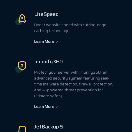
LiteSpeed
Boost website speed with cutting-edge
caching technology.
Learn More
Imunify360
Protect your server with Imunify360, an
advanced security system featuring real-
time malware detection, firewall protection,
and AI-powered threat prevention for
ultimate safety.
Learn More
JetBackup 5