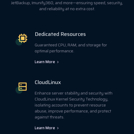
JetBackup, Imunify360, and more—ensuring speed, security,
and reliability at no extra cost.
Dedicated Resources
Guaranteed CPU, RAM, and storage for
optimal performance.
Learn More
CloudLinux
Enhance server stability and security with
CloudLinux Kernel Security Technology,
isolating accounts to prevent resource
abuse, improve performance, and protect
against threats.
Learn More