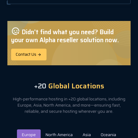
Didn't find what you need? Build
your own Alpha reseller solution now.
Contact Us
+20
Global Locations
High-performance hosting in +20 global locations, including
Europe, Asia, North America, and more—ensuring fast,
reliable, and secure hosting wherever you are.
Europe
North America
Asia
Oceania