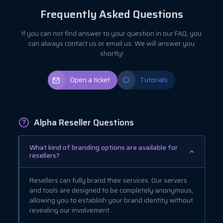
Frequently Asked Questions
If you can not find answer to your question in our FAQ, you
can always contact us or email us. We will answer you
shortly!
Open a ticket
Tutorials
Alpha Reseller Questions
What kind of branding options are available for
resellers?
Resellers can fully brand their services. Our servers
and tools are designed to be completely anonymous,
allowing you to establish your brand identity without
revealing our involvement.