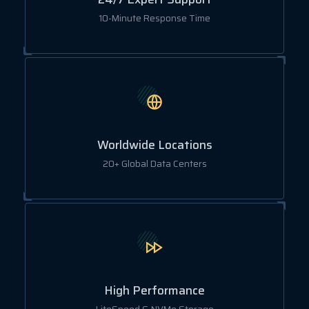
10-Minute Response Time
Worldwide Locations
20+ Global Data Centers
High Performance