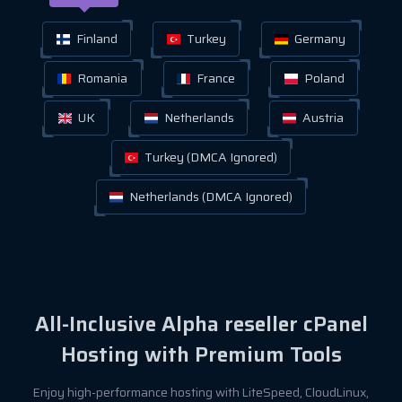
Finland
Turkey
Germany
Romania
France
Poland
UK
Netherlands
Austria
Turkey (DMCA Ignored)
Netherlands (DMCA Ignored)
All-Inclusive Alpha reseller cPanel
Hosting with Premium Tools
Enjoy high-performance hosting with LiteSpeed, CloudLinux,