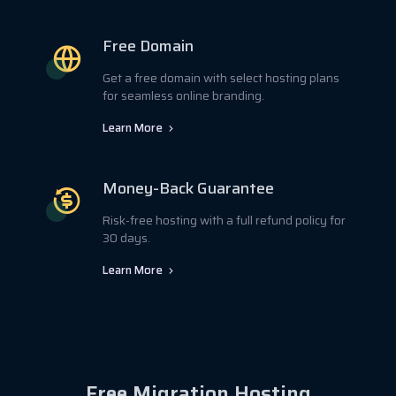
Free Domain
Get a free domain with select hosting plans
for seamless online branding.
Learn More
Money-Back Guarantee
Risk-free hosting with a full refund policy for
30 days.
Learn More
Free Migration Hosting