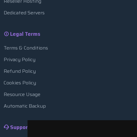
Reseller Hosting
Dedicated Servers
Legal Terms
Terms & Conditions
Privacy Policy
Refund Policy
Cookies Policy
Resource Usage
Automatic Backup
Support