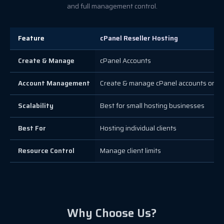
and full management control.
Feature
cPanel Reseller Hosting
Create & Manage
cPanel Accounts
Account Management
Create & manage cPanel accounts only
Scalability
Best for small hosting businesses
Best For
Hosting individual clients
Resource Control
Manage client limits
Why Choose Us?