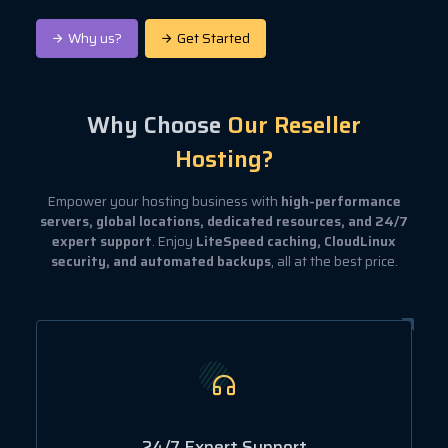
Why us?
Get Started
Why Choose
Our Reseller
Hosting?
Empower your hosting business with
high-performance
servers, global locations, dedicated resources, and 24/7
expert support
. Enjoy
LiteSpeed caching, CloudLinux
security, and automated backups
, all at the best price.
24/7 Expert Support