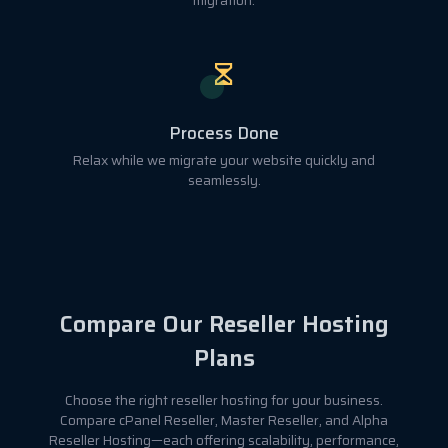
migration.
Process Done
Relax while we migrate your website quickly and
seamlessly.
Compare Our Reseller Hosting
Plans
Choose the right reseller hosting for your business.
Compare cPanel Reseller, Master Reseller, and Alpha
Reseller Hosting—each offering scalability, performance,