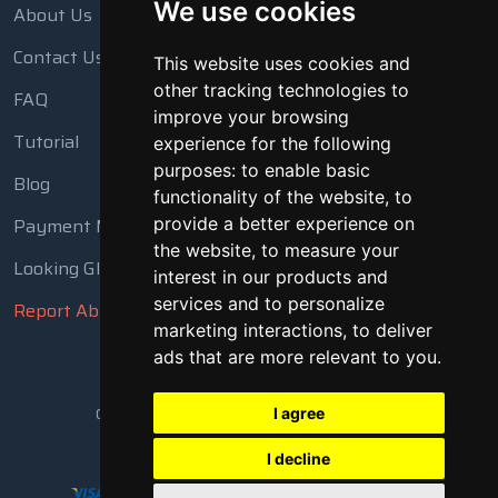
We use cookies
About Us
Contact Us
This website uses cookies and
other tracking technologies to
FAQ
improve your browsing
Tutorial
experience for the following
purposes:
to enable basic
Blog
functionality of the website
,
to
Payment Methods
provide a better experience on
the website
,
to measure your
Looking Glass
interest in our products and
services and to personalize
Report Abuse
marketing interactions
,
to deliver
ads that are more relevant to you
.
Copyright © 2018 - 2026 All Rights Reserved
I agree
I decline