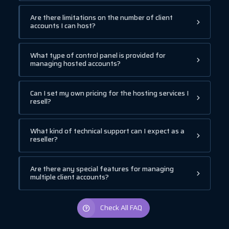
Are there limitations on the number of client
accounts I can host?
What type of control panel is provided for
managing hosted accounts?
Can I set my own pricing for the hosting services I
resell?
What kind of technical support can I expect as a
reseller?
Are there any special features for managing
multiple client accounts?
Check All FAQ