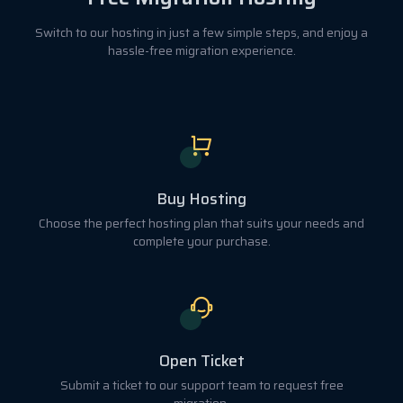
Switch to our hosting in just a few simple steps, and enjoy a
hassle-free migration experience.
Buy Hosting
Choose the perfect hosting plan that suits your needs and
complete your purchase.
Open Ticket
Submit a ticket to our support team to request free