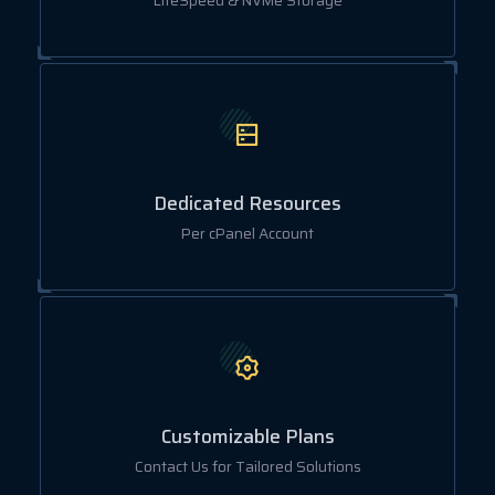
LiteSpeed & NVMe Storage
Dedicated Resources
Per cPanel Account
Customizable Plans
Contact Us for Tailored Solutions