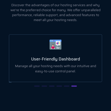
Discover the advantages of our hosting services and why
we're the preferred choice for many. We offer unparalleled
performance, reliable support, and advanced features to
meet all your hosting needs.
User-Friendly Dashboard
ut
Manage all your hosting needs with our intuitive and
easy-to-use control panel.