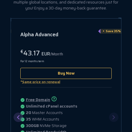
multiple global locations, and dedicated resources just for
you! Enjoy a 30-day money-back guarantee.
e 15%
Save 35%
Alpha Advanced
43.17
€
EUR
/Month
For 12 months term
Buy Now
*
Same price on renewal
Free Domain
Unlimited cPanel accounts
20
Master Accounts
35
WHM Accounts
300GB
NVMe Storage