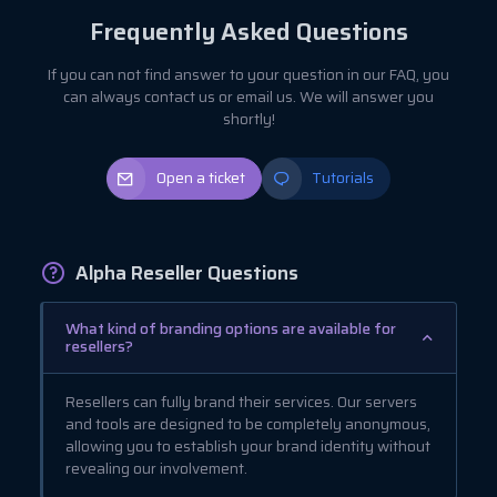
Frequently Asked Questions
If you can not find answer to your question in our FAQ, you
can always contact us or email us. We will answer you
shortly!
Open a ticket
Tutorials
Alpha Reseller Questions
What kind of branding options are available for
resellers?
Resellers can fully brand their services. Our servers
and tools are designed to be completely anonymous,
allowing you to establish your brand identity without
revealing our involvement.