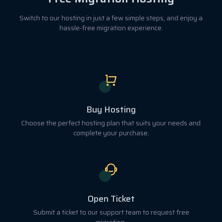
Switch to our hosting in just a few simple steps, and enjoy a
hassle-free migration experience.
Buy Hosting
Choose the perfect hosting plan that suits your needs and
complete your purchase.
Open Ticket
Submit a ticket to our support team to request free