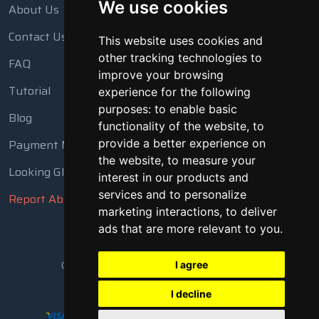
We use cookies
About Us
Contact Us
This website uses cookies and
other tracking technologies to
FAQ
improve your browsing
Tutorial
experience for the following
purposes:
to enable basic
Blog
functionality of the website
,
to
Payment Methods
provide a better experience on
the website
,
to measure your
Looking Glass
interest in our products and
services and to personalize
Report Abuse
marketing interactions
,
to deliver
ads that are more relevant to you
.
Copyright © 2018 - 2026 All Rights Reserved
I agree
I decline