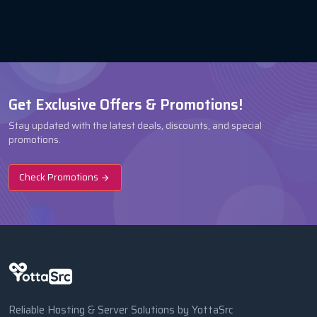
Get Exclusive Offers & Promotions!
Stay updated with the latest deals, discounts, and special
promotions.
Check Promotions
Reliable Hosting & Server Solutions by YottaSrc