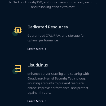
JetBackup, Imunify360, and more—ensuring speed, security,
and reliability at no extra cost.
Dedicated Resources
Guaranteed CPU, RAM, and storage for
optimal performance.
Learn More
CloudLinux
Enhance server stability and security with
CloudLinux Kernel Security Technology,
isolating accounts to prevent resource
abuse, improve performance, and protect
against threats.
Learn More