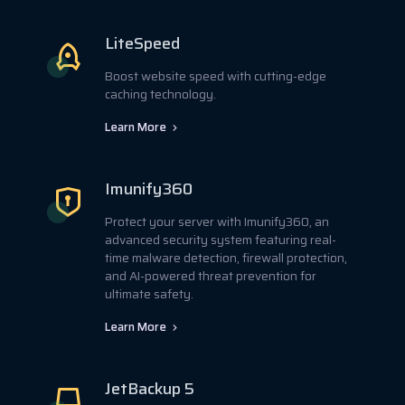
LiteSpeed
Boost website speed with cutting-edge
caching technology.
Learn More
Imunify360
Protect your server with Imunify360, an
advanced security system featuring real-
time malware detection, firewall protection,
and AI-powered threat prevention for
ultimate safety.
Learn More
JetBackup 5