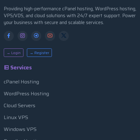
Providing high-performance cPanel hosting, WordPress hosting,
VPS/VDS, and cloud solutions with 24/7 expert support. Power
your business with secure and scalable services.
→ Login
→ Register
Services
cPanel Hosting
WordPress Hosting
Cloud Servers
Linux VPS
Windows VPS