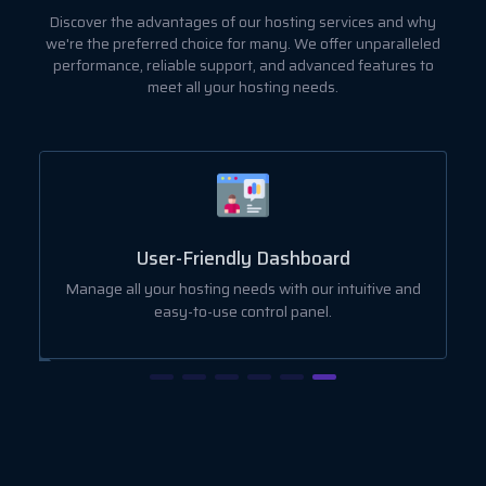
Discover the advantages of our hosting services and why
we're the preferred choice for many. We offer unparalleled
performance, reliable support, and advanced features to
meet all your hosting needs.
User-Friendly Dashboard
ut
Manage all your hosting needs with our intuitive and
easy-to-use control panel.