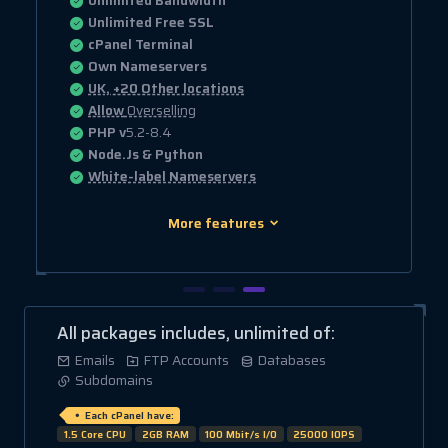
Unlimited Bandwidth
Unlimited Free SSL
cPanel Terminal
Own Nameservers
UK, +20 Other locations
Allow
Overselling
PHP v
5.2-8.4
Node.Js & Python
White-label Nameservers
More features
All packages includes, unlimited of:
Emails
FTP Accounts
Databases
Subdomains
Each cPanel have:
1.5 Core CPU
2GB RAM
100 Mbit/s I/O
25000 IOPS