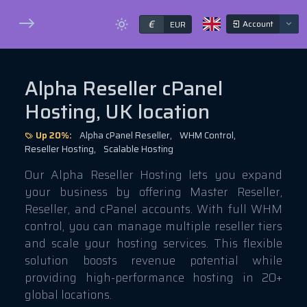
€
Account
EUR
Alpha Reseller cPanel
Hosting, UK location
Up 20%:
Alpha cPanel Reseller,
WHM Control,
Reseller Hosting,
Scalable Hosting
Our Alpha Reseller Hosting lets you expand
your business by offering Master Reseller,
Reseller, and cPanel accounts. With full WHM
control, you can manage multiple reseller tiers
and scale your hosting services. This flexible
solution boosts revenue potential while
providing high-performance hosting in 20+
global locations.