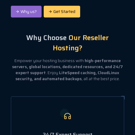
Why us?
Get Started
Why Choose
Our Reseller
Hosting?
Empower your hosting business with
high-performance
servers, global locations, dedicated resources, and 24/7
expert support
. Enjoy
LiteSpeed caching, CloudLinux
security, and automated backups
, all at the best price.
24/7 Expert Support