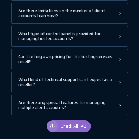
Are there limitations on the number of client
accounts I can host?
What type of control panel is provided for
managing hosted accounts?
Can I set my own pricing for the hosting services I
resell?
What kind of technical support can I expect as a
reseller?
Are there any special features for managing
multiple client accounts?
Check All FAQ