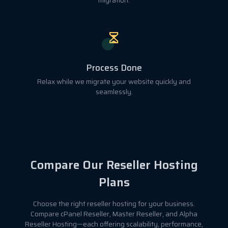
migration.
Process Done
Relax while we migrate your website quickly and
seamlessly.
Compare Our Reseller Hosting
Plans
Choose the right reseller hosting for your business.
Compare cPanel Reseller, Master Reseller, and Alpha
Reseller Hosting—each offering scalability, performance,