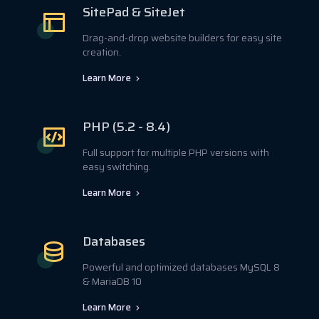
SitePad & SiteJet
Drag-and-drop website builders for easy site
creation.
Learn More
PHP (5.2 - 8.4)
Full support for multiple PHP versions with
easy switching.
Learn More
Databases
Powerful and optimized databases MySQL 8
& MariaDB 10
Learn More