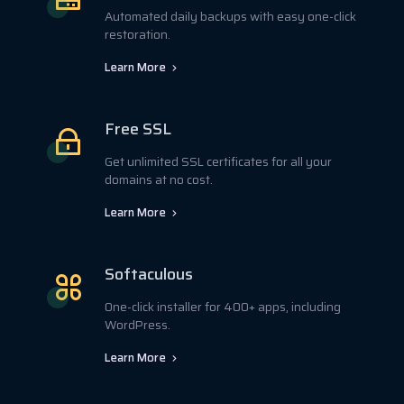
Automated daily backups with easy one-click
restoration.
Learn More
Free SSL
Get unlimited SSL certificates for all your
domains at no cost.
Learn More
Softaculous
One-click installer for 400+ apps, including
WordPress.
Learn More