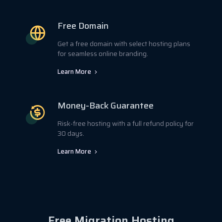
Free Domain
Get a free domain with select hosting plans
for seamless online branding.
Learn More
Money-Back Guarantee
Risk-free hosting with a full refund policy for
30 days.
Learn More
Free Migration Hosting