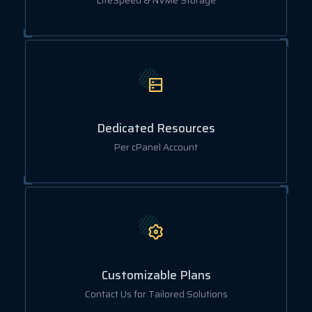
LiteSpeed & NVMe Storage
Dedicated Resources
Per cPanel Account
Customizable Plans
Contact Us for Tailored Solutions