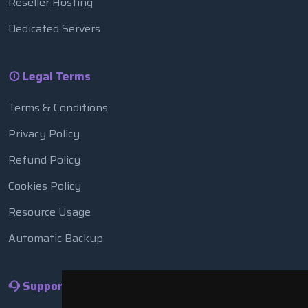
Reseller Hosting
Dedicated Servers
Legal Terms
Terms & Conditions
Privacy Policy
Refund Policy
Cookies Policy
Resource Usage
Automatic Backup
Support