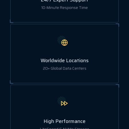
10-Minute Response Time
Worldwide Locations
20+ Global Data Centers
High Performance