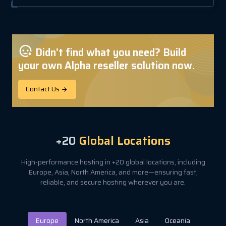
Didn't find what you need? Build
your own Alpha reseller solution now.
Contact Us
+20
Global Locations
High-performance hosting in +20 global locations, including
Europe, Asia, North America, and more—ensuring fast,
reliable, and secure hosting wherever you are.
Europe
North America
Asia
Oceania