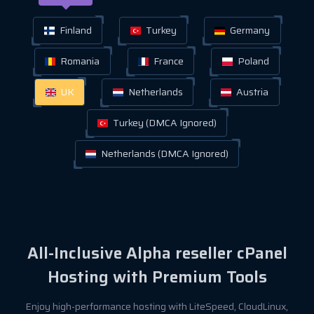
Finland
Turkey
Germany
Romania
France
Poland
UK
Netherlands
Austria
Turkey (DMCA Ignored)
Netherlands (DMCA Ignored)
All-Inclusive Alpha reseller cPanel
Hosting with Premium Tools
Enjoy high-performance hosting with LiteSpeed, CloudLinux,