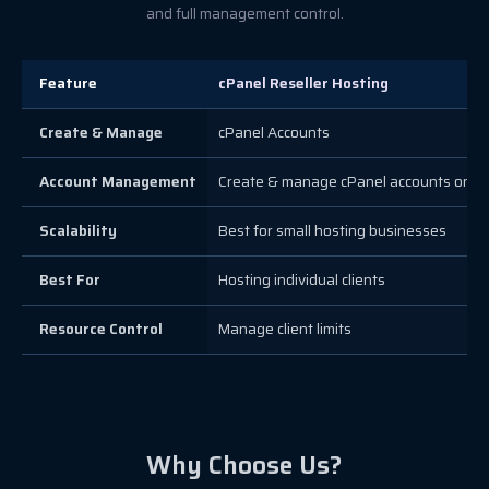
and full management control.
Feature
cPanel Reseller Hosting
Create & Manage
cPanel Accounts
Account Management
Create & manage cPanel accounts only
Scalability
Best for small hosting businesses
Best For
Hosting individual clients
Resource Control
Manage client limits
Why Choose Us?