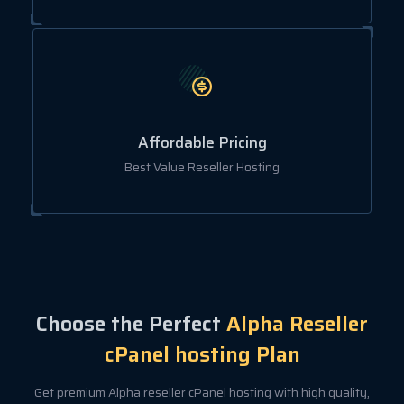
Affordable Pricing
Best Value Reseller Hosting
Choose the Perfect
Alpha Reseller
cPanel hosting Plan
Get premium Alpha reseller cPanel hosting with high quality,