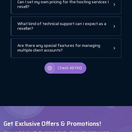
Can I set my own pricing for the hosting services I
resell?
What kind of technical support can I expect as a
reseller?
Are there any special features for managing
multiple client accounts?
Check All FAQ
Get Exclusive Offers & Promotions!