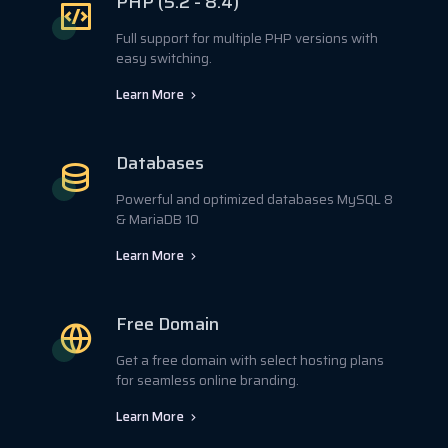
PHP (5.2 - 8.4)
Full support for multiple PHP versions with
easy switching.
Learn More
Databases
Powerful and optimized databases MySQL 8
& MariaDB 10
Learn More
Free Domain
Get a free domain with select hosting plans
for seamless online branding.
Learn More