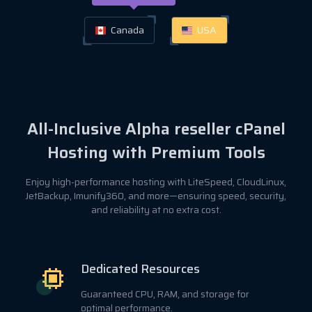
Canada
USA
All-Inclusive Alpha reseller cPanel
Hosting with Premium Tools
Enjoy high-performance hosting with LiteSpeed, CloudLinux,
JetBackup, Imunify360, and more—ensuring speed, security,
and reliability at no extra cost.
Dedicated Resources
Guaranteed CPU, RAM, and storage for
optimal performance.