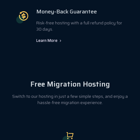
Money-Back Guarantee
Risk-free hosting with a full refund policy for
30 days.
Learn More
Free Migration Hosting
Switch to our hosting in just a few simple steps, and enjoy a
hassle-free migration experience.