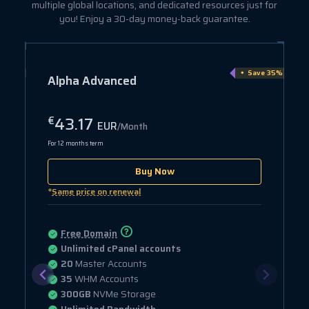
multiple global locations, and dedicated resources just for
you! Enjoy a 30-day money-back guarantee.
e 15%
Save 35%
Alpha Advanced
43.17
€
EUR
/Month
For 12 months term
Buy Now
*
Same price on renewal
Free Domain
Unlimited cPanel accounts
20
Master Accounts
35
WHM Accounts
300GB
NVMe Storage