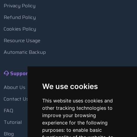
Privacy Policy
Refund Policy
Cookies Policy
Resource Usage
Automatic Backup
Support
We use cookies
About Us
Contact Us
This website uses cookies and
other tracking technologies to
FAQ
improve your browsing
Tutorial
experience for the following
purposes:
to enable basic
Blog