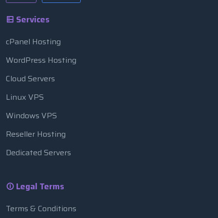
Services
cPanel Hosting
WordPress Hosting
Cloud Servers
Linux VPS
Windows VPS
Reseller Hosting
Dedicated Servers
Legal Terms
Terms & Conditions