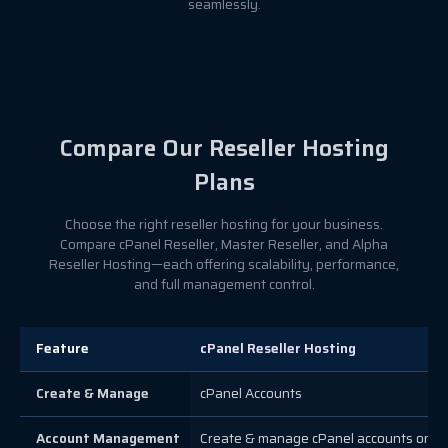
seamlessly.
Compare Our Reseller Hosting
Plans
Choose the right reseller hosting for your business.
Compare cPanel Reseller, Master Reseller, and Alpha
Reseller Hosting—each offering scalability, performance,
and full management control.
Feature
cPanel Reseller Hosting
Create & Manage
cPanel Accounts
Account Management
Create & manage cPanel accounts only