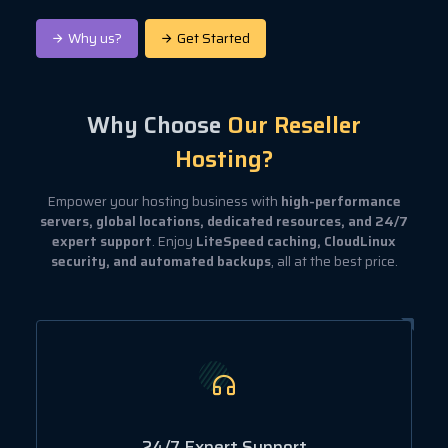
Why us?
Get Started
Why Choose
Our Reseller
Hosting?
Empower your hosting business with
high-performance
servers, global locations, dedicated resources, and 24/7
expert support
. Enjoy
LiteSpeed caching, CloudLinux
security, and automated backups
, all at the best price.
24/7 Expert Support