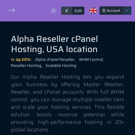
€
Account
EUR
Alpha Reseller cPanel
Hosting, USA location
Up 20%:
Alpha cPanel Reseller,
WHM Control,
Reseller Hosting,
Scalable Hosting
Our Alpha Reseller Hosting lets you expand
your business by offering Master Reseller,
Reseller, and cPanel accounts. With full WHM
control, you can manage multiple reseller tiers
and scale your hosting services. This flexible
solution boosts revenue potential while
providing high-performance hosting in 20+
global locations.