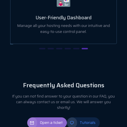
User-Friendly Dashboard
ut
Manage all your hosting needs with our intuitive and
easy-to-use control panel.
Frequently Asked Questions
If you can not find answer to your question in our FAQ, you
can always contact us or email us. We will answer you
shortly!
Open a ticket
Tutorials