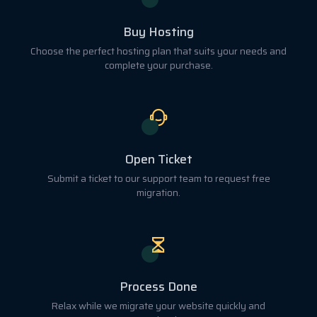
Buy Hosting
Choose the perfect hosting plan that suits your needs and
complete your purchase.
Open Ticket
Submit a ticket to our support team to request free
migration.
Process Done
Relax while we migrate your website quickly and