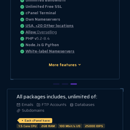
Unlimited Bandwidth
Unlimited Free SSL
cPanel Terminal
Own Nameservers
USA, +20 Other locations
Allow
Overselling
PHP v
5.2-8.4
Node.Js & Python
White-label Nameservers
More features
All packages includes, unlimited of:
Emails
FTP Accounts
Databases
Subdomains
Each cPanel have:
1.5 Core CPU
2GB RAM
100 Mbit/s I/O
25000 IOPS