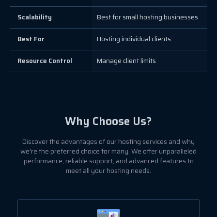
Scalability
Best for small hosting businesses
Best For
Hosting individual clients
Resource Control
Manage client limits
Why Choose Us?
Discover the advantages of our hosting services and why
we're the preferred choice for many. We offer unparalleled
performance, reliable support, and advanced features to
meet all your hosting needs.