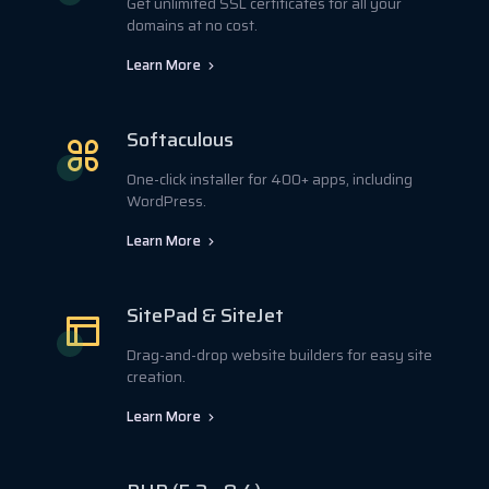
Get unlimited SSL certificates for all your
domains at no cost.
Learn More
Softaculous
One-click installer for 400+ apps, including
WordPress.
Learn More
SitePad & SiteJet
Drag-and-drop website builders for easy site
creation.
Learn More