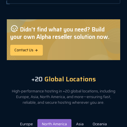
Didn't find what you need? Build
your own Alpha reseller solution now.
Contact Us
+20
Global Locations
High-performance hosting in +20 global locations, including
Europe, Asia, North America, and more—ensuring fast,
reliable, and secure hosting wherever you are.
Europe
North America
Asia
Oceania