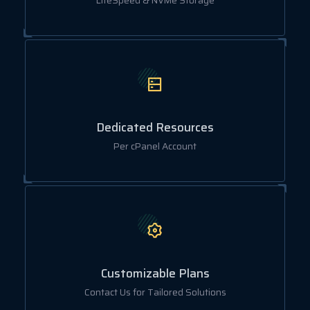
LiteSpeed & NVMe Storage
Dedicated Resources
Per cPanel Account
Customizable Plans
Contact Us for Tailored Solutions