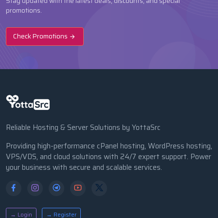
Stay updated with the latest deals, discounts, and special
promotions.
Check Promotions
Reliable Hosting & Server Solutions by YottaSrc
Providing high-performance cPanel hosting, WordPress hosting,
VPS/VDS, and cloud solutions with 24/7 expert support. Power
your business with secure and scalable services.
→ Login
→ Register