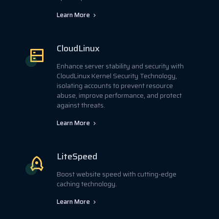
Learn More
CloudLinux
Enhance server stability and security with
CloudLinux Kernel Security Technology,
isolating accounts to prevent resource
abuse, improve performance, and protect
against threats.
Learn More
LiteSpeed
Boost website speed with cutting-edge
caching technology.
Learn More