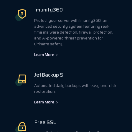
Imunify360
Protect your server with Imunify360, an
advanced security system featuring real-
time malware detection, firewall protection,
and AI-powered threat prevention for
ultimate safety.
Learn More
JetBackup 5
Automated daily backups with easy one-click
restoration.
Learn More
Free SSL