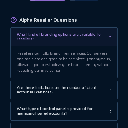
Alpha Reseller Questions
What kind of branding options are available for
resellers?
Resellers can fully brand their services. Our servers
and tools are designed to be completely anonymous,
allowing you to establish your brand identity without
revealing our involvement.
Are there limitations on the number of client
accounts I can host?
What type of control panel is provided for
managing hosted accounts?