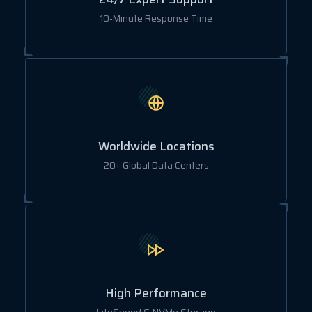
10-Minute Response Time
Worldwide Locations
20+ Global Data Centers
High Performance