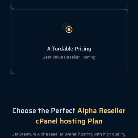
Affordable Pricing
Best Value Reseller Hosting
Choose the Perfect
Alpha Reseller
cPanel hosting Plan
Get premium Alpha reseller cPanel hosting with high quality,