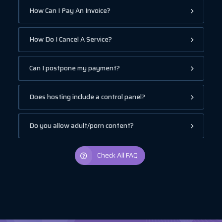
How Can I Pay An Invoice?
How Do I Cancel A Service?
Can I postpone my payment?
Does hosting include a control panel?
Do you allow adult/porn content?
Check All FAQ