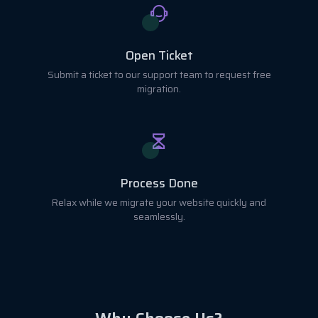
Open Ticket
Submit a ticket to our support team to request free
migration.
Process Done
Relax while we migrate your website quickly and
seamlessly.