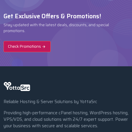
Get Exclusive Offers & Promotions!
Stay updated with the latest deals, discounts, and special
promotions.
Check Promotions
Reliable Hosting & Server Solutions by YottaSrc
Providing high-performance cPanel hosting, WordPress hosting,
VPS/VDS, and cloud solutions with 24/7 expert support. Power
your business with secure and scalable services.