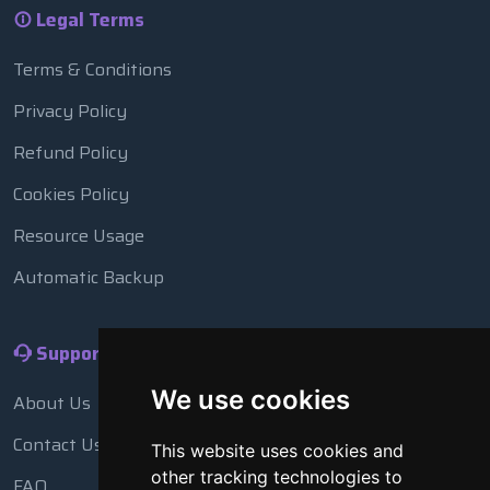
Legal Terms
Terms & Conditions
Privacy Policy
Refund Policy
Cookies Policy
Resource Usage
Automatic Backup
Support
We use cookies
About Us
Contact Us
This website uses cookies and
other tracking technologies to
FAQ