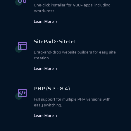
One-click installer for 400+ apps, including
WordPress.
Learn More
SitePad & SiteJet
Drag-and-drop website builders for easy site
creation.
Learn More
PHP (5.2 - 8.4)
Full support for multiple PHP versions with
easy switching.
Learn More