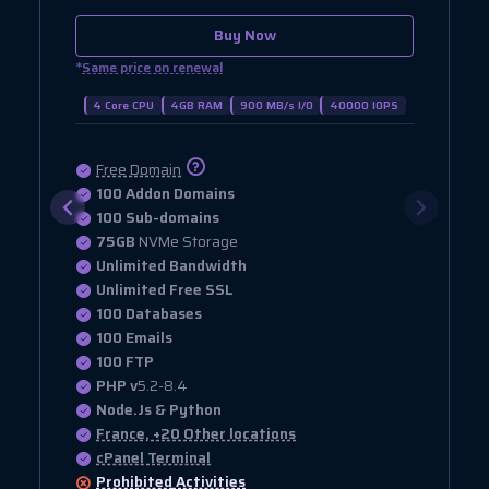
Buy Now
*
Same price on renewal
4 Core CPU
4GB RAM
900 MB/s I/O
40000 IOPS
Free Domain
100 Addon Domains
100 Sub-domains
75GB
NVMe Storage
Unlimited Bandwidth
Unlimited Free SSL
100 Databases
100 Emails
100 FTP
PHP v
5.2-8.4
Node.Js & Python
France, +20 Other locations
cPanel Terminal
Prohibited
Activities