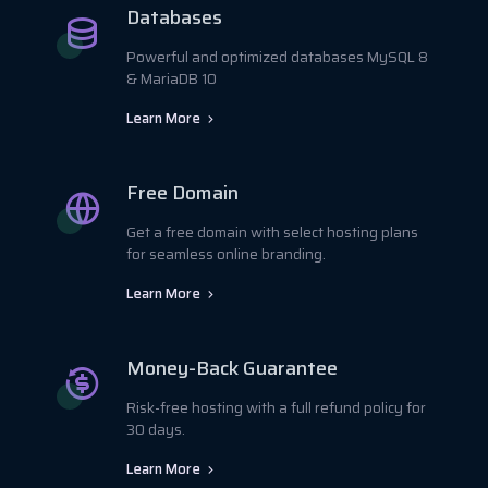
Databases
Powerful and optimized databases MySQL 8
& MariaDB 10
Learn More
Free Domain
Get a free domain with select hosting plans
for seamless online branding.
Learn More
Money-Back Guarantee
Risk-free hosting with a full refund policy for
30 days.
Learn More