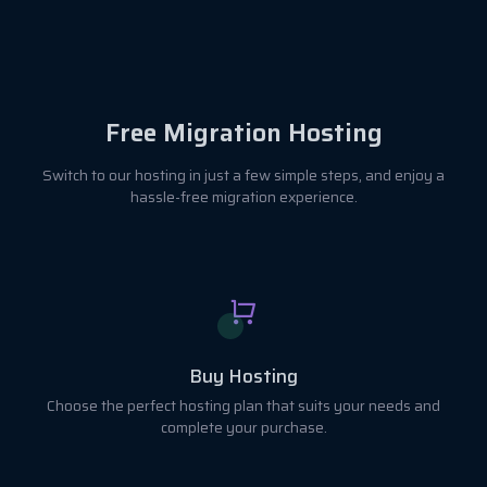
Free Migration Hosting
Switch to our hosting in just a few simple steps, and enjoy a
hassle-free migration experience.
Buy Hosting
Choose the perfect hosting plan that suits your needs and
complete your purchase.