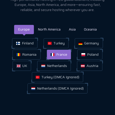
Europe, Asia, North America, and more—ensuring fast,
reliable, and secure hosting wherever you are.
Europe
North America
Asia
Oceania
Finland
Turkey
Germany
Romania
France
Poland
UK
Netherlands
Austria
Turkey (DMCA Ignored)
Netherlands (DMCA Ignored)