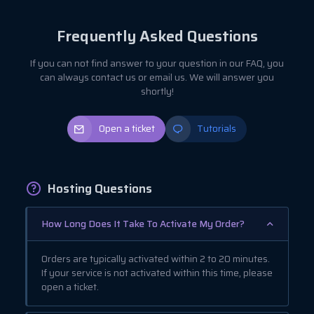
Frequently Asked Questions
If you can not find answer to your question in our FAQ, you
can always contact us or email us. We will answer you
shortly!
Open a ticket
Tutorials
Hosting Questions
How Long Does It Take To Activate My Order?
Orders are typically activated within 2 to 20 minutes.
If your service is not activated within this time, please
open a ticket.