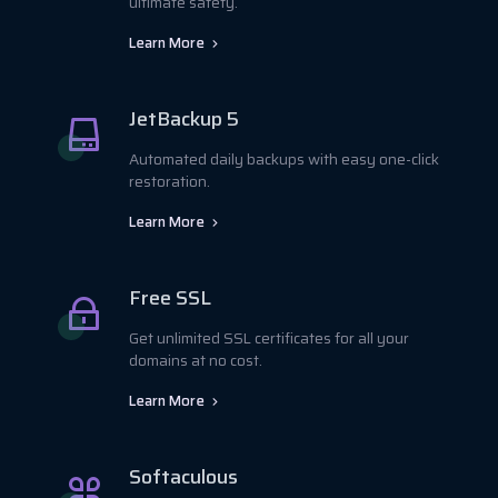
ultimate safety.
Learn More
JetBackup 5
Automated daily backups with easy one-click
restoration.
Learn More
Free SSL
Get unlimited SSL certificates for all your
domains at no cost.
Learn More
Softaculous