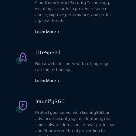
CloudLinux Kernel Security Technology,
isolating accounts to prevent resource
abuse, improve performance, and protect
against threats.
Learn More
LiteSpeed
Boost website speed with cutting-edge
caching technology.
Learn More
Imunify360
Protect your server with Imunify360, an
advanced security system featuring real-
time malware detection, firewall protection,
and AI-powered threat prevention for