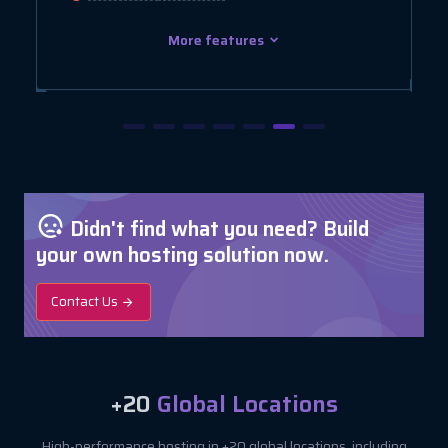
More features
Didn't find what you need? Build
your own hosting solution now.
Contact Us
+20
Global Locations
High-performance hosting in +20 global locations, including