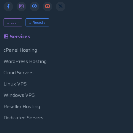
→ Login
→ Register
Services
cPanel Hosting
WordPress Hosting
Cloud Servers
Linux VPS
Windows VPS
Reseller Hosting
Dedicated Servers