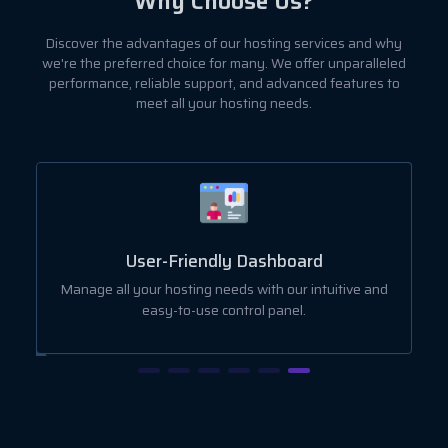
Why Choose Us?
Discover the advantages of our hosting services and why
we're the preferred choice for many. We offer unparalleled
performance, reliable support, and advanced features to
meet all your hosting needs.
User-Friendly Dashboard
ut
Manage all your hosting needs with our intuitive and
easy-to-use control panel.