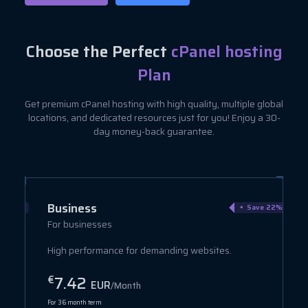
Choose the Perfect
cPanel hosting
Plan
Get premium cPanel hosting with high quality, multiple global
locations, and dedicated resources just for you! Enjoy a 30-
day money-back guarantee.
Business
ve 40%
Save 22%
For businesses
High performance for demanding websites.
7.42
€
EUR
/Month
For 36 month term