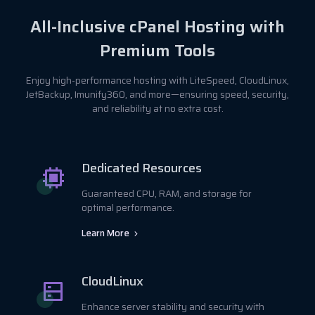
All-Inclusive cPanel Hosting with
Premium Tools
Enjoy high-performance hosting with LiteSpeed, CloudLinux,
JetBackup, Imunify360, and more—ensuring speed, security,
and reliability at no extra cost.
Dedicated Resources
Guaranteed CPU, RAM, and storage for
optimal performance.
Learn More
CloudLinux
Enhance server stability and security with