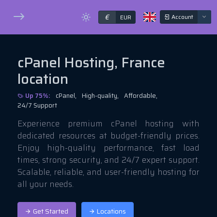
€
Account
EUR
cPanel Hosting, France
location
Up 75%:
cPanel,
High-quality,
Affordable,
24/7 Support
Experience premium cPanel hosting with
dedicated resources at budget-friendly prices.
Enjoy high-quality performance, fast load
times, strong security, and 24/7 expert support.
Scalable, reliable, and user-friendly hosting for
all your needs.
Get Started
Locations