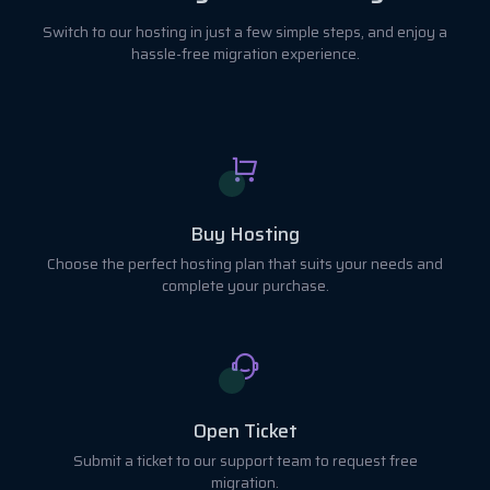
Switch to our hosting in just a few simple steps, and enjoy a
hassle-free migration experience.
Buy Hosting
Choose the perfect hosting plan that suits your needs and
complete your purchase.
Open Ticket
Submit a ticket to our support team to request free
migration.