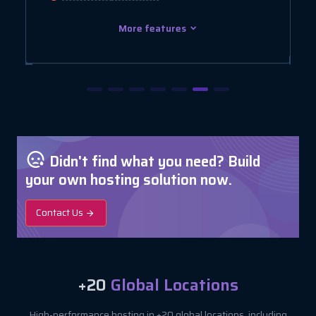
More features
Didn't find what you need? Build
your own hosting solution now.
Contact Us
+20
Global Locations
High-performance hosting in +20 global locations, including