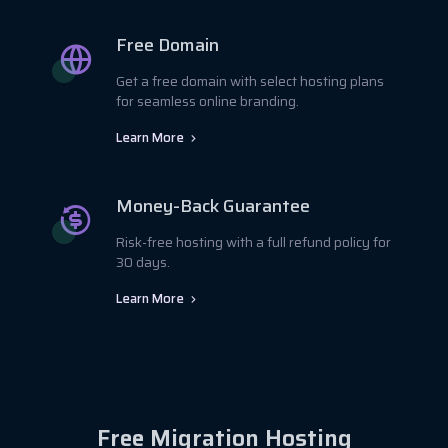
Free Domain
Get a free domain with select hosting plans
for seamless online branding.
Learn More
Money-Back Guarantee
Risk-free hosting with a full refund policy for
30 days.
Learn More
Free Migration Hosting