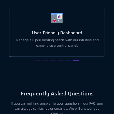
User-Friendly Dashboard
ut
Manage all your hosting needs with our intuitive and
easy-to-use control panel.
Frequently Asked Questions
If you can not find answer to your question in our FAQ, you
can always contact us or email us. We will answer you
shortly!