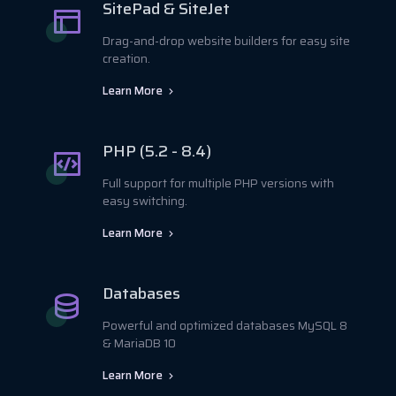
SitePad & SiteJet
Drag-and-drop website builders for easy site
creation.
Learn More
PHP (5.2 - 8.4)
Full support for multiple PHP versions with
easy switching.
Learn More
Databases
Powerful and optimized databases MySQL 8
& MariaDB 10
Learn More