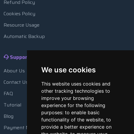
Refund Policy
Cookies Policy
Resource Usage
Automatic Backup
Support
We use cookies
About Us
Contact Us
This website uses cookies and
other tracking technologies to
FAQ
improve your browsing
Tutorial
experience for the following
purposes:
to enable basic
Blog
functionality of the website
,
to
Payment Methods
provide a better experience on