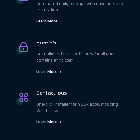
Automated daily backups with easy one-click
restoration.
Learn More
Free SSL
Get unlimited SSL certificates for all your
domains at no cost.
Learn More
Softaculous
One-click installer for 400+ apps, including
WordPress.
Learn More