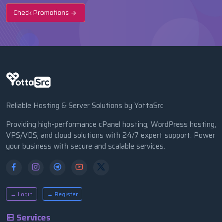
Check Promotions
Reliable Hosting & Server Solutions by YottaSrc
Providing high-performance cPanel hosting, WordPress hosting,
VPS/VDS, and cloud solutions with 24/7 expert support. Power
your business with secure and scalable services.
→ Login
→ Register
Services