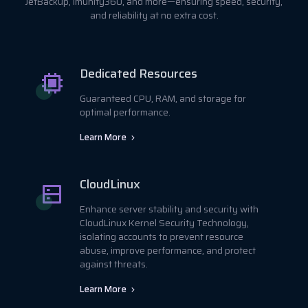
JetBackup, Imunify360, and more—ensuring speed, security,
and reliability at no extra cost.
Dedicated Resources
Guaranteed CPU, RAM, and storage for
optimal performance.
Learn More
CloudLinux
Enhance server stability and security with
CloudLinux Kernel Security Technology,
isolating accounts to prevent resource
abuse, improve performance, and protect
against threats.
Learn More