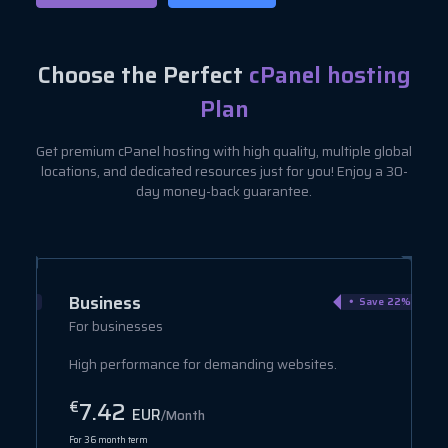
Choose the Perfect
cPanel hosting
Plan
Get premium cPanel hosting with high quality, multiple global
locations, and dedicated resources just for you! Enjoy a 30-
day money-back guarantee.
Business
ve 40%
Save 22%
For businesses
High performance for demanding websites.
7.42
€
EUR
/Month
For 36 month term