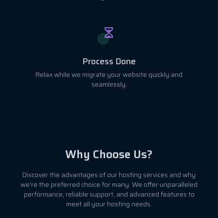
Process Done
Relax while we migrate your website quickly and
seamlessly.
Why Choose Us?
Discover the advantages of our hosting services and why
we're the preferred choice for many. We offer unparalleled
performance, reliable support, and advanced features to
meet all your hosting needs.