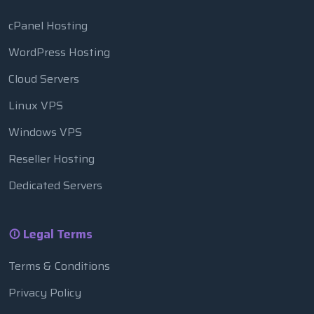
cPanel Hosting
WordPress Hosting
Cloud Servers
Linux VPS
Windows VPS
Reseller Hosting
Dedicated Servers
Legal Terms
Terms & Conditions
Privacy Policy