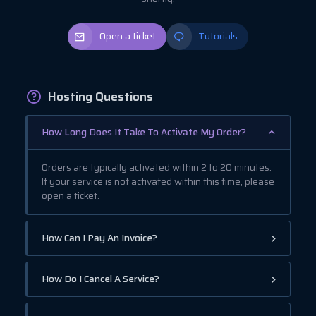
Open a ticket
Tutorials
Hosting Questions
How Long Does It Take To Activate My Order?
Orders are typically activated within 2 to 20 minutes.
If your service is not activated within this time, please
open a ticket.
How Can I Pay An Invoice?
How Do I Cancel A Service?