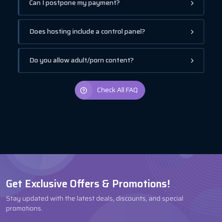
Can I postpone my payment?
Does hosting include a control panel?
Do you allow adult/porn content?
Check All FAQ
Get Exclusive Offers & Promotions!
Stay updated with the latest deals, discounts, and special
promotions.