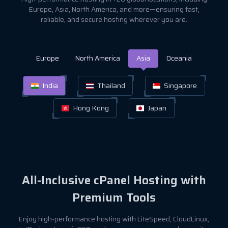
Europe, Asia, North America, and more—ensuring fast,
reliable, and secure hosting wherever you are.
Europe
North America
Asia
Oceania
India
Thailand
Singapore
Hong Kong
Japan
All-Inclusive cPanel Hosting with
Premium Tools
Enjoy high-performance hosting with LiteSpeed, CloudLinux,