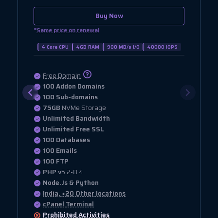
Buy Now
*
Same price on renewal
4 Core CPU
4GB RAM
900 MB/s I/O
40000 IOPS
Free Domain
100 Addon Domains
100 Sub-domains
75GB
NVMe Storage
Unlimited Bandwidth
Unlimited Free SSL
100 Databases
100 Emails
100 FTP
PHP v
5.2-8.4
Node.Js & Python
India, +20 Other locations
cPanel Terminal
Prohibited
Activities