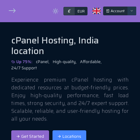
€
Account
EUR
cPanel Hosting, India
location
Up 75%:
cPanel,
High-quality,
Affordable,
24/7 Support
Experience premium cPanel hosting with
dedicated resources at budget-friendly prices.
Enjoy high-quality performance, fast load
times, strong security, and 24/7 expert support.
Scalable, reliable, and user-friendly hosting for
all your needs.
Get Started
Locations