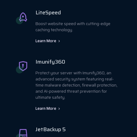
LiteSpeed
Boost website speed with cutting-edge
caching technology.
Learn More
Imunify360
Protect your server with Imunify360, an
advanced security system featuring real-
time malware detection, firewall protection,
and AI-powered threat prevention for
ultimate safety.
Learn More
JetBackup 5