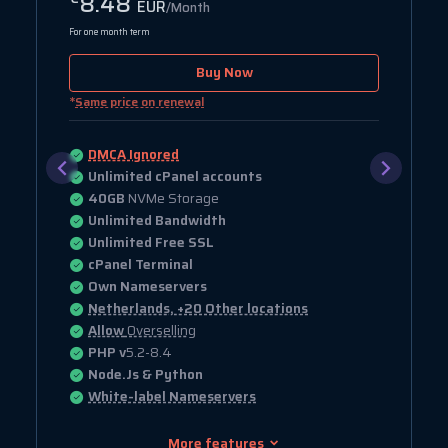
8.48
EUR
/Month
For one month term
Buy Now
*
Same price on renewal
DMCA Ignored
Unlimited cPanel accounts
40GB
NVMe Storage
Unlimited Bandwidth
Unlimited Free SSL
cPanel Terminal
Own Nameservers
Netherlands, +20 Other locations
Allow
Overselling
PHP v
5.2-8.4
Node.Js & Python
White-label Nameservers
More features