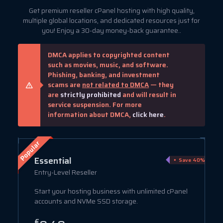
Get premium reseller cPanel hosting with high quality,
multiple global locations, and dedicated resources just for
you! Enjoy a 30-day money-back guarantee..
DMCA applies to copyrighted content
such as movies, music, and software.
Phishing, banking, and investment
scams are
not related to DMCA
— they
are
strictly prohibited
and will result in
service suspension. For more
information about DMCA,
click here
.
Popular
Essential
ve 75%
Save 40%
Entry-Level Reseller
Start your hosting business with unlimited cPanel
accounts and NVMe SSD storage.
€