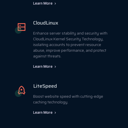
Learn More
CloudLinux
Enhance server stability and security with
CloudLinux Kernel Security Technology,
isolating accounts to prevent resource
abuse, improve performance, and protect
against threats.
Learn More
LiteSpeed
Boost website speed with cutting-edge
caching technology.
Learn More