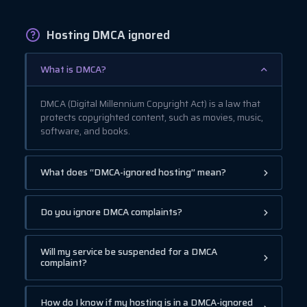
Hosting DMCA ignored
What is DMCA?
DMCA (Digital Millennium Copyright Act) is a law that
protects copyrighted content, such as movies, music,
software, and books.
What does “DMCA-ignored hosting” mean?
Do you ignore DMCA complaints?
Will my service be suspended for a DMCA
complaint?
How do I know if my hosting is in a DMCA-ignored