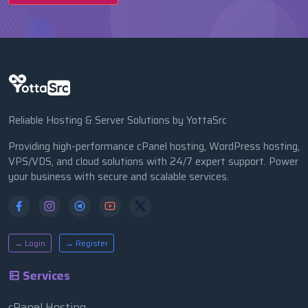
Reliable Hosting & Server Solutions by YottaSrc
Providing high-performance cPanel hosting, WordPress hosting,
VPS/VDS, and cloud solutions with 24/7 expert support. Power
your business with secure and scalable services.
→ Login
→ Register
Services
cPanel Hosting