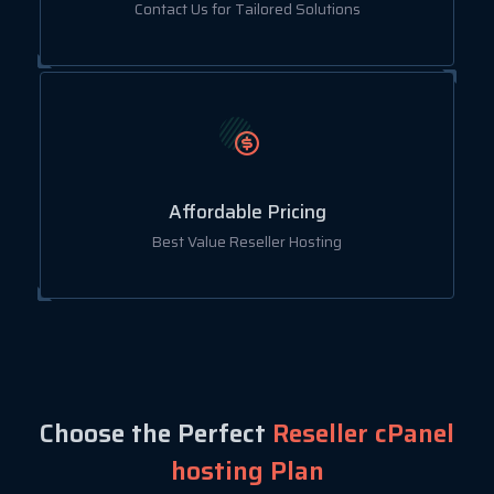
Contact Us for Tailored Solutions
Affordable Pricing
Best Value Reseller Hosting
Choose the Perfect
Reseller cPanel
hosting Plan