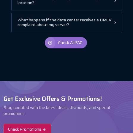
location?
What happens if the data center receives a DMCA
complaint about my server?
Check All FAQ
Get Exclusive Offers & Promotions!
Stay updated with the latest deals, discounts, and special
promotions.
Check Promotions