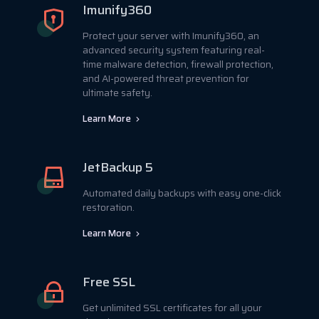
Imunify360
Protect your server with Imunify360, an
advanced security system featuring real-
time malware detection, firewall protection,
and AI-powered threat prevention for
ultimate safety.
Learn More
JetBackup 5
Automated daily backups with easy one-click
restoration.
Learn More
Free SSL
Get unlimited SSL certificates for all your