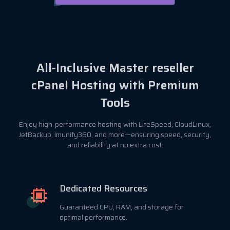
All-Inclusive Master reseller
cPanel Hosting with Premium
Tools
Enjoy high-performance hosting with LiteSpeed, CloudLinux,
JetBackup, Imunify360, and more—ensuring speed, security,
and reliability at no extra cost.
Dedicated Resources
Guaranteed CPU, RAM, and storage for
optimal performance.