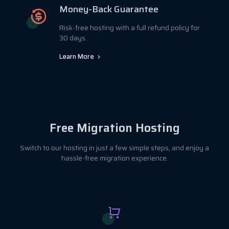
Money-Back Guarantee
Risk-free hosting with a full refund policy for
30 days.
Learn More
Free Migration Hosting
Switch to our hosting in just a few simple steps, and enjoy a
hassle-free migration experience.