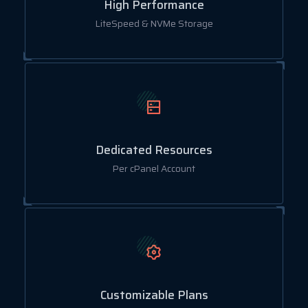
High Performance
LiteSpeed & NVMe Storage
Dedicated Resources
Per cPanel Account
Customizable Plans