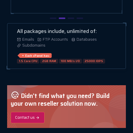
All packages include, unlimited of:
Emails
FTP Accounts
Databases
Subdomains
Each cPanel has:
1.5 Core CPU
2GB RAM
100 MB/s I/O
25000 IOPS
Didn't find what you need? Build
your own reseller solution now.
Contact us