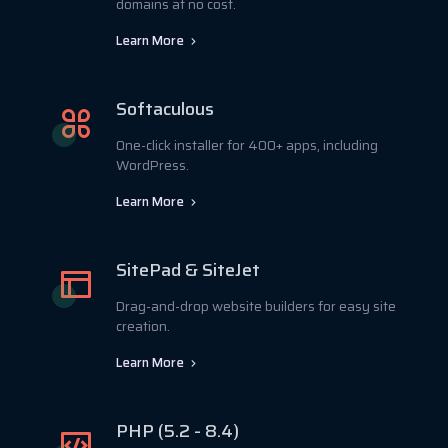
domains at no cost.
Learn More
Softaculous
One-click installer for 400+ apps, including
WordPress.
Learn More
SitePad & SiteJet
Drag-and-drop website builders for easy site
creation.
Learn More
PHP (5.2 - 8.4)