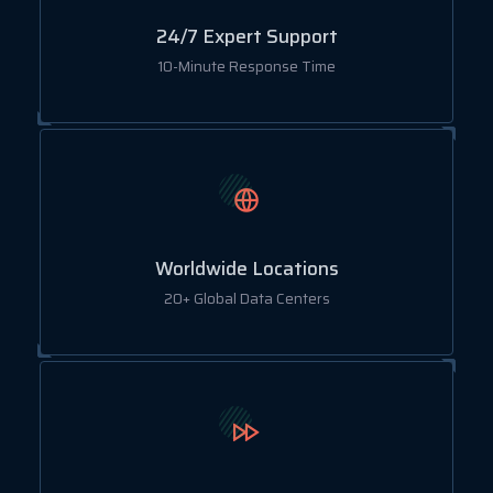
24/7 Expert Support
10-Minute Response Time
Worldwide Locations
20+ Global Data Centers