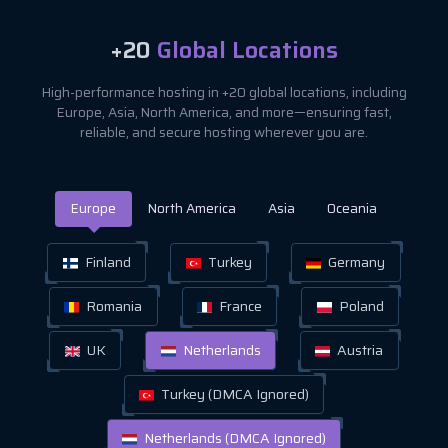
+20
Global Locations
High-performance hosting in +20 global locations, including
Europe, Asia, North America, and more—ensuring fast,
reliable, and secure hosting wherever you are.
Europe
North America
Asia
Oceania
Finland
Turkey
Germany
Romania
France
Poland
UK
Netherlands
Austria
Turkey (DMCA Ignored)
Netherlands (DMCA Ignored)