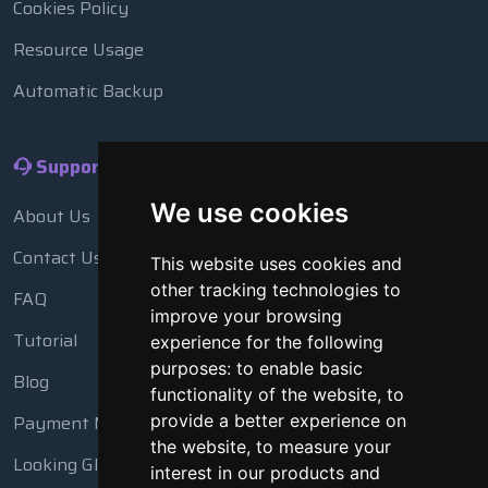
Cookies Policy
Resource Usage
Automatic Backup
Support
We use cookies
About Us
Contact Us
This website uses cookies and
other tracking technologies to
FAQ
improve your browsing
Tutorial
experience for the following
purposes:
to enable basic
Blog
functionality of the website
,
to
provide a better experience on
Payment Methods
the website
,
to measure your
Looking Glass
interest in our products and