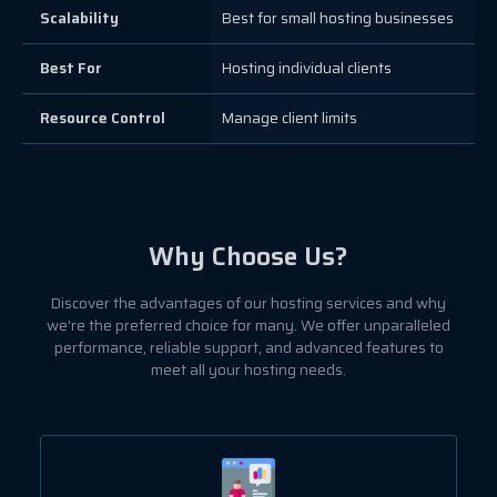
Scalability
Best for small hosting businesses
Best For
Hosting individual clients
Resource Control
Manage client limits
Why Choose Us?
Discover the advantages of our hosting services and why
we're the preferred choice for many. We offer unparalleled
performance, reliable support, and advanced features to
meet all your hosting needs.