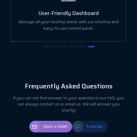
User-Friendly Dashboard
ut
Manage all your hosting needs with our intuitive and
easy-to-use control panel.
Frequently Asked Questions
If you can not find answer to your question in our FAQ, you
can always contact us or email us. We will answer you
shortly!
Open a ticket
Tutorials