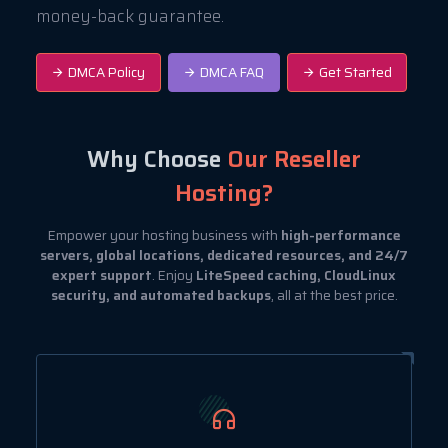
money-back guarantee.
DMCA Policy
DMCA FAQ
Get Started
Why Choose
Our Reseller
Hosting?
Empower your hosting business with
high-performance
servers, global locations, dedicated resources, and 24/7
expert support
. Enjoy
LiteSpeed caching, CloudLinux
security, and automated backups
, all at the best price.