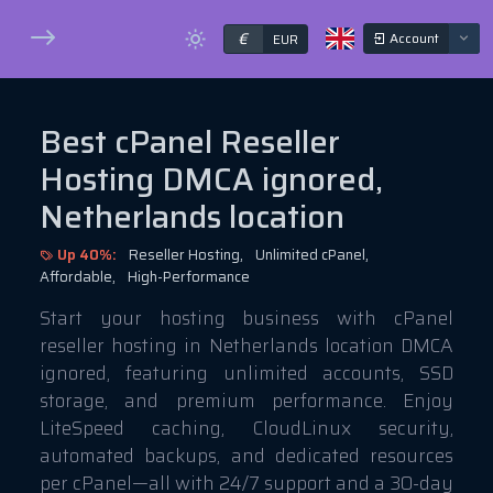
€
Account
EUR
Best cPanel Reseller
Hosting DMCA ignored,
Netherlands location
Up 40%:
Reseller Hosting,
Unlimited cPanel,
Affordable,
High-Performance
Start your hosting business with cPanel
reseller hosting in Netherlands location DMCA
ignored, featuring unlimited accounts, SSD
storage, and premium performance. Enjoy
LiteSpeed caching, CloudLinux security,
automated backups, and dedicated resources
per cPanel—all with 24/7 support and a 30-day