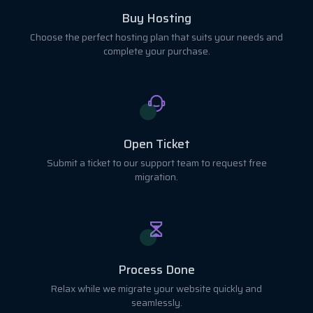
Buy Hosting
Choose the perfect hosting plan that suits your needs and
complete your purchase.
Open Ticket
Submit a ticket to our support team to request free
migration.
Process Done
Relax while we migrate your website quickly and
seamlessly.