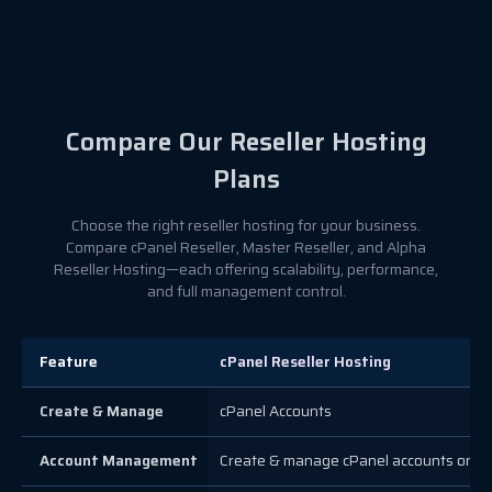
Compare Our Reseller Hosting
Plans
Choose the right reseller hosting for your business.
Compare cPanel Reseller, Master Reseller, and Alpha
Reseller Hosting—each offering scalability, performance,
and full management control.
Feature
cPanel Reseller Hosting
Create & Manage
cPanel Accounts
Account Management
Create & manage cPanel accounts only