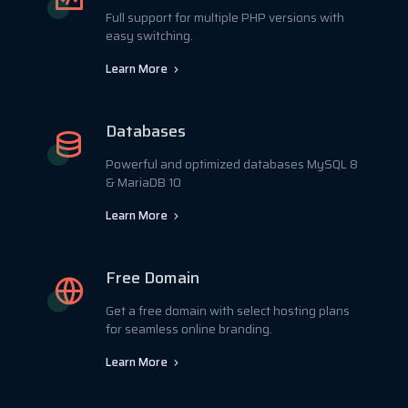
Full support for multiple PHP versions with
easy switching.
Learn More
Databases
Powerful and optimized databases MySQL 8
& MariaDB 10
Learn More
Free Domain
Get a free domain with select hosting plans
for seamless online branding.
Learn More