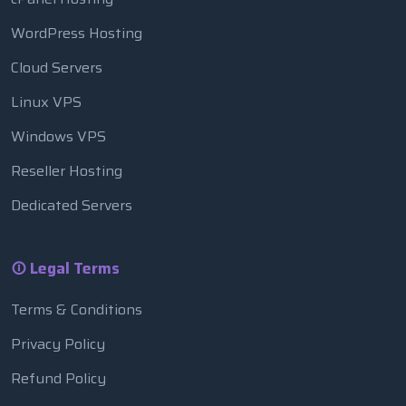
WordPress Hosting
Cloud Servers
Linux VPS
Windows VPS
Reseller Hosting
Dedicated Servers
Legal Terms
Terms & Conditions
Privacy Policy
Refund Policy