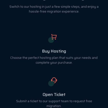
Switch to our hosting in just a few simple steps, and enjoy a
hassle-free migration experience.
Buy Hosting
Choose the perfect hosting plan that suits your needs and
complete your purchase.
Open Ticket
Submit a ticket to our support team to request free
migration.