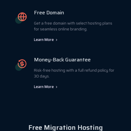
Free Domain
Get a free domain with select hosting plans
for seamless online branding.
Learn More
Money-Back Guarantee
Risk-free hosting with a full refund policy for
30 days.
Learn More
Free Migration Hosting