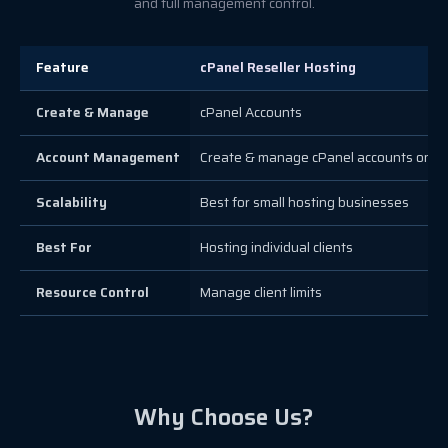
and full management control.
Feature
cPanel Reseller Hosting
Create & Manage
cPanel Accounts
Account Management
Create & manage cPanel accounts only
Scalability
Best for small hosting businesses
Best For
Hosting individual clients
Resource Control
Manage client limits
Why Choose Us?