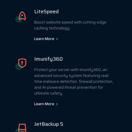
LiteSpeed
Boost website speed with cutting-edge
caching technology.
Learn More
Imunify360
Protect your server with Imunify360, an
advanced security system featuring real-
time malware detection, firewall protection,
and AI-powered threat prevention for
ultimate safety.
Learn More
JetBackup 5