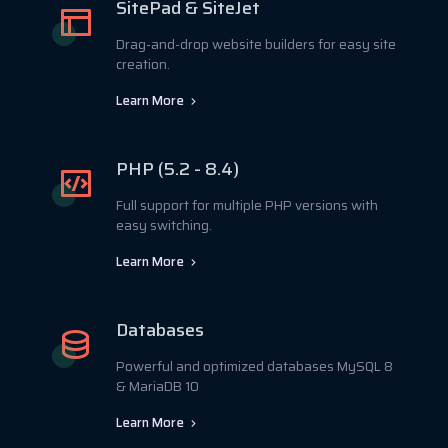
SitePad & SiteJet
Drag-and-drop website builders for easy site
creation.
Learn More
PHP (5.2 - 8.4)
Full support for multiple PHP versions with
easy switching.
Learn More
Databases
Powerful and optimized databases MySQL 8
& MariaDB 10
Learn More