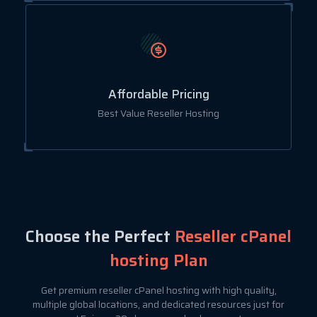
Affordable Pricing
Best Value Reseller Hosting
Choose the Perfect
Reseller cPanel
hosting Plan
Get premium reseller cPanel hosting with high quality,
multiple global locations, and dedicated resources just for