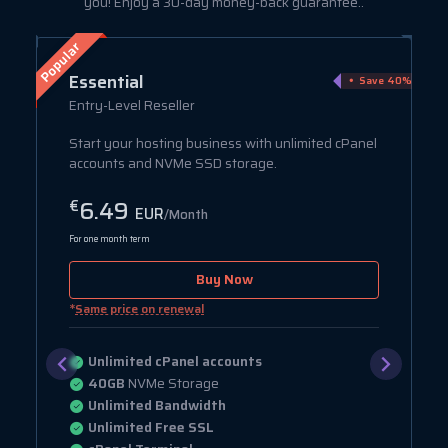
you! Enjoy a 30-day money-back guarantee..
Popular
Essential
ve 75%
Save 40%
Entry-Level Reseller
Start your hosting business with unlimited cPanel
accounts and NVMe SSD storage.
6.49
€
EUR
/Month
For one month term
Buy Now
*
Same price on renewal
Unlimited cPanel accounts
40GB
NVMe Storage
Unlimited Bandwidth
Unlimited Free SSL