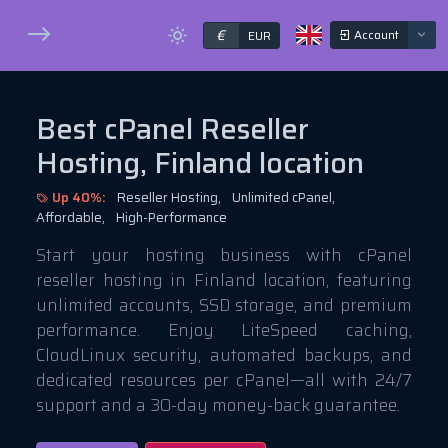
€
Account
EUR
Best cPanel Reseller
Hosting, Finland location
Up 40%:
Reseller Hosting,
Unlimited cPanel,
Affordable,
High-Performance
Start your hosting business with cPanel
reseller hosting in Finland location, featuring
unlimited accounts, SSD storage, and premium
performance. Enjoy LiteSpeed caching,
CloudLinux security, automated backups, and
dedicated resources per cPanel—all with 24/7
support and a 30-day money-back guarantee.