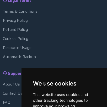
Legal Terms
Terms & Conditions
Privacy Policy
Refund Policy
Cookies Policy
Resource Usage
Automatic Backup
Support
We use cookies
About Us
Contact Us
This website uses cookies and
other tracking technologies to
FAQ
improve your browsing