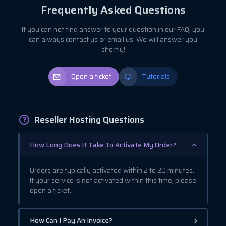
Frequently Asked Questions
If you can not find answer to your question in our FAQ, you
can always contact us or email us. We will answer you
shortly!
Open a ticket
Tutorials
Reseller Hosting Questions
How Long Does It Take To Activate My Order?
Orders are typically activated within 2 to 20 minutes.
If your service is not activated within this time, please
open a ticket.
How Can I Pay An Invoice?