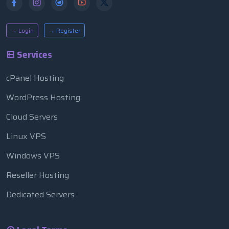
→ Login
→ Register
Services
cPanel Hosting
WordPress Hosting
Cloud Servers
Linux VPS
Windows VPS
Reseller Hosting
Dedicated Servers