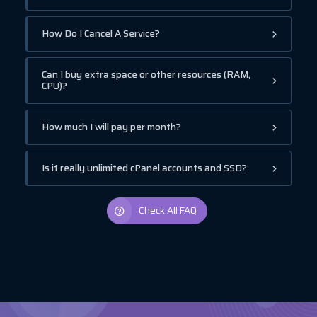
How Do I Cancel A Service?
Can I buy extra space or other resources (RAM,
CPU)?
How much I will pay per month?
Is it really unlimited cPanel accounts and SSD?
Check All FAQ