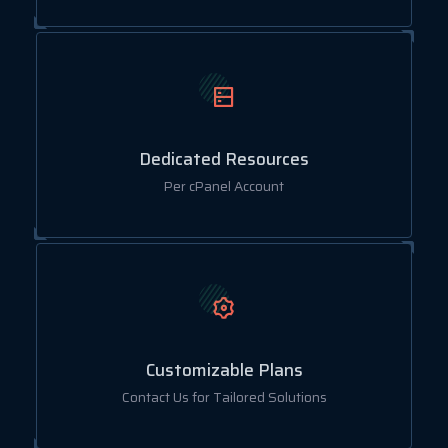
Dedicated Resources
Per cPanel Account
Customizable Plans
Contact Us for Tailored Solutions