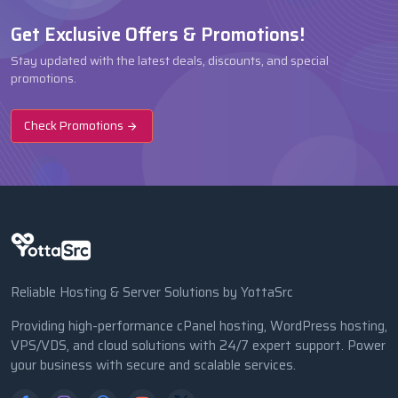
Get Exclusive Offers & Promotions!
Stay updated with the latest deals, discounts, and special
promotions.
Check Promotions
Reliable Hosting & Server Solutions by YottaSrc
Providing high-performance cPanel hosting, WordPress hosting,
VPS/VDS, and cloud solutions with 24/7 expert support. Power
your business with secure and scalable services.