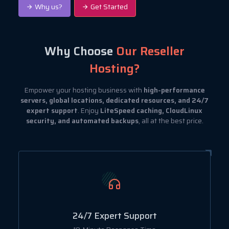
Why us?
Get Started
Why Choose
Our Reseller
Hosting?
Empower your hosting business with
high-performance
servers, global locations, dedicated resources, and 24/7
expert support
. Enjoy
LiteSpeed caching, CloudLinux
security, and automated backups
, all at the best price.
24/7 Expert Support