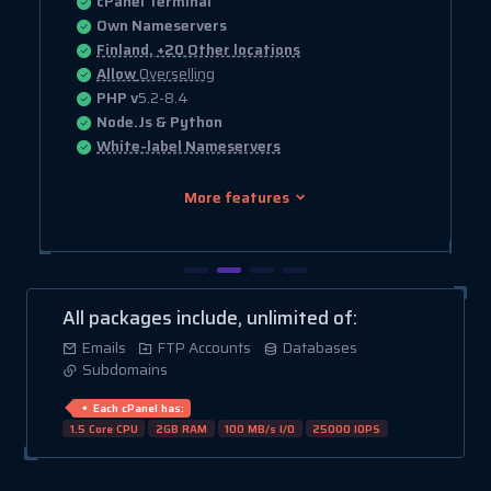
cPanel Terminal
Own Nameservers
Finland, +20 Other locations
Allow
Overselling
PHP v
5.2-8.4
Node.Js & Python
White-label Nameservers
More features
All packages include, unlimited of:
Emails
FTP Accounts
Databases
Subdomains
Each cPanel has:
1.5 Core CPU
2GB RAM
100 MB/s I/O
25000 IOPS