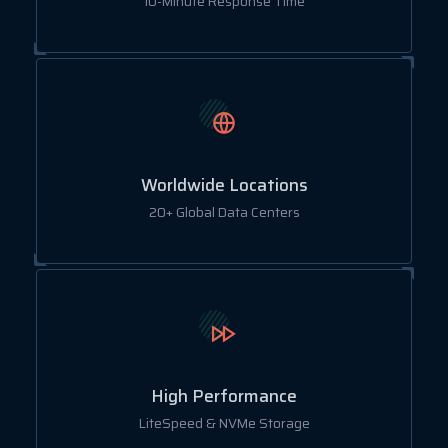
10-Minute Response Time
Worldwide Locations
20+ Global Data Centers
High Performance
LiteSpeed & NVMe Storage