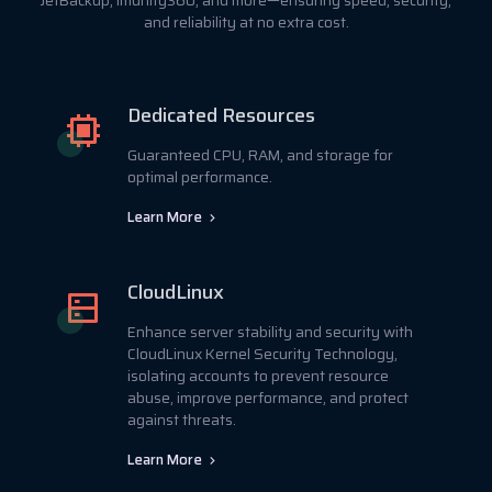
JetBackup, Imunify360, and more—ensuring speed, security,
and reliability at no extra cost.
Dedicated Resources
Guaranteed CPU, RAM, and storage for
optimal performance.
Learn More
CloudLinux
Enhance server stability and security with
CloudLinux Kernel Security Technology,
isolating accounts to prevent resource
abuse, improve performance, and protect
against threats.
Learn More