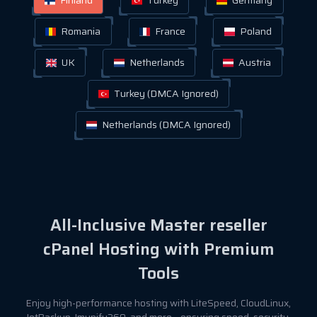
Romania
France
Poland
UK
Netherlands
Austria
Turkey (DMCA Ignored)
Netherlands (DMCA Ignored)
All-Inclusive Master reseller
cPanel Hosting with Premium
Tools
Enjoy high-performance hosting with LiteSpeed, CloudLinux,