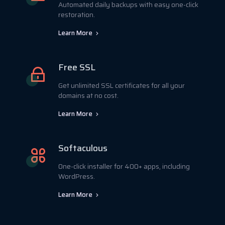
Automated daily backups with easy one-click
restoration.
Learn More
Free SSL
Get unlimited SSL certificates for all your
domains at no cost.
Learn More
Softaculous
One-click installer for 400+ apps, including
WordPress.
Learn More