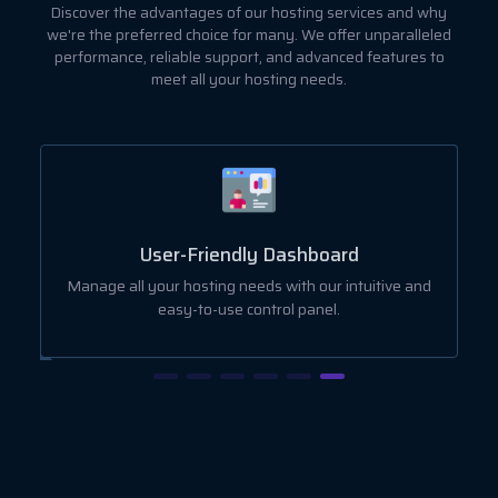
Discover the advantages of our hosting services and why
we're the preferred choice for many. We offer unparalleled
performance, reliable support, and advanced features to
meet all your hosting needs.
User-Friendly Dashboard
ut
Manage all your hosting needs with our intuitive and
easy-to-use control panel.