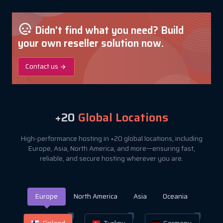
Didn't find what you need? Build
your own reseller solution now.
Contact us
+20
Global Locations
High-performance hosting in +20 global locations, including
Europe, Asia, North America, and more—ensuring fast,
reliable, and secure hosting wherever you are.
Europe
North America
Asia
Oceania
Finland
Turkey
Germany