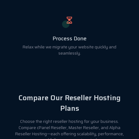
Process Done
Relax while we migrate your website quickly and
seamlessly.
Compare Our Reseller Hosting
Plans
Choose the right reseller hosting for your business.
Compare cPanel Reseller, Master Reseller, and Alpha
Reseller Hosting—each offering scalability, performance,