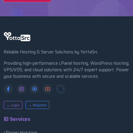
Reliable Hosting & Server Solutions by YottaSrc
Providing high-performance cPanel hosting, WordPress hosting,
VPS/VDS, and cloud solutions with 24/7 expert support. Power
your business with secure and scalable services.
→ Login
→ Register
Services
cPanel Hosting