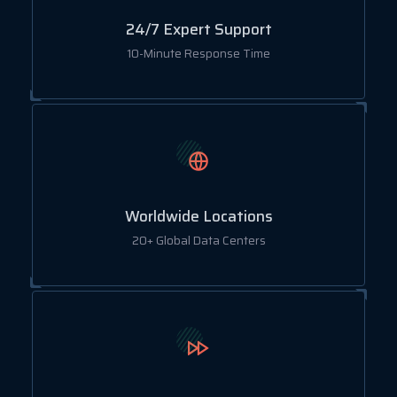
24/7 Expert Support
10-Minute Response Time
Worldwide Locations
20+ Global Data Centers