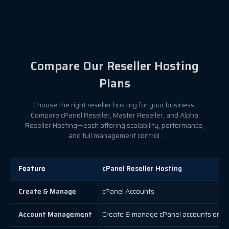
Compare Our Reseller Hosting
Plans
Choose the right reseller hosting for your business.
Compare cPanel Reseller, Master Reseller, and Alpha
Reseller Hosting—each offering scalability, performance,
and full management control.
Feature
cPanel Reseller Hosting
Create & Manage
cPanel Accounts
Account Management
Create & manage cPanel accounts only