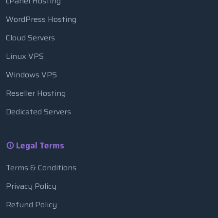
cPanel Hosting
WordPress Hosting
Cloud Servers
Linux VPS
Windows VPS
Reseller Hosting
Dedicated Servers
Legal Terms
Terms & Conditions
Privacy Policy
Refund Policy