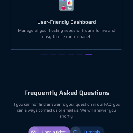
User-Friendly Dashboard
ut
Manage all your hosting needs with our intuitive and
easy-to-use control panel.
Frequently Asked Questions
If you can not find answer to your question in our FAQ, you
can always contact us or email us. We will answer you
shortly!
Open a ticket
Tutorials