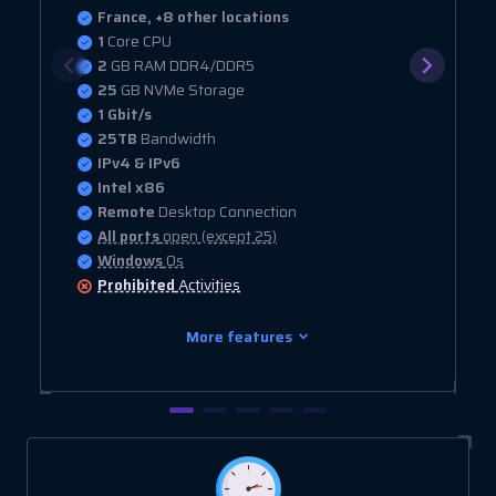
France, +8 other locations
1
Core CPU
2
GB RAM DDR4/DDR5
25
GB NVMe Storage
1 Gbit/s
25TB
Bandwidth
IPv4 & IPv6
Intel x86
Remote
Desktop Connection
All ports
open (except 25)
Windows
Os
Prohibited
Activities
More features