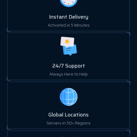
Instant Delivery
Activated in 5 Minutes
24/7 Support
Always Here to Help
Global Locations
Servers in 50+ Regions