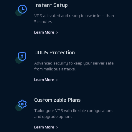
Instant Setup
VPS activated and ready to use in less than
5 minutes.
Learn More
DDOS Protection
Advanced security to keep your server safe
from malicious attacks.
Learn More
Customizable Plans
Tailor your VPS with flexible configurations
and upgrade options.
Learn More