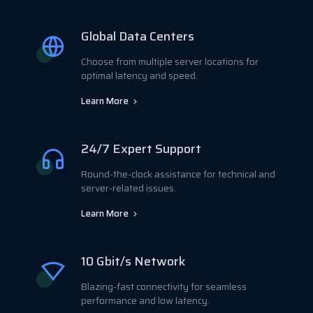
Global Data Centers
Choose from multiple server locations for
optimal latency and speed.
Learn More
24/7 Expert Support
Round-the-clock assistance for technical and
server-related issues.
Learn More
10 Gbit/s Network
Blazing-fast connectivity for seamless
performance and low latency.