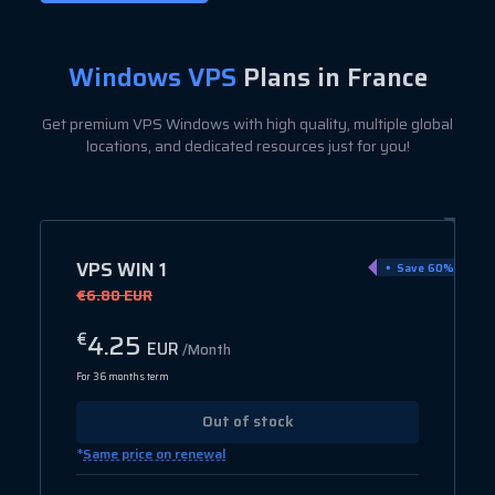
Windows VPS
Plans in France
Get premium VPS Windows with high quality, multiple global
locations, and dedicated resources just for you!
VPS WIN 1
Save 60%
€6.80 EUR
4.25
€
EUR
/Month
For 36 months term
Out of stock
*
Same price on renewal