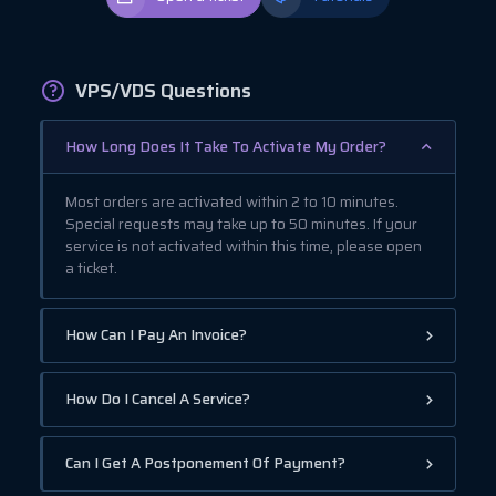
VPS/VDS Questions
How Long Does It Take To Activate My Order?
Most orders are activated within 2 to 10 minutes.
Special requests may take up to 50 minutes. If your
service is not activated within this time, please open
a ticket.
How Can I Pay An Invoice?
How Do I Cancel A Service?
Can I Get A Postponement Of Payment?