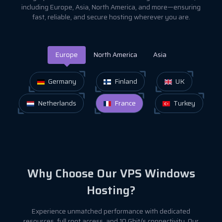
including Europe, Asia, North America, and more—ensuring
fast, reliable, and secure hosting wherever you are.
Europe
North America
Asia
Germany
Finland
UK
Netherlands
France
Turkey
Why Choose Our VPS Windows
Hosting?
Experience unmatched performance with dedicated
resources, full root access, and 10 Gbit/s connectivity. Our