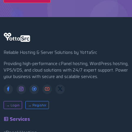
Reliable Hosting & Server Solutions by YottaSrc
Providing high-performance cPanel hosting, WordPress hosting,
VPS/VDS, and cloud solutions with 24/7 expert support. Power
your business with secure and scalable services.
→ Login
→ Register
Services