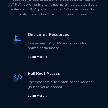
VPS Windows hosting combines instant setup, global data
centers, and DDoS protection with 24/7 expert support and
customizable plans to meet your unique needs.
Dedicated Resources
Guaranteed CPU, RAM, and storage for
optimal performance.
Learn More
Full Root Access
Complete control to customize and manage
your server as needed.
Learn More