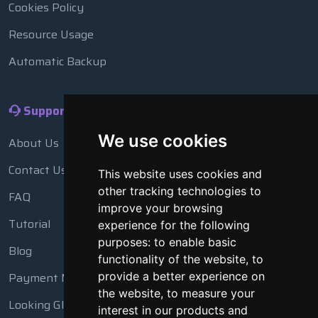
Cookies Policy
Resource Usage
Automatic Backup
Support
We use cookies
About Us
Contact Us
This website uses cookies and
other tracking technologies to
FAQ
improve your browsing
Tutorial
experience for the following
purposes:
to enable basic
Blog
functionality of the website
,
to
Payment Methods
provide a better experience on
the website
,
to measure your
Looking Glass
interest in our products and