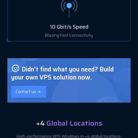
10 Gbit/s Speed
Blazing Fast Connectivity
Didn't find what you need? Build
your own VPS solution now.
Contact us
+4
Global Locations
High-performance VPS Windows in +4 global locations,