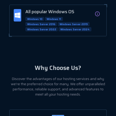
All popular Windows OS
Windows 10
Windows 11
Windows Server 2016
Windows Server 2019
Windows Server 2022
Windows Server 2024
Why Choose Us?
Discover the advantages of our hosting services and why
we're the preferred choice for many. We offer unparalleled
performance, reliable support, and advanced features to
meet all your hosting needs.