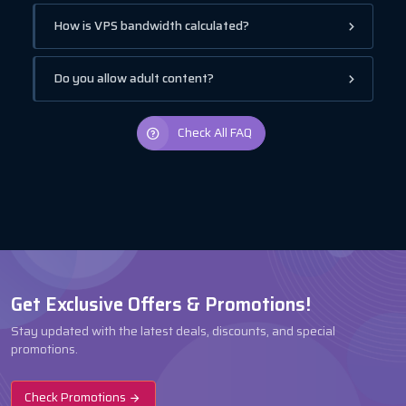
How is VPS bandwidth calculated?
Do you allow adult content?
Check All FAQ
Get Exclusive Offers & Promotions!
Stay updated with the latest deals, discounts, and special
promotions.
Check Promotions