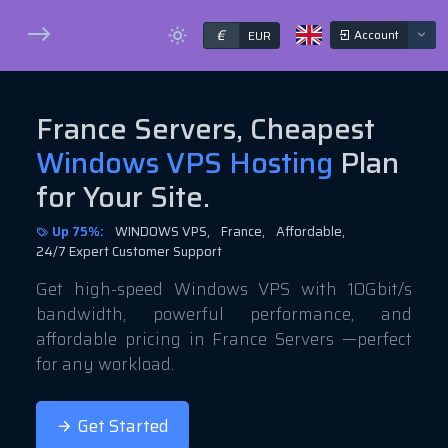
€
Account
EUR
France Servers, Cheapest
Windows VPS Hosting
Plan
for Your Site.
Up 75%:
WINDOWS VPS,
France,
Affordable,
24/7 Expert Customer Support
Get high-speed Windows VPS with 10Gbit/s
bandwidth, powerful performance, and
affordable pricing in France Servers —perfect
for any workload.
Get Started