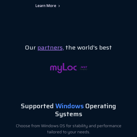
Learn More
Our
partners,
the world's best
Supported
Windows
Operating
Systems
Choose from Windows OS for stability and performance
tailored to your needs.