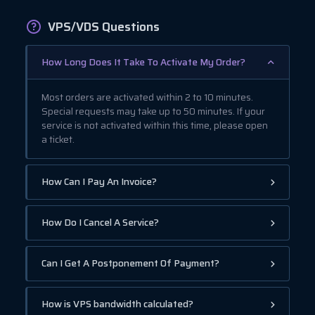
VPS/VDS Questions
How Long Does It Take To Activate My Order?
Most orders are activated within 2 to 10 minutes.
Special requests may take up to 50 minutes. If your
service is not activated within this time, please open
a ticket.
How Can I Pay An Invoice?
How Do I Cancel A Service?
Can I Get A Postponement Of Payment?
How is VPS bandwidth calculated?