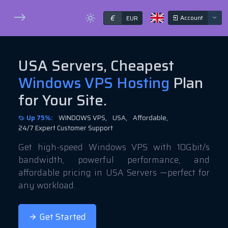
€
Account
EUR
USA Servers, Cheapest
Windows VPS Hosting
Plan
for Your Site.
Up 75%:
WINDOWS VPS,
USA,
Affordable,
24/7 Expert Customer Support
Get high-speed Windows VPS with 10Gbit/s
bandwidth, powerful performance, and
affordable pricing in USA Servers —perfect for
any workload.
Get Started