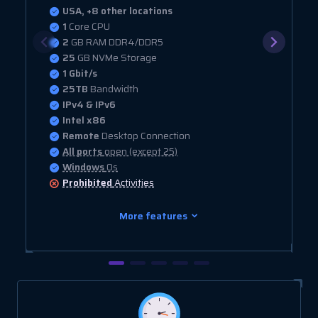
USA, +8 other locations
1
Core CPU
2
GB RAM DDR4/DDR5
25
GB NVMe Storage
1 Gbit/s
25TB
Bandwidth
IPv4 & IPv6
Intel x86
Remote
Desktop Connection
All ports
open (except 25)
Windows
Os
Prohibited
Activities
More features