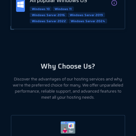
All popular Windows OS
Windows 10
Windows 11
Windows Server 2016
Windows Server 2019
Windows Server 2022
Windows Server 2024
Why Choose Us?
Discover the advantages of our hosting services and why
we're the preferred choice for many. We offer unparalleled
performance, reliable support, and advanced features to
meet all your hosting needs.