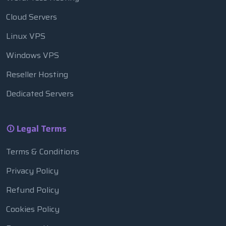
Cloud Servers
Linux VPS
Windows VPS
Reseller Hosting
Dedicated Servers
Legal Terms
Terms & Conditions
Privacy Policy
Refund Policy
Cookies Policy