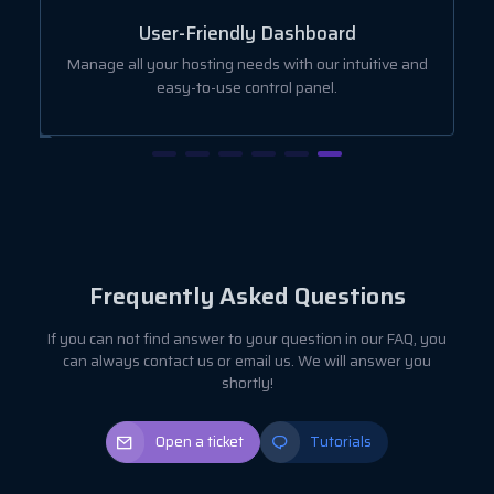
User-Friendly Dashboard
ut
Manage all your hosting needs with our intuitive and
easy-to-use control panel.
Frequently Asked Questions
If you can not find answer to your question in our FAQ, you
can always contact us or email us. We will answer you
shortly!
Open a ticket
Tutorials