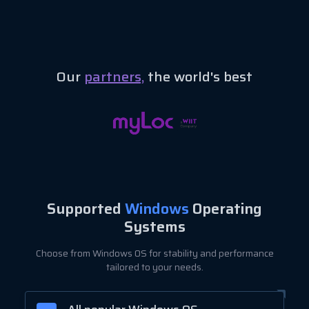
Our
partners,
the world's best
Supported
Windows
Operating
Systems
Choose from Windows OS for stability and performance
tailored to your needs.