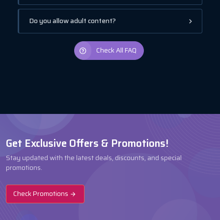
Do you allow adult content?
Check All FAQ
Get Exclusive Offers & Promotions!
Stay updated with the latest deals, discounts, and special
promotions.
Check Promotions