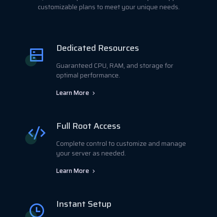
customizable plans to meet your unique needs.
Dedicated Resources
Guaranteed CPU, RAM, and storage for
optimal performance.
Learn More
Full Root Access
Complete control to customize and manage
your server as needed.
Learn More
Instant Setup