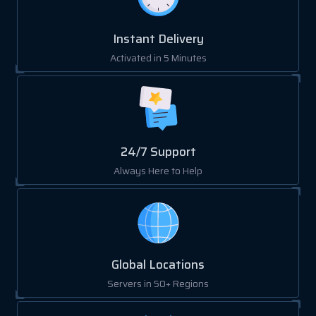
Instant Delivery
Activated in 5 Minutes
24/7 Support
Always Here to Help
Global Locations
Servers in 50+ Regions