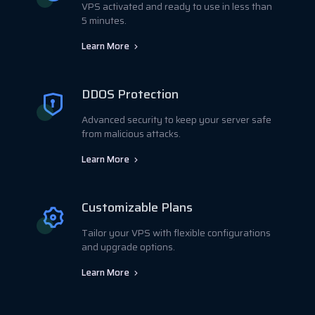
VPS activated and ready to use in less than
5 minutes.
Learn More
DDOS Protection
Advanced security to keep your server safe
from malicious attacks.
Learn More
Customizable Plans
Tailor your VPS with flexible configurations
and upgrade options.
Learn More