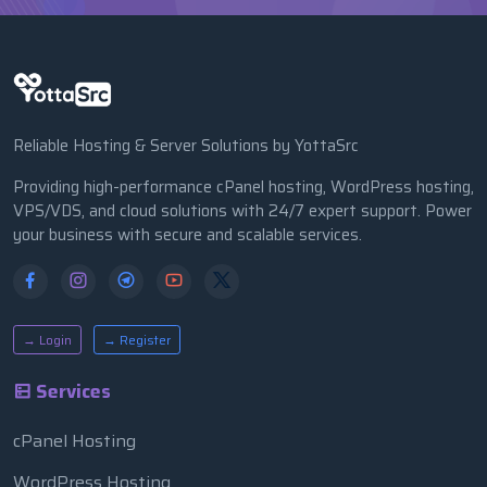
Reliable Hosting & Server Solutions by YottaSrc
Providing high-performance cPanel hosting, WordPress hosting,
VPS/VDS, and cloud solutions with 24/7 expert support. Power
your business with secure and scalable services.
→ Login
→ Register
Services
cPanel Hosting
WordPress Hosting