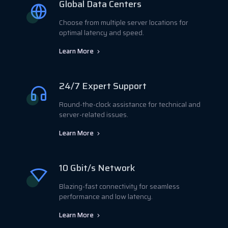
Global Data Centers
Choose from multiple server locations for
optimal latency and speed.
Learn More
24/7 Expert Support
Round-the-clock assistance for technical and
server-related issues.
Learn More
10 Gbit/s Network
Blazing-fast connectivity for seamless
performance and low latency.
Learn More