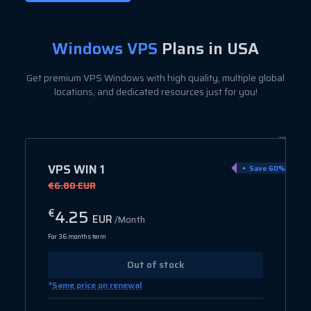
Windows VPS
Plans in USA
Get premium VPS Windows with high quality, multiple global
locations, and dedicated resources just for you!
VPS WIN 1
Save 60%
€6.80 EUR
4.25
€
EUR
/Month
For 36 months term
Out of stock
*
Same price on renewal