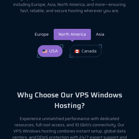
including Europe, Asia, North America, and more—ensuring
fast, reliable, and secure hosting wherever you are.
Europe
North America
Asia
USA
Canada
Why Choose Our VPS Windows
Hosting?
Experience unmatched performance with dedicated
resources, full root access, and 10 Gbit/s connectivity. Our
VPS Windows hosting combines instant setup, global data
centers, and DDoS protection with 24/7 expert support and