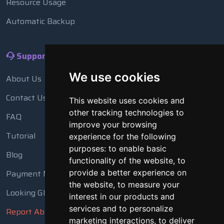
Resource Usage
Automatic Backup
Support
We use cookies
About Us
Contact Us
This website uses cookies and
other tracking technologies to
FAQ
improve your browsing
Tutorial
experience for the following
purposes:
to enable basic
Blog
functionality of the website
,
to
Payment Methods
provide a better experience on
the website
,
to measure your
Looking Glass
interest in our products and
services and to personalize
Report Abuse
marketing interactions
,
to deliver