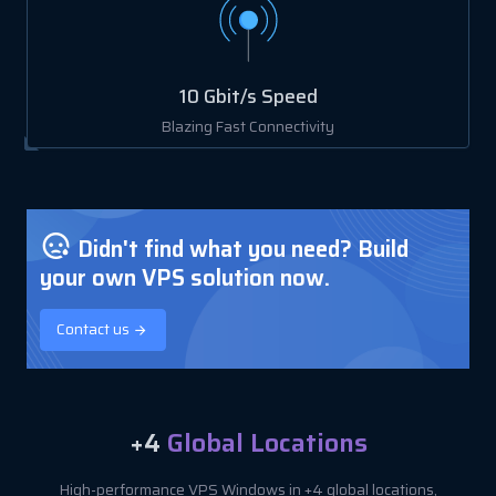
10 Gbit/s Speed
Blazing Fast Connectivity
Didn't find what you need? Build
your own VPS solution now.
Contact us
+4
Global Locations
High-performance VPS Windows in +4 global locations,