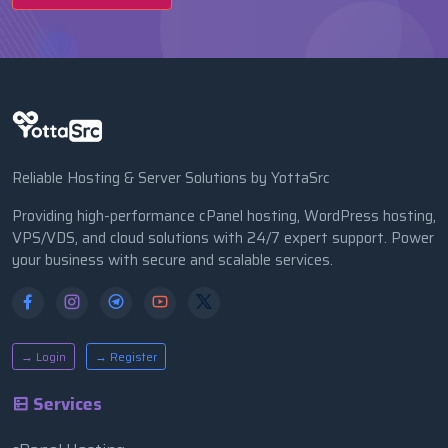
Reliable Hosting & Server Solutions by YottaSrc
Providing high-performance cPanel hosting, WordPress hosting,
VPS/VDS, and cloud solutions with 24/7 expert support. Power
your business with secure and scalable services.
→ Login
→ Register
Services