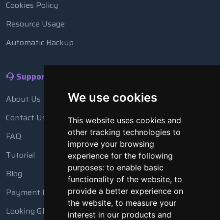
Cookies Policy
Resource Usage
Automatic Backup
Support
We use cookies
About Us
Contact Us
This website uses cookies and
other tracking technologies to
FAQ
improve your browsing
Tutorial
experience for the following
purposes:
to enable basic
Blog
functionality of the website
,
to
Payment Methods
provide a better experience on
the website
,
to measure your
Looking Glass
interest in our products and