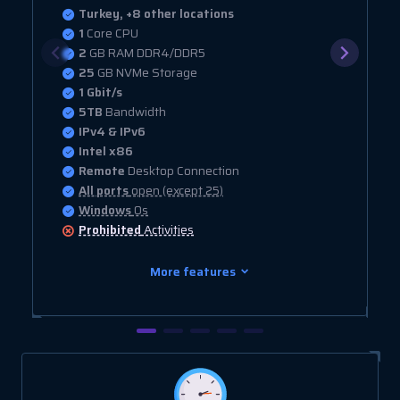
Turkey, +8 other locations
1
Core CPU
2
GB RAM DDR4/DDR5
25
GB NVMe Storage
1 Gbit/s
5TB
Bandwidth
IPv4 & IPv6
Intel x86
Remote
Desktop Connection
All ports
open (except 25)
Windows
Os
Prohibited
Activities
More features