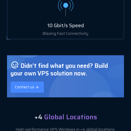
10 Gbit/s Speed
Blazing Fast Connectivity
Didn't find what you need? Build
your own VPS solution now.
Contact us
+4
Global Locations
High-performance VPS Windows in +4 global locations,