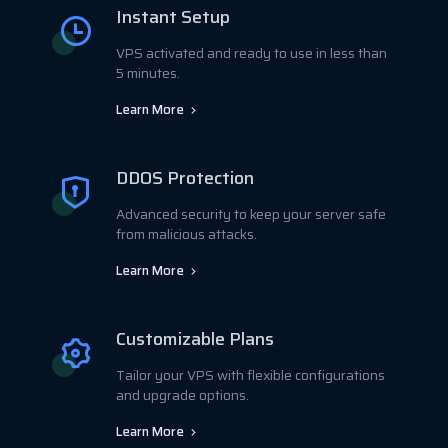
Instant Setup
VPS activated and ready to use in less than
5 minutes.
Learn More
DDOS Protection
Advanced security to keep your server safe
from malicious attacks.
Learn More
Customizable Plans
Tailor your VPS with flexible configurations
and upgrade options.
Learn More