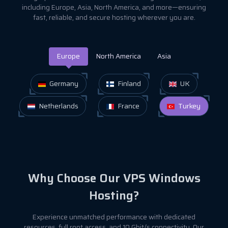
including Europe, Asia, North America, and more—ensuring
fast, reliable, and secure hosting wherever you are.
Europe
North America
Asia
Germany
Finland
UK
Netherlands
France
Turkey
Why Choose Our VPS Windows
Hosting?
Experience unmatched performance with dedicated
resources, full root access, and 10 Gbit/s connectivity. Our