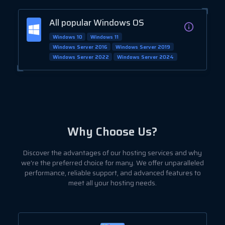
All popular Windows OS
Windows 10
Windows 11
Windows Server 2016
Windows Server 2019
Windows Server 2022
Windows Server 2024
Why Choose Us?
Discover the advantages of our hosting services and why
we're the preferred choice for many. We offer unparalleled
performance, reliable support, and advanced features to
meet all your hosting needs.