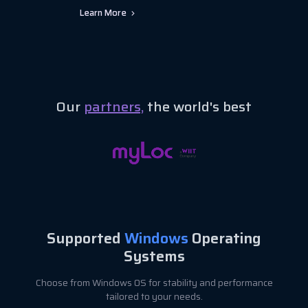
Learn More
Our
partners,
the world's best
Supported
Windows
Operating
Systems
Choose from Windows OS for stability and performance
tailored to your needs.