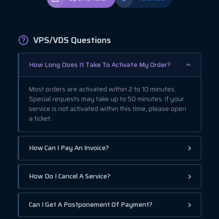
VPS/VDS Questions
How Long Does It Take To Activate My Order?
Most orders are activated within 2 to 10 minutes.
Special requests may take up to 50 minutes. If your
service is not activated within this time, please open
a ticket.
How Can I Pay An Invoice?
How Do I Cancel A Service?
Can I Get A Postponement Of Payment?