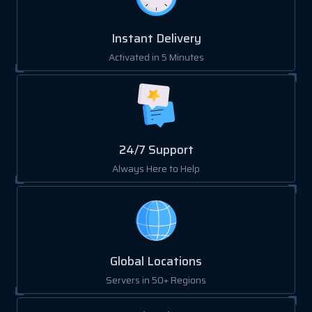
Instant Delivery
Activated in 5 Minutes
24/7 Support
Always Here to Help
Global Locations
Servers in 50+ Regions