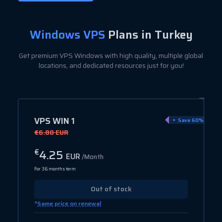
Windows VPS
Plans in Turkey
Get premium VPS Windows with high quality, multiple global
locations, and dedicated resources just for you!
VPS WIN 1
Save 60%
€6.80 EUR
4.25
€
EUR
/Month
For 36 months term
Out of stock
*
Same price on renewal