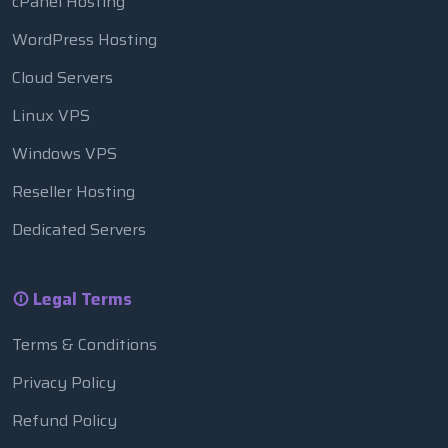
cPanel Hosting
WordPress Hosting
Cloud Servers
Linux VPS
Windows VPS
Reseller Hosting
Dedicated Servers
Legal Terms
Terms & Conditions
Privacy Policy
Refund Policy