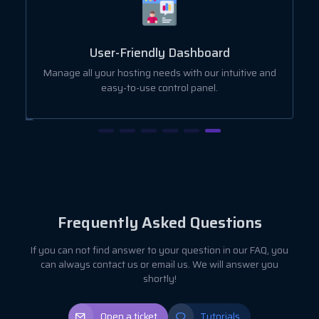
User-Friendly Dashboard
ut
Manage all your hosting needs with our intuitive and
easy-to-use control panel.
Frequently Asked Questions
If you can not find answer to your question in our FAQ, you
can always contact us or email us. We will answer you
shortly!
Open a ticket
Tutorials