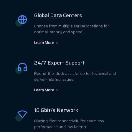
Global Data Centers
Choose from multiple server locations for
optimal latency and speed.
Learn More
24/7 Expert Support
Round-the-clock assistance for technical and
server-related issues.
Learn More
10 Gbit/s Network
Blazing-fast connectivity for seamless
performance and low latency.