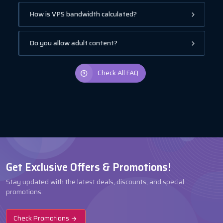
How is VPS bandwidth calculated?
Do you allow adult content?
Check All FAQ
Get Exclusive Offers & Promotions!
Stay updated with the latest deals, discounts, and special
promotions.
Check Promotions