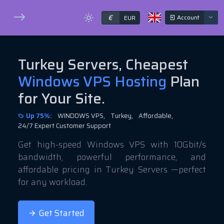
€
Account
EUR
Turkey Servers, Cheapest
Windows VPS Hosting
Plan
for Your Site.
Up 75%:
WINDOWS VPS,
Turkey,
Affordable,
24/7 Expert Customer Support
Get high-speed Windows VPS with 10Gbit/s
bandwidth, powerful performance, and
affordable pricing in Turkey Servers —perfect
for any workload.
Get Started