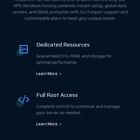
VPS Windows hosting combines instant setup, global data
centers, and DDoS protection with 24/7 expert support and
customizable plans to meet your unique needs.
Dedicated Resources
Guaranteed CPU, RAM, and storage for
optimal performance.
Learn More
Full Root Access
Complete control to customize and manage
your server as needed.
Learn More