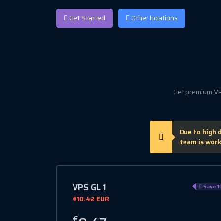
Get Started
Other locations
Get premium VPS
Due to high 
team is work
VPS GL 1
Save 1
€10.42 EUR
€