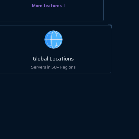
More features
Global Locations
Servers in 50+ Regions