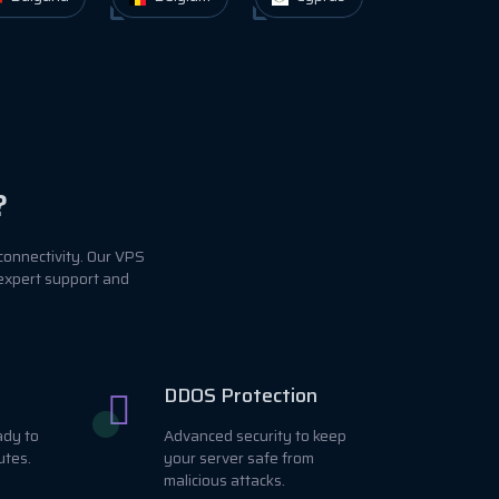
?
connectivity. Our VPS
 expert support and
DDOS Protection
ady to
Advanced security to keep
utes.
your server safe from
malicious attacks.