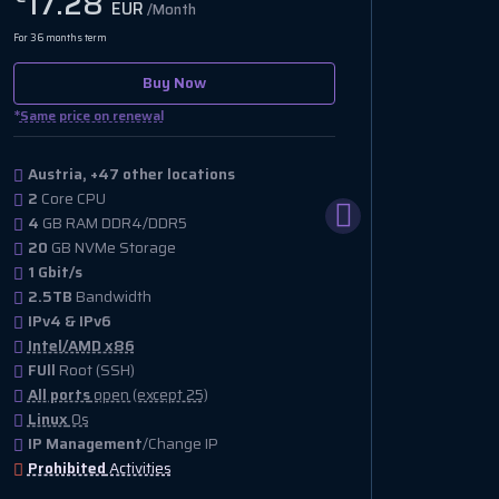
17.28
EUR
/Month
For 36 months term
Buy Now
*
Same price on renewal
Austria, +47 other locations
2
Core CPU
4
GB RAM DDR4/DDR5
20
GB NVMe Storage
1 Gbit/s
2.5TB
Bandwidth
IPv4 & IPv6
Intel/AMD x86
FUll
Root (SSH)
All ports
open (except 25)
Linux
Os
IP Management
/Change IP
Prohibited
Activities