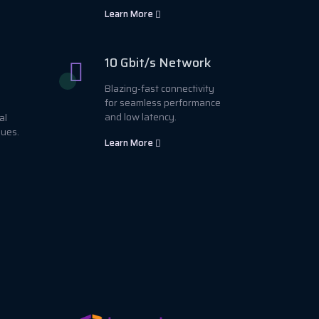
Learn More
10 Gbit/s Network
Blazing-fast connectivity
for seamless performance
and low latency.
al
sues.
Learn More