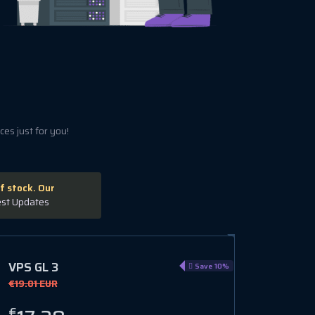
es just for you!
f stock. Our
est Updates
VPS GL 3
Save 10%
€19.01 EUR
€