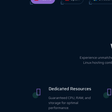
Experience unmatched
Linux hosting comb
Dedicated Resources
Guaranteed CPU, RAM, and
storage for optimal
performance.