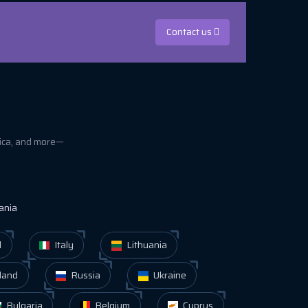
Contact us
rica, and more—
ania
d
Italy
Lithuania
land
Russia
Ukraine
Bulgaria
Belgium
Cyprus