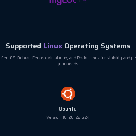
Supported
Linux
Operating Systems
CentOS, Debian, Fedora, AlmaLinux, and Rocky Linux for stability and pe
your needs.
Debian
Version: 8, 9, 10, 11 & 12