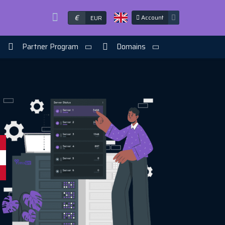
€
Account
EUR
Partner Program
Domains