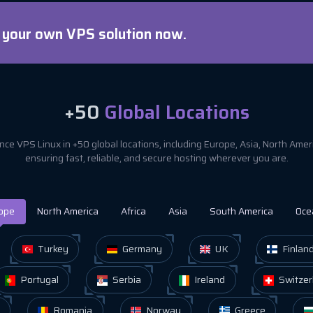
d your own VPS solution now.
+50
Global Locations
ce VPS Linux in +50 global locations, including Europe, Asia, North Ame
ensuring fast, reliable, and secure hosting wherever you are.
ope
North America
Africa
Asia
South America
Oce
Turkey
Germany
UK
Finlan
Portugal
Serbia
Ireland
Switzer
Romania
Norway
Greece