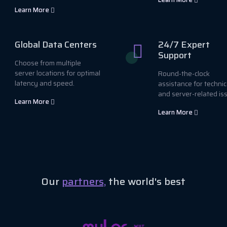
Learn More
Global Data Centers
24/7 Expert
Support
Choose from multiple
server locations for optimal
Round-the-clock
latency and speed.
assistance for technic
and server-related is
Learn More
Learn More
Our
partners,
the world's best