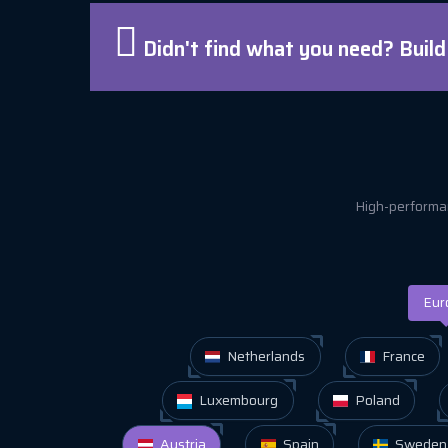
Didn't find what you need? Buil
High-performan
Eur
Netherlands
France
Luxembourg
Poland
Austria
Spain
Sweden