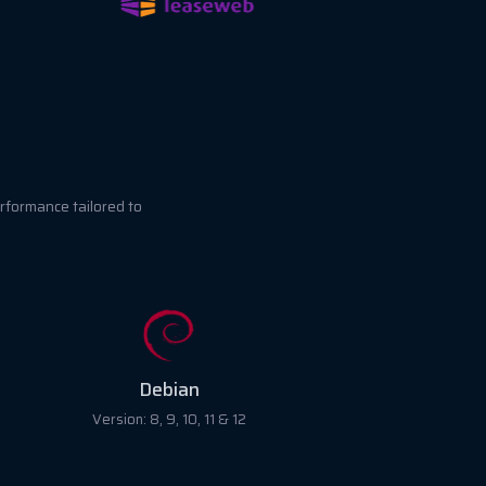
rformance tailored to
RockyLinux
Version: 8 & 9