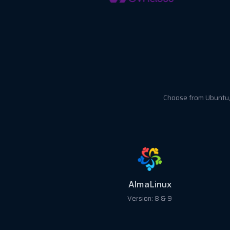
Choose from Ubuntu, 
Ubuntu
Version: 18, 20, 22 &24