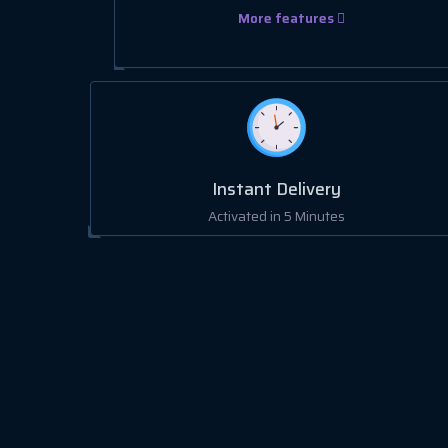
More features
Instant Delivery
Activated in 5 Minutes