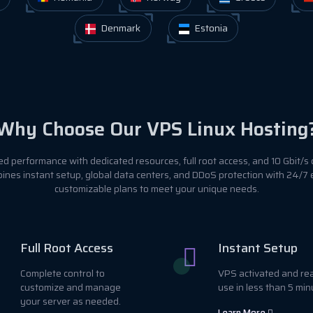
Denmark
Estonia
Why Choose Our VPS Linux Hosting
 performance with dedicated resources, full root access, and 10 Gbit/s 
ines instant setup, global data centers, and DDoS protection with 24/7
customizable plans to meet your unique needs.
Full Root Access
Instant Setup
Complete control to
VPS activated and re
customize and manage
use in less than 5 min
your server as needed.
Learn More