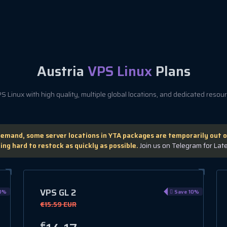
Austria
VPS Linux
Plans
 Linux with high quality, multiple global locations, and dedicated resourc
demand, some server locations in YTA packages are temporarily out o
ing hard to restock as quickly as possible.
Join us on Telegram for Lat
VPS GL 2
0%
Save 10%
€15.59 EUR
€