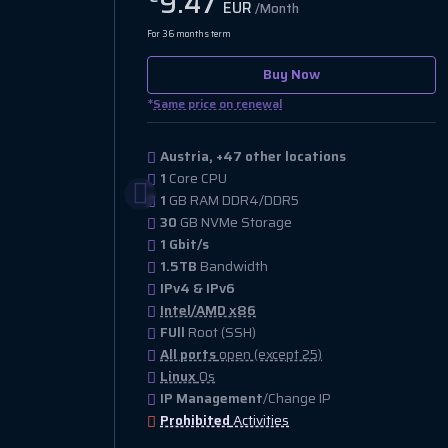
9.47
EUR
/Month
For 36 months term
Buy Now
*
Same price on renewal
Austria, +47 other locations
1
Core CPU
1
GB RAM DDR4/DDR5
30
GB NVMe Storage
1 Gbit/s
1.5TB
Bandwidth
IPv4 & IPv6
Intel/AMD x86
FUll
Root (SSH)
All ports
open (except 25)
Linux
Os
IP Management
/Change IP
Prohibited
Activities