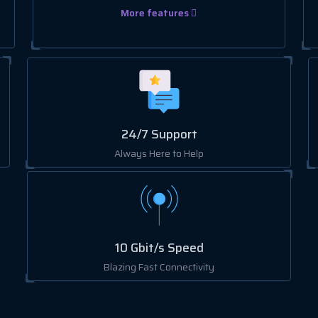
More features
24/7 Support
Always Here to Help
10 Gbit/s Speed
Blazing Fast Connectivity