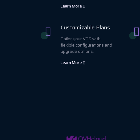
Learn More
Customizable Plans
Tailor your VPS with
flexible configurations and
upgrade options.
Learn More