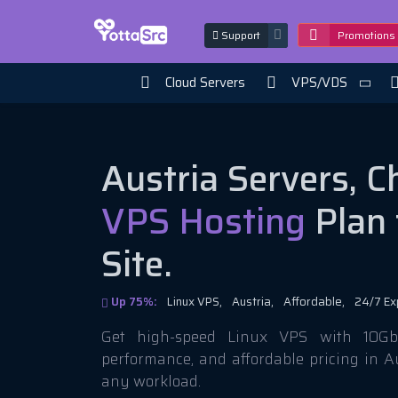
Support
Promotions
Cloud Servers
VPS/VDS
Austria Servers, 
VPS Hosting
Plan 
Site.
Up 75%:
Linux VPS,
Austria,
Affordable,
24/7 Ex
Get high-speed Linux VPS with 10Gbi
performance, and affordable pricing in A
any workload.