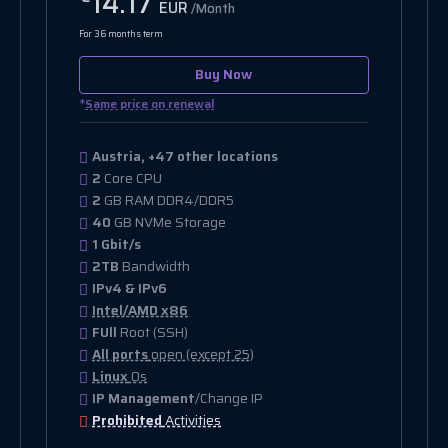
14.17
EUR
/Month
For 36 months term
Buy Now
*
Same price on renewal
Austria, +47 other locations
2
Core CPU
2
GB RAM DDR4/DDR5
40
GB NVMe Storage
1 Gbit/s
2TB
Bandwidth
IPv4 & IPv6
Intel/AMD x86
FUll
Root (SSH)
All ports
open (except 25)
Linux
Os
IP Management
/Change IP
Prohibited
Activities