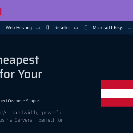
Web Hosting
Reseller
Microsoft Keys
Cheapest
for Your
pert Customer Support
t/s bandwidth, powerful
ustria Servers —perfect for