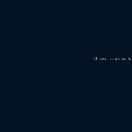
Choose from Ubuntu, 