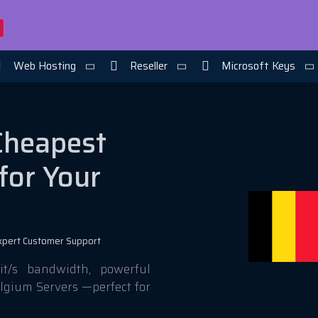
Web Hosting
Reseller
Microsoft Keys
Cheapest
for Your
xpert Customer Support
t/s bandwidth, powerful
elgium Servers —perfect for