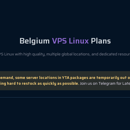
Belgium
VPS Linux
Plans
 Linux with high quality, multiple global locations, and dedicated resourc
demand, some server locations in YTA packages are temporarily out o
ing hard to restock as quickly as possible.
Join us on Telegram for Lat