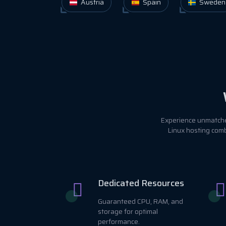
Austria
Spain
Sweden
Experience unmatched
Linux hosting comb
Dedicated Resources
Guaranteed CPU, RAM, and
storage for optimal
performance.