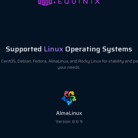
Supported
Linux
Operating Systems
CentOS, Debian, Fedora, AlmaLinux, and Rocky Linux for stability and pe
your needs.
AlmaLinux
Version: 8 & 9