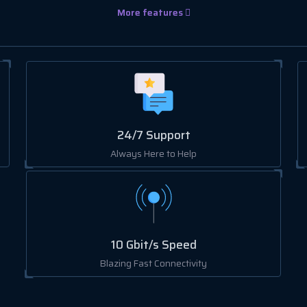
More features
24/7 Support
Always Here to Help
10 Gbit/s Speed
Blazing Fast Connectivity