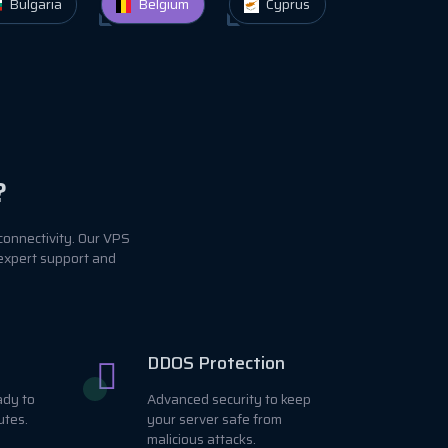
Bulgaria
Belgium
Cyprus
?
connectivity. Our VPS
 expert support and
DDOS Protection
ady to
Advanced security to keep
utes.
your server safe from
malicious attacks.