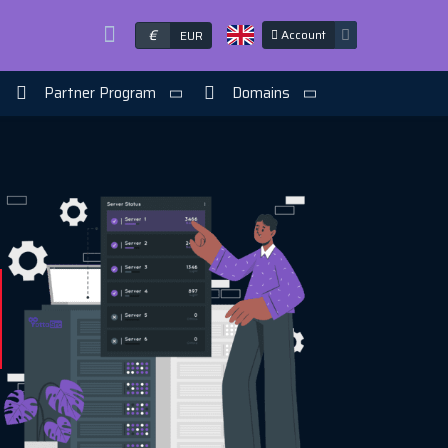
€
Account
EUR
Partner Program
Domains