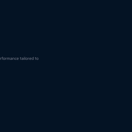
rformance tailored to