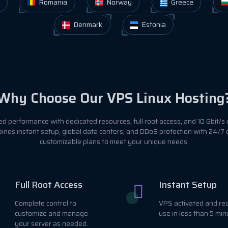
Romania
Norway
Greece
Denmark
Estonia
Why Choose Our VPS Linux Hosting
 performance with dedicated resources, full root access, and 10 Gbit/s 
ines instant setup, global data centers, and DDoS protection with 24/7
customizable plans to meet your unique needs.
Full Root Access
Instant Setup
Complete control to
VPS activated and re
customize and manage
use in less than 5 min
your server as needed.