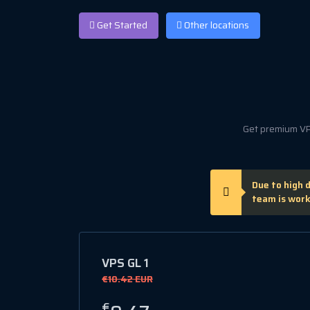
Get Started
Other locations
Get premium VPS
Due to high 
team is work
VPS GL 1
€10.42 EUR
€