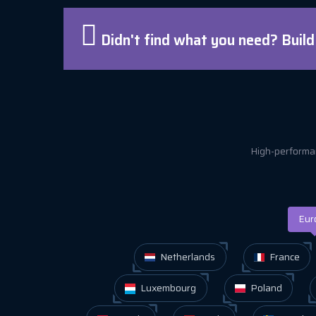
Didn't find what you need? Buil
High-performan
Eur
Netherlands
France
Luxembourg
Poland