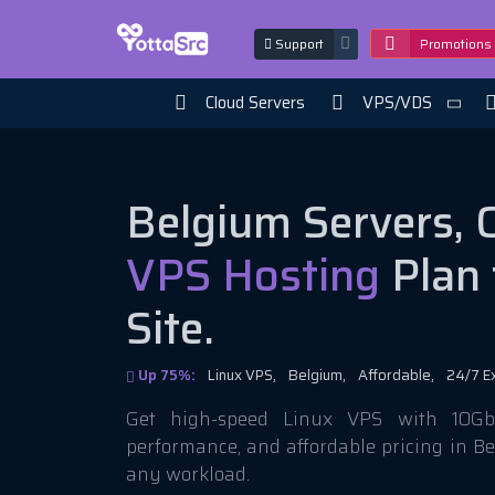
Support
Promotions
Cloud Servers
VPS/VDS
Belgium Servers, 
VPS Hosting
Plan 
Site.
Up 75%:
Linux VPS,
Belgium,
Affordable,
24/7 E
Get high-speed Linux VPS with 10Gbi
performance, and affordable pricing in B
any workload.