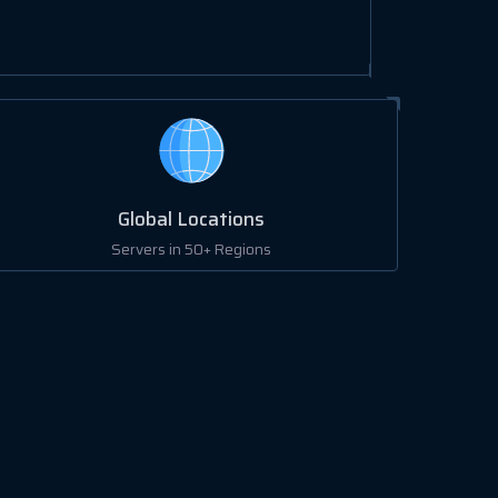
Global Locations
Servers in 50+ Regions