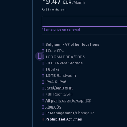
9.47
EUR
/Month
For 36 months term
*
Same price on renewal
Belgium, +47 other locations
1
Core CPU
1
GB RAM DDR4/DDR5
30
GB NVMe Storage
1 Gbit/s
1.5TB
Bandwidth
IPv4 & IPv6
Intel/AMD x86
FUll
Root (SSH)
All ports
open (except 25)
Linux
Os
IP Management
/Change IP
Prohibited
Activities