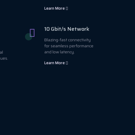
Learn More
10 Gbit/s Network
Blazing-fast connectivity
for seamless performance
and low latency.
al
sues.
Learn More