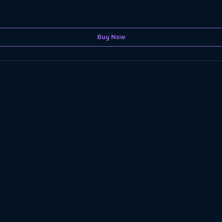
Buy Now