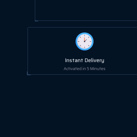
Instant Delivery
Activated in 5 Minutes