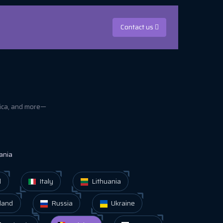
Contact us
rica, and more—
ania
d
Italy
Lithuania
land
Russia
Ukraine