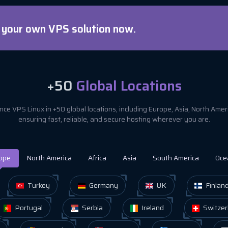
d your own VPS solution now.
+50
Global Locations
ce VPS Linux in +50 global locations, including Europe, Asia, North Ame
ensuring fast, reliable, and secure hosting wherever you are.
ope
North America
Africa
Asia
South America
Oce
Turkey
Germany
UK
Finlan
Portugal
Serbia
Ireland
Switzer