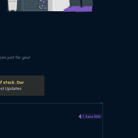
es just for you!
f stock. Our
est Updates
VPS GL 2
Save 10%
€15.59 EUR
€