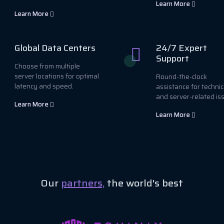
Learn More
Learn More
Global Data Centers
24/7 Expert
Support
Choose from multiple
server locations for optimal
Round-the-clock
latency and speed.
assistance for technic
and server-related is
Learn More
Learn More
Our
partners,
the world's best