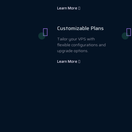
Learn More
Customizable Plans
Tailor your VPS with
flexible configurations and
upgrade options.
Learn More