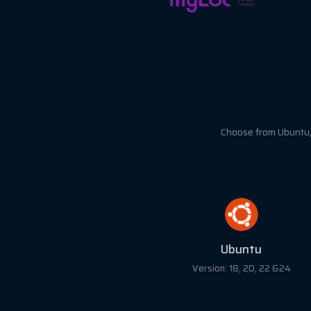
Choose from Ubuntu, 
Ubuntu
Version: 18, 20, 22 &24