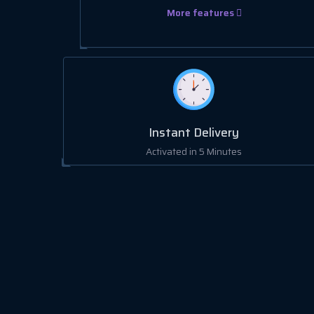
More features
Instant Delivery
Activated in 5 Minutes