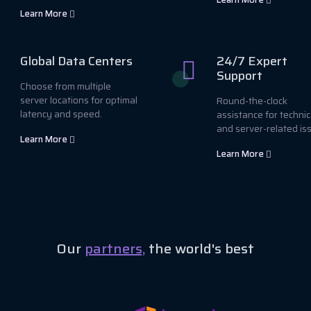
Learn More
Global Data Centers
24/7 Expert
Support
Choose from multiple
server locations for optimal
Round-the-clock
latency and speed.
assistance for technic
and server-related is
Learn More
Learn More
Our
partners,
the world's best