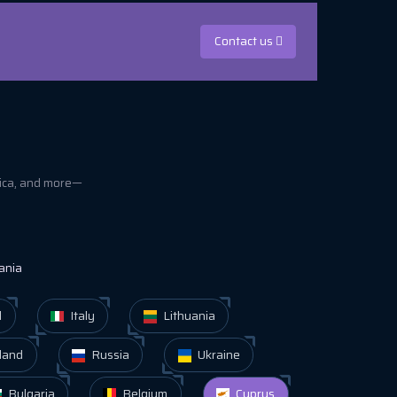
Contact us
rica, and more—
ania
d
Italy
Lithuania
land
Russia
Ukraine
Bulgaria
Belgium
Cyprus