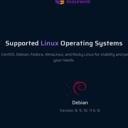
Supported
Linux
Operating Systems
CentOS, Debian, Fedora, AlmaLinux, and Rocky Linux for stability and pe
your needs.
Debian
Version: 8, 9, 10, 11 & 12