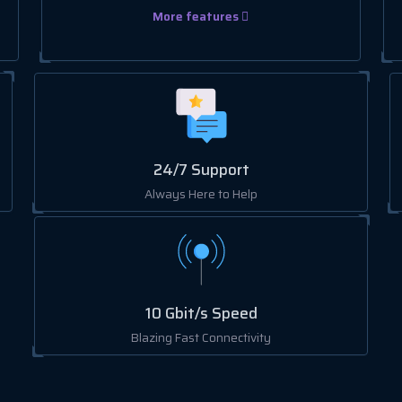
More features
24/7 Support
Always Here to Help
10 Gbit/s Speed
Blazing Fast Connectivity