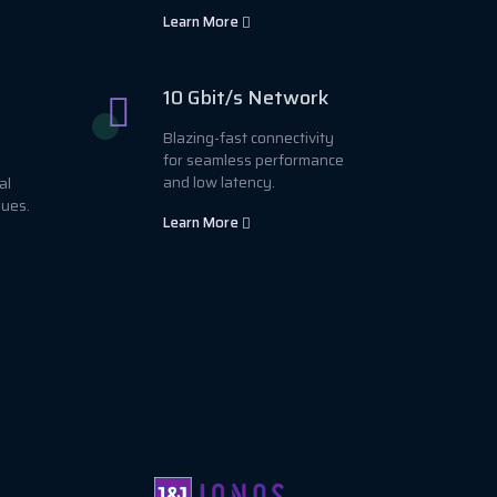
Learn More
10 Gbit/s Network
Blazing-fast connectivity
for seamless performance
and low latency.
al
sues.
Learn More