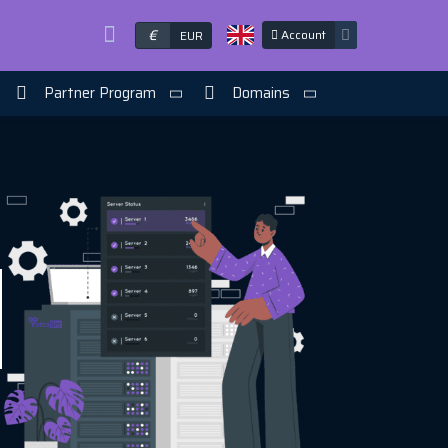
€
Account
EUR
Partner Program
Domains