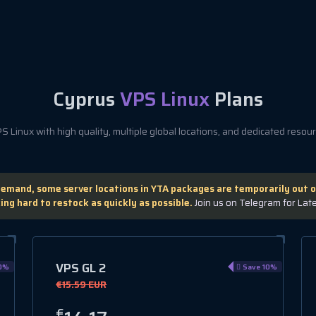
Cyprus
VPS Linux
Plans
 Linux with high quality, multiple global locations, and dedicated resourc
demand, some server locations in YTA packages are temporarily out o
ing hard to restock as quickly as possible.
Join us on Telegram for Lat
VPS GL 2
0%
Save 10%
€15.59 EUR
€