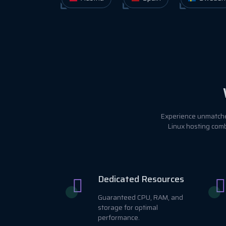
Experience unmatched
Linux hosting comb
Dedicated Resources
Guaranteed CPU, RAM, and
storage for optimal
performance.