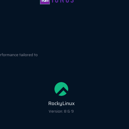
rformance tailored to
RockyLinux
Version: 8 & 9