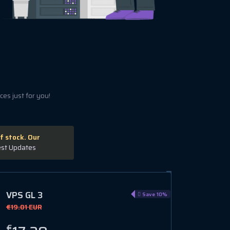
es just for you!
f stock. Our
est Updates
VPS GL 3
Save 10%
€19.01 EUR
€