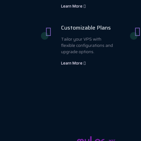
Learn More
Customizable Plans
Tailor your VPS with
flexible configurations and
upgrade options.
Learn More