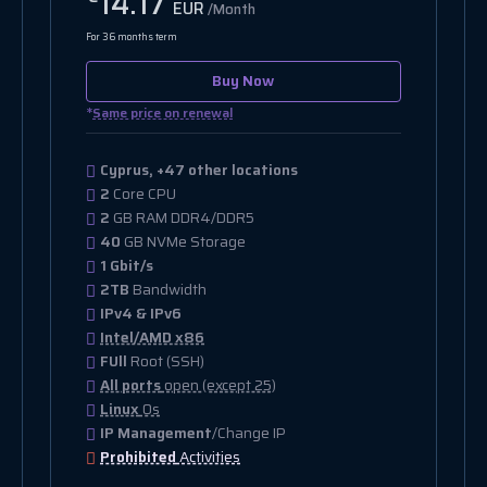
14.17
EUR
/Month
For 36 months term
Buy Now
*
Same price on renewal
Cyprus, +47 other locations
2
Core CPU
2
GB RAM DDR4/DDR5
40
GB NVMe Storage
1 Gbit/s
2TB
Bandwidth
IPv4 & IPv6
Intel/AMD x86
FUll
Root (SSH)
All ports
open (except 25)
Linux
Os
IP Management
/Change IP
Prohibited
Activities