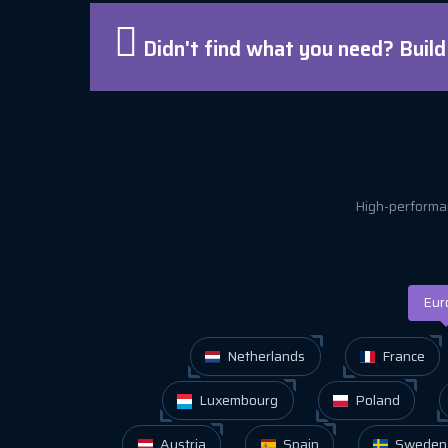
Didn't find what you need? Buil
High-performan
Eur
Netherlands
France
Luxembourg
Poland
Austria
Spain
Sweden