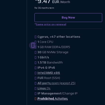
9.47
EUR
/Month
For 36 months term
Buy Now
*
Same price on renewal
Cyprus, +47 other locations
1
Core CPU
1
GB RAM DDR4/DDR5
30
GB NVMe Storage
1 Gbit/s
1.5TB
Bandwidth
IPv4 & IPv6
Intel/AMD x86
FUll
Root (SSH)
All ports
open (except 25)
Linux
Os
IP Management
/Change IP
Prohibited
Activities