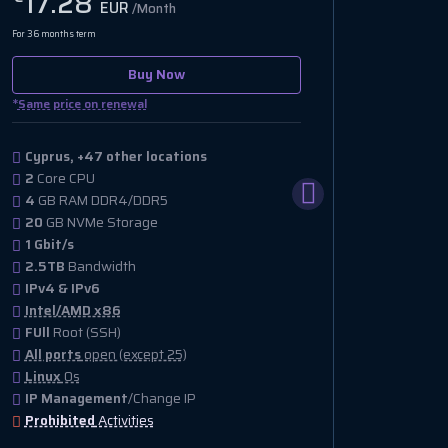
17.28
EUR
/Month
For 36 months term
Buy Now
*
Same price on renewal
Cyprus, +47 other locations
2
Core CPU
4
GB RAM DDR4/DDR5
20
GB NVMe Storage
1 Gbit/s
2.5TB
Bandwidth
IPv4 & IPv6
Intel/AMD x86
FUll
Root (SSH)
All ports
open (except 25)
Linux
Os
IP Management
/Change IP
Prohibited
Activities