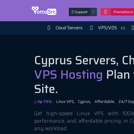
Support
Promotions
Cloud Servers
VPS/VDS
Cyprus Servers, C
VPS Hosting
Plan 
Site.
Up 75%:
Linux VPS,
Cyprus,
Affordable,
24/7 Ex
Get high-speed Linux VPS with 10Gbi
performance, and affordable pricing in C
any workload.