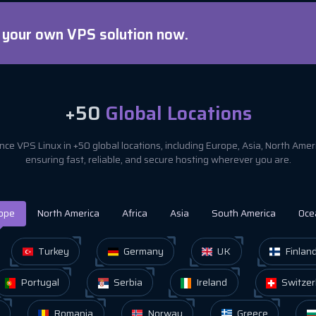
d your own VPS solution now.
+50
Global Locations
ce VPS Linux in +50 global locations, including Europe, Asia, North Ame
ensuring fast, reliable, and secure hosting wherever you are.
ope
North America
Africa
Asia
South America
Oce
Turkey
Germany
UK
Finlan
Portugal
Serbia
Ireland
Switzer
Romania
Norway
Greece