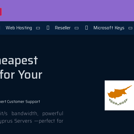
Web Hosting
Reseller
Microsoft Keys
heapest
for Your
pert Customer Support
t/s bandwidth, powerful
yprus Servers —perfect for