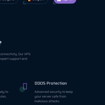
?
connectivity. Our VPS
 expert support and
DDOS Protection
ady to
Advanced security to keep
utes.
your server safe from
malicious attacks.