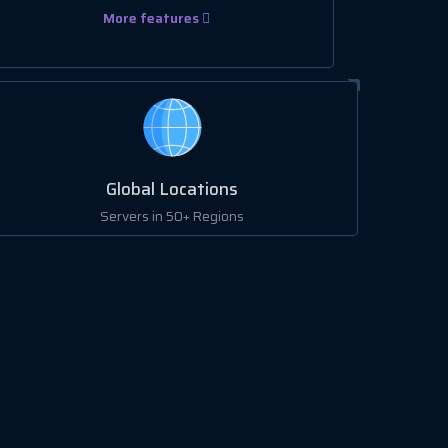
More features
Global Locations
Servers in 50+ Regions