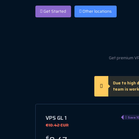
Get Started
Other locations
Get premium VPS
Due to high 
team is work
VPS GL 1
Save 1
€10.42 EUR
€