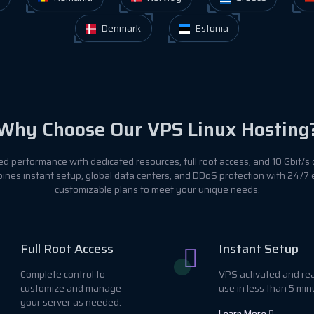
Denmark
Estonia
Why Choose Our VPS Linux Hosting
 performance with dedicated resources, full root access, and 10 Gbit/s 
ines instant setup, global data centers, and DDoS protection with 24/7
customizable plans to meet your unique needs.
Full Root Access
Instant Setup
Complete control to
VPS activated and re
customize and manage
use in less than 5 min
your server as needed.
Learn More