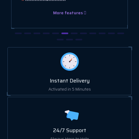
More features
Instant Delivery
Activated in 5 Minutes
24/7 Support
Always Here to Help