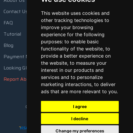
About Us
Contact Us
This website uses cookies and
other tracking technologies to
FAQ
improve your browsing
Tutorial
experience for the following
purposes:
to enable basic
Blog
functionality of the website
,
to
Payment Methods
provide a better experience on
the website
,
to measure your
Looking Glass
interest in our products and
services and to personalize
Report Abuse
marketing interactions
,
to deliver
ads that are more relevant to you
.
Copyright © 2018 - 2026 All Rights Reserved
I agree
I decline
Change my preferences