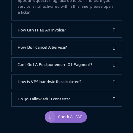
Special requests may take up to 50 minutes. If your
service is not activated within this time, please open
a ticket.
How Can I Pay An Invoice?
How Do I Cancel A Service?
Can I Get A Postponement Of Payment?
How is VPS bandwidth calculated?
Do you allow adult content?
Check All FAQ