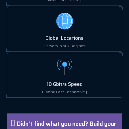
Global Locations
Servers in 50+ Regions
10 Gbit/s Speed
Blazing Fast Connectivity
Didn't find what you need? Build your