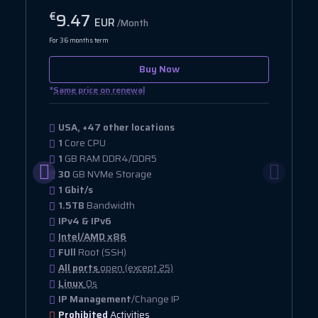
9.47
€
EUR
/Month
For 36 months term
Buy Now
*
Same price on renewal
USA, +47 other locations
1
Core CPU
1
GB RAM DDR4/DDR5
30
GB NVMe Storage
1 Gbit/s
1.5TB
Bandwidth
IPv4 & IPv6
Intel/AMD x86
FUll
Root (SSH)
All ports
open (except 25)
Linux
Os
IP Management
/Change IP
Prohibited
Activities