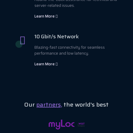
server-related issues.
Learn More
10 Gbit/s Network
Blazing-fast connectivity for seamless
performance and low latency.
Learn More
Our
partners,
the world's best