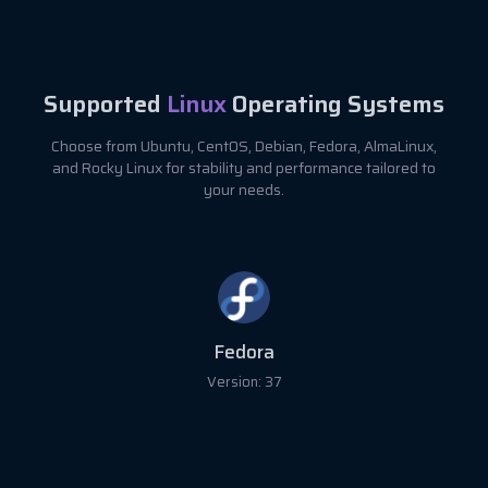
Supported
Linux
Operating Systems
Choose from Ubuntu, CentOS, Debian, Fedora, AlmaLinux,
and Rocky Linux for stability and performance tailored to
your needs.
Fedora
Version: 37