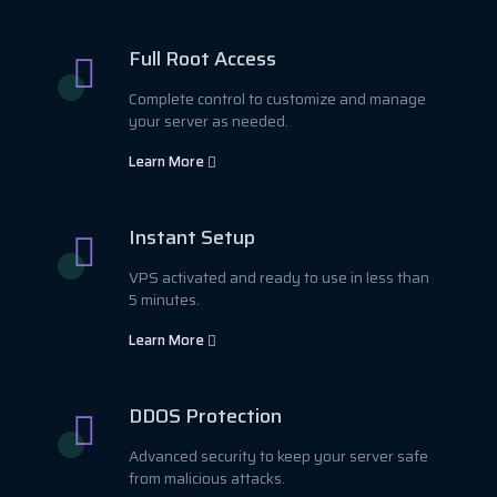
Full Root Access
Complete control to customize and manage
your server as needed.
Learn More
Instant Setup
VPS activated and ready to use in less than
5 minutes.
Learn More
DDOS Protection
Advanced security to keep your server safe
from malicious attacks.