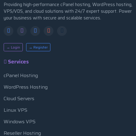
Providing high-performance cPanel hosting, WordPress hosting,
VPS/VDS, and cloud solutions with 24/7 expert support. Power
your business with secure and scalable services.
→ Login
→ Register
Services
cPanel Hosting
WordPress Hosting
Cloud Servers
Linux VPS
Windows VPS
Reseller Hosting