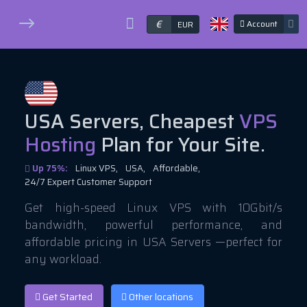
€
Account
EUR
USA Servers, Cheapest
VPS
Hosting
Plan for Your Site.
Up 75%:
Linux VPS,
USA,
Affordable,
24/7 Expert Customer Support
Get high-speed Linux VPS with 10Gbit/s
bandwidth, powerful performance, and
affordable pricing in USA Servers —perfect for
any workload.
Get Started
Other locations