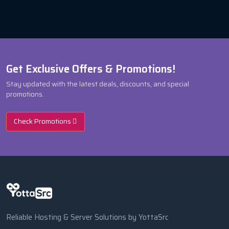
Get Exclusive Offers & Promotions!
Stay updated with the latest deals, discounts, and special
promotions.
Check Promotions
Reliable Hosting & Server Solutions by YottaSrc