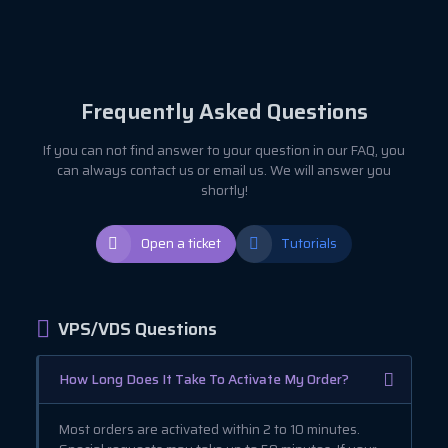
Frequently Asked Questions
If you can not find answer to your question in our FAQ, you
can always contact us or email us. We will answer you
shortly!
Open a ticket
Tutorials
VPS/VDS Questions
How Long Does It Take To Activate My Order?
Most orders are activated within 2 to 10 minutes.