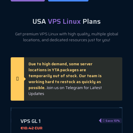
USA
VPS Linux
Plans
Get premium VPS Linux with high quality, multiple global
locations, and dedicated resources just for you!
Due to high demand, some server
locations in YTA packages are
temporarily out of stock. Our team is
working hard to restock as quickly as
possible.
Join us on Telegram for Latest
Updates
VPS GL 1
e 40%
Save 10%
€10.42 EUR