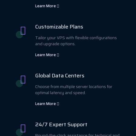
Learn More
Customizable Plans
Tailor your VPS with flexible configurations
and upgrade options.
Learn More
Global Data Centers
Choose from multiple server locations for
optimal latency and speed.
Learn More
24/7 Expert Support
Round-the-clock assistance for technical and