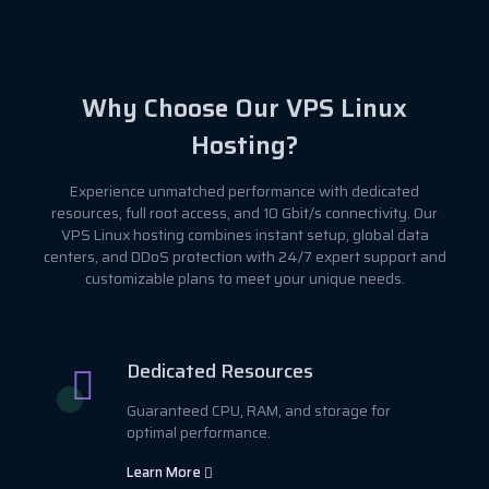
Why Choose Our VPS Linux
Hosting?
Experience unmatched performance with dedicated
resources, full root access, and 10 Gbit/s connectivity. Our
VPS Linux hosting combines instant setup, global data
centers, and DDoS protection with 24/7 expert support and
customizable plans to meet your unique needs.
Dedicated Resources
Guaranteed CPU, RAM, and storage for
optimal performance.
Learn More