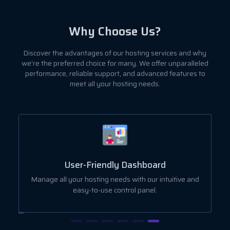
Why Choose Us?
Discover the advantages of our hosting services and why
we're the preferred choice for many. We offer unparalleled
performance, reliable support, and advanced features to
meet all your hosting needs.
User-Friendly Dashboard
ut
Manage all your hosting needs with our intuitive and
easy-to-use control panel.