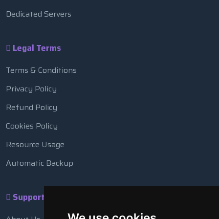
Dedicated Servers
Legal Terms
Terms & Conditions
Privacy Policy
Refund Policy
Cookies Policy
Resource Usage
Automatic Backup
Support
We use cookies