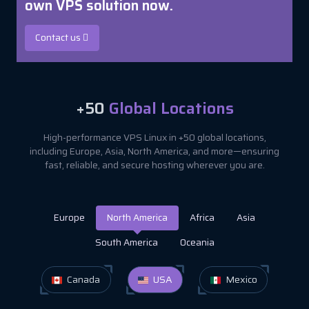
own VPS solution now.
Contact us
+50
Global Locations
High-performance VPS Linux in +50 global locations,
including Europe, Asia, North America, and more—ensuring
fast, reliable, and secure hosting wherever you are.
Europe
North America
Africa
Asia
South America
Oceania
Canada
USA
Mexico