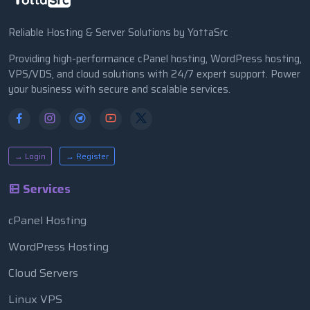
Reliable Hosting & Server Solutions by YottaSrc
Providing high-performance cPanel hosting, WordPress hosting,
VPS/VDS, and cloud solutions with 24/7 expert support. Power
your business with secure and scalable services.
→ Login
→ Register
Services
cPanel Hosting
WordPress Hosting
Cloud Servers
Linux VPS