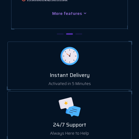
More features
Instant Delivery
Activated in 5 Minutes
24/7 Support
Always Here to Help