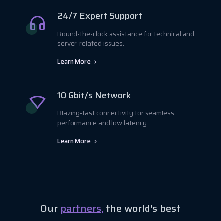
24/7 Expert Support
Round-the-clock assistance for technical and
server-related issues.
Learn More
10 Gbit/s Network
Blazing-fast connectivity for seamless
performance and low latency.
Learn More
Our
partners,
the world's best