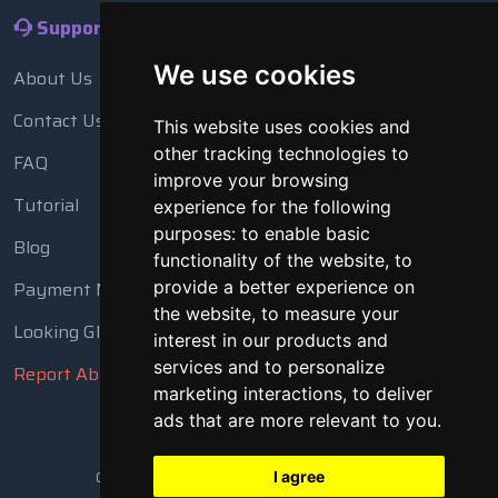
Support
We use cookies
About Us
Contact Us
This website uses cookies and
other tracking technologies to
FAQ
improve your browsing
Tutorial
experience for the following
purposes:
to enable basic
Blog
functionality of the website
,
to
Payment Methods
provide a better experience on
the website
,
to measure your
Looking Glass
interest in our products and
services and to personalize
Report Abuse
marketing interactions
,
to deliver
ads that are more relevant to you
.
Copyright © 2018 - 2026 All Rights Reserved
I agree