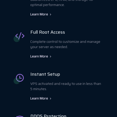
optimal performance.
Learn More
Full Root Access
Complete control to customize and manage
your server as needed.
Learn More
Instant Setup
VPS activated and ready to use in less than
5 minutes.
Learn More
DDOS Protection