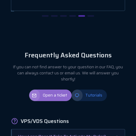
Frequently Asked Questions
If you can not find answer to your question in our FAQ, you
can always contact us or email us. We will answer you
shortly!
Open a ticket
Tutorials
VPS/VDS Questions