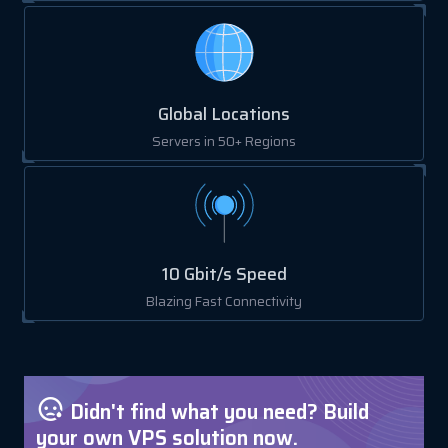
Global Locations
Servers in 50+ Regions
10 Gbit/s Speed
Blazing Fast Connectivity
Didn't find what you need? Build
your own VPS solution now.