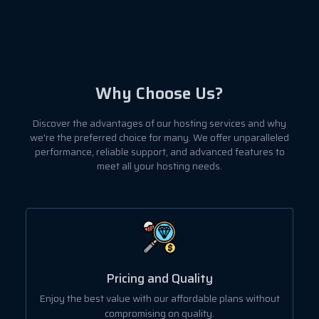
Why Choose Us?
Discover the advantages of our hosting services and why
we're the preferred choice for many. We offer unparalleled
performance, reliable support, and advanced features to
meet all your hosting needs.
User-Friendly Dashboard
ut
Manage all your hosting needs with our intuitive and
easy-to-use control panel.