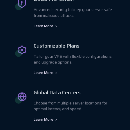
Advanced security to keep your server safe
from malicious attacks.
Learn More
Customizable Plans
Tailor your VPS with flexible configurations
and upgrade options.
Learn More
Global Data Centers
Choose from multiple server locations for
optimal latency and speed.
Learn More