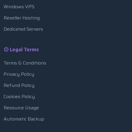
Windows VPS
Reseller Hosting
Dedicated Servers
Legal Terms
Terms & Conditions
Privacy Policy
Refund Policy
Cookies Policy
Resource Usage
Automatic Backup