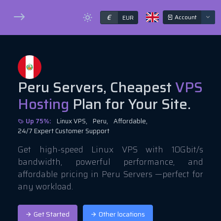
€
Account
EUR
Peru Servers, Cheapest
VPS
Hosting
Plan for Your Site.
Up 75%:
Linux VPS,
Peru,
Affordable,
24/7 Expert Customer Support
Get high-speed Linux VPS with 10Gbit/s
bandwidth, powerful performance, and
affordable pricing in Peru Servers —perfect for
any workload.
Get Started
Other locations