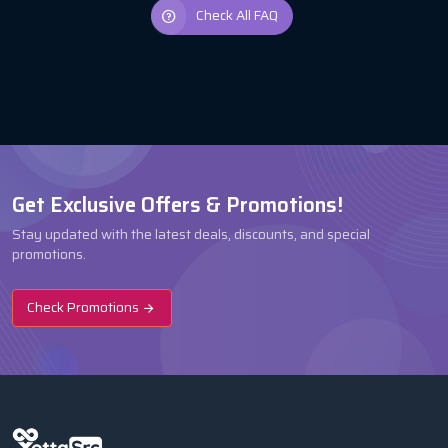
Check All FAQ
Get Exclusive Offers & Promotions!
Stay updated with the latest deals, discounts, and special
promotions.
Check Promotions