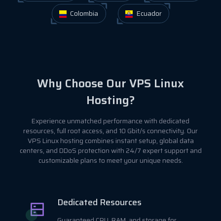
Colombia
Ecuador
Why Choose Our VPS Linux
Hosting?
Experience unmatched performance with dedicated
resources, full root access, and 10 Gbit/s connectivity. Our
VPS Linux hosting combines instant setup, global data
centers, and DDoS protection with 24/7 expert support and
customizable plans to meet your unique needs.
Dedicated Resources
Guaranteed CPU, RAM, and storage for