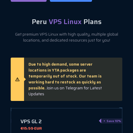
Peru
VPS Linux
Plans
Get premium VPS Linux with high quality, multiple global
locations, and dedicated resources just for you!
Due to high demand, some server
locations in YTA packages are
temporarily out of stock. Our team is
working hard to restock as quickly as
possible.
Join us on Telegram for Latest
Updates
VPS GL 3
ve 10%
Save 10%
€19.01 EUR