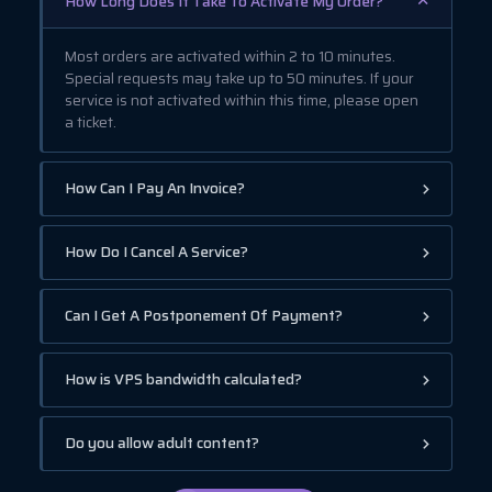
How Long Does It Take To Activate My Order?
Most orders are activated within 2 to 10 minutes.
Special requests may take up to 50 minutes. If your
service is not activated within this time, please open
a ticket.
How Can I Pay An Invoice?
How Do I Cancel A Service?
Can I Get A Postponement Of Payment?
How is VPS bandwidth calculated?
Do you allow adult content?