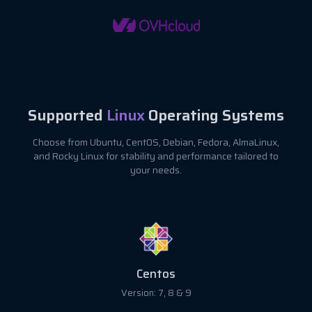
Supported
Linux
Operating Systems
Choose from Ubuntu, CentOS, Debian, Fedora, AlmaLinux,
and Rocky Linux for stability and performance tailored to
your needs.
Fedora
Version: 37