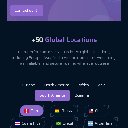
Contact us
+50
Global Locations
High-performance VPS Linux in +50 global locations,
including Europe, Asia, North America, and more—ensuring
fast, reliable, and secure hosting wherever you are.
Europe
North America
Africa
Asia
South America
Oceania
Peru
Bolivia
Chile
Costa Rica
Brazil
Argentina