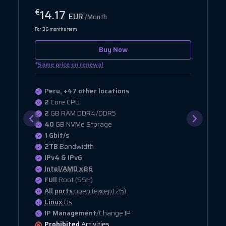
17.28
€
EUR
/Month
For 36 months term
Buy Now
*
Same price on renewal
Peru, +47 other locations
2
Core CPU
4
GB RAM DDR4/DDR5
20
GB NVMe Storage
1 Gbit/s
2.5TB
Bandwidth
IPv4 & IPv6
Intel/AMD x86
FUll
Root (SSH)
All ports
open (except 25)
Linux
Os
IP Management
/Change IP
Prohibited
Activities