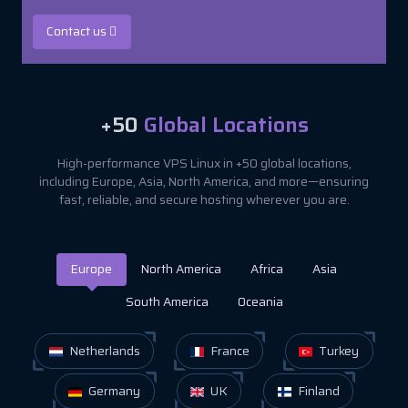
Contact us
+50
Global Locations
High-performance VPS Linux in +50 global locations,
including Europe, Asia, North America, and more—ensuring
fast, reliable, and secure hosting wherever you are.
Europe
North America
Africa
Asia
South America
Oceania
Netherlands
France
Turkey
Germany
UK
Finland