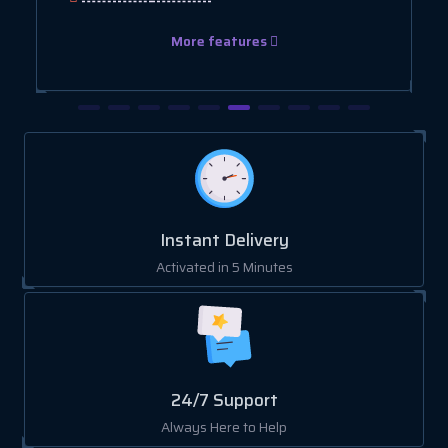
More features
Instant Delivery
Activated in 5 Minutes
24/7 Support
Always Here to Help