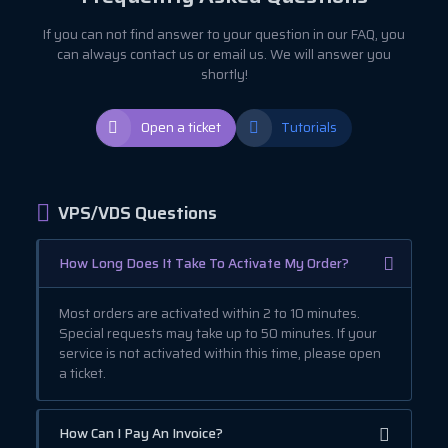
If you can not find answer to your question in our FAQ, you
can always contact us or email us. We will answer you
shortly!
Open a ticket
Tutorials
VPS/VDS Questions
How Long Does It Take To Activate My Order?
Most orders are activated within 2 to 10 minutes.
Special requests may take up to 50 minutes. If your
service is not activated within this time, please open
a ticket.
How Can I Pay An Invoice?