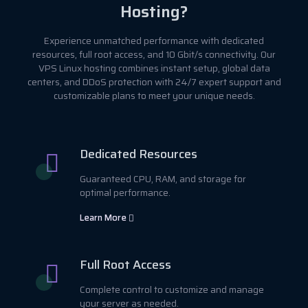
Hosting?
Experience unmatched performance with dedicated
resources, full root access, and 10 Gbit/s connectivity. Our
VPS Linux hosting combines instant setup, global data
centers, and DDoS protection with 24/7 expert support and
customizable plans to meet your unique needs.
Dedicated Resources
Guaranteed CPU, RAM, and storage for
optimal performance.
Learn More
Full Root Access
Complete control to customize and manage
your server as needed.