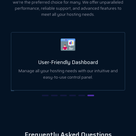
we're the preferred choice for many. We offer unparalleled
performance, reliable support, and advanced features to
meet all your hosting needs.
User-Friendly Dashboard
ut
Manage all your hosting needs with our intuitive and
easy-to-use control panel.
Frequently Asked Questions