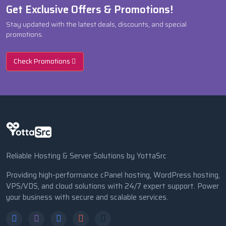
Get Exclusive Offers & Promotions!
Stay updated with the latest deals, discounts, and special
promotions.
Check Promotions
Reliable Hosting & Server Solutions by YottaSrc
Providing high-performance cPanel hosting, WordPress hosting,
VPS/VDS, and cloud solutions with 24/7 expert support. Power
your business with secure and scalable services.