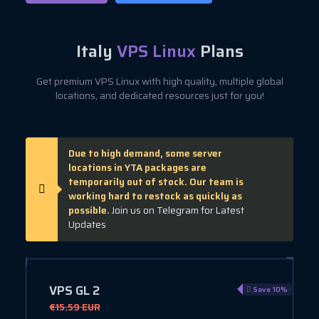
Italy
VPS Linux
Plans
Get premium VPS Linux with high quality, multiple global
locations, and dedicated resources just for you!
Due to high demand, some server
locations in YTA packages are
temporarily out of stock. Our team is
working hard to restock as quickly as
possible.
Join us on Telegram for Latest
Updates
VPS GL 2
e 10%
Save 10%
€15.59 EUR