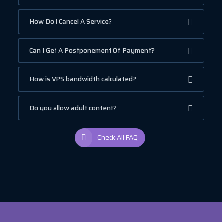
How Do I Cancel A Service?
Can I Get A Postponement Of Payment?
How is VPS bandwidth calculated?
Do you allow adult content?
Check All FAQ