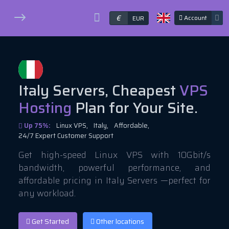
€
Account
EUR
Italy Servers, Cheapest
VPS
Hosting
Plan for Your Site.
Up 75%:
Linux VPS,
Italy,
Affordable,
24/7 Expert Customer Support
Get high-speed Linux VPS with 10Gbit/s
bandwidth, powerful performance, and
affordable pricing in Italy Servers —perfect for
any workload.
Get Started
Other locations