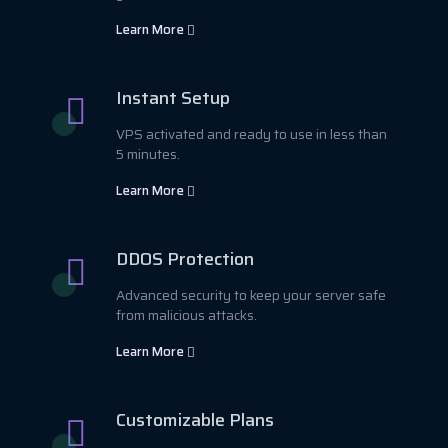
Learn More
Instant Setup
VPS activated and ready to use in less than
5 minutes.
Learn More
DDOS Protection
Advanced security to keep your server safe
from malicious attacks.
Learn More
Customizable Plans