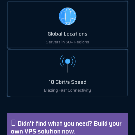
Global Locations
Servers in 50+ Regions
10 Gbit/s Speed
Blazing Fast Connectivity
Didn't find what you need? Build your
own VPS solution now.