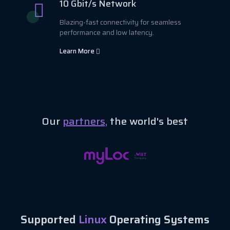
10 Gbit/s Network
Blazing-fast connectivity for seamless
performance and low latency.
Learn More
Our
partners,
the world's best
Supported
Linux
Operating Systems