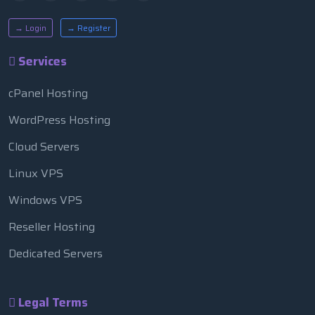
→ Login
→ Register
Services
cPanel Hosting
WordPress Hosting
Cloud Servers
Linux VPS
Windows VPS
Reseller Hosting
Dedicated Servers
Legal Terms