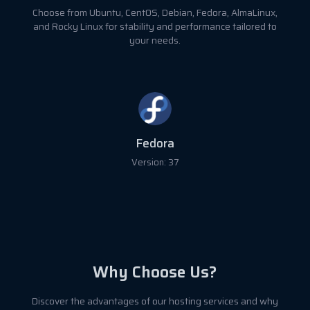
Choose from Ubuntu, CentOS, Debian, Fedora, AlmaLinux,
and Rocky Linux for stability and performance tailored to
your needs.
Fedora
Version: 37
Why Choose Us?
Discover the advantages of our hosting services and why