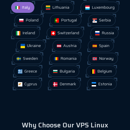
Italy
Lithuania
Luxembourg
Poland
Portugal
Serbia
Ireland
Switzerland
Russia
Ukraine
Austria
Spain
Sweden
Romania
Norway
Greece
Bulgaria
Belgium
Cyprus
Denmark
Estonia
Why Choose Our VPS Linux