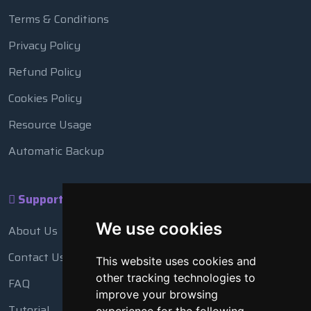
Terms & Conditions
Privacy Policy
Refund Policy
Cookies Policy
Resource Usage
Automatic Backup
Support
We use cookies
About Us
Contact Us
This website uses cookies and
other tracking technologies to
FAQ
improve your browsing
Tutorial