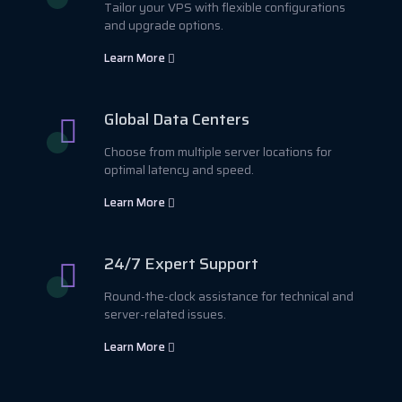
Tailor your VPS with flexible configurations
and upgrade options.
Learn More
Global Data Centers
Choose from multiple server locations for
optimal latency and speed.
Learn More
24/7 Expert Support
Round-the-clock assistance for technical and
server-related issues.
Learn More