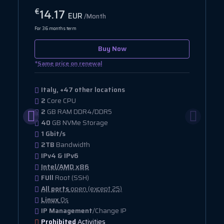
14.17
€
EUR
/Month
For 36 months term
Buy Now
*
Same price on renewal
Italy, +47 other locations
2
Core CPU
2
GB RAM DDR4/DDR5
40
GB NVMe Storage
1 Gbit/s
2TB
Bandwidth
IPv4 & IPv6
Intel/AMD x86
FUll
Root (SSH)
All ports
open (except 25)
Linux
Os
IP Management
/Change IP
Prohibited
Activities