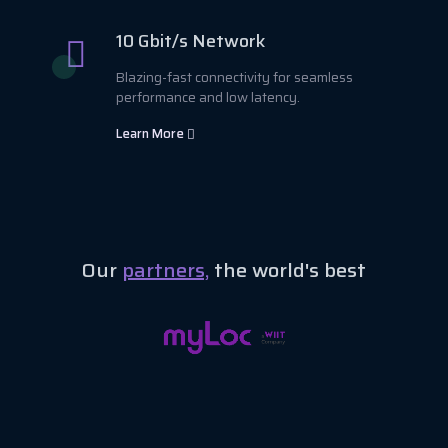
10 Gbit/s Network
Blazing-fast connectivity for seamless
performance and low latency.
Learn More
Our
partners,
the world's best