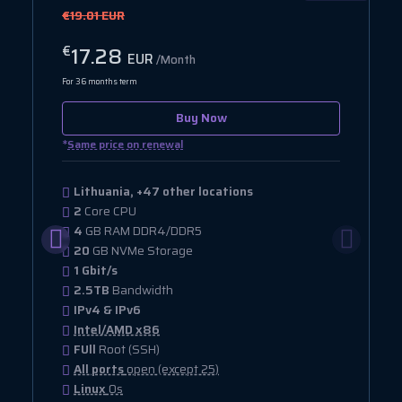
€19.01 EUR
17.28
€
EUR
/Month
For 36 months term
Buy Now
*
Same price on renewal
Lithuania, +47 other locations
2
Core CPU
4
GB RAM DDR4/DDR5
20
GB NVMe Storage
1 Gbit/s
2.5TB
Bandwidth
IPv4 & IPv6
Intel/AMD x86
FUll
Root (SSH)
All ports
open (except 25)
Linux
Os