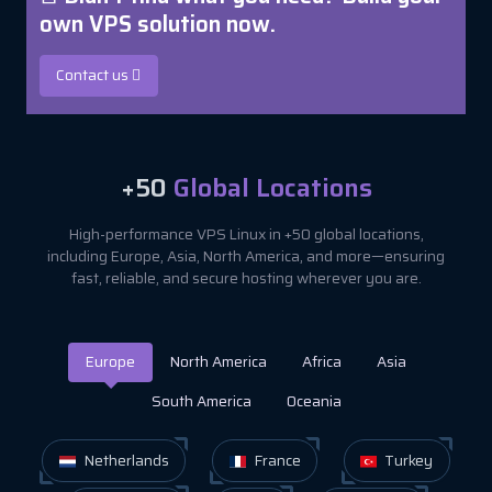
own VPS solution now.
Contact us
+50
Global Locations
High-performance VPS Linux in +50 global locations,
including Europe, Asia, North America, and more—ensuring
fast, reliable, and secure hosting wherever you are.
Europe
North America
Africa
Asia
South America
Oceania
Netherlands
France
Turkey