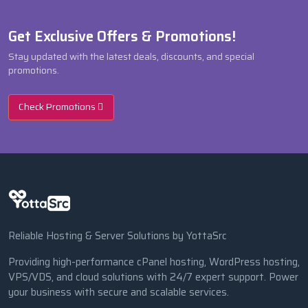
Get Exclusive Offers & Promotions!
Stay updated with the latest deals, discounts, and special
promotions.
Check Promotions
Reliable Hosting & Server Solutions by YottaSrc
Providing high-performance cPanel hosting, WordPress hosting,
VPS/VDS, and cloud solutions with 24/7 expert support. Power
your business with secure and scalable services.