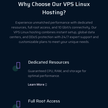
Why Choose Our VPS Linux
Hosting?
Experience unmatched performance with dedicated
resources, full root access, and 10 Gbit/s connectivity. Our
VPS Linux hosting combines instant setup, global data
centers, and DDoS protection with 24/7 expert support and
customizable plans to meet your unique needs.
Dedicated Resources
Guaranteed CPU, RAM, and storage for
optimal performance.
Learn More
Full Root Access