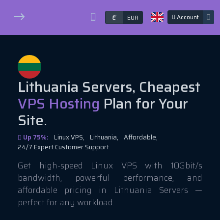
€
Account
EUR
Lithuania Servers, Cheapest
VPS Hosting
Plan for Your
Site.
Up 75%:
Linux VPS,
Lithuania,
Affordable,
24/7 Expert Customer Support
Get high-speed Linux VPS with 10Gbit/s
bandwidth, powerful performance, and
affordable pricing in Lithuania Servers —
perfect for any workload.