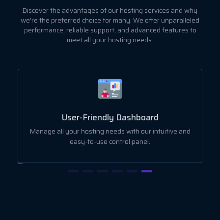
Discover the advantages of our hosting services and why
we're the preferred choice for many. We offer unparalleled
performance, reliable support, and advanced features to
meet all your hosting needs.
User-Friendly Dashboard
ut
Manage all your hosting needs with our intuitive and
easy-to-use control panel.