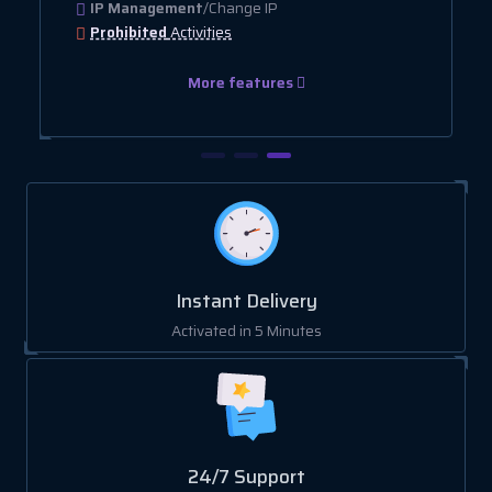
IP Management
/Change IP
Prohibited
Activities
More features
Instant Delivery
Activated in 5 Minutes
24/7 Support