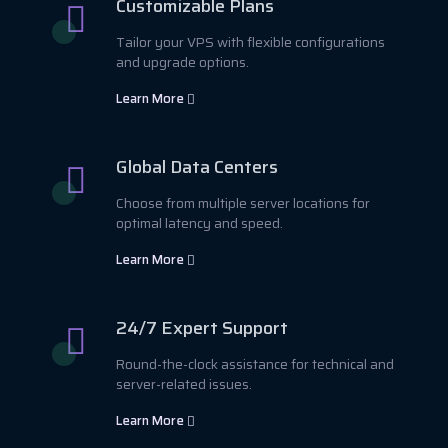
Customizable Plans
Tailor your VPS with flexible configurations
and upgrade options.
Learn More
Global Data Centers
Choose from multiple server locations for
optimal latency and speed.
Learn More
24/7 Expert Support
Round-the-clock assistance for technical and
server-related issues.
Learn More