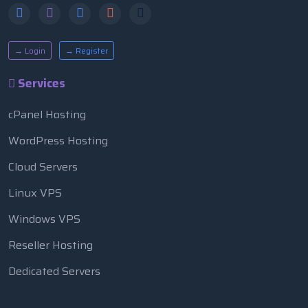
→ Login
→ Register
Services
cPanel Hosting
WordPress Hosting
Cloud Servers
Linux VPS
Windows VPS
Reseller Hosting
Dedicated Servers