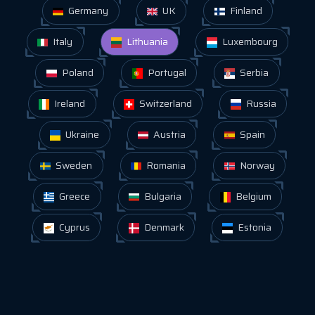
Germany
UK
Finland
Italy
Lithuania
Luxembourg
Poland
Portugal
Serbia
Ireland
Switzerland
Russia
Ukraine
Austria
Spain
Sweden
Romania
Norway
Greece
Bulgaria
Belgium
Cyprus
Denmark
Estonia