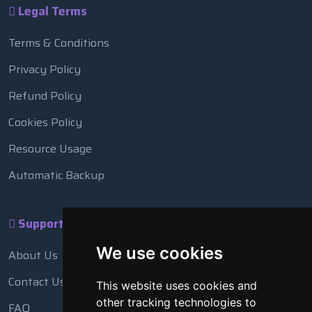
Legal Terms
Terms & Conditions
Privacy Policy
Refund Policy
Cookies Policy
Resource Usage
Automatic Backup
Support
We use cookies
About Us
Contact Us
This website uses cookies and
other tracking technologies to
FAQ