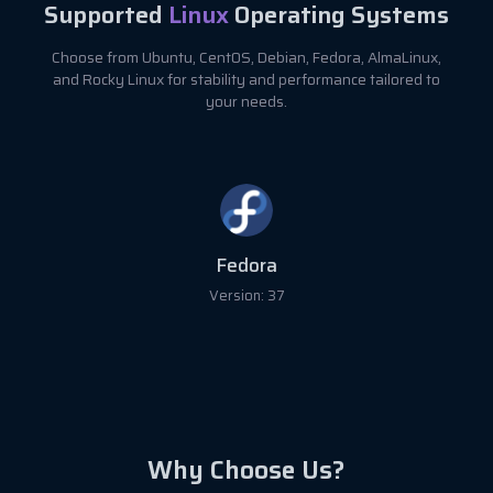
Supported
Linux
Operating Systems
Choose from Ubuntu, CentOS, Debian, Fedora, AlmaLinux,
and Rocky Linux for stability and performance tailored to
your needs.
Fedora
Version: 37
Why Choose Us?