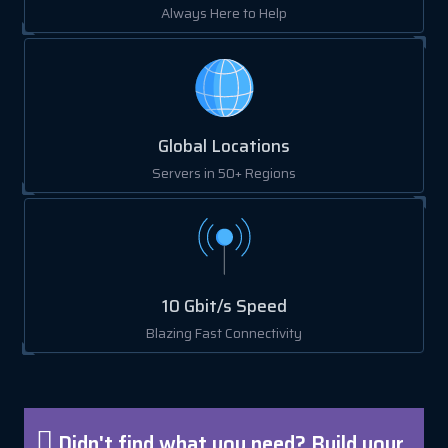
Always Here to Help
Global Locations
Servers in 50+ Regions
10 Gbit/s Speed
Blazing Fast Connectivity
Didn't find what you need? Build your