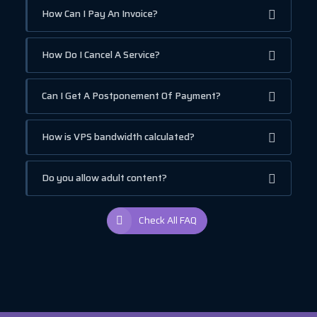
How Can I Pay An Invoice?
How Do I Cancel A Service?
Can I Get A Postponement Of Payment?
How is VPS bandwidth calculated?
Do you allow adult content?
Check All FAQ