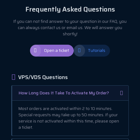
Frequently Asked Questions
If you can not find answer to your question in our FAQ, you
can always contact us or email us. We will answer you
shortly!
Open a ticket
Tutorials
VPS/VDS Questions
How Long Does It Take To Activate My Order?
Most orders are activated within 2 to 10 minutes.
Special requests may take up to 50 minutes. If your
service is not activated within this time, please open
a ticket.