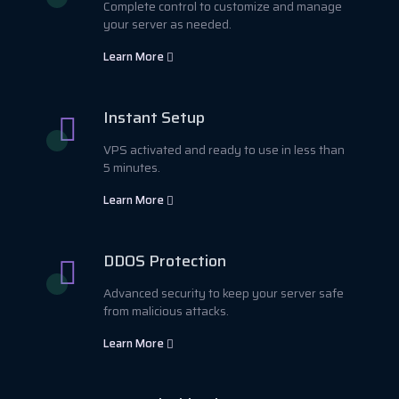
Complete control to customize and manage
your server as needed.
Learn More
Instant Setup
VPS activated and ready to use in less than
5 minutes.
Learn More
DDOS Protection
Advanced security to keep your server safe
from malicious attacks.
Learn More