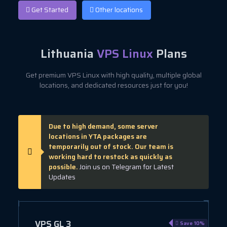
Get Started
Other locations
Lithuania
VPS Linux
Plans
Get premium VPS Linux with high quality, multiple global
locations, and dedicated resources just for you!
Due to high demand, some server
locations in YTA packages are
temporarily out of stock. Our team is
working hard to restock as quickly as
possible.
Join us on Telegram for Latest
Updates
VPS GL 3
e 10%
Save 10%