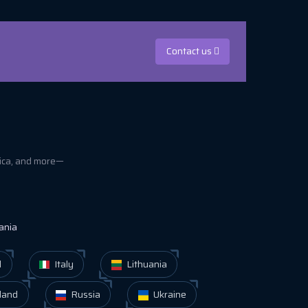
Contact us
rica, and more—
ania
d
Italy
Lithuania
land
Russia
Ukraine