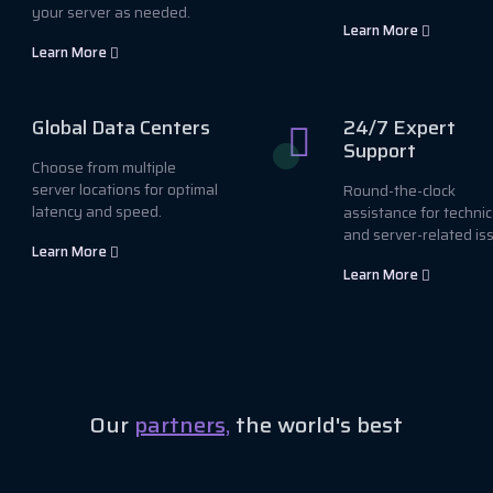
your server as needed.
Learn More
Learn More
Global Data Centers
24/7 Expert
Support
Choose from multiple
server locations for optimal
Round-the-clock
latency and speed.
assistance for technic
and server-related is
Learn More
Learn More
Our
partners,
the world's best