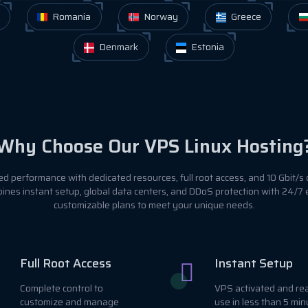
Romania
Norway
Greece
Denmark
Estonia
Why Choose Our VPS Linux Hosting
 performance with dedicated resources, full root access, and 10 Gbit/s 
ines instant setup, global data centers, and DDoS protection with 24/7
customizable plans to meet your unique needs.
Full Root Access
Instant Setup
Complete control to
VPS activated and re
customize and manage
use in less than 5 min