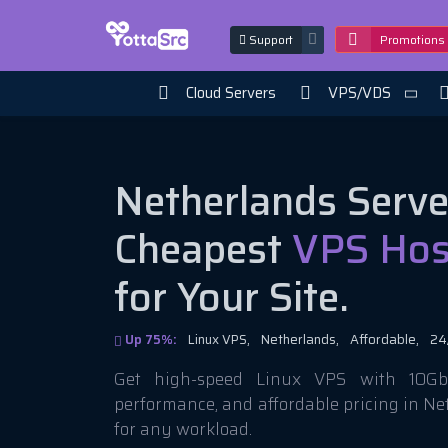
Support
Promotions
Cloud Servers
VPS/VDS
Netherlands Serve
Cheapest
VPS Hos
for Your Site.
Up 75%:
Linux VPS,
Netherlands,
Affordable,
24
Get high-speed Linux VPS with 10Gbi
performance, and affordable pricing in N
for any workload.