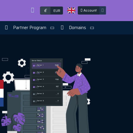
€
Account
EUR
Partner Program
Domains