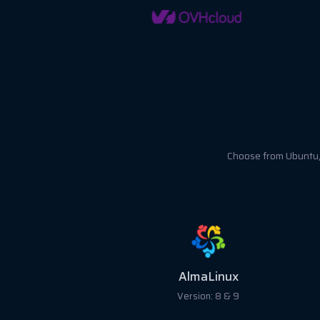
Choose from Ubuntu, 
Ubuntu
Version: 18, 20, 22 &24