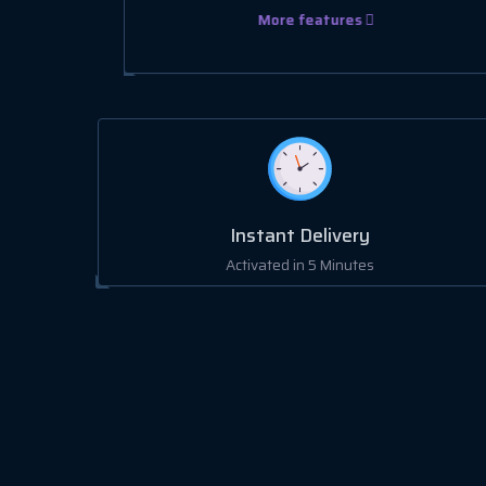
More features
Instant Delivery
Activated in 5 Minutes