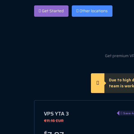
Get Started
Other locations
Get premium VPS
Due to high 
team is work
VPS GL 1
Save 40%
Save 1
€10.42 EUR
€