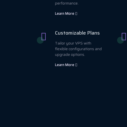
performance.
Learn More
Customizable Plans
Tailor your VPS with
flexible configurations and
upgrade options.
Learn More