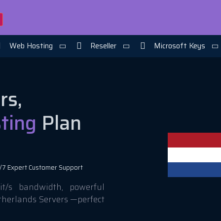
Web Hosting
Reseller
Microsoft Keys
rs,
ting
Plan
/7 Expert Customer Support
t/s bandwidth, powerful
etherlands Servers —perfect