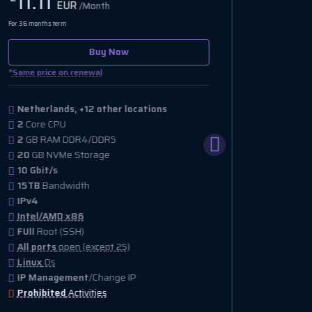
13.00
14.
EUR
/Month
For 36 months term
For 36 month
Out of stock
*
*
Same price on renewal
Same pri
Netherlands, +11 other locations
Nether
1
Core CPU
2
Core
4
GB RAM DDR4/DDR5
2
GB R
75
GB NVMe Storage
40
GB 
1 Gbit/s
1 Gbit/
15TB
Bandwidth
2TB
Ba
IPv4 & IPv6
IPv4 &
Intel/AMD x86
Intel
FUll
Root (SSH)
FUll
Ro
All ports
open (except 25)
All po
Linux
Os
Linux
IP Management
/Change IP
IP Ma
Prohibited
Activities
Prohib