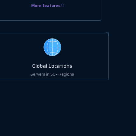
More features
Global Locations
Servers in 50+ Regions