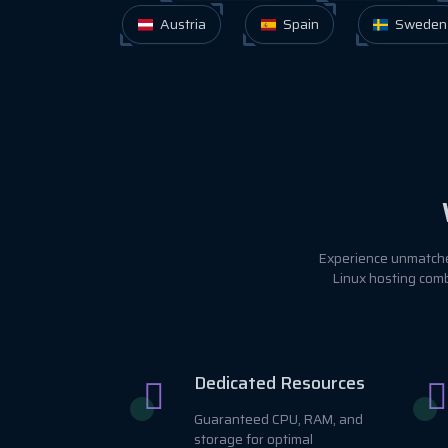
Austria
Spain
Sweden
Experience unmatched
Linux hosting comb
Dedicated Resources
Guaranteed CPU, RAM, and
storage for optimal