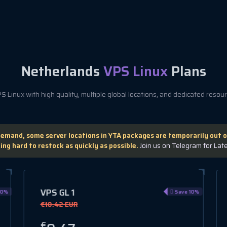
Netherlands
VPS Linux
Plans
 Linux with high quality, multiple global locations, and dedicated resourc
demand, some server locations in YTA packages are temporarily out o
ing hard to restock as quickly as possible.
Join us on Telegram for Lat
VPS HA 3
0%
Save 15%
€12.78 EUR
€