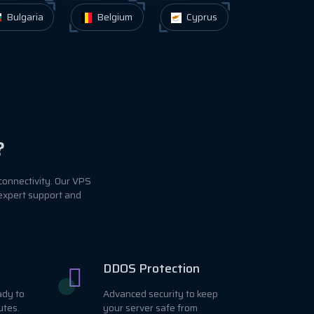
Bulgaria
Belgium
Cyprus
?
connectivity. Our VPS
 expert support and
DDOS Protection
ady to
Advanced security to keep
utes.
your server safe from