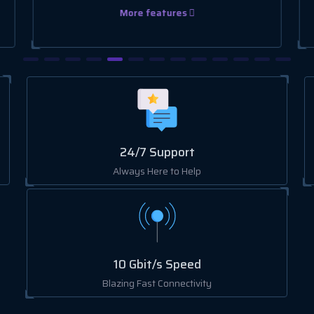
More features
24/7 Support
Always Here to Help
10 Gbit/s Speed
Blazing Fast Connectivity