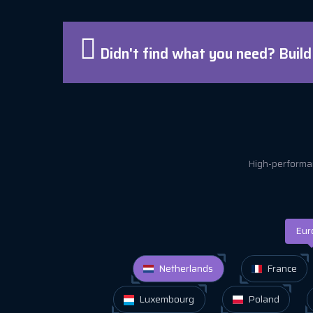
Didn't find what you need? Buil
High-performan
Eur
Netherlands
France
Luxembourg
Poland