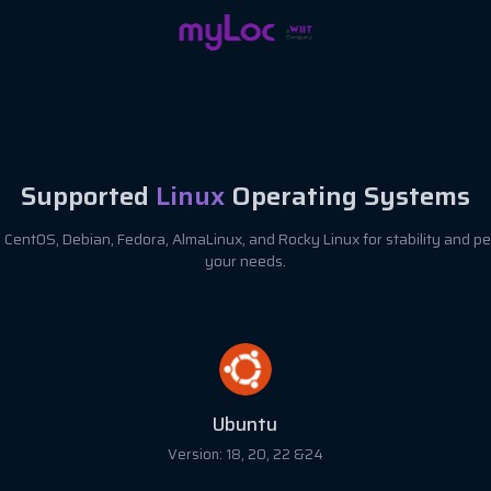
Supported
Linux
Operating Systems
CentOS, Debian, Fedora, AlmaLinux, and Rocky Linux for stability and pe
your needs.
Debian
Version: 8, 9, 10, 11 & 12