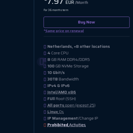
9.47
EUR
/Month
For 36 months term
Buy Now
*
Same price on renewal
Netherlands, +47 other locations
1
Core CPU
1
GB RAM DDR4/DDR5
30
GB NVMe Storage
1 Gbit/s
1.5TB
Bandwidth
IPv4 & IPv6
Intel/AMD x86
FUll
Root (SSH)
All ports
open (except 25)
Linux
Os
IP Management
/Change IP
Prohibited
Activities