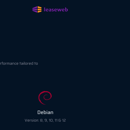
rformance tailored to
RockyLinux
Version: 8 & 9