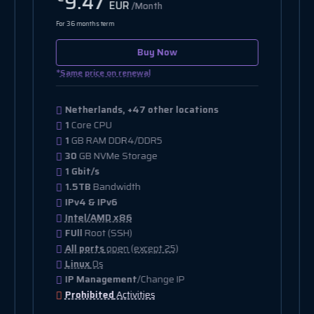
11.11
EUR
/Month
For 36 months term
Buy Now
*
Same price on renewal
Netherlands, +12 other locations
2
Core CPU
2
GB RAM DDR4/DDR5
20
GB NVMe Storage
10 Gbit/s
15TB
Bandwidth
IPv4
Intel/AMD x86
FUll
Root (SSH)
All ports
open (except 25)
Linux
Os
IP Management
/Change IP
Prohibited
Activities