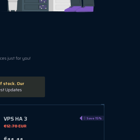
es just for you!
f stock. Our
est Updates
VPS GL 8
VPS GL
Save 10%
€14.30 EUR
€15.59 
€
€