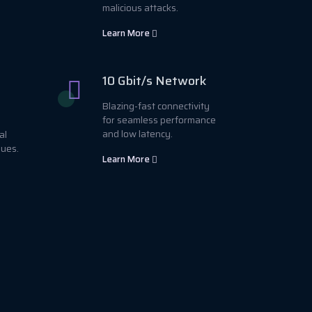
malicious attacks.
Learn More
10 Gbit/s Network
Blazing-fast connectivity
for seamless performance
and low latency.
al
sues.
Learn More