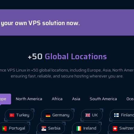
d your own VPS solution now.
+50
Global Locations
ce VPS Linux in +50 global locations, including Europe, Asia, North Ame
ensuring fast, reliable, and secure hosting wherever you are.
ope
North America
Africa
Asia
South America
Oce
Turkey
Germany
UK
Finlan
Portugal
Serbia
Ireland
Switzer