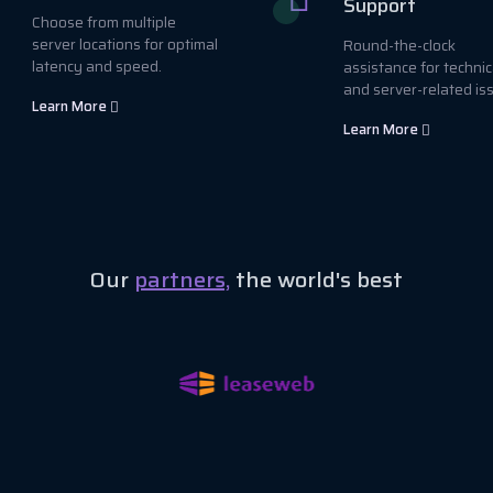
Support
Choose from multiple
server locations for optimal
Round-the-clock
latency and speed.
assistance for technic
and server-related is
Learn More
Learn More
Our
partners,
the world's best