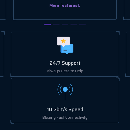
More features
24/7 Support
Always Here to Help
10 Gbit/s Speed
Blazing Fast Connectivity