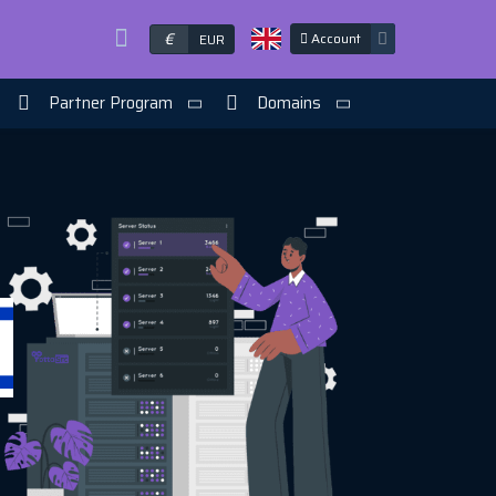
€
Account
EUR
Partner Program
Domains