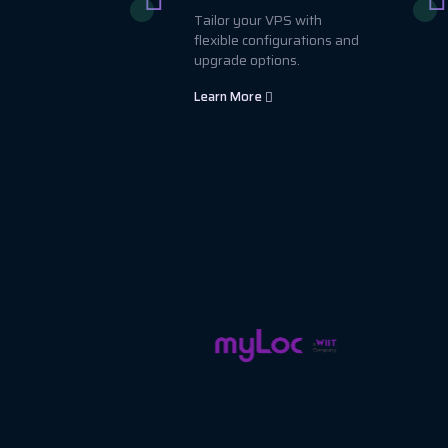
Tailor your VPS with
flexible configurations and
upgrade options.
Learn More