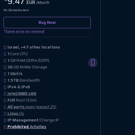
9.47
11.
EUR
/Month
For 36 months term
For 36 month
Buy Now
*
*
Same price on renewal
Same pri
Israel, +47 other locations
Israel
1
Core CPU
2
Core
1
GB RAM DDR4/DDR5
2
GB R
30
GB NVMe Storage
20
GB 
1 Gbit/s
10 Gbi
1.5TB
Bandwidth
15TB
B
IPv4 & IPv6
IPv4
Intel/AMD x86
Intel
FUll
Root (SSH)
FUll
Ro
All ports
open (except 25)
All po
Linux
Os
Linux
IP Management
/Change IP
IP Ma
Prohibited
Activities
Prohib