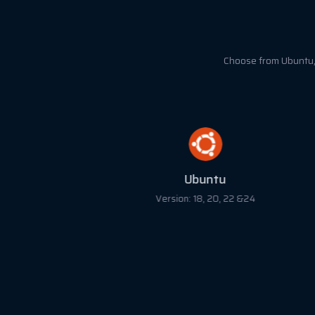
Choose from Ubuntu, 
Ubuntu
Version: 18, 20, 22 &24