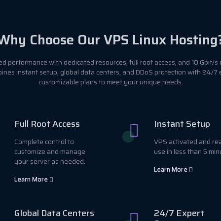
Why Choose Our VPS Linux Hosting
 performance with dedicated resources, full root access, and 10 Gbit/s 
ines instant setup, global data centers, and DDoS protection with 24/7
customizable plans to meet your unique needs.
Full Root Access
Instant Setup
Complete control to
VPS activated and re
customize and manage
use in less than 5 min
your server as needed.
Learn More
Learn More
Global Data Centers
24/7 Expert