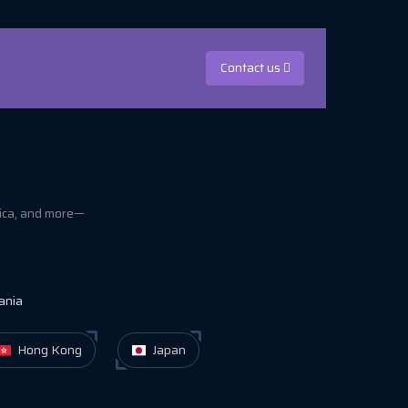
Contact us
rica, and more—
ania
Hong Kong
Japan