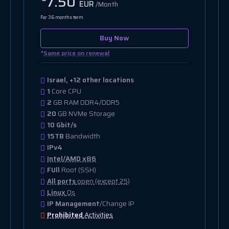
7.50
EUR
/Month
For 36 months term
Buy Now
*
Same price on renewal
Israel, +12 other locations
1
Core CPU
2
GB RAM DDR4/DDR5
20
GB NVMe Storage
10 Gbit/s
15TB
Bandwidth
IPv4
Intel/AMD x86
FUll
Root (SSH)
All ports
open (except 25)
Linux
Os
IP Management
/Change IP
Prohibited
Activities