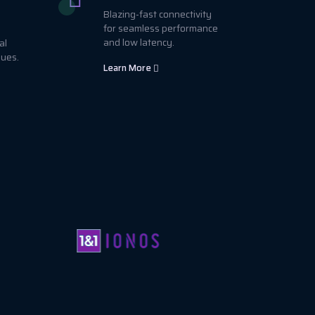
Blazing-fast connectivity
for seamless performance
and low latency.
al
sues.
Learn More