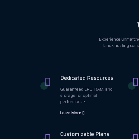
Experience unmatched
Linux hosting comb
Dedicated Resources
Guaranteed CPU, RAM, and
storage for optimal
performance.
Learn More
Customizable Plans