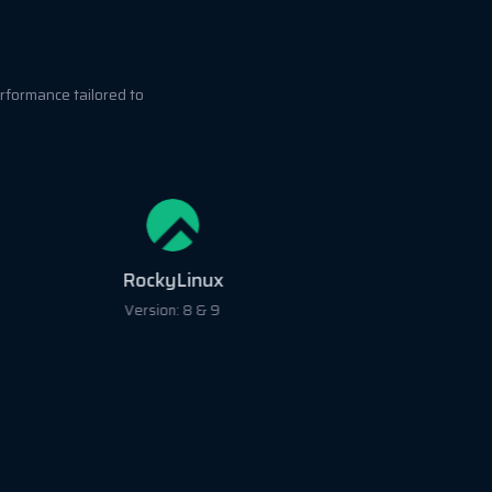
rformance tailored to
RockyLinux
Version: 8 & 9