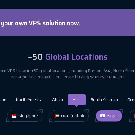
d your own VPS solution now.
+50
Global Locations
ce VPS Linux in +50 global locations, including Europe, Asia, North Ame
ensuring fast, reliable, and secure hosting wherever you are.
ope
North America
Africa
Asia
South America
Oce
Singapore
UAE (Dubai)
Israel