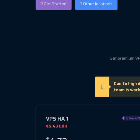
Get Started
Other locations
Get premium VPS
Due to high 
team is work
VPS HA 1
Save 1
€5.43 EUR
€