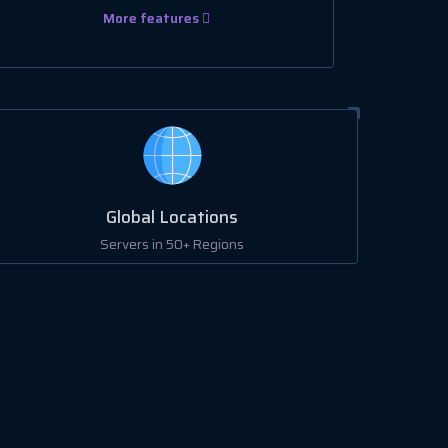
More features
Global Locations
Servers in 50+ Regions