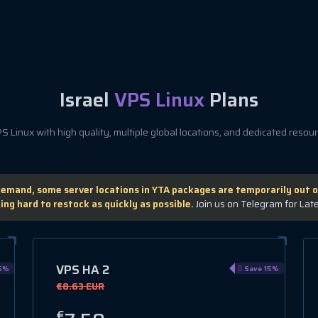
Israel
VPS Linux
Plans
 Linux with high quality, multiple global locations, and dedicated resourc
demand, some server locations in YTA packages are temporarily out o
ing hard to restock as quickly as possible.
Join us on Telegram for Lat
VPS HA 2
5%
Save 15%
€8.63 EUR
€