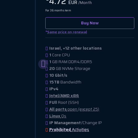
4.72
EUR
/Month
For 36 months term
Buy Now
*
Same price on renewal
Israel, +12 other locations
1
Core CPU
1
GB RAM DDR4/DDR5
20
GB NVMe Storage
10 Gbit/s
15TB
Bandwidth
IPv4
Intel/AMD x86
FUll
Root (SSH)
All ports
open (except 25)
Linux
Os
IP Management
/Change IP
Prohibited
Activities