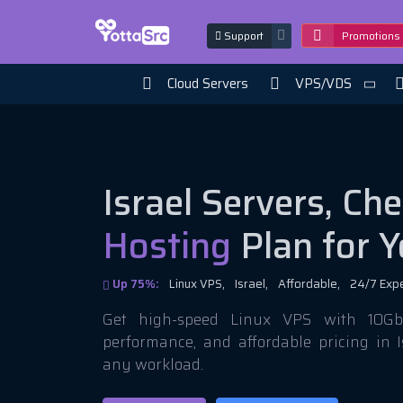
Support
Promotions
Cloud Servers
VPS/VDS
Israel Servers, Ch
Hosting
Plan for Y
Up 75%:
Linux VPS,
Israel,
Affordable,
24/7 Exp
Get high-speed Linux VPS with 10Gbi
performance, and affordable pricing in I
any workload.