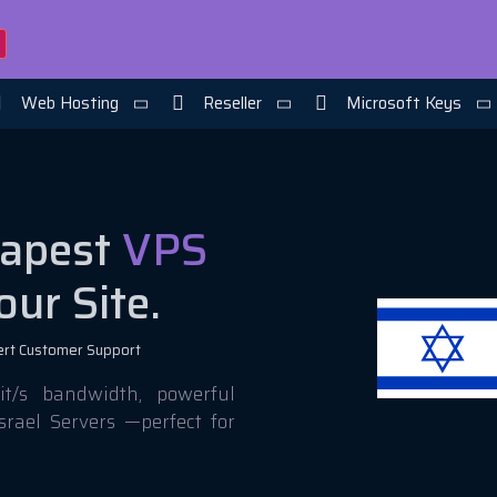
Web Hosting
Reseller
Microsoft Keys
eapest
VPS
our Site.
ert Customer Support
t/s bandwidth, powerful
srael Servers —perfect for