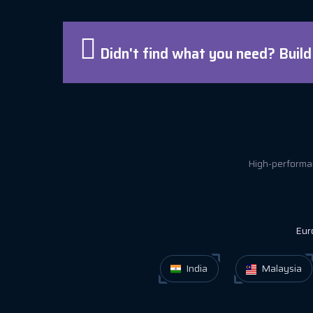
Didn't find what you need? Buil
High-performan
Eur
India
Malaysia