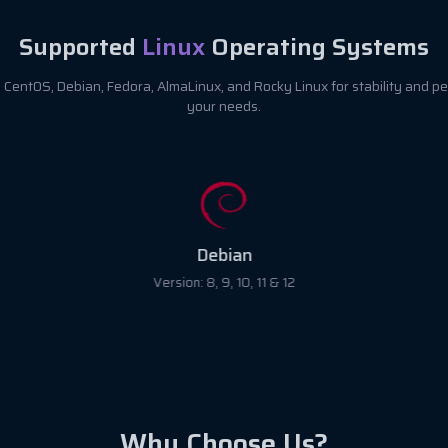
Supported
Linux
Operating Systems
CentOS, Debian, Fedora, AlmaLinux, and Rocky Linux for stability and pe
your needs.
Debian
Version: 8, 9, 10, 11 & 12
Why Choose Us?