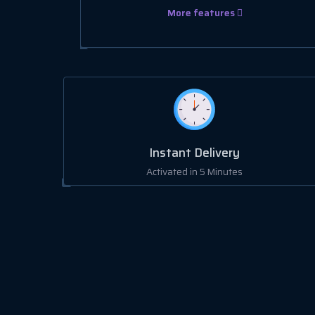
More features
Instant Delivery
Activated in 5 Minutes