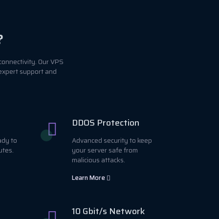
?
connectivity. Our VPS
 expert support and
DDOS Protection
ady to
Advanced security to keep
utes.
your server safe from
malicious attacks.
Learn More
10 Gbit/s Network