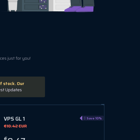
es just for you!
f stock. Our
est Updates
VPS GL 1
VPS H
Save 10%
€10.42 EUR
€12.78 
€
€