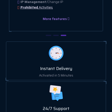
IP Management
/Change IP
Prohibited
Activities
More features
Instant Delivery
Activated in 5 Minutes
24/7 Support