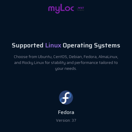
Supported
Linux
Operating Systems
Choose from Ubuntu, CentOS, Debian, Fedora, AlmaLinux,
and Rocky Linux for stability and performance tailored to
your needs.
Fedora
Version: 37