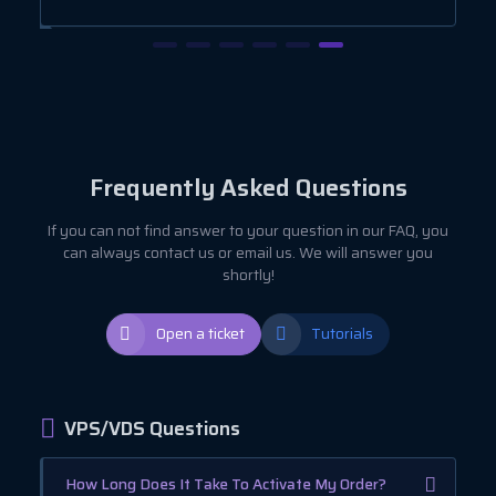
Frequently Asked Questions
If you can not find answer to your question in our FAQ, you
can always contact us or email us. We will answer you
shortly!
Open a ticket
Tutorials
VPS/VDS Questions
How Long Does It Take To Activate My Order?