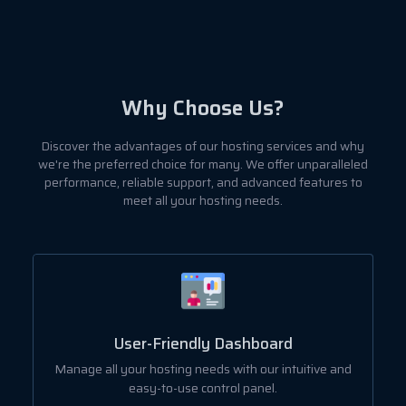
Why Choose Us?
Discover the advantages of our hosting services and why
we're the preferred choice for many. We offer unparalleled
performance, reliable support, and advanced features to
meet all your hosting needs.
User-Friendly Dashboard
ut
Manage all your hosting needs with our intuitive and
easy-to-use control panel.