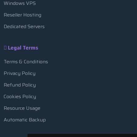
Windows VPS
Reseller Hosting
Dedicated Servers
Legal Terms
Terms & Conditions
Privacy Policy
Refund Policy
Cookies Policy
Resource Usage
Automatic Backup