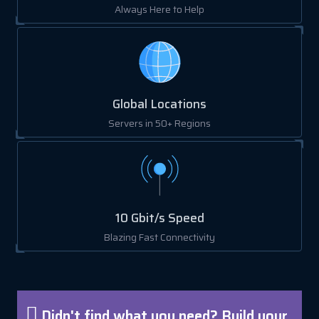
Always Here to Help
Global Locations
Servers in 50+ Regions
10 Gbit/s Speed
Blazing Fast Connectivity
Didn't find what you need? Build your