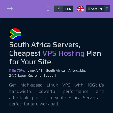
€
Account
EUR
South Africa Servers,
Cheapest
VPS Hosting
Plan
for Your Site.
Up 75%:
Linux VPS,
South Africa,
Affordable,
24/7 Expert Customer Support
Get high-speed Linux VPS with 10Gbit/s
bandwidth, powerful performance, and
affordable pricing in South Africa Servers —
perfect for any workload.