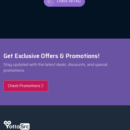
Check All FAQ
Get Exclusive Offers & Promotions!
Stay updated with the latest deals, discounts, and special
promotions.
Check Promotions