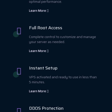
optimal performance.
Learn More
Full Root Access
Complete control to customize and manage
your server as needed.
Learn More
Instant Setup
VPS activated and ready to use in less than
5 minutes.
Learn More
DDOS Protection