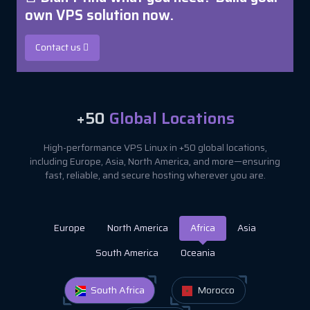
own VPS solution now.
Contact us
+50
Global Locations
High-performance VPS Linux in +50 global locations,
including Europe, Asia, North America, and more—ensuring
fast, reliable, and secure hosting wherever you are.
Europe
North America
Africa
Asia
South America
Oceania
South Africa
Morocco