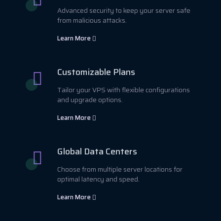
Advanced security to keep your server safe
from malicious attacks.
Learn More
Customizable Plans
Tailor your VPS with flexible configurations
and upgrade options.
Learn More
Global Data Centers
Choose from multiple server locations for
optimal latency and speed.
Learn More