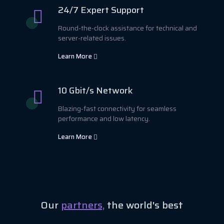
24/7 Expert Support
Round-the-clock assistance for technical and
server-related issues.
Learn More
10 Gbit/s Network
Blazing-fast connectivity for seamless
performance and low latency.
Learn More
Our
partners,
the world's best