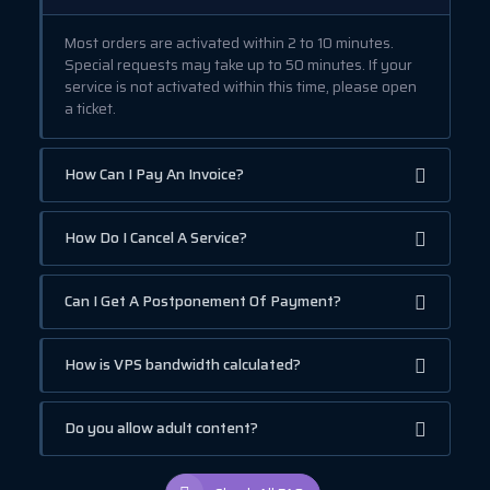
Most orders are activated within 2 to 10 minutes.
Special requests may take up to 50 minutes. If your
service is not activated within this time, please open
a ticket.
How Can I Pay An Invoice?
How Do I Cancel A Service?
Can I Get A Postponement Of Payment?
How is VPS bandwidth calculated?
Do you allow adult content?