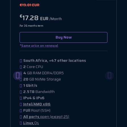
€19.01 EUR
17.28
€
EUR
/Month
For 36 months term
Buy Now
*
Same price on renewal
South Africa, +47 other locations
2
Core CPU
4
GB RAM DDR4/DDR5
20
GB NVMe Storage
1 Gbit/s
2.5TB
Bandwidth
IPv4 & IPv6
Intel/AMD x86
FUll
Root (SSH)
All ports
open (except 25)
Linux
Os