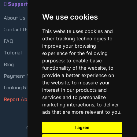
Support
We use cookies
About Us
Contact Us
This website uses cookies and
other tracking technologies to
FAQ
improve your browsing
Tutorial
experience for the following
purposes:
to enable basic
Blog
functionality of the website
,
to
Payment Methods
provide a better experience on
the website
,
to measure your
Looking Glass
interest in our products and
services and to personalize
Report Abuse
marketing interactions
,
to deliver
ads that are more relevant to you
.
Copyright © 2018 - 2026 All Rights Reserved
I agree