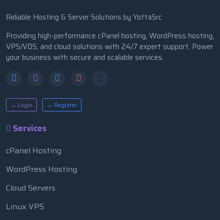
Reliable Hosting & Server Solutions by YottaSrc
Providing high-performance cPanel hosting, WordPress hosting,
VPS/VDS, and cloud solutions with 24/7 expert support. Power
your business with secure and scalable services.
→ Login
→ Register
Services
cPanel Hosting
WordPress Hosting
Cloud Servers
Linux VPS