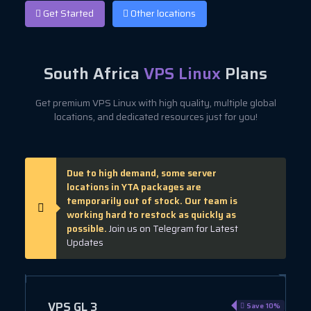
Get Started
Other locations
South Africa
VPS Linux
Plans
Get premium VPS Linux with high quality, multiple global
locations, and dedicated resources just for you!
Due to high demand, some server
locations in YTA packages are
temporarily out of stock. Our team is
working hard to restock as quickly as
possible.
Join us on Telegram for Latest
Updates
VPS GL 3
e 10%
Save 10%