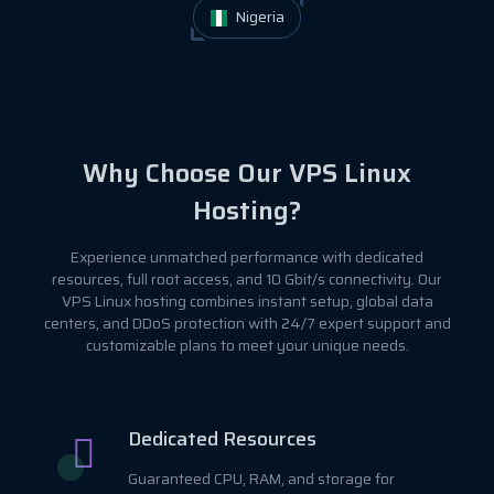
Nigeria
Why Choose Our VPS Linux
Hosting?
Experience unmatched performance with dedicated
resources, full root access, and 10 Gbit/s connectivity. Our
VPS Linux hosting combines instant setup, global data
centers, and DDoS protection with 24/7 expert support and
customizable plans to meet your unique needs.
Dedicated Resources
Guaranteed CPU, RAM, and storage for