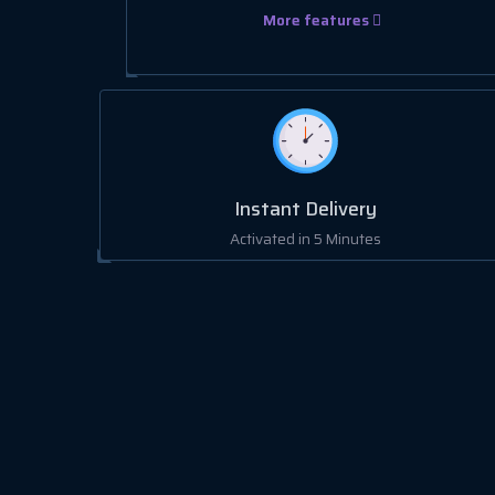
More features
Instant Delivery
Activated in 5 Minutes