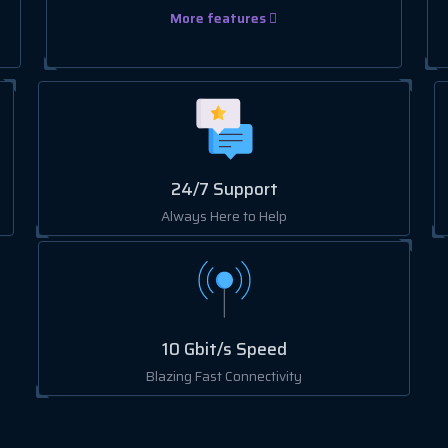
More features
24/7 Support
Always Here to Help
10 Gbit/s Speed
Blazing Fast Connectivity