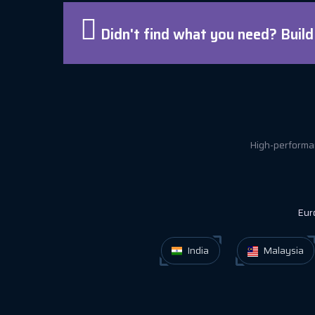
Didn't find what you need? Buil
High-performan
Eur
India
Malaysia