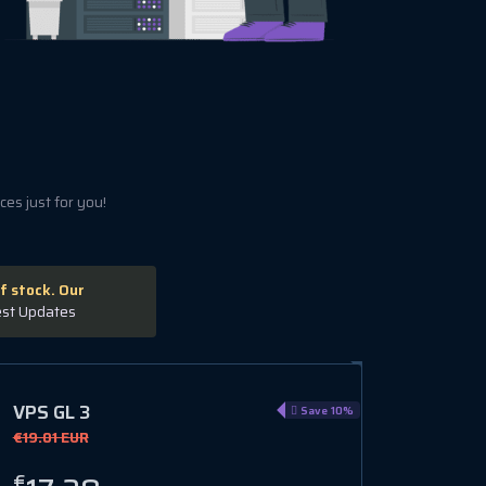
es just for you!
f stock. Our
est Updates
VPS GL 3
Save 10%
€19.01 EUR
€