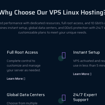
Why Choose Our VPS Linux Hosting
 performance with dedicated resources, full root access, and 10 Gbit/s 
ines instant setup, global data centers, and DDoS protection with 24/7
customizable plans to meet your unique needs.
Full Root Access
Instant Setup
Complete control to
VPS activated and re
customize and manage
use in less than 5 min
your server as needed.
Learn More
Learn More
Global Data Centers
24/7 Expert
Support
Choose from multiple