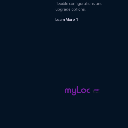
flexible configurations and
upgrade options.
Learn More