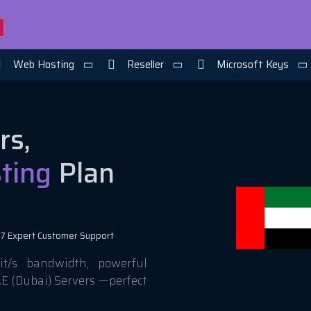
Web Hosting
Reseller
Microsoft Keys
rs,
ting
Plan
7 Expert Customer Support
t/s bandwidth, powerful
AE (Dubai) Servers —perfect