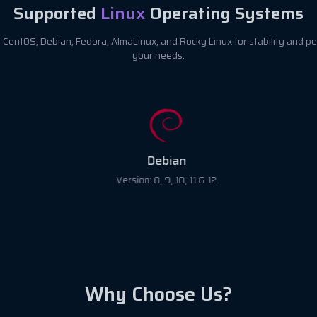
Supported
Linux
Operating Systems
CentOS, Debian, Fedora, AlmaLinux, and Rocky Linux for stability and pe
your needs.
Debian
Version: 8, 9, 10, 11 & 12
Why Choose Us?