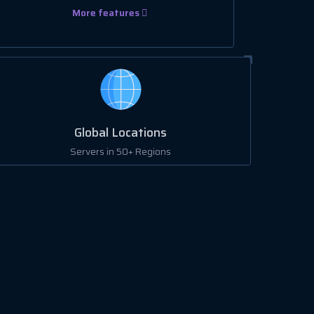
More features
Global Locations
Servers in 50+ Regions