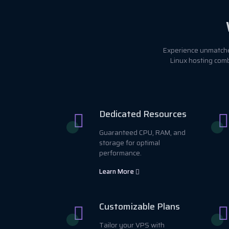
Experience unmatched
Linux hosting comb
Dedicated Resources
Guaranteed CPU, RAM, and
storage for optimal
performance.
Learn More
Customizable Plans
Tailor your VPS with