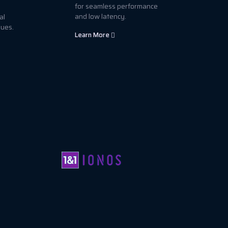
for seamless performance
and low latency.
al
sues.
Learn More