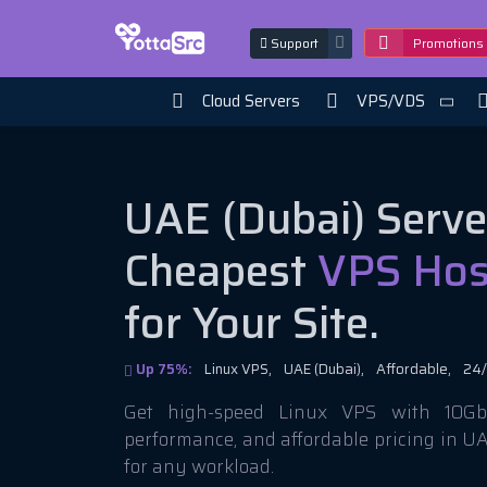
Support
Promotions
Cloud Servers
VPS/VDS
UAE (Dubai) Serve
Cheapest
VPS Hos
for Your Site.
Up 75%:
Linux VPS,
UAE (Dubai),
Affordable,
24/
Get high-speed Linux VPS with 10Gbi
performance, and affordable pricing in U
for any workload.