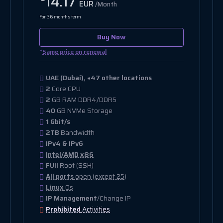
14.17
EUR
/Month
For 36 months term
Buy Now
*
Same price on renewal
UAE (Dubai), +47 other locations
2
Core CPU
2
GB RAM DDR4/DDR5
40
GB NVMe Storage
1 Gbit/s
2TB
Bandwidth
IPv4 & IPv6
Intel/AMD x86
FUll
Root (SSH)
All ports
open (except 25)
Linux
Os
IP Management
/Change IP
Prohibited
Activities