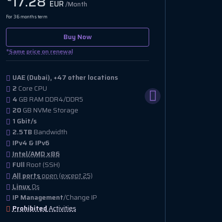
17.28
EUR
/Month
For 36 months term
Buy Now
*
Same price on renewal
UAE (Dubai), +47 other locations
2
Core CPU
4
GB RAM DDR4/DDR5
20
GB NVMe Storage
1 Gbit/s
2.5TB
Bandwidth
IPv4 & IPv6
Intel/AMD x86
FUll
Root (SSH)
All ports
open (except 25)
Linux
Os
IP Management
/Change IP
Prohibited
Activities