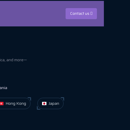
Contact us
rica, and more—
ania
Hong Kong
Japan