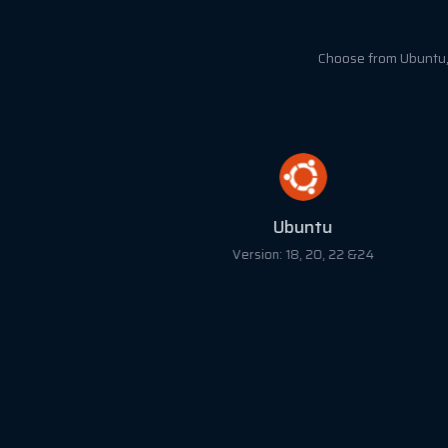
Choose from Ubuntu, 
Ubuntu
Version: 18, 20, 22 &24