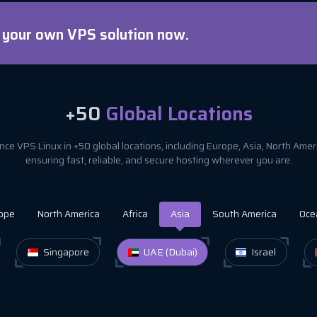
d your own VPS solution now.
+50
Global Locations
ce VPS Linux in +50 global locations, including Europe, Asia, North Ame
ensuring fast, reliable, and secure hosting wherever you are.
ope
North America
Africa
Asia
South America
Oce
Singapore
UAE (Dubai)
Israel