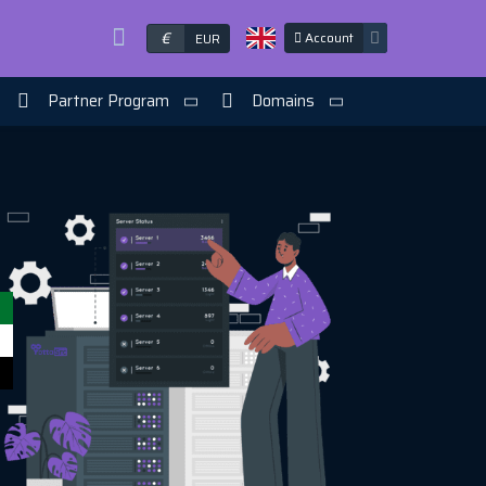
€
Account
EUR
Partner Program
Domains