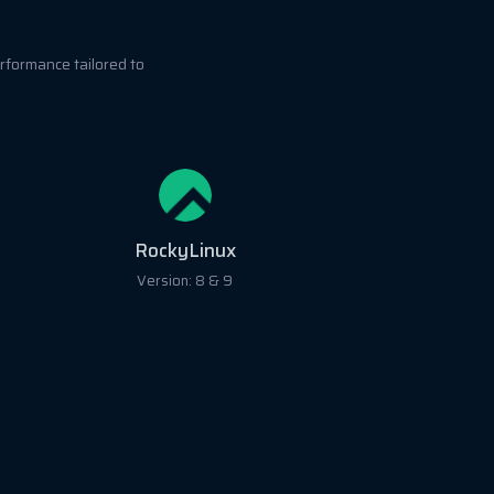
rformance tailored to
RockyLinux
Version: 8 & 9