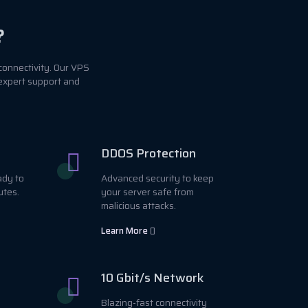
?
connectivity. Our VPS
 expert support and
DDOS Protection
ady to
Advanced security to keep
utes.
your server safe from
malicious attacks.
Learn More
10 Gbit/s Network
Blazing-fast connectivity