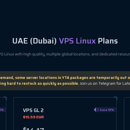
UAE (Dubai)
VPS Linux
Plans
 Linux with high quality, multiple global locations, and dedicated resourc
demand, some server locations in YTA packages are temporarily out o
ing hard to restock as quickly as possible.
Join us on Telegram for Lat
VPS GL 2
0%
Save 10%
€15.59 EUR
€