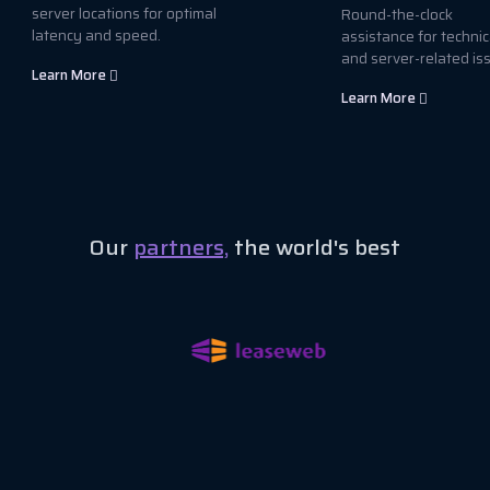
server locations for optimal
Round-the-clock
latency and speed.
assistance for technic
and server-related is
Learn More
Learn More
Our
partners,
the world's best