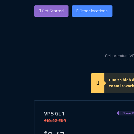
Get Started
Other locations
Get premium VPS
Due to high 
team is work
VPS GL 1
Save 1
€10.42 EUR
€