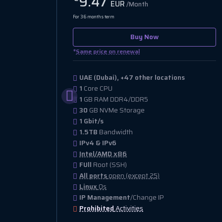
9.47
EUR
/Month
For 36 months term
Buy Now
*
Same price on renewal
UAE (Dubai), +47 other locations
1
Core CPU
1
GB RAM DDR4/DDR5
30
GB NVMe Storage
1 Gbit/s
1.5TB
Bandwidth
IPv4 & IPv6
Intel/AMD x86
FUll
Root (SSH)
All ports
open (except 25)
Linux
Os
IP Management
/Change IP
Prohibited
Activities