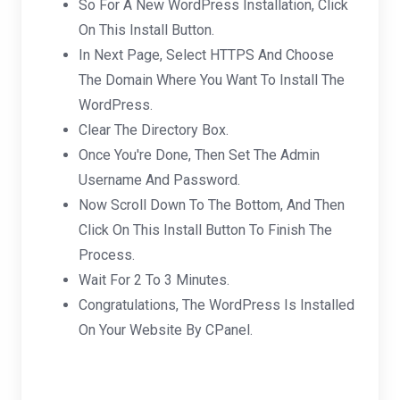
So For A New WordPress Installation, Click
On This Install Button.
In Next Page, Select HTTPS And Choose
The Domain Where You Want To Install The
WordPress.
Clear The Directory Box.
Once You're Done, Then Set The Admin
Username And Password.
Now Scroll Down To The Bottom, And Then
Click On This Install Button To Finish The
Process.
Wait For 2 To 3 Minutes.
Congratulations, The WordPress Is Installed
On Your Website By CPanel.