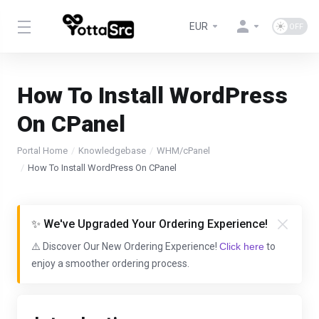
EUR
How To Install WordPress
On CPanel
Portal Home
Knowledgebase
WHM/cPanel
How To Install WordPress On CPanel
✨ We've Upgraded Your Ordering Experience!
⚠️ Discover Our New Ordering Experience!
Click here
to
enjoy a smoother ordering process.