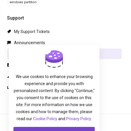
windows partition
Support
My Support Tickets
Announcements
Knowledgebase
Downloads
Network Status
We use cookies to enhance your browsing
experience and provide you with
Open Ticket
personalized content. By clicking "Continue,"
you consent to the use of cookies on this
site. For more information on how we use
cookies and how to manage them, please
read our
Cookie Policy
and
Privacy Policy
.
English