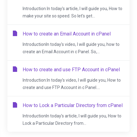
Introduction In today's article, I will guide you, How to
make your site so speed. So let's get...
How to create an Email Account in cPanel
IntroductionIn today's video, I will guide you, how to
create an Email Account in c Panel. So,...
How to create and use FTP Account in cPanel
Introduction:In today's video, I will guide you, How to
create and use FTP Account in c Panel....
How to Lock a Particular Directory from cPanel
IntroductionIn today's article, I will guide you, How to
Lock a Particular Directory from...