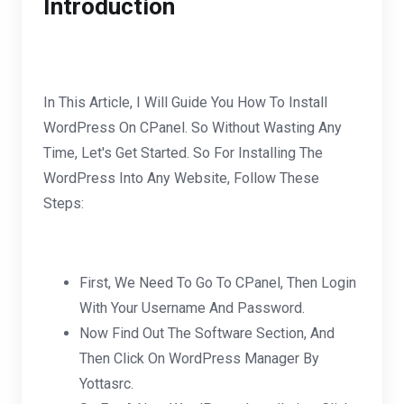
Introduction
In This Article, I Will Guide You How To Install
WordPress On CPanel. So Without Wasting Any
Time, Let's Get Started. So For Installing The
WordPress Into Any Website, Follow These
Steps:
First, We Need To Go To CPanel, Then Login
With Your Username And Password.
Now Find Out The Software Section, And
Then Click On WordPress Manager By
Yottasrc.