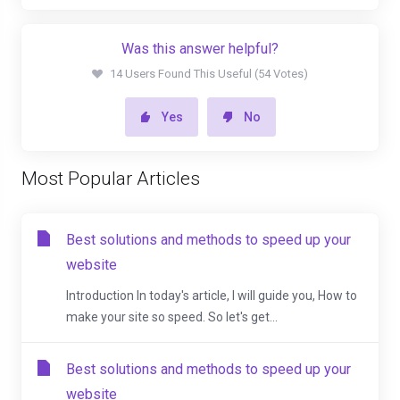
Was this answer helpful?
14 Users Found This Useful (54 Votes)
Yes
No
Most Popular Articles
Best solutions and methods to speed up your
website
Introduction In today's article, I will guide you, How to
make your site so speed. So let's get...
Best solutions and methods to speed up your
website