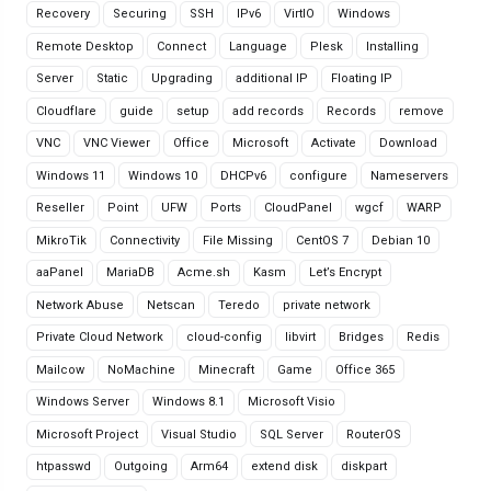
Recovery
Securing
SSH
IPv6
VirtIO
Windows
Remote Desktop
Connect
Language
Plesk
Installing
Server
Static
Upgrading
additional IP
Floating IP
Cloudflare
guide
setup
add records
Records
remove
VNC
VNC Viewer
Office
Microsoft
Activate
Download
Windows 11
Windows 10
DHCPv6
configure
Nameservers
Reseller
Point
UFW
Ports
CloudPanel
wgcf
WARP
MikroTik
Connectivity
File Missing
CentOS 7
Debian 10
aaPanel
MariaDB
Acme.sh
Kasm
Let’s Encrypt
Network Abuse
Netscan
Teredo
private network
Private Cloud Network
cloud-config
libvirt
Bridges
Redis
Mailcow
NoMachine
Minecraft
Game
Office 365
Windows Server
Windows 8.1
Microsoft Visio
Microsoft Project
Visual Studio
SQL Server
RouterOS
htpasswd
Outgoing
Arm64
extend disk
diskpart