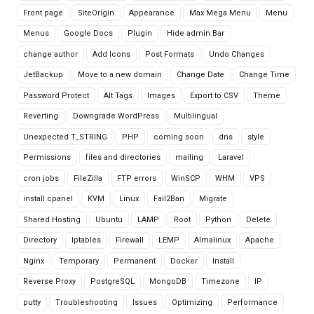
Front page
SiteOrigin
Appearance
Max Mega Menu
Menu
Menus
Google Docs
Plugin
Hide admin Bar
change author
Add Icons
Post Formats
Undo Changes
JetBackup
Move to a new domain
Change Date
Change Time
Password Protect
Alt Tags
Images
Export to CSV
Theme
Reverting
Downgrade WordPress
Multilingual
Unexpected T_STRING
PHP
coming soon
dns
style
Permissions
files and directories
mailing
Laravel
cron jobs
FileZilla
FTP errors
WinSCP
WHM
VPS
install cpanel
KVM
Linux
Fail2Ban
Migrate
Shared Hosting
Ubuntu
LAMP
Root
Python
Delete
Directory
Iptables
Firewall
LEMP
Almalinux
Apache
Nginx
Temporary
Permanent
Docker
Install
Reverse Proxy
PostgreSQL
MongoDB
Timezone
IP
putty
Troubleshooting
Issues
Optimizing
Performance