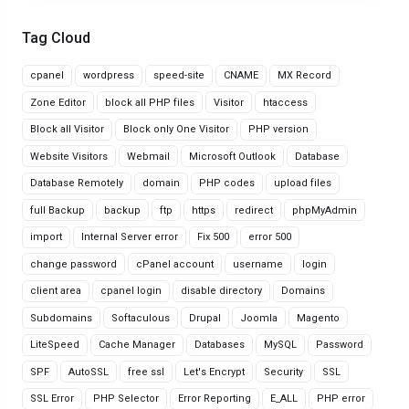
Tag Cloud
cpanel
wordpress
speed-site
CNAME
MX Record
Zone Editor
block all PHP files
Visitor
htaccess
Block all Visitor
Block only One Visitor
PHP version
Website Visitors
Webmail
Microsoft Outlook
Database
Database Remotely
domain
PHP codes
upload files
full Backup
backup
ftp
https
redirect
phpMyAdmin
import
Internal Server error
Fix 500
error 500
change password
cPanel account
username
login
client area
cpanel login
disable directory
Domains
Subdomains
Softaculous
Drupal
Joomla
Magento
LiteSpeed
Cache Manager
Databases
MySQL
Password
SPF
AutoSSL
free ssl
Let's Encrypt
Security
SSL
SSL Error
PHP Selector
Error Reporting
E_ALL
PHP error