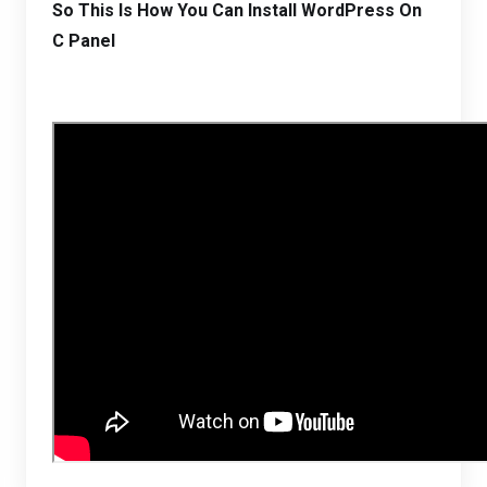
So This Is How You Can Install WordPress On
C Panel