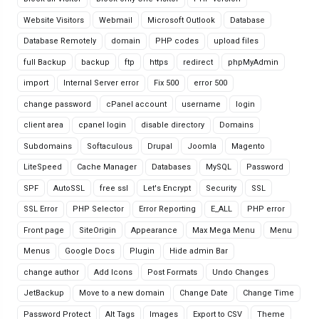
Website Visitors
Webmail
Microsoft Outlook
Database
Database Remotely
domain
PHP codes
upload files
full Backup
backup
ftp
https
redirect
phpMyAdmin
import
Internal Server error
Fix 500
error 500
change password
cPanel account
username
login
client area
cpanel login
disable directory
Domains
Subdomains
Softaculous
Drupal
Joomla
Magento
LiteSpeed
Cache Manager
Databases
MySQL
Password
SPF
AutoSSL
free ssl
Let's Encrypt
Security
SSL
SSL Error
PHP Selector
Error Reporting
E_ALL
PHP error
Front page
SiteOrigin
Appearance
Max Mega Menu
Menu
Menus
Google Docs
Plugin
Hide admin Bar
change author
Add Icons
Post Formats
Undo Changes
JetBackup
Move to a new domain
Change Date
Change Time
Password Protect
Alt Tags
Images
Export to CSV
Theme