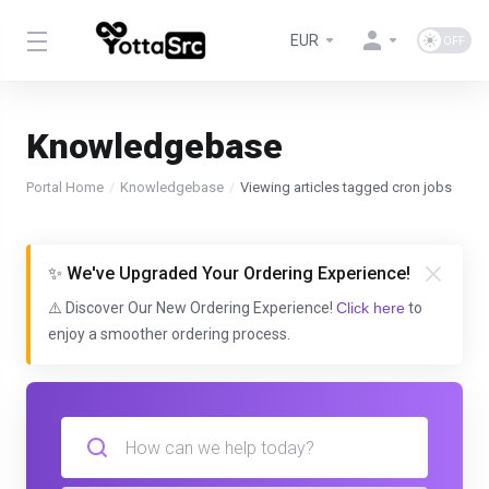
EUR
Knowledgebase
Portal Home
Knowledgebase
Viewing articles tagged cron jobs
✨ We've Upgraded Your Ordering Experience!
⚠️ Discover Our New Ordering Experience!
Click here
to
enjoy a smoother ordering process.