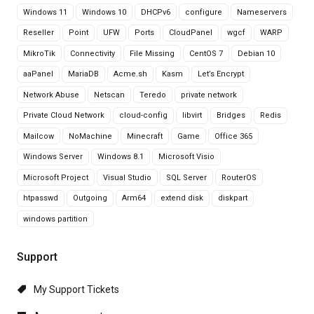
Windows 11
Windows 10
DHCPv6
configure
Nameservers
Reseller
Point
UFW
Ports
CloudPanel
wgcf
WARP
MikroTik
Connectivity
File Missing
CentOS 7
Debian 10
aaPanel
MariaDB
Acme.sh
Kasm
Let’s Encrypt
Network Abuse
Netscan
Teredo
private network
Private Cloud Network
cloud-config
libvirt
Bridges
Redis
Mailcow
NoMachine
Minecraft
Game
Office 365
Windows Server
Windows 8.1
Microsoft Visio
Microsoft Project
Visual Studio
SQL Server
RouterOS
htpasswd
Outgoing
Arm64
extend disk
diskpart
windows partition
Support
My Support Tickets