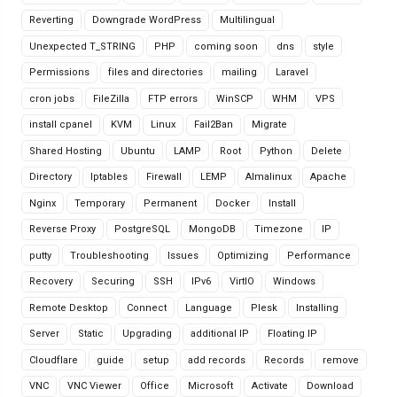
Reverting
Downgrade WordPress
Multilingual
Unexpected T_STRING
PHP
coming soon
dns
style
Permissions
files and directories
mailing
Laravel
cron jobs
FileZilla
FTP errors
WinSCP
WHM
VPS
install cpanel
KVM
Linux
Fail2Ban
Migrate
Shared Hosting
Ubuntu
LAMP
Root
Python
Delete
Directory
Iptables
Firewall
LEMP
Almalinux
Apache
Nginx
Temporary
Permanent
Docker
Install
Reverse Proxy
PostgreSQL
MongoDB
Timezone
IP
putty
Troubleshooting
Issues
Optimizing
Performance
Recovery
Securing
SSH
IPv6
VirtIO
Windows
Remote Desktop
Connect
Language
Plesk
Installing
Server
Static
Upgrading
additional IP
Floating IP
Cloudflare
guide
setup
add records
Records
remove
VNC
VNC Viewer
Office
Microsoft
Activate
Download