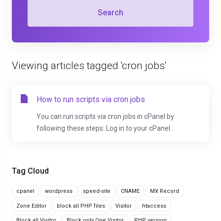
Search
Viewing articles tagged 'cron jobs'
How to run scripts via cron jobs
You can run scripts via cron jobs in cPanel by
following these steps: Log in to your cPanel...
Tag Cloud
cpanel
wordpress
speed-site
CNAME
MX Record
Zone Editor
block all PHP files
Visitor
htaccess
Block all Visitor
Block only One Visitor
PHP version