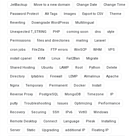
JetBackup
Move to a new domain
Change Date
Change Time
Password Protect
Alt Tags
Images
Export to CSV
Theme
Reverting
Downgrade WordPress
Multilingual
Unexpected T_STRING
PHP
coming soon
dns
style
Permissions
files and directories
mailing
Laravel
cron jobs
FileZilla
FTP errors
WinSCP
WHM
VPS
install cpanel
KVM
Linux
Fail2Ban
Migrate
Shared Hosting
Ubuntu
LAMP
Root
Python
Delete
Directory
Iptables
Firewall
LEMP
Almalinux
Apache
Nginx
Temporary
Permanent
Docker
Install
Reverse Proxy
PostgreSQL
MongoDB
Timezone
IP
putty
Troubleshooting
Issues
Optimizing
Performance
Recovery
Securing
SSH
IPv6
VirtIO
Windows
Remote Desktop
Connect
Language
Plesk
Installing
Server
Static
Upgrading
additional IP
Floating IP