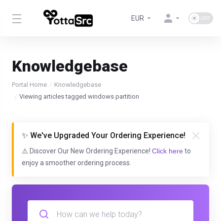
EUR
Knowledgebase
Portal Home
Knowledgebase
Viewing articles tagged windows partition
✨ We've Upgraded Your Ordering Experience!
⚠️ Discover Our New Ordering Experience!
Click here
to
enjoy a smoother ordering process.