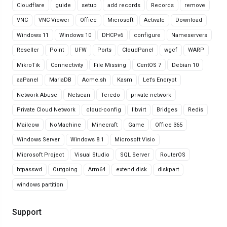
Cloudflare
guide
setup
add records
Records
remove
VNC
VNC Viewer
Office
Microsoft
Activate
Download
Windows 11
Windows 10
DHCPv6
configure
Nameservers
Reseller
Point
UFW
Ports
CloudPanel
wgcf
WARP
MikroTik
Connectivity
File Missing
CentOS 7
Debian 10
aaPanel
MariaDB
Acme.sh
Kasm
Let’s Encrypt
Network Abuse
Netscan
Teredo
private network
Private Cloud Network
cloud-config
libvirt
Bridges
Redis
Mailcow
NoMachine
Minecraft
Game
Office 365
Windows Server
Windows 8.1
Microsoft Visio
Microsoft Project
Visual Studio
SQL Server
RouterOS
htpasswd
Outgoing
Arm64
extend disk
diskpart
windows partition
Support