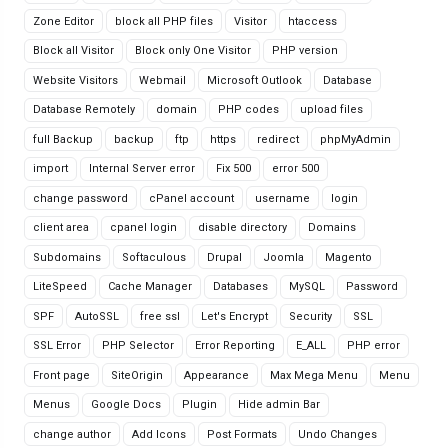
Zone Editor
block all PHP files
Visitor
htaccess
Block all Visitor
Block only One Visitor
PHP version
Website Visitors
Webmail
Microsoft Outlook
Database
Database Remotely
domain
PHP codes
upload files
full Backup
backup
ftp
https
redirect
phpMyAdmin
import
Internal Server error
Fix 500
error 500
change password
cPanel account
username
login
client area
cpanel login
disable directory
Domains
Subdomains
Softaculous
Drupal
Joomla
Magento
LiteSpeed
Cache Manager
Databases
MySQL
Password
SPF
AutoSSL
free ssl
Let's Encrypt
Security
SSL
SSL Error
PHP Selector
Error Reporting
E_ALL
PHP error
Front page
SiteOrigin
Appearance
Max Mega Menu
Menu
Menus
Google Docs
Plugin
Hide admin Bar
change author
Add Icons
Post Formats
Undo Changes