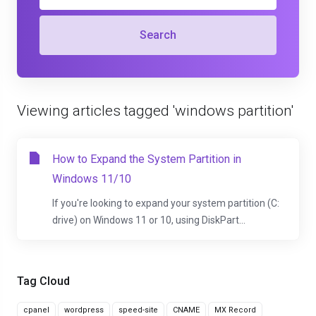
Search
Viewing articles tagged 'windows partition'
How to Expand the System Partition in
Windows 11/10
If you're looking to expand your system partition (C:
drive) on Windows 11 or 10, using DiskPart...
Tag Cloud
cpanel
wordpress
speed-site
CNAME
MX Record