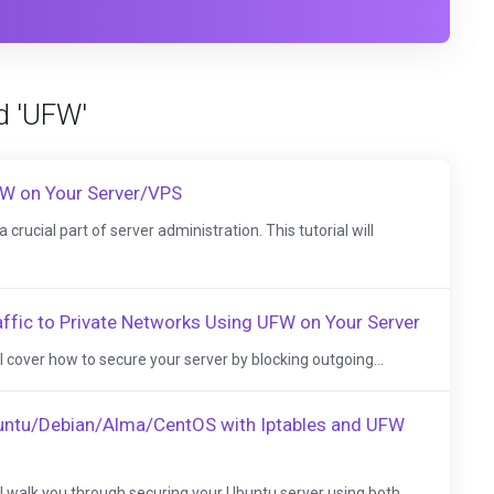
d 'UFW'
FW on Your Server/VPS
 crucial part of server administration. This tutorial will
ffic to Private Networks Using UFW on Your Server
e'll cover how to secure your server by blocking outgoing...
buntu/Debian/Alma/CentOS with Iptables and UFW
e'll walk you through securing your Ubuntu server using both...