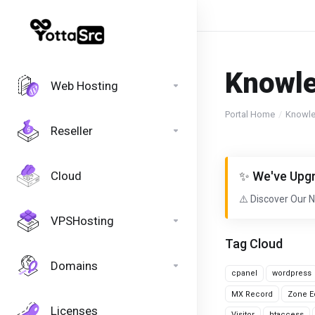
Knowl
Web Hosting
Portal Home
Knowl
Reseller
Cloud
✨ We've Upgr
⚠️ Discover Our 
VPSHosting
Tag Cloud
Domains
cpanel
wordpress
MX Record
Zone Ed
Licenses
Visitor
htaccess