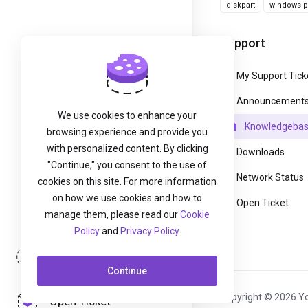
diskpart
windows pa
Support
My Support Tick
Announcement
We use cookies to enhance your
Knowledgeba
browsing experience and provide you
with personalized content. By clicking
Downloads
"Continue," you consent to the use of
Network Status
cookies on this site. For more information
on how we use cookies and how to
Open Ticket
manage them, please read our
Cookie
Policy
and
Privacy Policy
.
Login
Continue
Copyright © 2026 Yo
Open Ticket