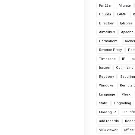
Fail2Ban
Migrate
Ubuntu
LAMP
R
Directory
Iptables
Almalinux
Apache
Permanent
Docke
Reverse Proxy
Pos
Timezone
IP
pu
Issues
Optimizing
Recovery
Securing
Windows
Remote 
Language
Plesk
Static
Upgrading
Floating IP
Cloudfl
add records
Recor
VNC Viewer
Office