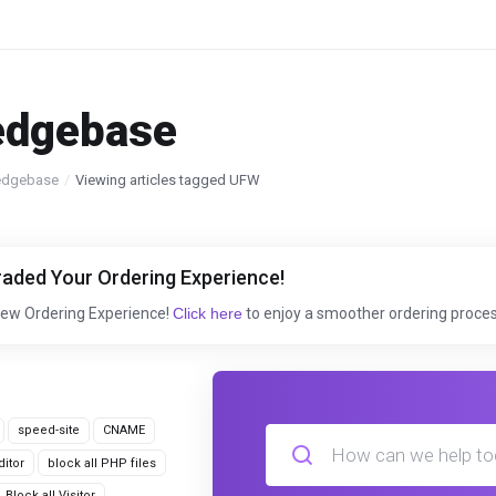
edgebase
edgebase
Viewing articles tagged UFW
aded Your Ordering Experience!
New Ordering Experience!
Click here
to enjoy a smoother ordering proces
speed-site
CNAME
itor
block all PHP files
Block all Visitor