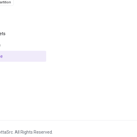
rtition
ets
s
se
ttaSrc. All Rights Reserved.