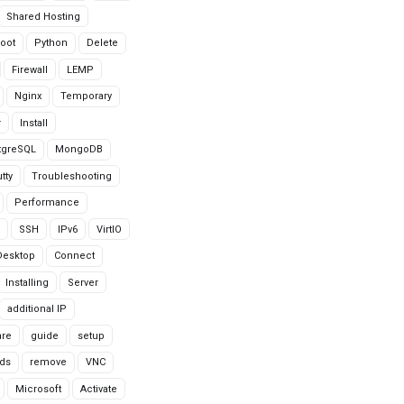
Shared Hosting
oot
Python
Delete
Firewall
LEMP
Nginx
Temporary
r
Install
tgreSQL
MongoDB
tty
Troubleshooting
Performance
SSH
IPv6
VirtIO
Desktop
Connect
Installing
Server
additional IP
are
guide
setup
ds
remove
VNC
Microsoft
Activate