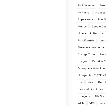
PHP Selector
Erro
PHP error
Front p
Appearance
Max 
Menus
Google Do
Hide admin Bar
ch
Post Formats
Undo
Move to a new domai
Change Time
Pass
Images
Export to 
Downgrade WordPres
Unexpected T_STRIN
dns
style
Permi
files and directories
cron jobs
FileZilla
WHM
VPS
insta