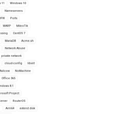
 11
Windows 10
Nameservers
UFW
Ports
WARP
MikroTik
issing
CentOS 7
MariaDB
Acme.sh
Network Abuse
private network
cloud-config
libvirt
Mailcow
NoMachine
Office 365
ndows 8.1
rosoft Project
erver
RouterOS
g
Arm64
extend disk