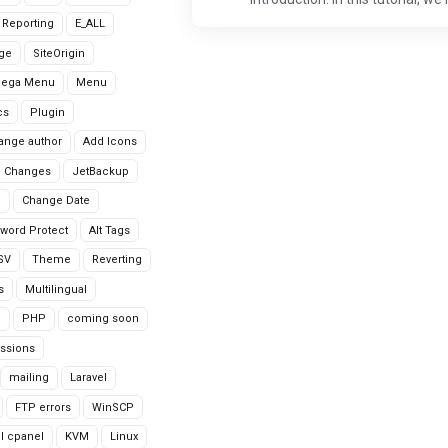
r Reporting
E_ALL
age
SiteOrigin
Mega Menu
Menu
cs
Plugin
ange author
Add Icons
 Changes
JetBackup
n
Change Date
word Protect
Alt Tags
CSV
Theme
Reverting
s
Multilingual
G
PHP
coming soon
ssions
mailing
Laravel
FTP errors
WinSCP
ll cpanel
KVM
Linux