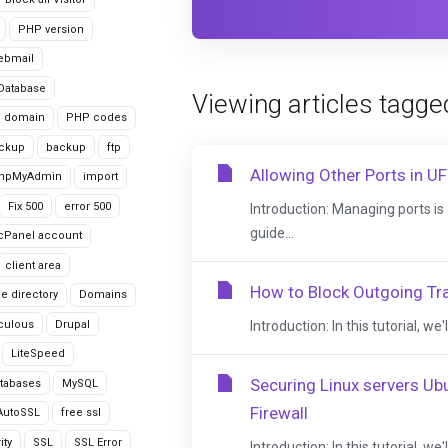
PHP version
ebmail
Database
Viewing articles tagge
domain
PHP codes
ackup
backup
ftp
Allowing Other Ports in U
hpMyAdmin
import
Fix 500
error 500
Introduction: Managing ports is a
guide...
cPanel account
client area
How to Block Outgoing Tra
le directory
Domains
culous
Drupal
Introduction: In this tutorial, w
LiteSpeed
Securing Linux servers U
tabases
MySQL
Firewall
AutoSSL
free ssl
ity
SSL
SSL Error
Introduction: In this tutorial, w