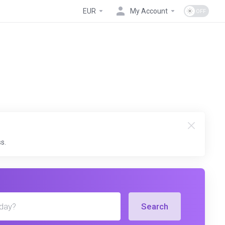
EUR
My Account
s.
Search