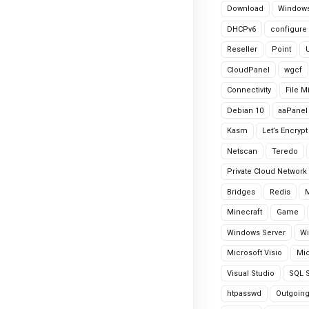
Download
Windows
DHCPv6
configure
Reseller
Point
CloudPanel
wgcf
Connectivity
File M
Debian 10
aaPanel
Kasm
Let’s Encrypt
Netscan
Teredo
Private Cloud Network
Bridges
Redis
Minecraft
Game
Windows Server
Wi
Microsoft Visio
Mic
Visual Studio
SQL S
htpasswd
Outgoin