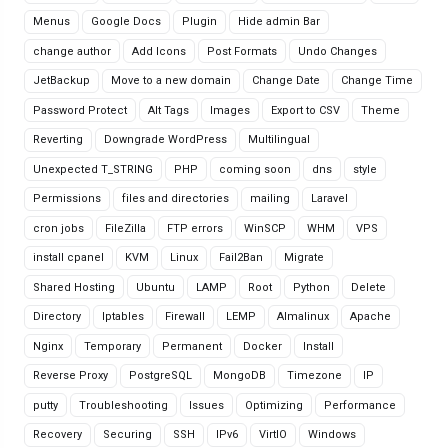
Menus
Google Docs
Plugin
Hide admin Bar
change author
Add Icons
Post Formats
Undo Changes
JetBackup
Move to a new domain
Change Date
Change Time
Password Protect
Alt Tags
Images
Export to CSV
Theme
Reverting
Downgrade WordPress
Multilingual
Unexpected T_STRING
PHP
coming soon
dns
style
Permissions
files and directories
mailing
Laravel
cron jobs
FileZilla
FTP errors
WinSCP
WHM
VPS
install cpanel
KVM
Linux
Fail2Ban
Migrate
Shared Hosting
Ubuntu
LAMP
Root
Python
Delete
Directory
Iptables
Firewall
LEMP
Almalinux
Apache
Nginx
Temporary
Permanent
Docker
Install
Reverse Proxy
PostgreSQL
MongoDB
Timezone
IP
putty
Troubleshooting
Issues
Optimizing
Performance
Recovery
Securing
SSH
IPv6
VirtIO
Windows