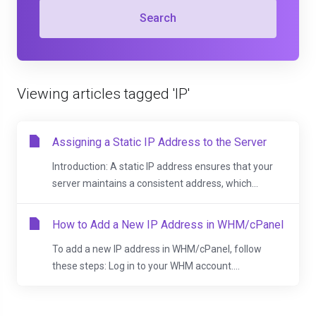
Search
Viewing articles tagged 'IP'
Assigning a Static IP Address to the Server
Introduction: A static IP address ensures that your
server maintains a consistent address, which...
How to Add a New IP Address in WHM/cPanel
To add a new IP address in WHM/cPanel, follow
these steps: Log in to your WHM account....