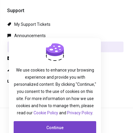
Support
My Support Tickets
Announcements
Knowledgebase
Downloads
Network Status
We use cookies to enhance your browsing
experience and provide you with
Open Ticket
personalized content. By clicking "Continue,"
you consent to the use of cookies on this
site. For more information on how we use
cookies and how to manage them, please
read our
Cookie Policy
and
Privacy Policy
.
English
Continue