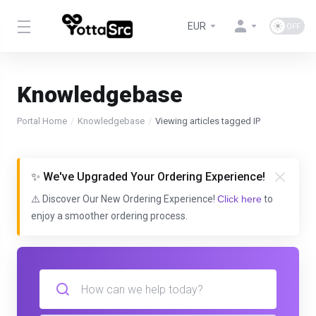
EUR
Knowledgebase
Portal Home
Knowledgebase
Viewing articles tagged IP
✨ We've Upgraded Your Ordering Experience!
⚠️ Discover Our New Ordering Experience!
Click here
to
enjoy a smoother ordering process.