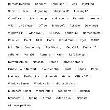
Remote Desktop
Connect
Language
Plesk
Installing
Server
Static
Upgrading
additional IP
Floating IP
Cloudflare
guide
setup
add records
Records
remove
VNC
VNC Viewer
Office
Microsoft
Activate
Download
Windows 11
Windows 10
DHCPv6
configure
Nameservers
Reseller
Point
UFW
Ports
CloudPanel
wgcf
WARP
MikroTik
Connectivity
File Missing
CentOS 7
Debian 10
aaPanel
MariaDB
Acme.sh
Kasm
Let’s Encrypt
Network Abuse
Netscan
Teredo
private network
Private Cloud Network
cloud-config
libvirt
Bridges
Redis
Mailcow
NoMachine
Minecraft
Game
Office 365
Windows Server
Windows 8.1
Microsoft Visio
Microsoft Project
Visual Studio
SQL Server
RouterOS
htpasswd
Outgoing
Arm64
extend disk
diskpart
windows partition