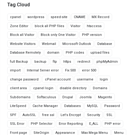
Tag Cloud
cpanel
wordpress
speed-site
CNAME
MX Record
Zone Editor
block all PHP files
Visitor
htaccess
Block all Visitor
Block only One Visitor
PHP version
Website Visitors
Webmail
Microsoft Outlook
Database
Database Remotely
domain
PHP codes
upload files
full Backup
backup
ftp
https
redirect
phpMyAdmin
import
Internal Server error
Fix 500
error 500
change password
cPanel account
username
login
client area
cpanel login
disable directory
Domains
Subdomains
Softaculous
Drupal
Joomla
Magento
LiteSpeed
Cache Manager
Databases
MySQL
Password
SPF
AutoSSL
free ssl
Let's Encrypt
Security
SSL
SSL Error
PHP Selector
Error Reporting
E_ALL
PHP error
Front page
SiteOrigin
Appearance
Max Mega Menu
Menu