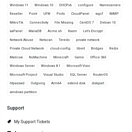
Windows 11
Windows 10
DHCPv6
configure
Nameservers
Reseller
Point
UFW
Ports
CloudPanel
wgcf
WARP
MikroTik
Connectivity
File Missing
CentOS 7
Debian 10
aaPanel
MariaDB
Acme.sh
Kasm
Let’s Encrypt
Network Abuse
Netscan
Teredo
private network
Private Cloud Network
cloud-config
libvirt
Bridges
Redis
Mailcow
NoMachine
Minecraft
Game
Office 365
Windows Server
Windows 8.1
Microsoft Visio
Microsoft Project
Visual Studio
SQL Server
RouterOS
htpasswd
Outgoing
Arm64
extend disk
diskpart
windows partition
Support
My Support Tickets