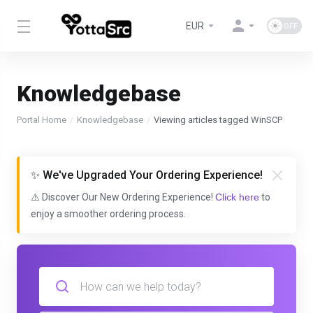
EUR
Knowledgebase
Portal Home
Knowledgebase
Viewing articles tagged WinSCP
✨ We've Upgraded Your Ordering Experience!
⚠️ Discover Our New Ordering Experience!
Click here
to
enjoy a smoother ordering process.