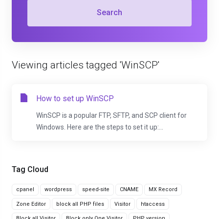
Search
Viewing articles tagged 'WinSCP'
How to set up WinSCP
WinSCP is a popular FTP, SFTP, and SCP client for
Windows. Here are the steps to set it up:...
Tag Cloud
cpanel
wordpress
speed-site
CNAME
MX Record
Zone Editor
block all PHP files
Visitor
htaccess
Block all Visitor
Block only One Visitor
PHP version