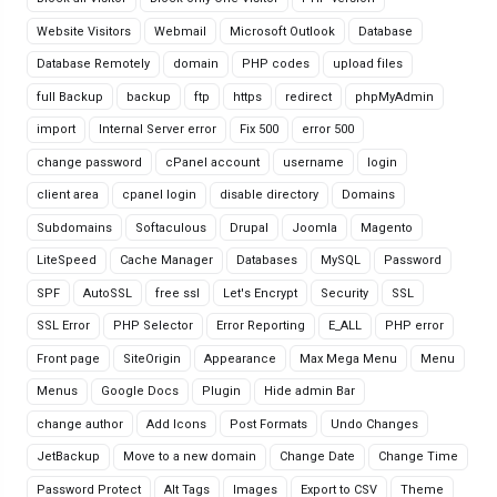
Website Visitors
Webmail
Microsoft Outlook
Database
Database Remotely
domain
PHP codes
upload files
full Backup
backup
ftp
https
redirect
phpMyAdmin
import
Internal Server error
Fix 500
error 500
change password
cPanel account
username
login
client area
cpanel login
disable directory
Domains
Subdomains
Softaculous
Drupal
Joomla
Magento
LiteSpeed
Cache Manager
Databases
MySQL
Password
SPF
AutoSSL
free ssl
Let's Encrypt
Security
SSL
SSL Error
PHP Selector
Error Reporting
E_ALL
PHP error
Front page
SiteOrigin
Appearance
Max Mega Menu
Menu
Menus
Google Docs
Plugin
Hide admin Bar
change author
Add Icons
Post Formats
Undo Changes
JetBackup
Move to a new domain
Change Date
Change Time
Password Protect
Alt Tags
Images
Export to CSV
Theme