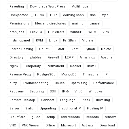
Reverting
Downgrade WordPress
Multilingual
Unexpected T_STRING
PHP
coming soon
dns
style
Permissions
files and directories
mailing
Laravel
cron jobs
FileZilla
FTP errors
WinSCP
WHM
VPS
install cpanel
KVM
Linux
Fail2Ban
Migrate
Shared Hosting
Ubuntu
LAMP
Root
Python
Delete
Directory
Iptables
Firewall
LEMP
Almalinux
Apache
Nginx
Temporary
Permanent
Docker
Install
Reverse Proxy
PostgreSQL
MongoDB
Timezone
IP
putty
Troubleshooting
Issues
Optimizing
Performance
Recovery
Securing
SSH
IPv6
VirtIO
Windows
Remote Desktop
Connect
Language
Plesk
Installing
Server
Static
Upgrading
additional IP
Floating IP
Cloudflare
guide
setup
add records
Records
remove
VNC
VNC Viewer
Office
Microsoft
Activate
Download