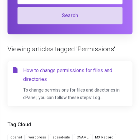
Search
Viewing articles tagged 'Permissions'
How to change permissions for files and
directories
To change permissions for files and directories in
cPanel, you can follow these steps: Log...
Tag Cloud
cpanel
wordpress
speed-site
CNAME
MX Record