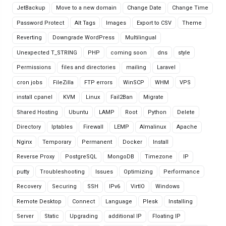
JetBackup
Move to a new domain
Change Date
Change Time
Password Protect
Alt Tags
Images
Export to CSV
Theme
Reverting
Downgrade WordPress
Multilingual
Unexpected T_STRING
PHP
coming soon
dns
style
Permissions
files and directories
mailing
Laravel
cron jobs
FileZilla
FTP errors
WinSCP
WHM
VPS
install cpanel
KVM
Linux
Fail2Ban
Migrate
Shared Hosting
Ubuntu
LAMP
Root
Python
Delete
Directory
Iptables
Firewall
LEMP
Almalinux
Apache
Nginx
Temporary
Permanent
Docker
Install
Reverse Proxy
PostgreSQL
MongoDB
Timezone
IP
putty
Troubleshooting
Issues
Optimizing
Performance
Recovery
Securing
SSH
IPv6
VirtIO
Windows
Remote Desktop
Connect
Language
Plesk
Installing
Server
Static
Upgrading
additional IP
Floating IP