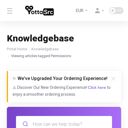
EUR
Knowledgebase
Portal Home
Knowledgebase
Viewing articles tagged Permissions
✨ We've Upgraded Your Ordering Experience!
⚠️ Discover Our New Ordering Experience!
Click here
to
enjoy a smoother ordering process.