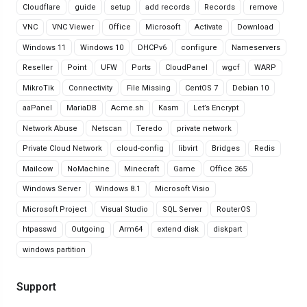
Cloudflare
guide
setup
add records
Records
remove
VNC
VNC Viewer
Office
Microsoft
Activate
Download
Windows 11
Windows 10
DHCPv6
configure
Nameservers
Reseller
Point
UFW
Ports
CloudPanel
wgcf
WARP
MikroTik
Connectivity
File Missing
CentOS 7
Debian 10
aaPanel
MariaDB
Acme.sh
Kasm
Let’s Encrypt
Network Abuse
Netscan
Teredo
private network
Private Cloud Network
cloud-config
libvirt
Bridges
Redis
Mailcow
NoMachine
Minecraft
Game
Office 365
Windows Server
Windows 8.1
Microsoft Visio
Microsoft Project
Visual Studio
SQL Server
RouterOS
htpasswd
Outgoing
Arm64
extend disk
diskpart
windows partition
Support