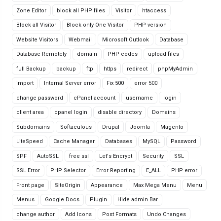
Zone Editor
block all PHP files
Visitor
htaccess
Block all Visitor
Block only One Visitor
PHP version
Website Visitors
Webmail
Microsoft Outlook
Database
Database Remotely
domain
PHP codes
upload files
full Backup
backup
ftp
https
redirect
phpMyAdmin
import
Internal Server error
Fix 500
error 500
change password
cPanel account
username
login
client area
cpanel login
disable directory
Domains
Subdomains
Softaculous
Drupal
Joomla
Magento
LiteSpeed
Cache Manager
Databases
MySQL
Password
SPF
AutoSSL
free ssl
Let's Encrypt
Security
SSL
SSL Error
PHP Selector
Error Reporting
E_ALL
PHP error
Front page
SiteOrigin
Appearance
Max Mega Menu
Menu
Menus
Google Docs
Plugin
Hide admin Bar
change author
Add Icons
Post Formats
Undo Changes